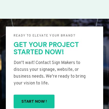
READY TO ELEVATE YOUR BRAND?
GET YOUR PROJECT
STARTED NOW!
Don’t wait! Contact Sign Makers to
discuss your signage, website, or
business needs. We’re ready to bring
your vision to life.
START NOW !