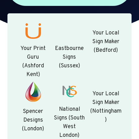
Your Local
Sign Maker
Your Print
Eastbourne
(Bedford)
Guru
Signs
(Ashford
(Sussex)
Kent)
Your Local
Sign Maker
National
(Nottingham
Spencer
Signs (South
)
Designs
West
(London)
London)