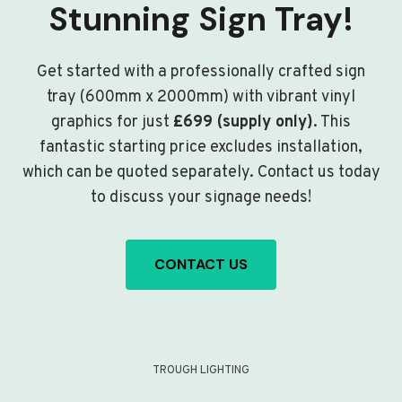
Stunning Sign Tray!
Get started with a professionally crafted sign
tray (600mm x 2000mm) with vibrant vinyl
graphics for just
£699 (supply only)
. This
fantastic starting price excludes installation,
which can be quoted separately. Contact us today
to discuss your signage needs!
CONTACT US
TROUGH LIGHTING