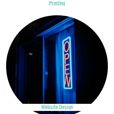
Printing
Website Design