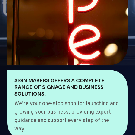
SIGN MAKERS OFFERS A COMPLETE
RANGE OF SIGNAGE AND BUSINESS
SOLUTIONS.
We’re your one-stop shop for launching and
growing your business, providing expert
guidance and support every step of the
way.