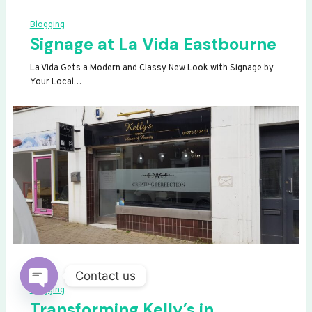
Blogging
Signage at La Vida Eastbourne
La Vida Gets a Modern and Classy New Look with Signage by
Your Local…
Contact us
Blogging
OPEN
Transforming Kelly’s in