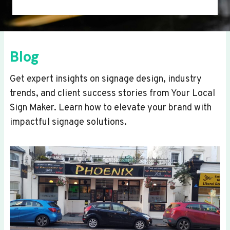
Blog
Get expert insights on signage design, industry
trends, and client success stories from Your Local
Sign Maker. Learn how to elevate your brand with
impactful signage solutions.