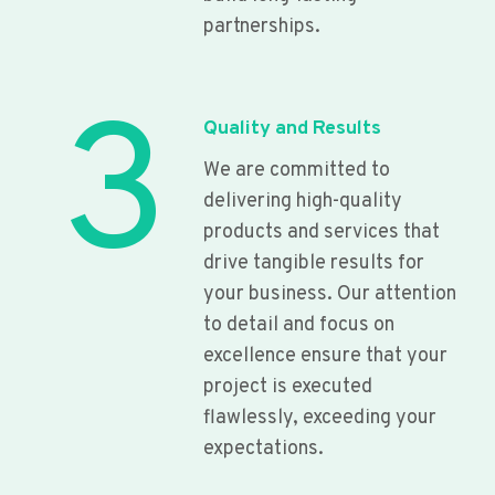
partnerships.
3
Quality and Results
We are committed to
delivering high-quality
products and services that
drive tangible results for
your business. Our attention
to detail and focus on
excellence ensure that your
project is executed
flawlessly, exceeding your
expectations.