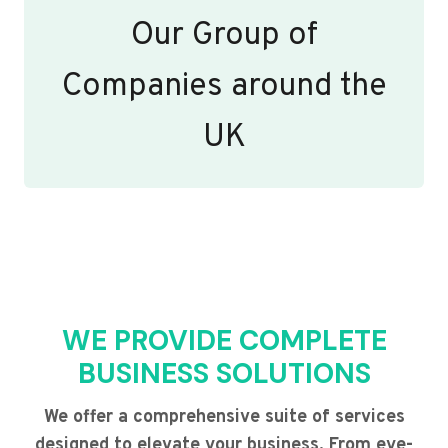
Our Group of
Companies around the
UK
WE PROVIDE COMPLETE
BUSINESS SOLUTIONS
We offer a comprehensive suite of services
designed to elevate your business. From eye-