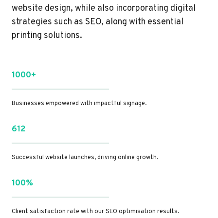
website design, while also incorporating digital
strategies such as SEO, along with essential
printing solutions.
1000+
Businesses empowered with impactful signage.
612
Successful website launches, driving online growth.
100%
Client satisfaction rate with our SEO optimisation results.