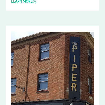
LEARN MORE