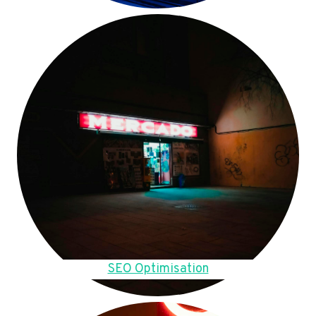
SEO Optimisation