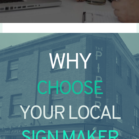
WHY
CHOOSE
YOUR LOCAL