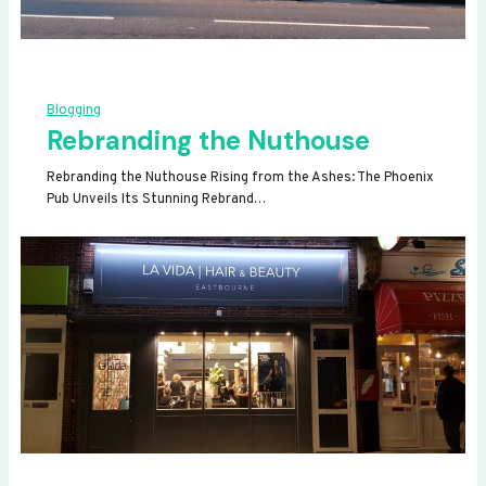
Blogging
Rebranding the Nuthouse
Rebranding the Nuthouse Rising from the Ashes: The Phoenix
Pub Unveils Its Stunning Rebrand…