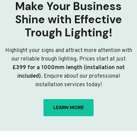
Make Your Business
Shine with Effective
Trough Lighting!
Highlight your signs and attract more attention with
our reliable trough lighting. Prices start at just
£399 for a 1000mm length (installation not
included)
. Enquire about our professional
installation services today!
LEARN MORE