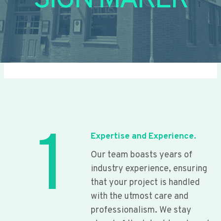
SIGN MAKER
1
Expertise and Experience.
Our team boasts years of
industry experience, ensuring
that your project is handled
with the utmost care and
professionalism. We stay