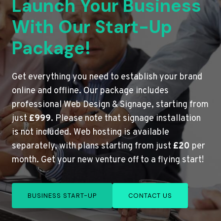
Launch Your Business
With Our Start-Up
Package!
Get everything you need to establish your brand
online and offline. Our package includes
professional Web Design & Signage, starting from
just
£999
. Please note that signage installation
is not included. Web hosting is available
separately, with plans starting from just
£20
per
month. Get your new venture off to a flying start!
BUSINESS START-UP
CONTACT US