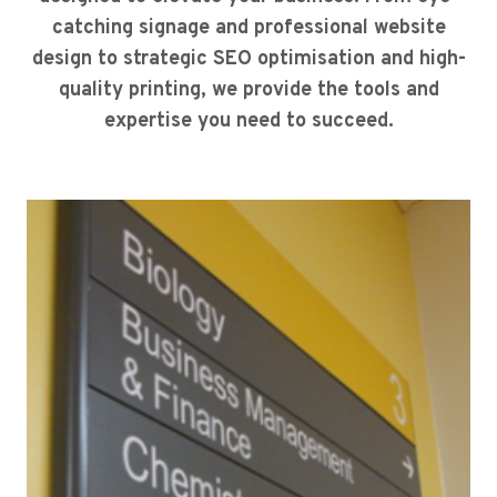
catching signage and professional website
design to strategic SEO optimisation and high-
quality printing, we provide the tools and
expertise you need to succeed.