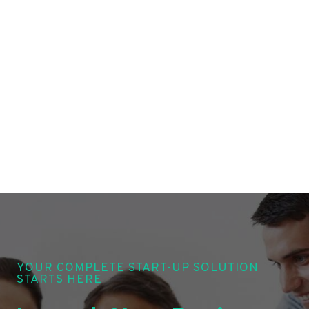
YOUR COMPLETE START-UP SOLUTION
STARTS HERE