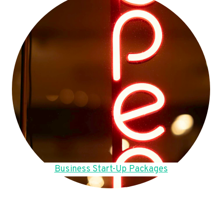
Business Start-Up Packages