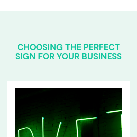
CHOOSING THE PERFECT
SIGN FOR YOUR BUSINESS