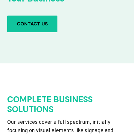
CONTACT US
COMPLETE BUSINESS
SOLUTIONS
Our services cover a full spectrum, initially
focusing on visual elements like signage and