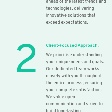
ahead of the latest trends and
technologies, delivering
innovative solutions that
exceed expectations.
2
Client-Focused Approach.
We prioritise understanding
your unique needs and goals.
Our dedicated team works
closely with you throughout
the entire process, ensuring
your complete satisfaction.
We value open
communication and strive to
build long-lasting