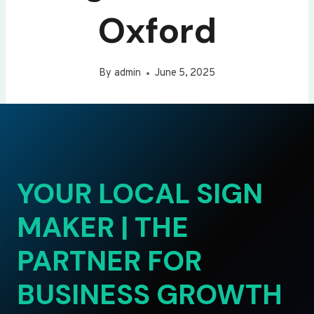
Oxford
By
admin
June 5, 2025
YOUR LOCAL SIGN
MAKER | THE
PARTNER FOR
BUSINESS GROWTH