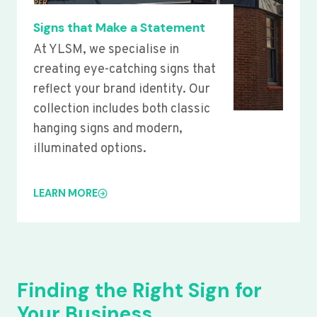
Signs that Make a Statement
At YLSM, we specialise in
creating eye-catching signs that
reflect your brand identity. Our
collection includes both classic
hanging signs and modern,
illuminated options.
LEARN MORE
Finding the Right Sign for
Your Business