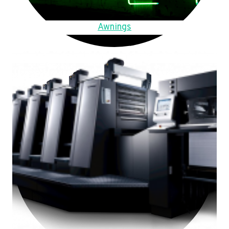
Awnings