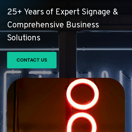
25+ Years of Expert Signage &
Comprehensive Business
Solutions
CONTACT US