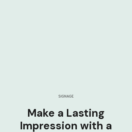
SIGNAGE
Make a Lasting
Impression with a