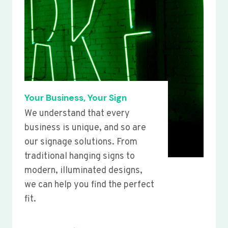
Your Business, Your Sign
We understand that every
business is unique, and so are
our signage solutions. From
traditional hanging signs to
modern, illuminated designs,
we can help you find the perfect
fit.