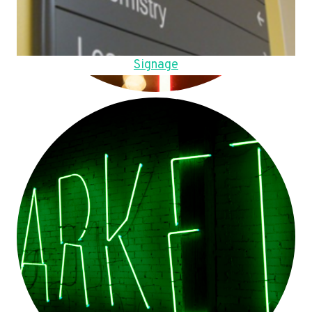
Signage