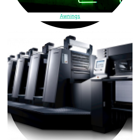
Awnings