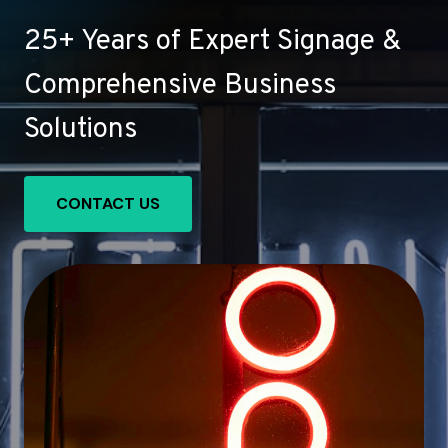
25+ Years of Expert Signage &
Comprehensive Business
Solutions
CONTACT US