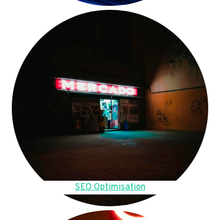
SEO Optimisation