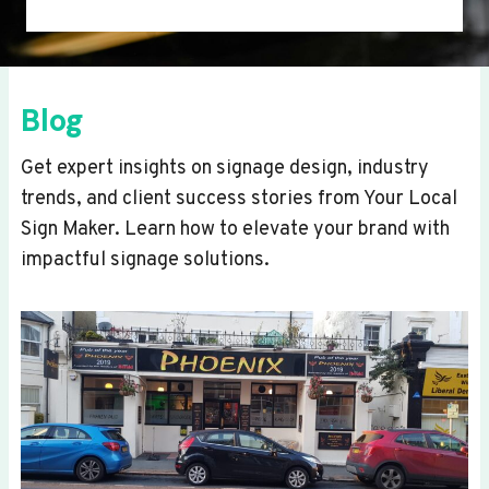
Blog
Get expert insights on signage design, industry
trends, and client success stories from Your Local
Sign Maker. Learn how to elevate your brand with
impactful signage solutions.