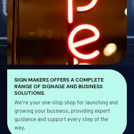
SIGN MAKERS OFFERS A COMPLETE
RANGE OF SIGNAGE AND BUSINESS
SOLUTIONS.
We’re your one-stop shop for launching and
growing your business, providing expert
guidance and support every step of the
way.