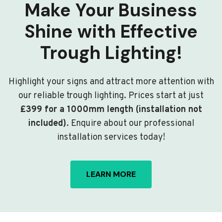
Make Your Business
Shine with Effective
Trough Lighting!
Highlight your signs and attract more attention with
our reliable trough lighting. Prices start at just
£399 for a 1000mm length (installation not
included)
. Enquire about our professional
installation services today!
LEARN MORE