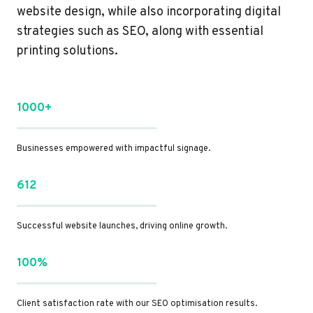
website design, while also incorporating digital
strategies such as SEO, along with essential
printing solutions.
1000+
Businesses empowered with impactful signage.
612
Successful website launches, driving online growth.
100%
Client satisfaction rate with our SEO optimisation results.