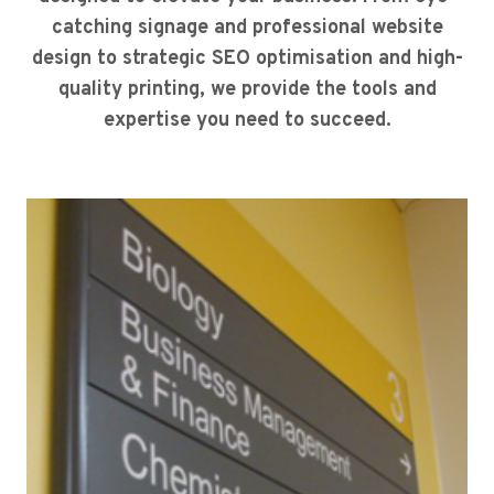
catching signage and professional website
design to strategic SEO optimisation and high-
quality printing, we provide the tools and
expertise you need to succeed.