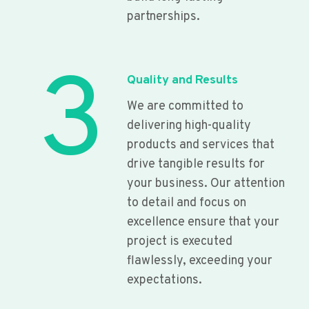
partnerships.
3
Quality and Results
We are committed to
delivering high-quality
products and services that
drive tangible results for
your business. Our attention
to detail and focus on
excellence ensure that your
project is executed
flawlessly, exceeding your
expectations.