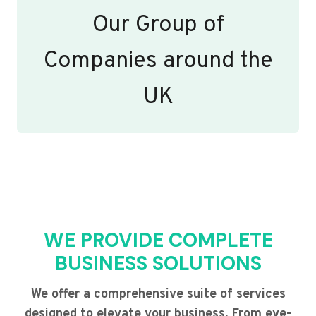
Our Group of
Companies around the
UK
WE PROVIDE COMPLETE
BUSINESS SOLUTIONS
We offer a comprehensive suite of services
designed to elevate your business. From eye-