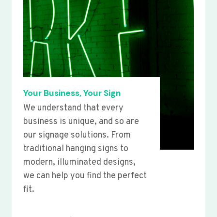
Your Business, Your Sign
We understand that every
business is unique, and so are
our signage solutions. From
traditional hanging signs to
modern, illuminated designs,
we can help you find the perfect
fit.