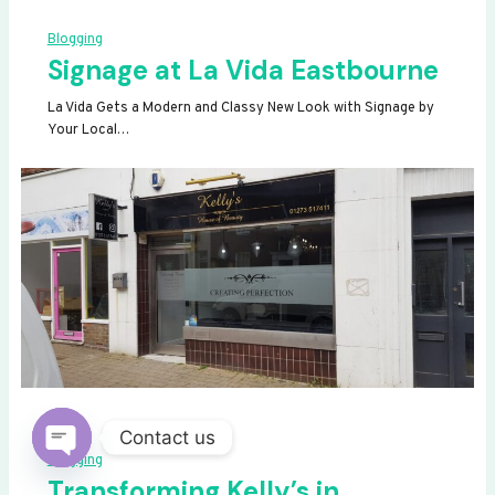
Blogging
Signage at La Vida Eastbourne
La Vida Gets a Modern and Classy New Look with Signage by
Your Local…
Contact us
Blogging
OPEN
Transforming Kelly’s in