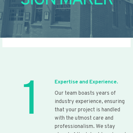
SIGN MAKER
1
Expertise and Experience.
Our team boasts years of
industry experience, ensuring
that your project is handled
with the utmost care and
professionalism. We stay