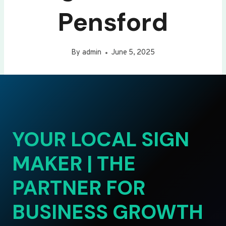
Pensford
By
admin
June 5, 2025
YOUR LOCAL SIGN
MAKER | THE
PARTNER FOR
BUSINESS GROWTH