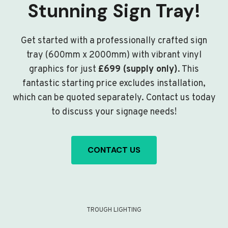
Stunning Sign Tray!
Get started with a professionally crafted sign
tray (600mm x 2000mm) with vibrant vinyl
graphics for just
£699 (supply only)
. This
fantastic starting price excludes installation,
which can be quoted separately. Contact us today
to discuss your signage needs!
CONTACT US
TROUGH LIGHTING