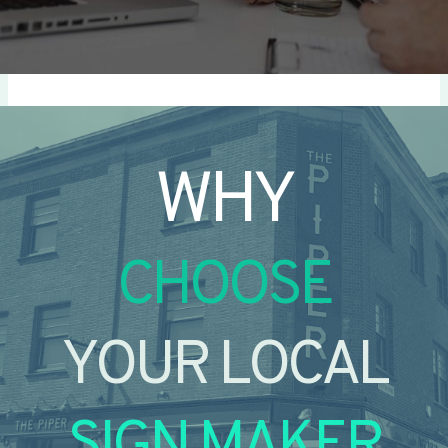
WHY
CHOOSE
YOUR LOCAL