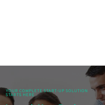
YOUR COMPLETE START-UP SOLUTION
STARTS HERE