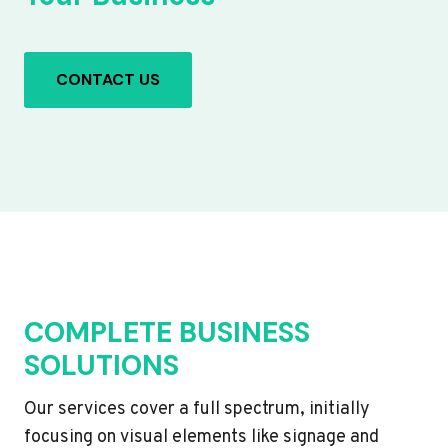
CONTACT US
COMPLETE BUSINESS
SOLUTIONS
Our services cover a full spectrum, initially
focusing on visual elements like signage and