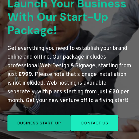
Launch Your Business
With Our Start-Up
Package!
Get everything you need to establish your brand
online and offline. Our package includes
professional Web Design & Signage, starting from
just
£999
. Please note that signage installation
is not included. Web hosting is available
separately, with plans starting from just
£20
per
month. Get your new venture off to a flying start!
BUSINESS START-UP
CONTACT US