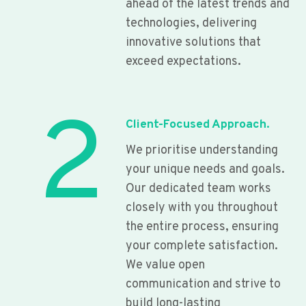
ahead of the latest trends and
technologies, delivering
innovative solutions that
exceed expectations.
2
Client-Focused Approach.
We prioritise understanding
your unique needs and goals.
Our dedicated team works
closely with you throughout
the entire process, ensuring
your complete satisfaction.
We value open
communication and strive to
build long-lasting