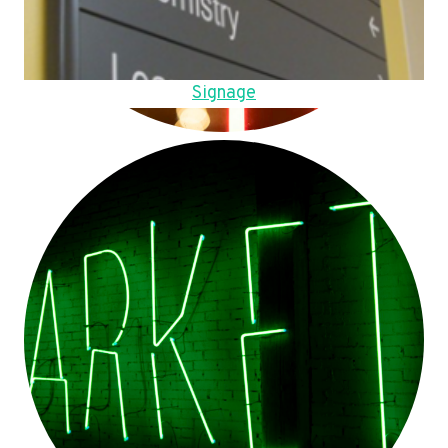
Signage