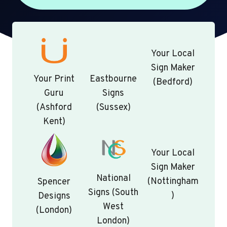
Your Local
Sign Maker
Your Print
Eastbourne
(Bedford)
Guru
Signs
(Ashford
(Sussex)
Kent)
Your Local
Sign Maker
National
(Nottingham
Spencer
Signs (South
)
Designs
West
(London)
London)