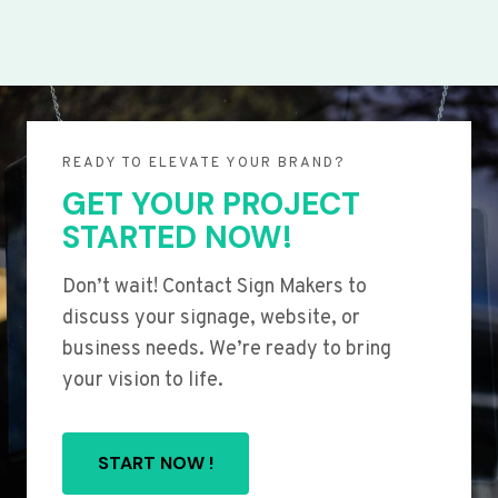
READY TO ELEVATE YOUR BRAND?
GET YOUR PROJECT
STARTED NOW!
Don’t wait! Contact Sign Makers to
discuss your signage, website, or
business needs. We’re ready to bring
your vision to life.
START NOW !