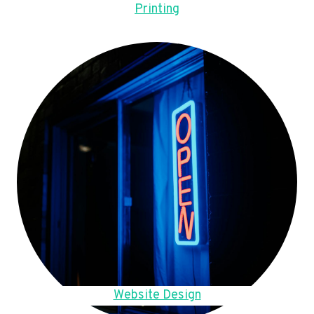
Printing
Website Design