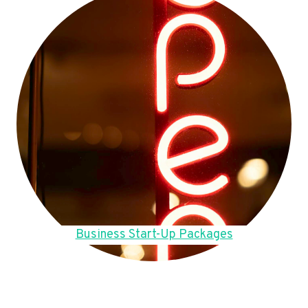
Business Start-Up Packages