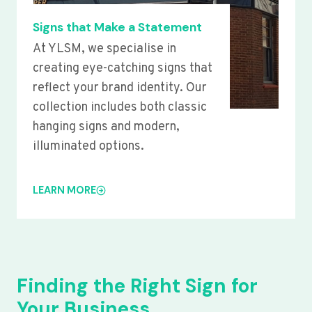
Signs that Make a Statement
At YLSM, we specialise in
creating eye-catching signs that
reflect your brand identity. Our
collection includes both classic
hanging signs and modern,
illuminated options.
LEARN MORE
Finding the Right Sign for
Your Business