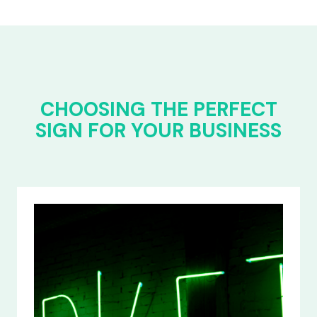
CHOOSING THE PERFECT
SIGN FOR YOUR BUSINESS