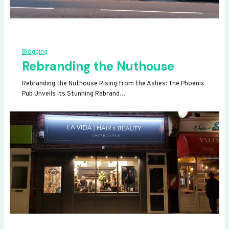
Blogging
Rebranding the Nuthouse
Rebranding the Nuthouse Rising from the Ashes: The Phoenix
Pub Unveils Its Stunning Rebrand…