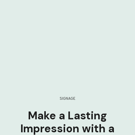
SIGNAGE
Make a Lasting
Impression with a