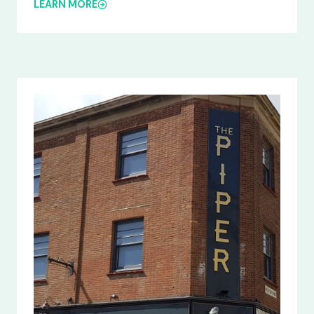
LEARN MORE