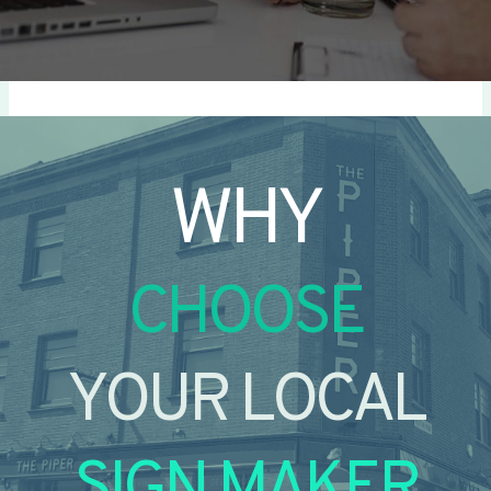
WHY
CHOOSE
YOUR LOCAL