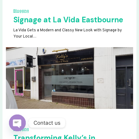
Blogging
Signage at La Vida Eastbourne
La Vida Gets a Modern and Classy New Look with Signage by
Your Local…
Contact us
Blogging
OPEN
Transforming Kelly’s in