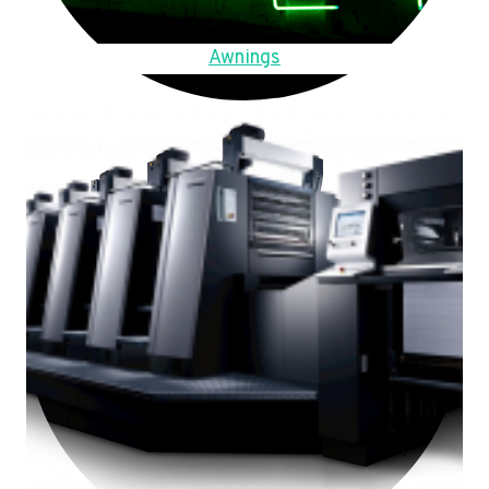
Awnings