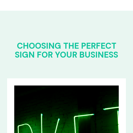
CHOOSING THE PERFECT
SIGN FOR YOUR BUSINESS