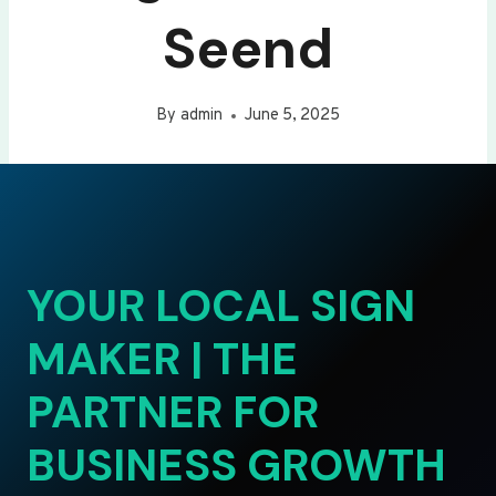
Seend
By
admin
June 5, 2025
YOUR LOCAL SIGN
MAKER | THE
PARTNER FOR
BUSINESS GROWTH