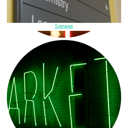
Signage