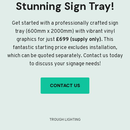
Stunning Sign Tray!
Get started with a professionally crafted sign
tray (600mm x 2000mm) with vibrant vinyl
graphics for just
£699 (supply only)
. This
fantastic starting price excludes installation,
which can be quoted separately. Contact us today
to discuss your signage needs!
CONTACT US
TROUGH LIGHTING