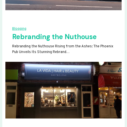
Blogging
Rebranding the Nuthouse
Rebranding the Nuthouse Rising from the Ashes: The Phoenix
Pub Unveils Its Stunning Rebrand…