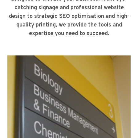
catching signage and professional website
design to strategic SEO optimisation and high-
quality printing, we provide the tools and
expertise you need to succeed.