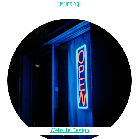
Printing
Website Design