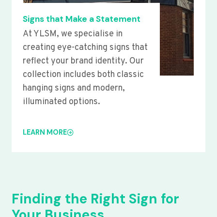
Signs that Make a Statement
At YLSM, we specialise in
creating eye-catching signs that
reflect your brand identity. Our
collection includes both classic
hanging signs and modern,
illuminated options.
LEARN MORE
Finding the Right Sign for
Your Business