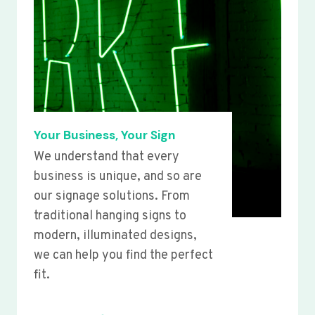
Your Business, Your Sign
We understand that every
business is unique, and so are
our signage solutions. From
traditional hanging signs to
modern, illuminated designs,
we can help you find the perfect
fit.