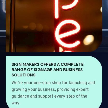
SIGN MAKERS OFFERS A COMPLETE
RANGE OF SIGNAGE AND BUSINESS
SOLUTIONS.
We’re your one-stop shop for launching and
growing your business, providing expert
guidance and support every step of the
way.