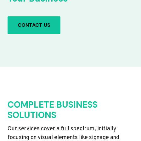
CONTACT US
COMPLETE BUSINESS
SOLUTIONS
Our services cover a full spectrum, initially
focusing on visual elements like signage and