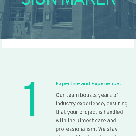
SIGN MAKER
1
Expertise and Experience.
Our team boasts years of
industry experience, ensuring
that your project is handled
with the utmost care and
professionalism. We stay