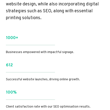
website design, while also incorporating digital
strategies such as SEO, along with essential
printing solutions.
1000+
Businesses empowered with impactful signage.
612
Successful website launches, driving online growth.
100%
Client satisfaction rate with our SEO optimisation results.