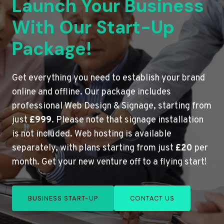
Launch Your Business
With Our Start-Up
Package!
Get everything you need to establish your brand
online and offline. Our package includes
professional Web Design & Signage, starting from
just
£999
. Please note that signage installation
is not included. Web hosting is available
separately, with plans starting from just
£20
per
month. Get your new venture off to a flying start!
BUSINESS START-UP
CONTACT US