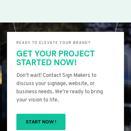
READY TO ELEVATE YOUR BRAND?
GET YOUR PROJECT
STARTED NOW!
Don’t wait! Contact Sign Makers to
discuss your signage, website, or
business needs. We’re ready to bring
your vision to life.
START NOW !