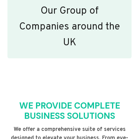
Our Group of
Companies around the
UK
WE PROVIDE COMPLETE
BUSINESS SOLUTIONS
We offer a comprehensive suite of services
designed to elevate your business. From eye-