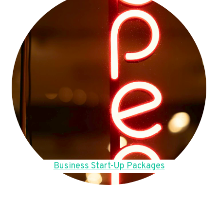
Business Start-Up Packages