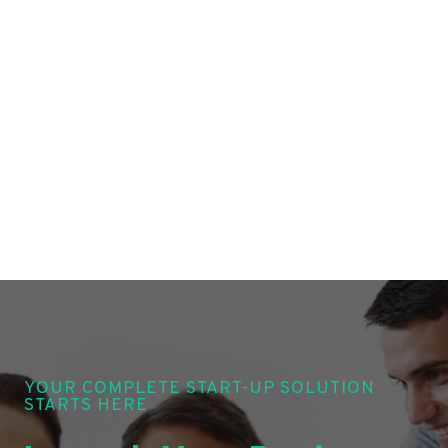
YOUR COMPLETE START-UP SOLUTION
STARTS HERE