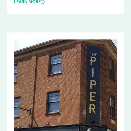
LEARN MORE