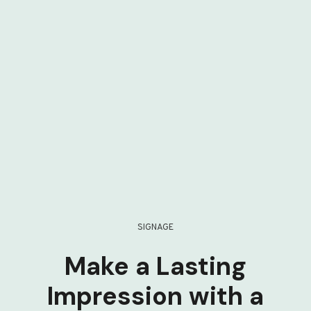
SIGNAGE
Make a Lasting
Impression with a