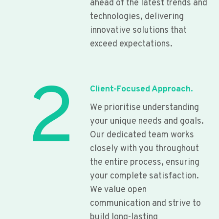
ahead of the latest trends and
technologies, delivering
innovative solutions that
exceed expectations.
2
Client-Focused Approach.
We prioritise understanding
your unique needs and goals.
Our dedicated team works
closely with you throughout
the entire process, ensuring
your complete satisfaction.
We value open
communication and strive to
build long-lasting