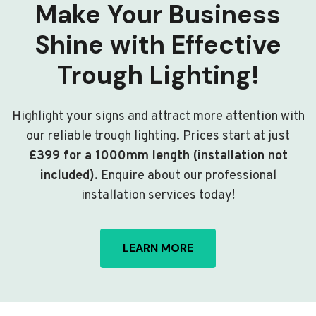
Make Your Business
Shine with Effective
Trough Lighting!
Highlight your signs and attract more attention with
our reliable trough lighting. Prices start at just
£399 for a 1000mm length (installation not
included)
. Enquire about our professional
installation services today!
LEARN MORE