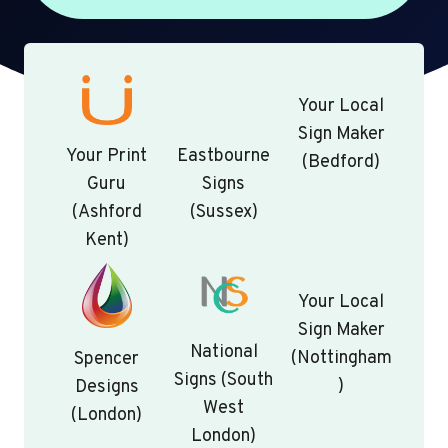
Your Local
Sign Maker
Your Print
Eastbourne
(Bedford)
Guru
Signs
(Ashford
(Sussex)
Kent)
Your Local
Sign Maker
National
(Nottingham
Spencer
Signs (South
)
Designs
West
(London)
London)