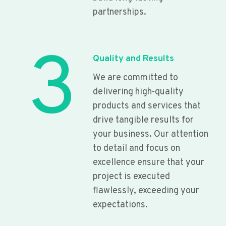
partnerships.
3
Quality and Results
We are committed to
delivering high-quality
products and services that
drive tangible results for
your business. Our attention
to detail and focus on
excellence ensure that your
project is executed
flawlessly, exceeding your
expectations.