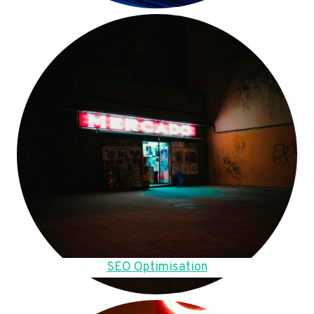
SEO Optimisation