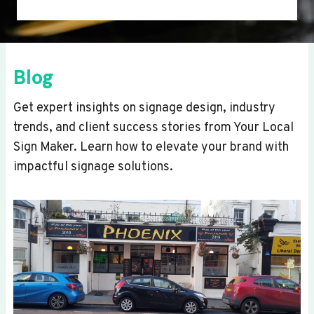
Blog
Get expert insights on signage design, industry
trends, and client success stories from Your Local
Sign Maker. Learn how to elevate your brand with
impactful signage solutions.