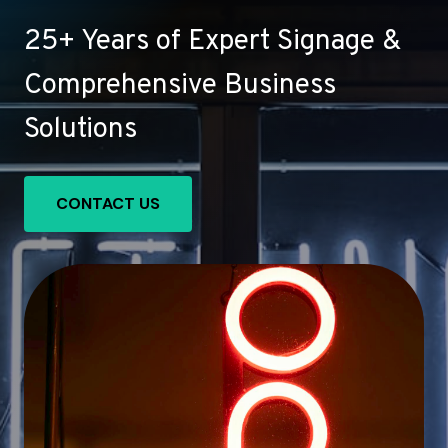
25+ Years of Expert Signage &
Comprehensive Business
Solutions
CONTACT US