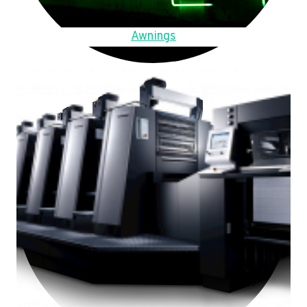
Awnings