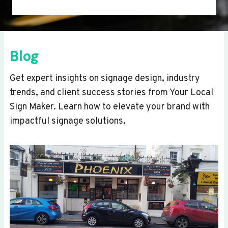
Blog
Get expert insights on signage design, industry
trends, and client success stories from Your Local
Sign Maker. Learn how to elevate your brand with
impactful signage solutions.