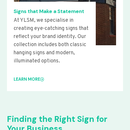
Signs that Make a Statement
At YLSM, we specialise in
creating eye-catching signs that
reflect your brand identity. Our
collection includes both classic
hanging signs and modern,
illuminated options.
LEARN MORE
Finding the Right Sign for
Your Business