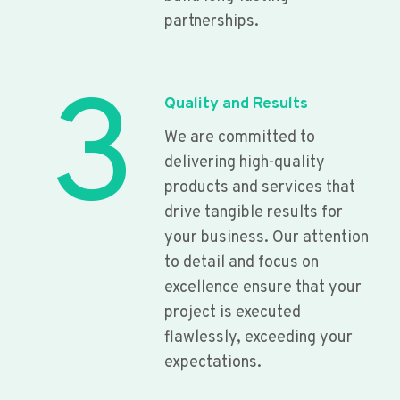
partnerships.
3
Quality and Results
We are committed to
delivering high-quality
products and services that
drive tangible results for
your business. Our attention
to detail and focus on
excellence ensure that your
project is executed
flawlessly, exceeding your
expectations.