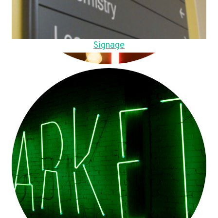
Signage