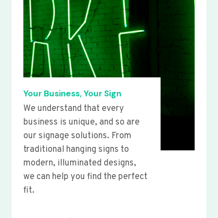
Your Business, Your Sign
We understand that every
business is unique, and so are
our signage solutions. From
traditional hanging signs to
modern, illuminated designs,
we can help you find the perfect
fit.