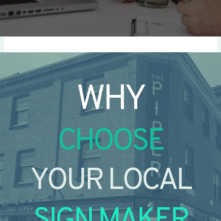
WHY
CHOOSE
YOUR LOCAL