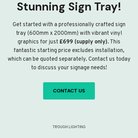
Stunning Sign Tray!
Get started with a professionally crafted sign
tray (600mm x 2000mm) with vibrant vinyl
graphics for just
£699 (supply only)
. This
fantastic starting price excludes installation,
which can be quoted separately. Contact us today
to discuss your signage needs!
CONTACT US
TROUGH LIGHTING