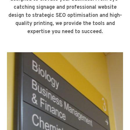
catching signage and professional website
design to strategic SEO optimisation and high-
quality printing, we provide the tools and
expertise you need to succeed.