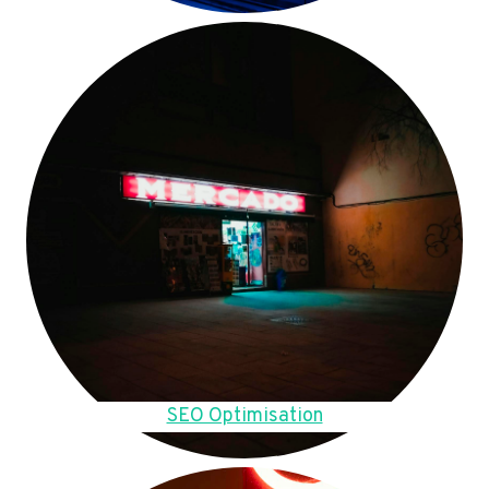
SEO Optimisation