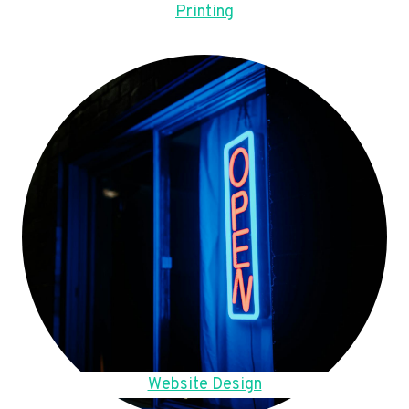
Printing
Website Design