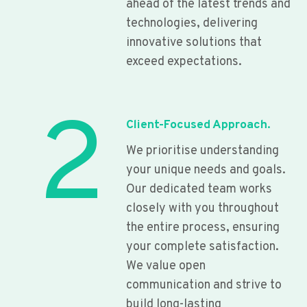
ahead of the latest trends and
technologies, delivering
innovative solutions that
exceed expectations.
2
Client-Focused Approach.
We prioritise understanding
your unique needs and goals.
Our dedicated team works
closely with you throughout
the entire process, ensuring
your complete satisfaction.
We value open
communication and strive to
build long-lasting