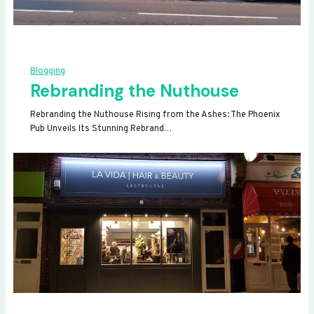
Blogging
Rebranding the Nuthouse
Rebranding the Nuthouse Rising from the Ashes: The Phoenix
Pub Unveils Its Stunning Rebrand…