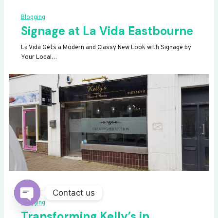
Blogging
Signage at La Vida Eastbourne
La Vida Gets a Modern and Classy New Look with Signage by
Your Local…
Contact us
Blogging
OPEN
Transforming Kelly’s in