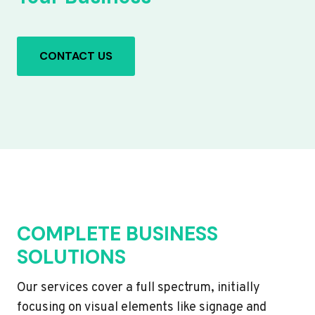
CONTACT US
COMPLETE BUSINESS
SOLUTIONS
Our services cover a full spectrum, initially
focusing on visual elements like signage and