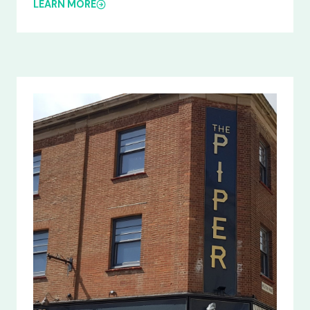
LEARN MORE