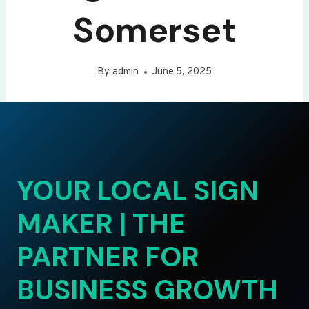
Somerset
By
admin
June 5, 2025
YOUR LOCAL SIGN
MAKER | THE
PARTNER FOR
BUSINESS GROWTH