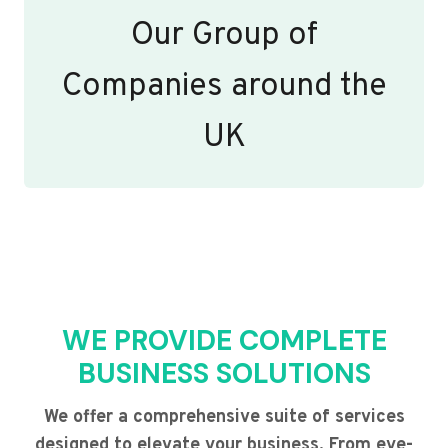
Our Group of
Companies around the
UK
WE PROVIDE COMPLETE
BUSINESS SOLUTIONS
We offer a comprehensive suite of services
designed to elevate your business. From eye-