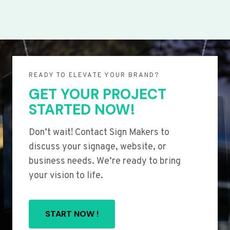
READY TO ELEVATE YOUR BRAND?
GET YOUR PROJECT
STARTED NOW!
Don’t wait! Contact Sign Makers to
discuss your signage, website, or
business needs. We’re ready to bring
your vision to life.
START NOW !