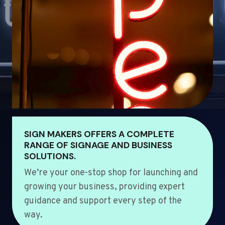
SIGN MAKERS OFFERS A COMPLETE
RANGE OF SIGNAGE AND BUSINESS
SOLUTIONS.
We’re your one-stop shop for launching and
growing your business, providing expert
guidance and support every step of the
way.