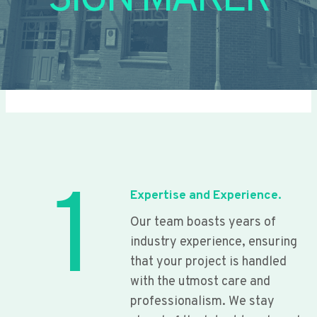
SIGN MAKER
1
Expertise and Experience.
Our team boasts years of
industry experience, ensuring
that your project is handled
with the utmost care and
professionalism. We stay