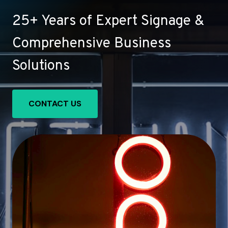
25+ Years of Expert Signage &
Comprehensive Business
Solutions
CONTACT US