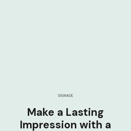
SIGNAGE
Make a Lasting
Impression with a