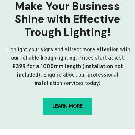
Make Your Business
Shine with Effective
Trough Lighting!
Highlight your signs and attract more attention with
our reliable trough lighting. Prices start at just
£399 for a 1000mm length (installation not
included)
. Enquire about our professional
installation services today!
LEARN MORE