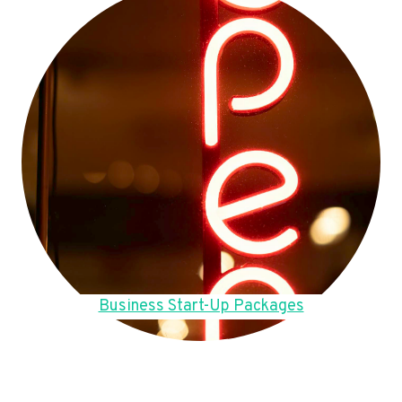
Business Start-Up Packages