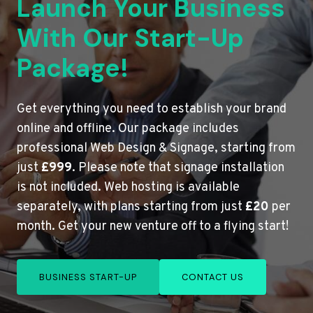
Launch Your Business
With Our Start-Up
Package!
Get everything you need to establish your brand
online and offline. Our package includes
professional Web Design & Signage, starting from
just
£999
. Please note that signage installation
is not included. Web hosting is available
separately, with plans starting from just
£20
per
month. Get your new venture off to a flying start!
BUSINESS START-UP
CONTACT US