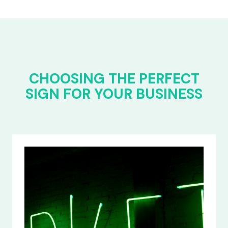
CHOOSING THE PERFECT
SIGN FOR YOUR BUSINESS