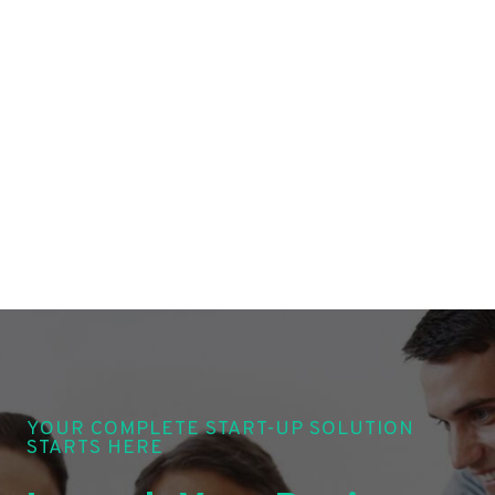
YOUR COMPLETE START-UP SOLUTION
STARTS HERE