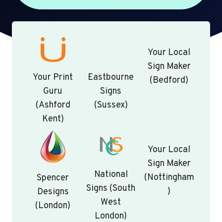
Your Local
Sign Maker
Your Print
Eastbourne
(Bedford)
Guru
Signs
(Ashford
(Sussex)
Kent)
Your Local
Sign Maker
National
(Nottingham
Spencer
Signs (South
)
Designs
West
(London)
London)