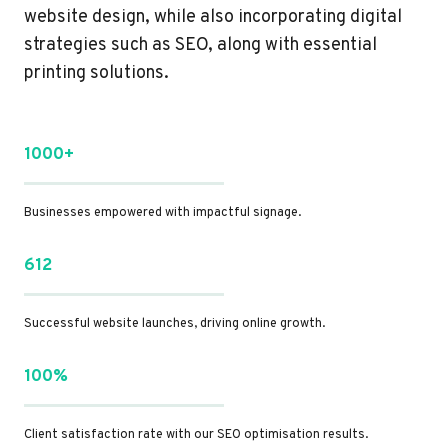
website design, while also incorporating digital
strategies such as SEO, along with essential
printing solutions.
1000+
Businesses empowered with impactful signage.
612
Successful website launches, driving online growth.
100%
Client satisfaction rate with our SEO optimisation results.