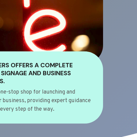
ERS OFFERS A COMPLETE
 SIGNAGE AND BUSINESS
S.
ne-stop shop for launching and
 business, providing expert guidance
every step of the way.