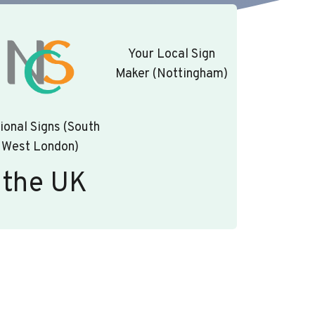
Your Local Sign
Maker (Nottingham)
ional Signs (South
West London)
 the UK