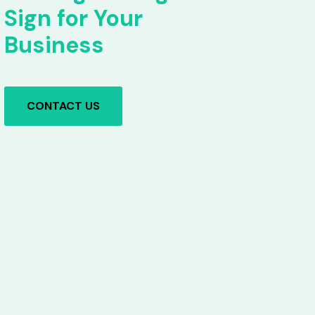
Sign for Your
Business
CONTACT US