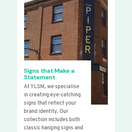
Signs that Make a
Statement
At YLSM, we specialise
in creating eye-catching
signs that reflect your
brand identity. Our
collection includes both
classic hanging signs and