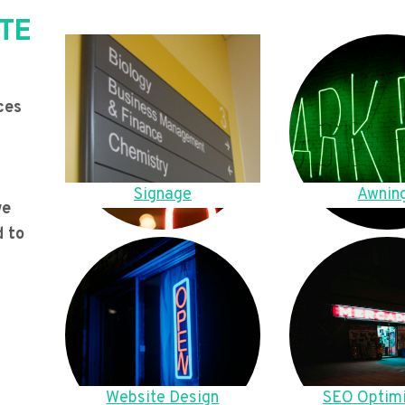
TE
ces
Signage
Awnin
we
d to
Website Design
SEO Optimi