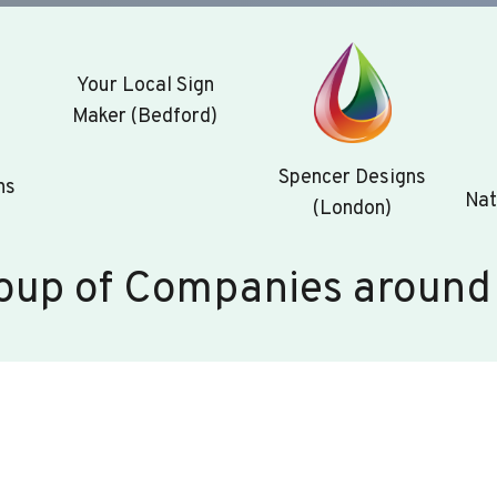
Your Local Sign
Maker (Bedford)
Spencer Designs
ns
Nat
(London)
oup of Companies around