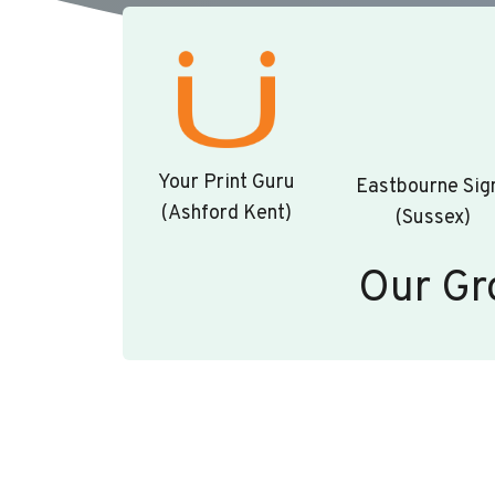
Your Print Guru
Eastbourne Sig
(Ashford Kent)
(Sussex)
Our Gr