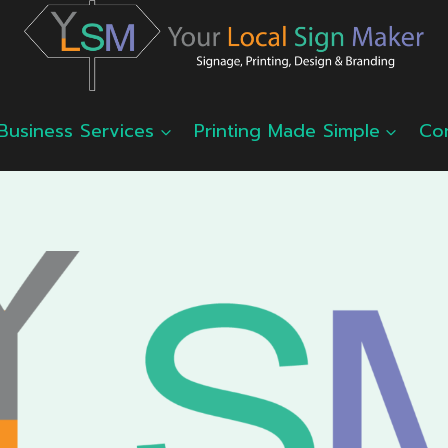
Business Services
Printing Made Simple
Co