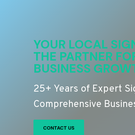
YOUR LOCAL SIG
THE PARTNER FO
BUSINESS GROW
25+ Years of Expert S
Comprehensive Busines
CONTACT US