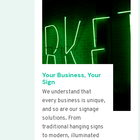
Your Business, Your
Sign
We understand that
every business is unique,
and so are our signage
solutions. From
traditional hanging signs
to modern, illuminated