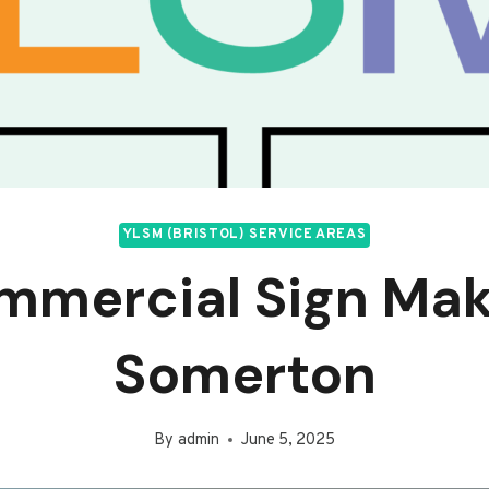
YLSM (BRISTOL) SERVICE AREAS
mmercial Sign Mak
Somerton
By
admin
June 5, 2025