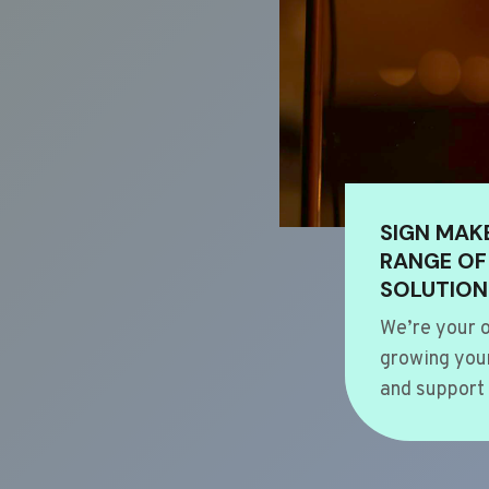
SIGN MAK
RANGE OF
SOLUTION
We’re your o
growing your
and support 