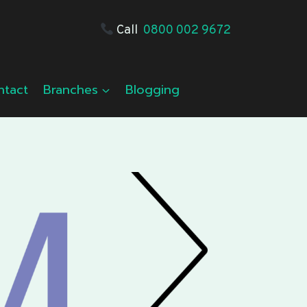
Call
0800 002 9672
ntact
Branches
Blogging