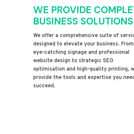
WE PROVIDE COMPLE
BUSINESS SOLUTIONS
We offer a comprehensive suite of servi
designed to elevate your business. From
eye-catching signage and professional
website design to strategic SEO
optimisation and high-quality printing, 
provide the tools and expertise you nee
succeed.