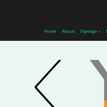
Skip
to
content
Home
About
Signage