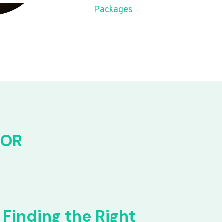
Packages
FOR
Finding the Right