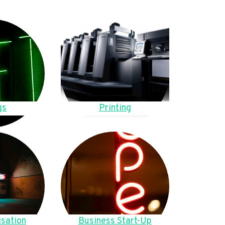
gs
Printing
sation
Business Start-Up