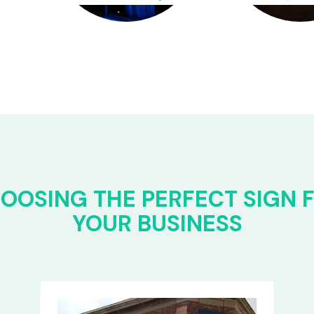
OOSING THE PERFECT SIGN 
YOUR BUSINESS