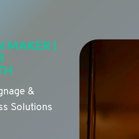
N MAKER |
R
TH
ignage &
s Solutions