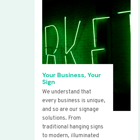
Your Business, Your
Sign
We understand that
every business is unique,
and so are our signage
solutions. From
traditional hanging signs
to modern, illuminated