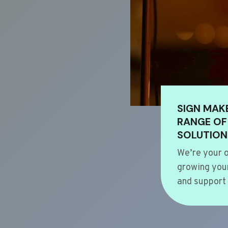
SIGN MAK
RANGE OF
SOLUTION
We’re your o
growing your
and support 