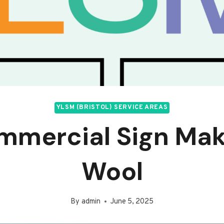
YLSM (BRISTOL) SERVICE AREAS
mmercial Sign Mak
Wool
By
admin
June 5, 2025