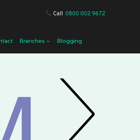
Call
0800 002 9672
ntact
Branches
Blogging