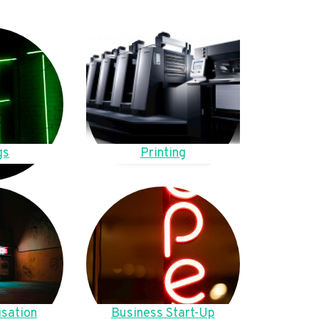
gs
Printing
sation
Business Start-Up