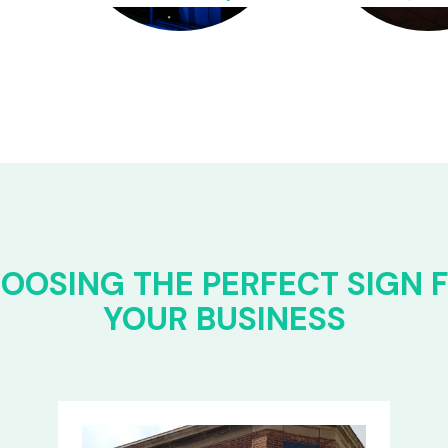
OOSING THE PERFECT SIGN 
YOUR BUSINESS