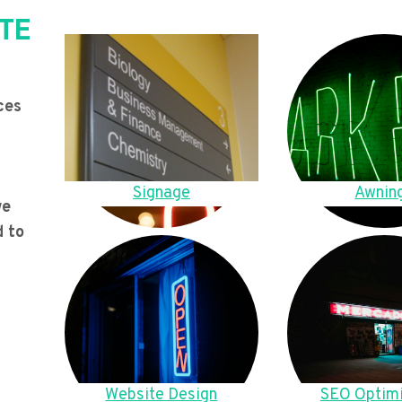
TE
ces
Signage
Awnin
we
d to
Website Design
SEO Optimi