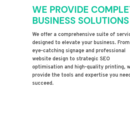
WE PROVIDE COMPLE
BUSINESS SOLUTIONS
We offer a comprehensive suite of servi
designed to elevate your business. From
eye-catching signage and professional
website design to strategic SEO
optimisation and high-quality printing, 
provide the tools and expertise you nee
succeed.