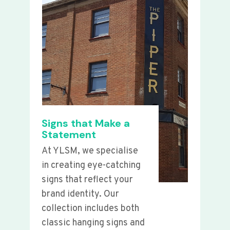
Signs that Make a
Statement
At YLSM, we specialise
in creating eye-catching
signs that reflect your
brand identity. Our
collection includes both
classic hanging signs and