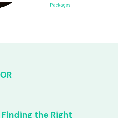
Packages
FOR
Finding the Right