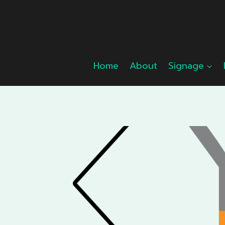
Skip
to
content
Home
About
Signage