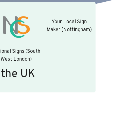
Your Local Sign
Maker (Nottingham)
ional Signs (South
West London)
 the UK