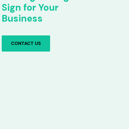
Sign for Your
Business
CONTACT US