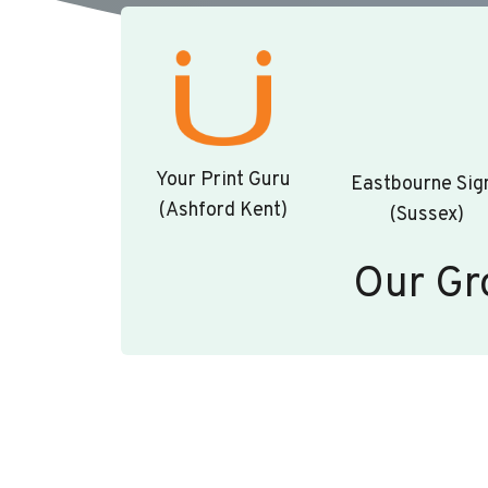
Your Print Guru
Eastbourne Sig
(Ashford Kent)
(Sussex)
Our Gr