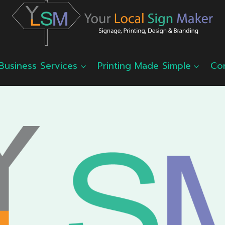
Business Services
Printing Made Simple
Co