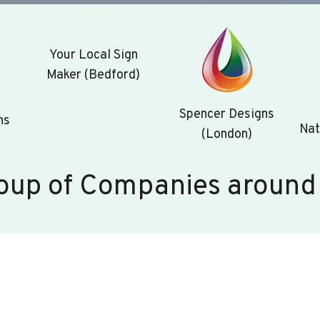
Your Local Sign
Maker (Bedford)
Spencer Designs
ns
Nat
(London)
oup of Companies around