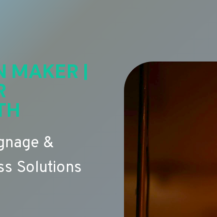
N MAKER |
R
TH
ignage &
s Solutions