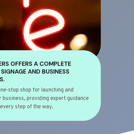
ERS OFFERS A COMPLETE
 SIGNAGE AND BUSINESS
S.
ne-stop shop for launching and
 business, providing expert guidance
every step of the way.