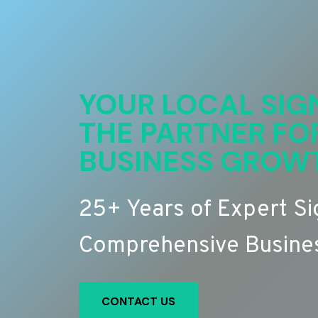
YOUR LOCAL SIG
THE PARTNER FO
BUSINESS GROW
25+ Years of Expert S
Comprehensive Busines
CONTACT US