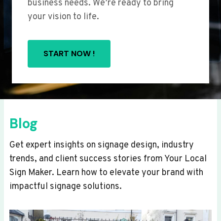
business needs. We’re ready to bring
your vision to life.
START NOW !
Blog
Get expert insights on signage design, industry
trends, and client success stories from Your Local
Sign Maker. Learn how to elevate your brand with
impactful signage solutions.