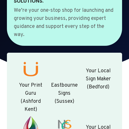
SOLUTIONS.
We’re your one-stop shop for launching and
growing your business, providing expert
guidance and support every step of the
way.
Your Local
Sign Maker
Your Print
Eastbourne
(Bedford)
Guru
Signs
(Ashford
(Sussex)
Kent)
Your Local