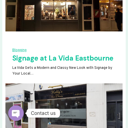
Blogging
Signage at La Vida Eastbourne
La Vida Gets a Modern and Classy New Look with Signage by
Your Local…
Contact us
OPEN