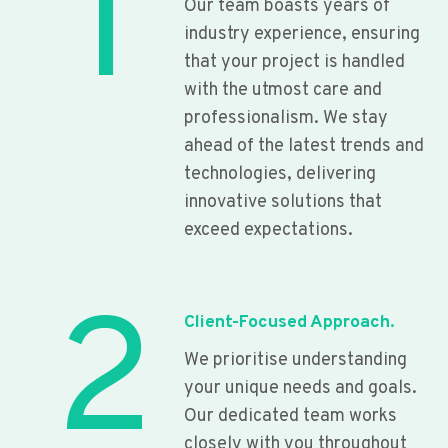
1
Our team boasts years of
industry experience, ensuring
that your project is handled
with the utmost care and
professionalism. We stay
ahead of the latest trends and
technologies, delivering
innovative solutions that
exceed expectations.
2
Client-Focused Approach.
We prioritise understanding
your unique needs and goals.
Our dedicated team works
closely with you throughout