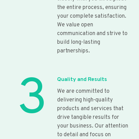
the entire process, ensuring
your complete satisfaction.
We value open
communication and strive to
build long-lasting
partnerships.
3
Quality and Results
We are committed to
delivering high-quality
products and services that
drive tangible results for
your business. Our attention
to detail and focus on