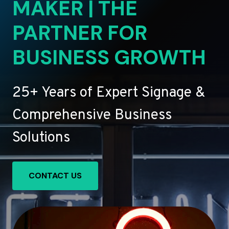
MAKER | THE
PARTNER FOR
BUSINESS GROWTH
25+ Years of Expert Signage &
Comprehensive Business
Solutions
CONTACT US