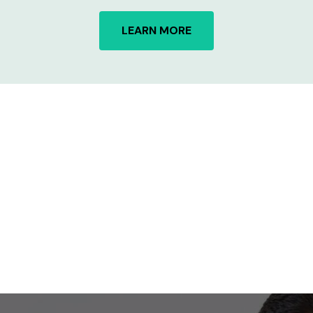
LEARN MORE