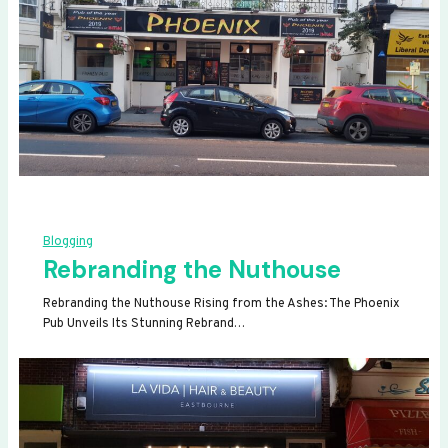
Blogging
Rebranding the Nuthouse
Rebranding the Nuthouse Rising from the Ashes: The Phoenix
Pub Unveils Its Stunning Rebrand…