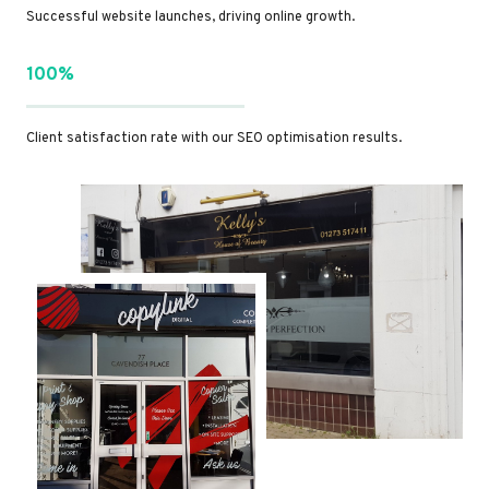
Successful website launches, driving online growth.
100%
Client satisfaction rate with our SEO optimisation results.