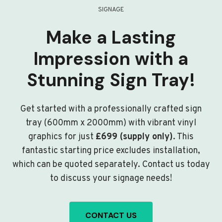
SIGNAGE
Make a Lasting
Impression with a
Stunning Sign Tray!
Get started with a professionally crafted sign
tray (600mm x 2000mm) with vibrant vinyl
graphics for just
£699 (supply only)
. This
fantastic starting price excludes installation,
which can be quoted separately. Contact us today
to discuss your signage needs!
CONTACT US