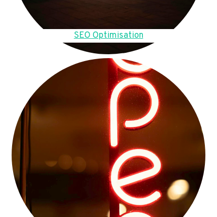
SEO Optimisation