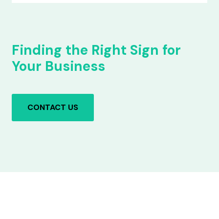
Finding the Right Sign for
Your Business
CONTACT US