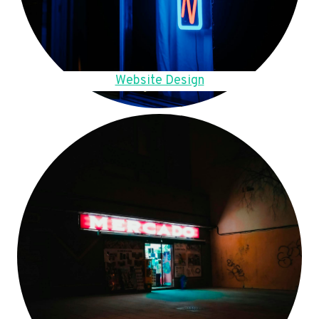
Website Design