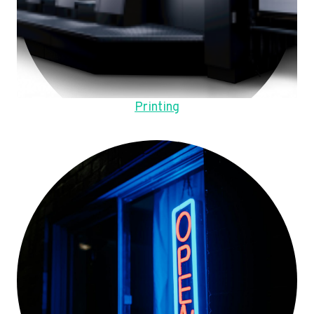
Printing