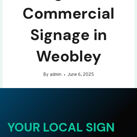
Commercial
Signage in
Weobley
By
admin
June 6, 2025
YOUR LOCAL SIGN