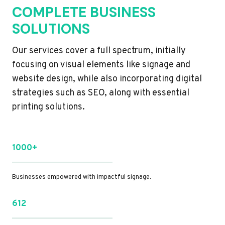
COMPLETE BUSINESS
SOLUTIONS
Our services cover a full spectrum, initially
focusing on visual elements like signage and
website design, while also incorporating digital
strategies such as SEO, along with essential
printing solutions.
1000+
Businesses empowered with impactful signage.
612