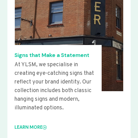
Signs that Make a Statement
At YLSM, we specialise in
creating eye-catching signs that
reflect your brand identity. Our
collection includes both classic
hanging signs and modern,
illuminated options.
LEARN MORE