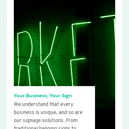
Your Business, Your Sign
We understand that every
business is unique, and so are
our signage solutions. From
traditional hanging signs to