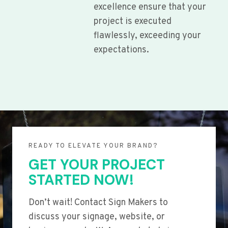
excellence ensure that your
project is executed
flawlessly, exceeding your
expectations.
READY TO ELEVATE YOUR BRAND?
GET YOUR PROJECT
STARTED NOW!
Don’t wait! Contact Sign Makers to
discuss your signage, website, or