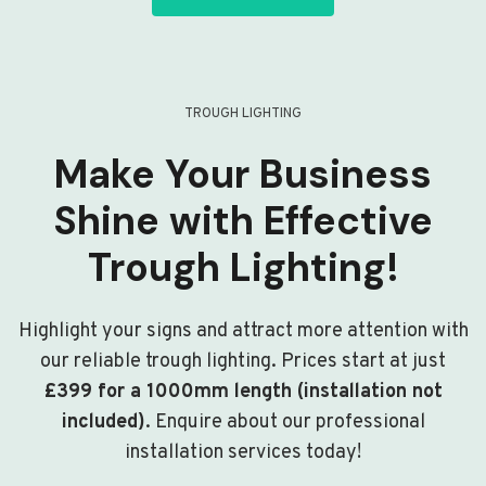
TROUGH LIGHTING
Make Your Business
Shine with Effective
Trough Lighting!
Highlight your signs and attract more attention with
our reliable trough lighting. Prices start at just
£399 for a 1000mm length (installation not
included)
. Enquire about our professional
installation services today!