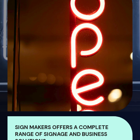
SIGN MAKERS OFFERS A COMPLETE
RANGE OF SIGNAGE AND BUSINESS