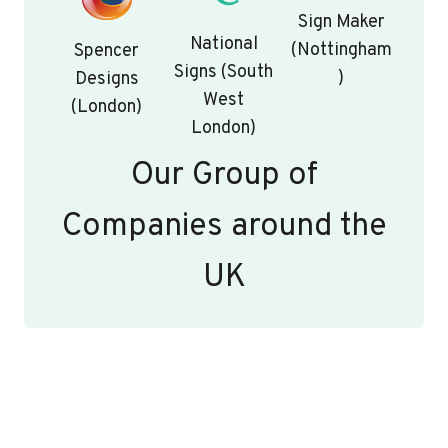
Sign Maker
National
(Nottingham
Spencer
Signs (South
)
Designs
West
(London)
London)
Our Group of
Companies around the
UK