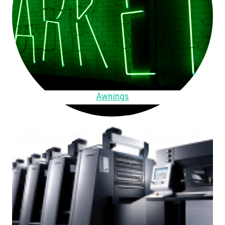
Awnings