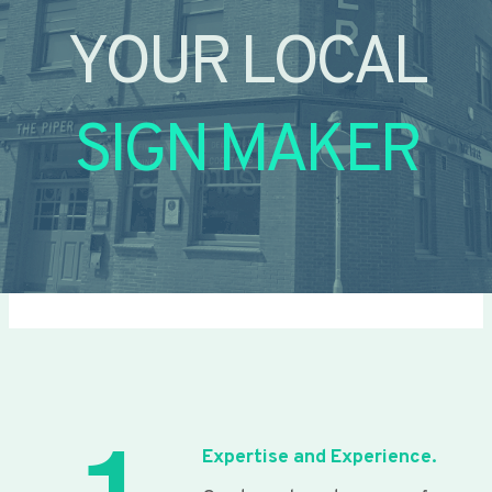
YOUR LOCAL
SIGN MAKER
Expertise and Experience.