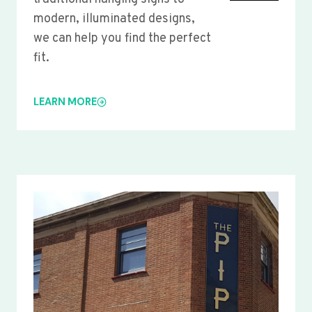
modern, illuminated designs,
we can help you find the perfect
fit.
LEARN MORE