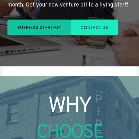
month. Get your new venture off to a flying start!
BUSINESS START-UP
CONTACT US
WHY
CHOOSE