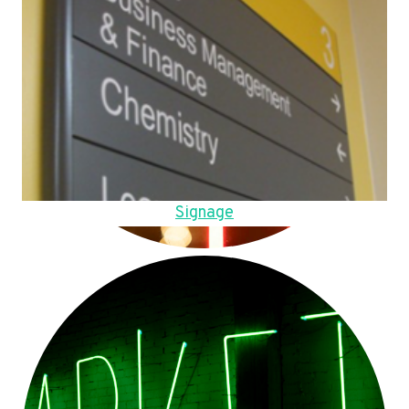
Signage