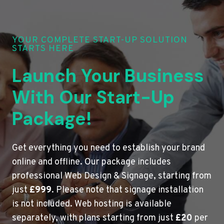
YOUR COMPLETE START-UP SOLUTION
STARTS HERE
Launch Your Business
With Our Start-Up
Package!
Get everything you need to establish your brand
online and offline. Our package includes
professional Web Design & Signage, starting from
just
£999
. Please note that signage installation
is not included. Web hosting is available
separately, with plans starting from just
£20
per