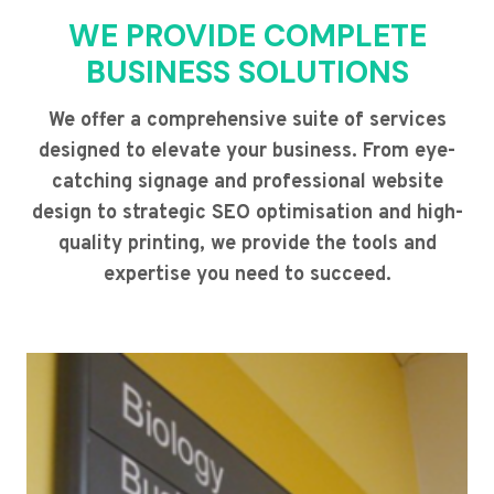
WE PROVIDE COMPLETE
BUSINESS SOLUTIONS
We offer a comprehensive suite of services
designed to elevate your business. From eye-
catching signage and professional website
design to strategic SEO optimisation and high-
quality printing, we provide the tools and
expertise you need to succeed.