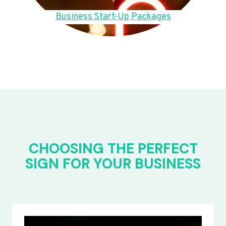
Business Start-Up Packages
CHOOSING THE PERFECT
SIGN FOR YOUR BUSINESS