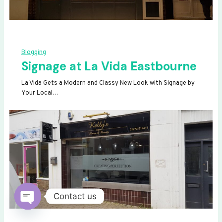
Blogging
Signage at La Vida Eastbourne
La Vida Gets a Modern and Classy New Look with Signage by
Your Local…
Contact us
OPEN