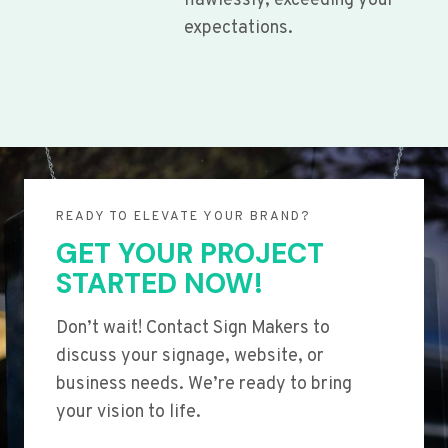
flawlessly, exceeding your
expectations.
READY TO ELEVATE YOUR BRAND?
GET YOUR PROJECT
STARTED NOW!
Don’t wait! Contact Sign Makers to
discuss your signage, website, or
business needs. We’re ready to bring
your vision to life.