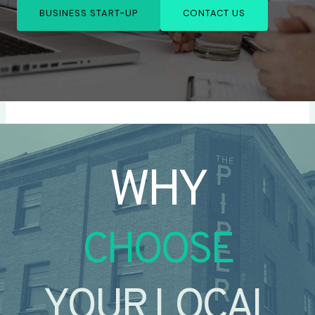
BUSINESS START-UP
CONTACT US
WHY
CHOOSE
YOUR LOCAL