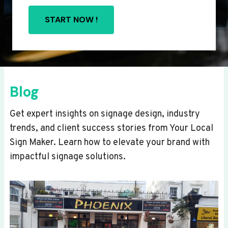
START NOW !
Blog
Get expert insights on signage design, industry
trends, and client success stories from Your Local
Sign Maker. Learn how to elevate your brand with
impactful signage solutions.