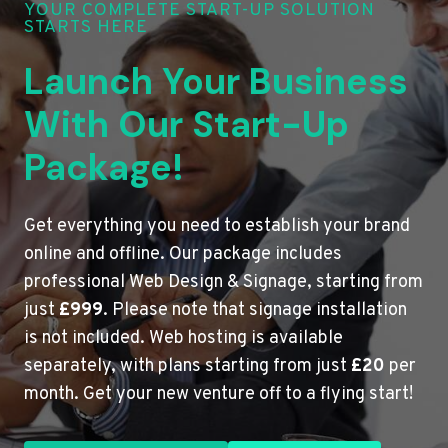
YOUR COMPLETE START-UP SOLUTION
STARTS HERE
Launch Your Business
With Our Start-Up
Package!
Get everything you need to establish your brand
online and offline. Our package includes
professional Web Design & Signage, starting from
just
£999
. Please note that signage installation
is not included. Web hosting is available
separately, with plans starting from just
£20
per
month. Get your new venture off to a flying start!