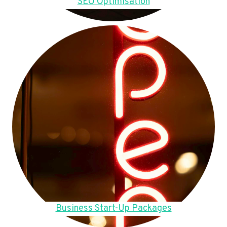
SEO Optimisation
Business Start-Up Packages