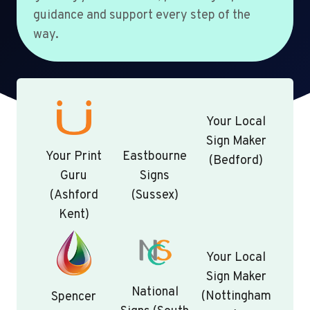
guidance and support every step of the
way.
Your Local
Sign Maker
Your Print
Eastbourne
(Bedford)
Guru
Signs
(Ashford
(Sussex)
Kent)
Your Local
Sign Maker
National
(Nottingham
Spencer