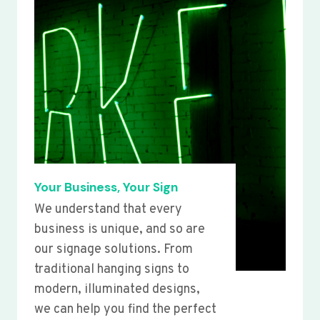
Your Business, Your Sign
We understand that every
business is unique, and so are
our signage solutions. From
traditional hanging signs to
modern, illuminated designs,
we can help you find the perfect