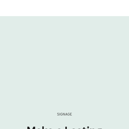
SIGNAGE