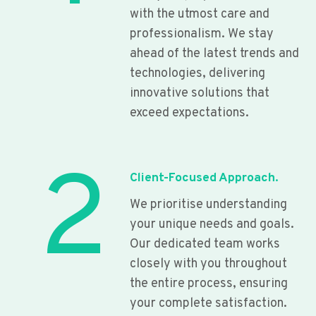
with the utmost care and
professionalism. We stay
ahead of the latest trends and
technologies, delivering
innovative solutions that
exceed expectations.
2
Client-Focused Approach.
We prioritise understanding
your unique needs and goals.
Our dedicated team works
closely with you throughout
the entire process, ensuring
your complete satisfaction.