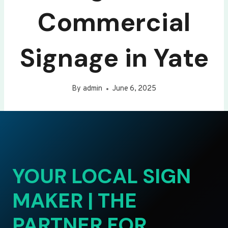
Commercial
Signage in Yate
By
admin
June 6, 2025
YOUR LOCAL SIGN
MAKER | THE
PARTNER FOR