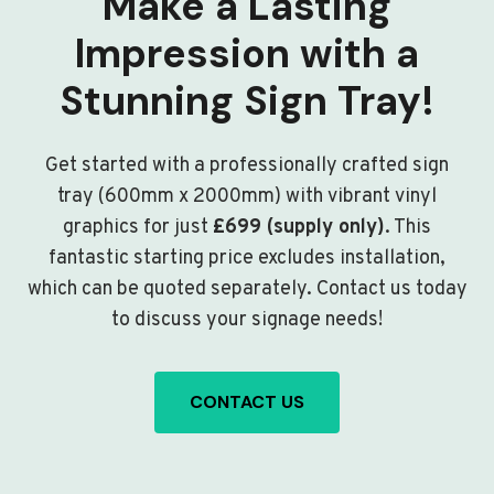
Make a Lasting
Impression with a
Stunning Sign Tray!
Get started with a professionally crafted sign
tray (600mm x 2000mm) with vibrant vinyl
graphics for just
£699 (supply only)
. This
fantastic starting price excludes installation,
which can be quoted separately. Contact us today
to discuss your signage needs!
CONTACT US