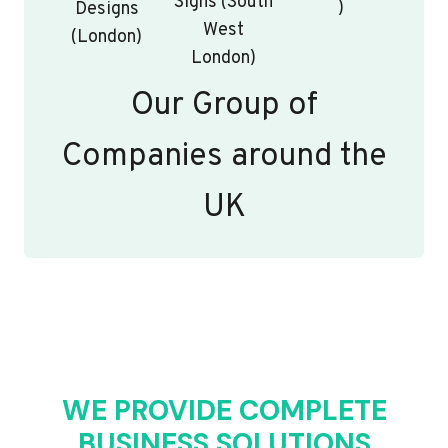
Signs (South
)
Designs
West
(London)
London)
Our Group of
Companies around the
UK
WE PROVIDE COMPLETE
BUSINESS SOLUTIONS