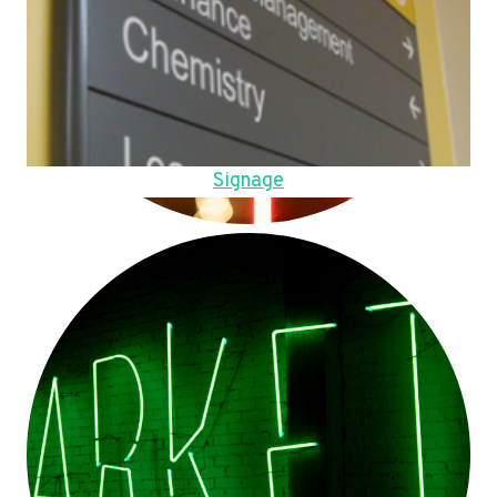
Signage