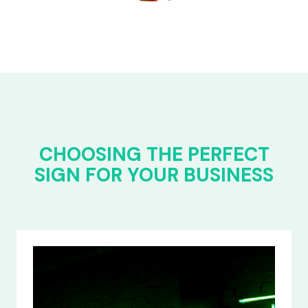
CHOOSING THE PERFECT
SIGN FOR YOUR BUSINESS