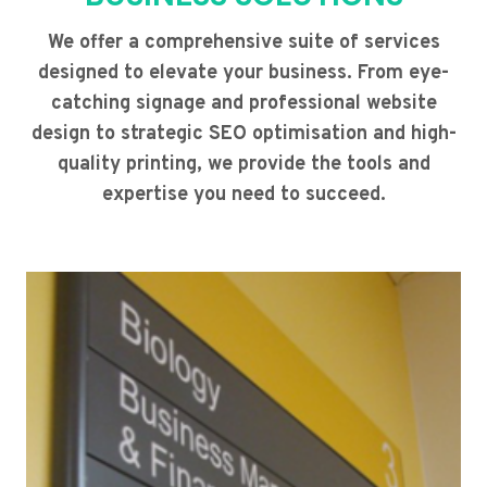
We offer a comprehensive suite of services
designed to elevate your business. From eye-
catching signage and professional website
design to strategic SEO optimisation and high-
quality printing, we provide the tools and
expertise you need to succeed.