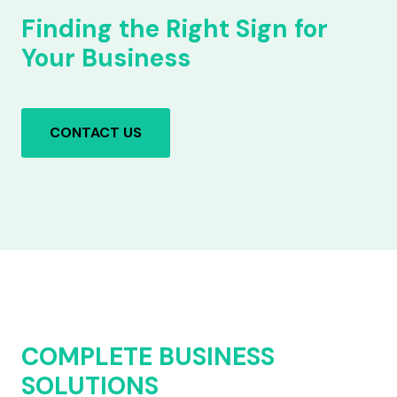
Finding the Right Sign for
Your Business
CONTACT US
COMPLETE BUSINESS
SOLUTIONS