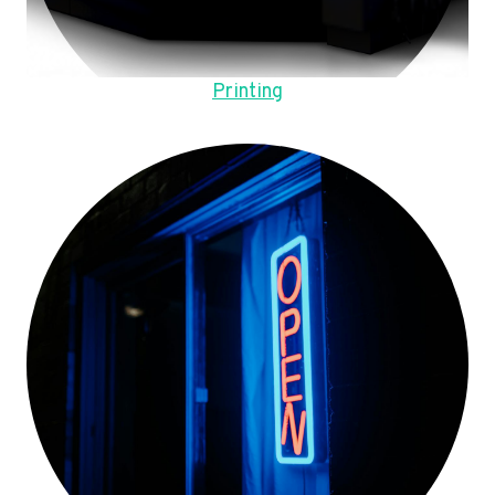
Printing