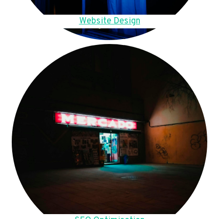
Website Design