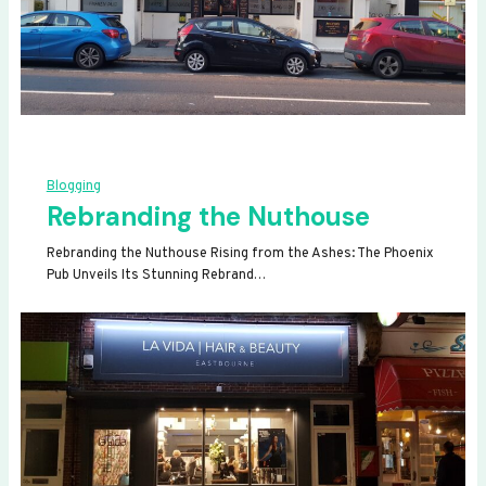
Blogging
Rebranding the Nuthouse
Rebranding the Nuthouse Rising from the Ashes: The Phoenix
Pub Unveils Its Stunning Rebrand…