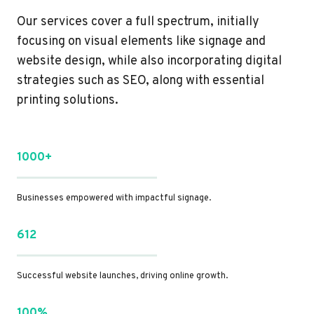
Our services cover a full spectrum, initially
focusing on visual elements like signage and
website design, while also incorporating digital
strategies such as SEO, along with essential
printing solutions.
1000+
Businesses empowered with impactful signage.
612
Successful website launches, driving online growth.
100%