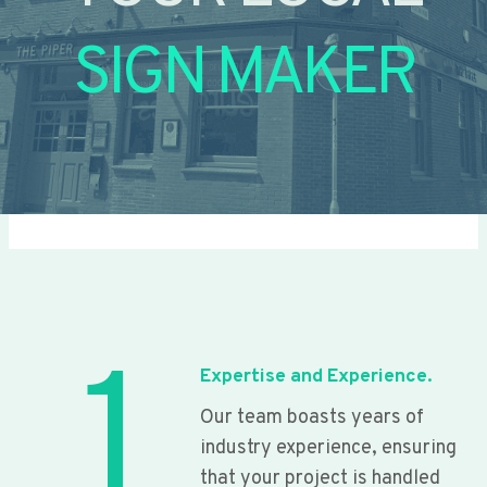
SIGN MAKER
1
Expertise and Experience.
Our team boasts years of
industry experience, ensuring
that your project is handled