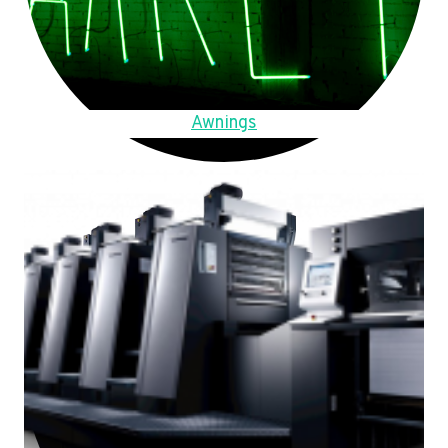
Awnings