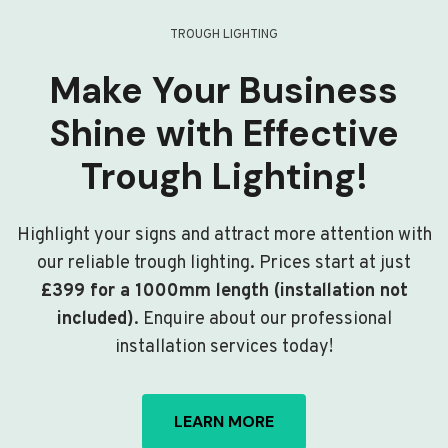
TROUGH LIGHTING
Make Your Business
Shine with Effective
Trough Lighting!
Highlight your signs and attract more attention with
our reliable trough lighting. Prices start at just
£399 for a 1000mm length (installation not
included)
. Enquire about our professional
installation services today!
LEARN MORE