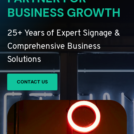
BUSINESS GROWTH
25+ Years of Expert Signage &
Comprehensive Business
Solutions
CONTACT US