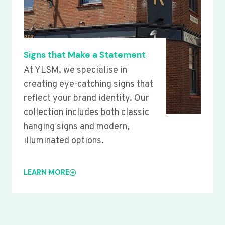
Signs that Make a Statement
At YLSM, we specialise in
creating eye-catching signs that
reflect your brand identity. Our
collection includes both classic
hanging signs and modern,
illuminated options.
LEARN MORE