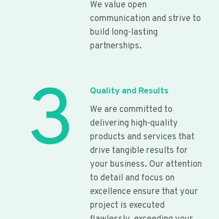
We value open
communication and strive to
build long-lasting
partnerships.
3
Quality and Results
We are committed to
delivering high-quality
products and services that
drive tangible results for
your business. Our attention
to detail and focus on
excellence ensure that your
project is executed