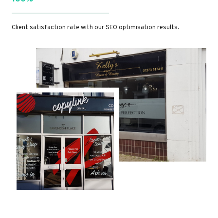
Client satisfaction rate with our SEO optimisation results.