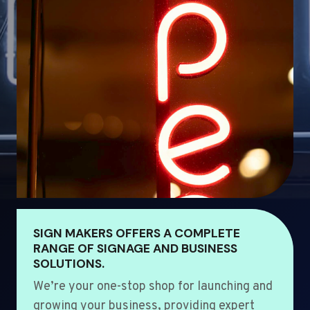
SIGN MAKERS OFFERS A COMPLETE
RANGE OF SIGNAGE AND BUSINESS
SOLUTIONS.
We’re your one-stop shop for launching and
growing your business, providing expert