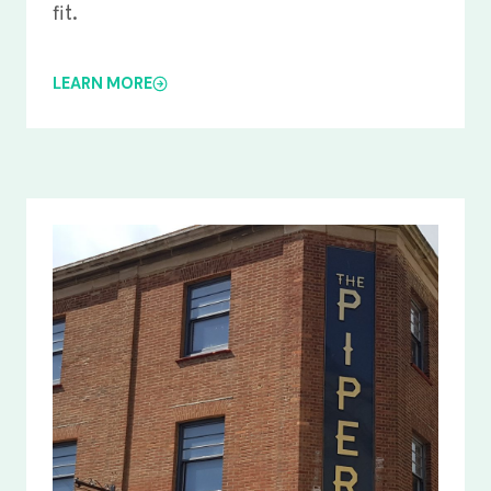
fit.
LEARN MORE