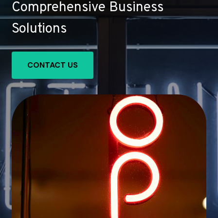
Comprehensive Business
Solutions
CONTACT US