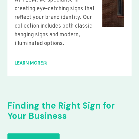
At YLSM, we specialise in
creating eye-catching signs that
reflect your brand identity. Our
collection includes both classic
hanging signs and modern,
illuminated options.
LEARN MORE
Finding the Right Sign for
Your Business