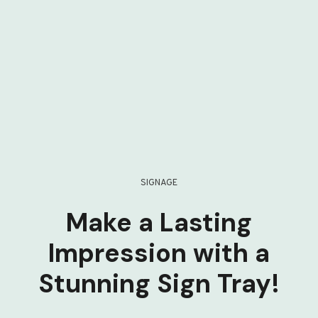
SIGNAGE
Make a Lasting
Impression with a
Stunning Sign Tray!