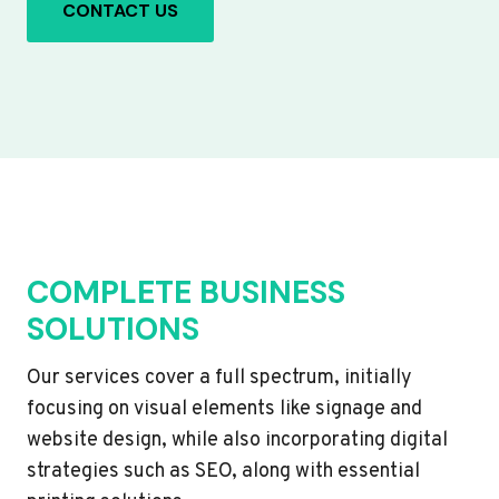
CONTACT US
COMPLETE BUSINESS
SOLUTIONS
Our services cover a full spectrum, initially
focusing on visual elements like signage and
website design, while also incorporating digital
strategies such as SEO, along with essential