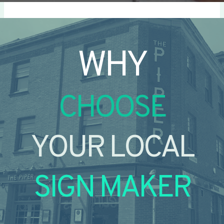
WHY
CHOOSE
YOUR LOCAL
SIGN MAKER