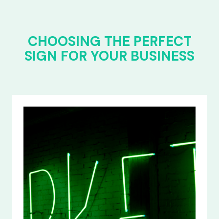
CHOOSING THE PERFECT
SIGN FOR YOUR BUSINESS