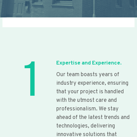
1
Expertise and Experience.
Our team boasts years of
industry experience, ensuring
that your project is handled
with the utmost care and
professionalism. We stay
ahead of the latest trends and
technologies, delivering
innovative solutions that