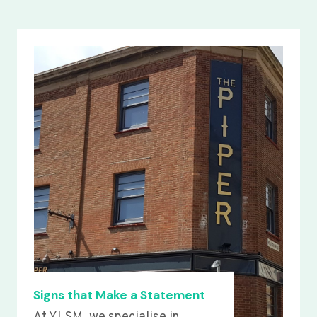
Signs that Make a Statement