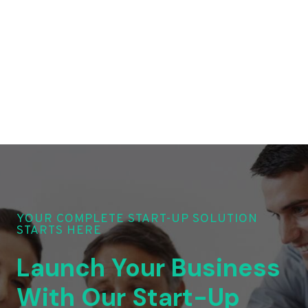
YOUR COMPLETE START-UP SOLUTION
STARTS HERE
Launch Your Business
With Our Start-Up