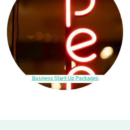
Business Start-Up Packages