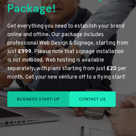
Package!
Get everything you need to establish your brand
online and offline. Our package includes
professional Web Design & Signage, starting from
just
£999
. Please note that signage installation
is not included. Web hosting is available
separately, with plans starting from just
£20
per
month. Get your new venture off to a flying start!
BUSINESS START-UP
CONTACT US