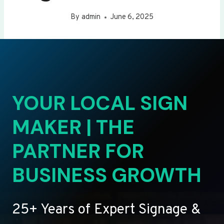
By
admin
June 6, 2025
YOUR LOCAL SIGN
MAKER | THE
PARTNER FOR
BUSINESS GROWTH
25+ Years of Expert Signage &