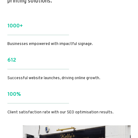
printing solutions.
1000+
Businesses empowered with impactful signage.
612
Successful website launches, driving online growth.
100%
Client satisfaction rate with our SEO optimisation results.