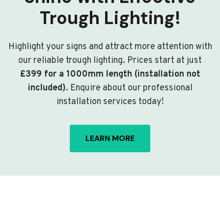
Trough Lighting!
Highlight your signs and attract more attention with
our reliable trough lighting. Prices start at just
£399 for a 1000mm length (installation not
included)
. Enquire about our professional
installation services today!
LEARN MORE