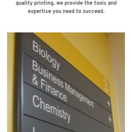
quality printing, we provide the tools and
expertise you need to succeed.