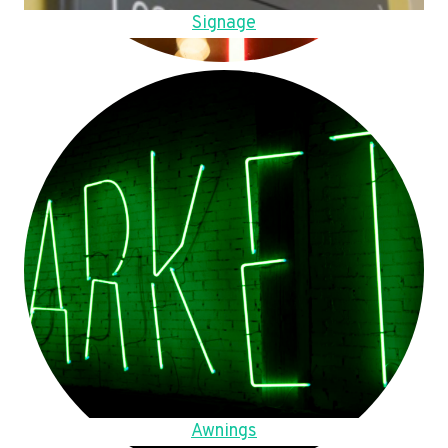
Signage
Awnings