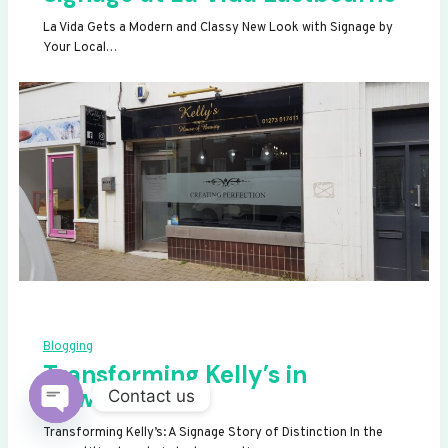
La Vida Gets a Modern and Classy New Look with Signage by
Your Local…
Blogging
Transforming Kelly’s in
Newhaven
Contact us
OPEN
Transforming Kelly’s: A Signage Story of Distinction In the