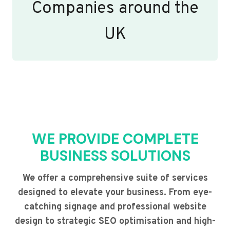
Companies around the
UK
WE PROVIDE COMPLETE
BUSINESS SOLUTIONS
We offer a comprehensive suite of services
designed to elevate your business. From eye-
catching signage and professional website
design to strategic SEO optimisation and high-