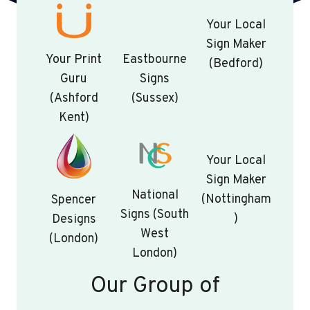
Your Local
Sign Maker
…
Your Print
Eastbourne
(Bedford)
Guru
Signs
(Ashford
(Sussex)
Kent)
Your Local
Sign Maker
National
(Nottingham
Spencer
Signs (South
)
Designs
West
(London)
London)
Our Group of