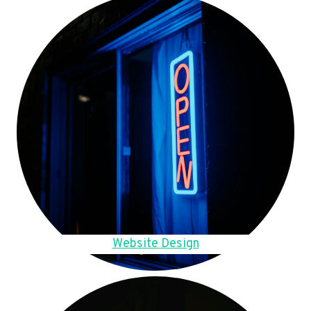
Website Design