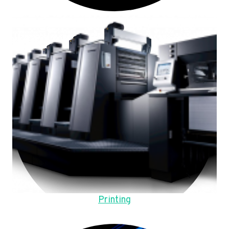
Printing