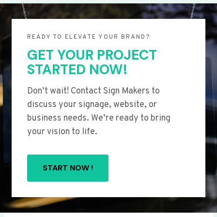
READY TO ELEVATE YOUR BRAND?
GET YOUR PROJECT
STARTED NOW!
Don’t wait! Contact Sign Makers to
discuss your signage, website, or
business needs. We’re ready to bring
your vision to life.
START NOW !