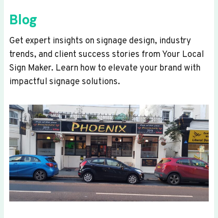
Blog
Get expert insights on signage design, industry
trends, and client success stories from Your Local
Sign Maker. Learn how to elevate your brand with
impactful signage solutions.