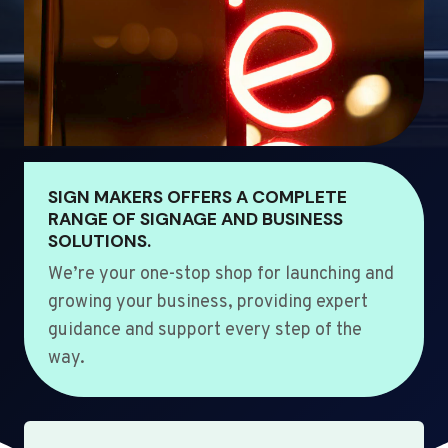
SIGN MAKERS OFFERS A COMPLETE
RANGE OF SIGNAGE AND BUSINESS
SOLUTIONS.
We’re your one-stop shop for launching and
growing your business, providing expert
guidance and support every step of the
way.