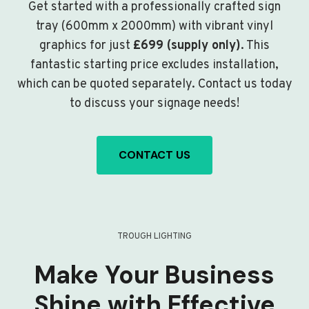
Get started with a professionally crafted sign
tray (600mm x 2000mm) with vibrant vinyl
graphics for just
£699 (supply only)
. This
fantastic starting price excludes installation,
which can be quoted separately. Contact us today
to discuss your signage needs!
CONTACT US
TROUGH LIGHTING
Make Your Business
Shine with Effective