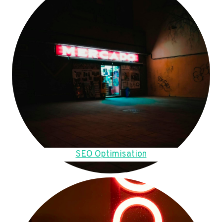
SEO Optimisation