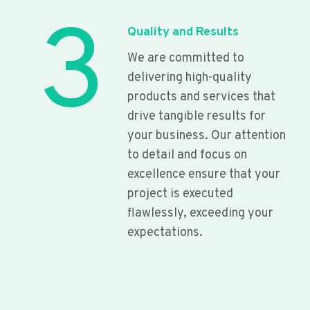
3
Quality and Results
We are committed to
delivering high-quality
products and services that
drive tangible results for
your business. Our attention
to detail and focus on
excellence ensure that your
project is executed
flawlessly, exceeding your
expectations.