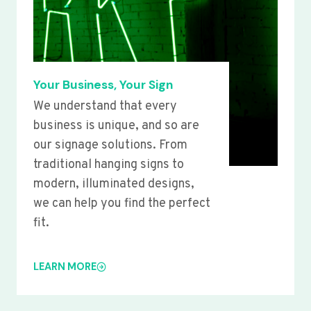
Your Business, Your Sign
We understand that every
business is unique, and so are
our signage solutions. From
traditional hanging signs to
modern, illuminated designs,
we can help you find the perfect
fit.
LEARN MORE