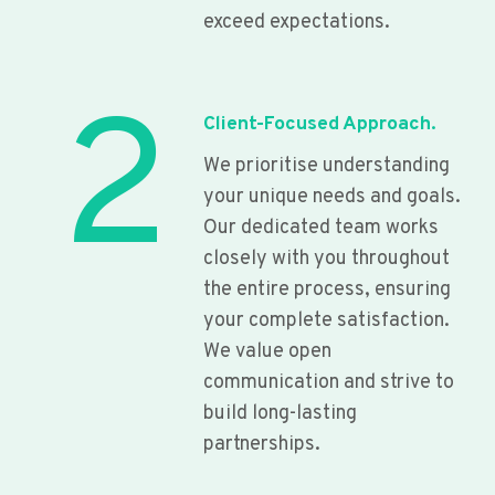
exceed expectations.
2
Client-Focused Approach.
We prioritise understanding
your unique needs and goals.
Our dedicated team works
closely with you throughout
the entire process, ensuring
your complete satisfaction.
We value open
communication and strive to
build long-lasting
partnerships.