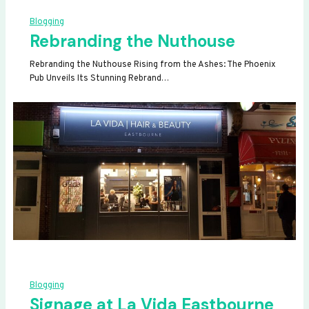
Blogging
Rebranding the Nuthouse
Rebranding the Nuthouse Rising from the Ashes: The Phoenix
Pub Unveils Its Stunning Rebrand…
Blogging
Signage at La Vida Eastbourne