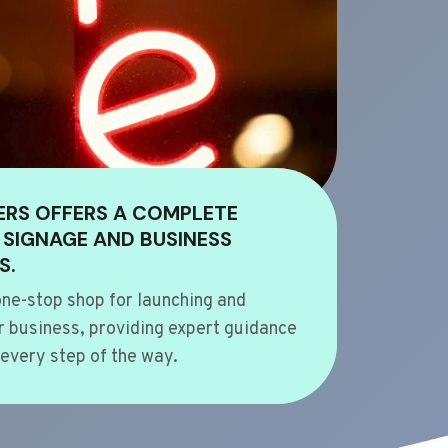
ERS OFFERS A COMPLETE
 SIGNAGE AND BUSINESS
S.
ne-stop shop for launching and
 business, providing expert guidance
every step of the way.