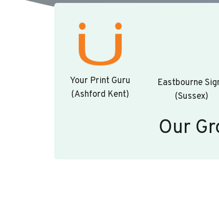
Your Print Guru
Eastbourne Sig
(Ashford Kent)
(Sussex)
Our Gr