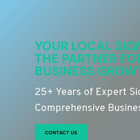
YOUR LOCAL SIG
THE PARTNER FO
BUSINESS GROW
25+ Years of Expert S
Comprehensive Busines
CONTACT US