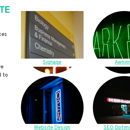
TE
ces
Signage
Awnin
we
d to
Website Design
SEO Optimi