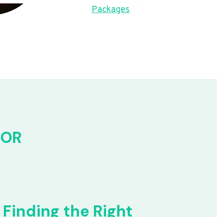
Packages
FOR
Finding the Right