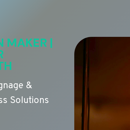
N MAKER |
R
TH
ignage &
s Solutions