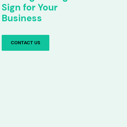
Sign for Your
Business
CONTACT US