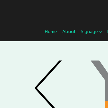
Skip
to
content
Home
About
Signage