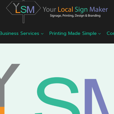
Business Services
Printing Made Simple
Co