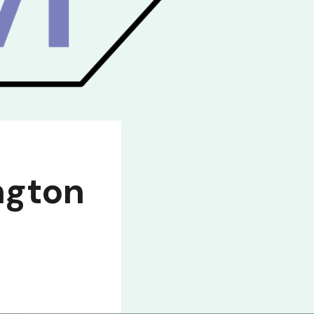
ngton