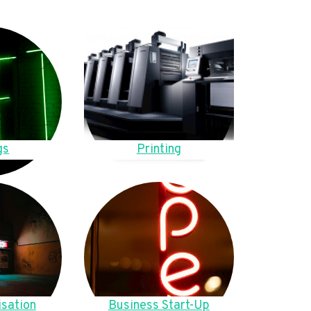
gs
Printing
sation
Business Start-Up