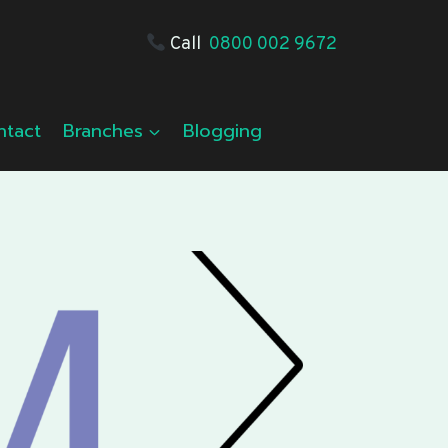
Call
0800 002 9672
ntact
Branches
Blogging