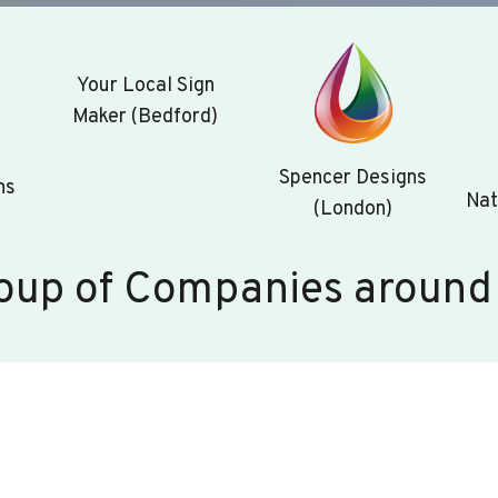
Your Local Sign
Maker (Bedford)
Spencer Designs
ns
Nat
(London)
oup of Companies around