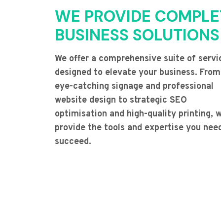
WE PROVIDE COMPLE
BUSINESS SOLUTIONS
We offer a comprehensive suite of servi
designed to elevate your business. From
eye-catching signage and professional
website design to strategic SEO
optimisation and high-quality printing, 
provide the tools and expertise you nee
succeed.