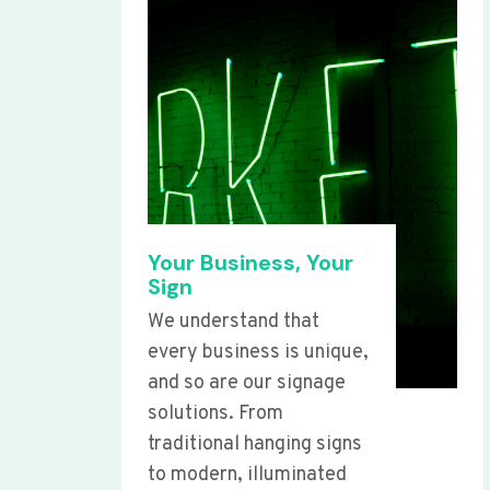
Your Business, Your
Sign
We understand that
every business is unique,
and so are our signage
solutions. From
traditional hanging signs
to modern, illuminated