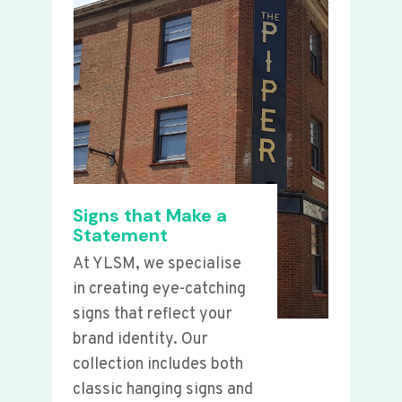
Signs that Make a
Statement
At YLSM, we specialise
in creating eye-catching
signs that reflect your
brand identity. Our
collection includes both
classic hanging signs and