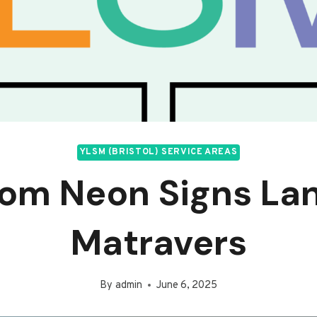
YLSM (BRISTOL) SERVICE AREAS
om Neon Signs La
Matravers
By
admin
June 6, 2025