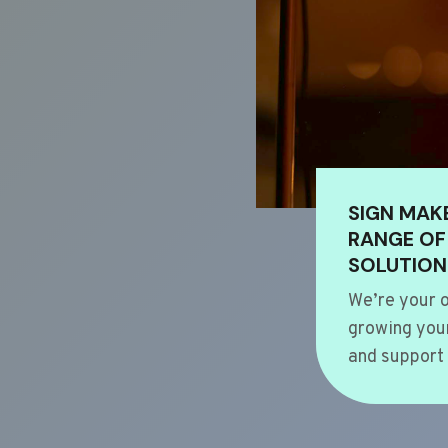
SIGN MAK
RANGE OF
SOLUTION
We’re your o
growing your
and support 