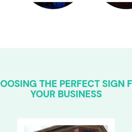
OOSING THE PERFECT SIGN 
YOUR BUSINESS