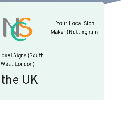
Your Local Sign
Maker (Nottingham)
ional Signs (South
West London)
 the UK