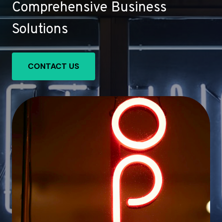
Comprehensive Business
Solutions
CONTACT US