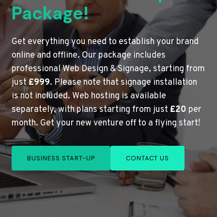
Package!
Get everything you need to establish your brand
online and offline. Our package includes
professional Web Design & Signage, starting from
just
£999
. Please note that signage installation
is not included. Web hosting is available
separately, with plans starting from just
£20
per
month. Get your new venture off to a flying start!
BUSINESS START-UP
CONTACT US