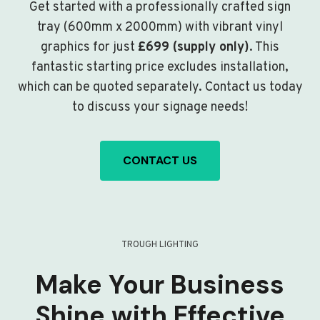
Get started with a professionally crafted sign
tray (600mm x 2000mm) with vibrant vinyl
graphics for just
£699 (supply only)
. This
fantastic starting price excludes installation,
which can be quoted separately. Contact us today
to discuss your signage needs!
CONTACT US
TROUGH LIGHTING
Make Your Business
Shine with Effective