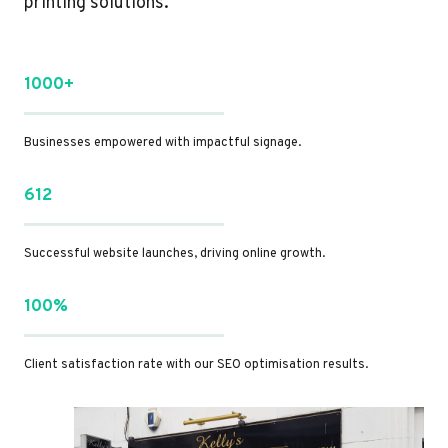
printing solutions.
1000+
Businesses empowered with impactful signage.
612
Successful website launches, driving online growth.
100%
Client satisfaction rate with our SEO optimisation results.