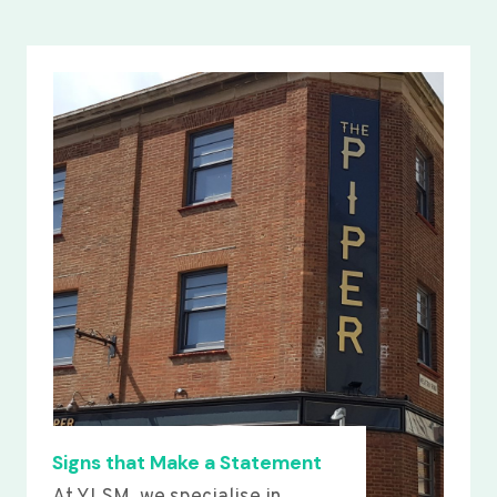
Signs that Make a Statement