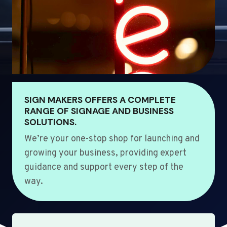
SIGN MAKERS OFFERS A COMPLETE
RANGE OF SIGNAGE AND BUSINESS
SOLUTIONS.
We’re your one-stop shop for launching and
growing your business, providing expert
guidance and support every step of the
way.