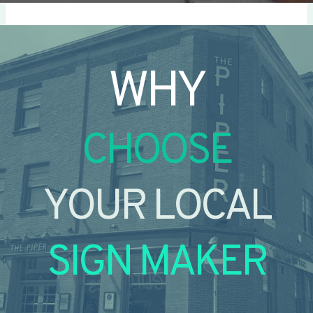
WHY
CHOOSE
YOUR LOCAL
SIGN MAKER