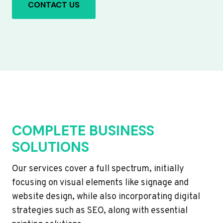
CONTACT US
COMPLETE BUSINESS
SOLUTIONS
Our services cover a full spectrum, initially
focusing on visual elements like signage and
website design, while also incorporating digital
strategies such as SEO, along with essential