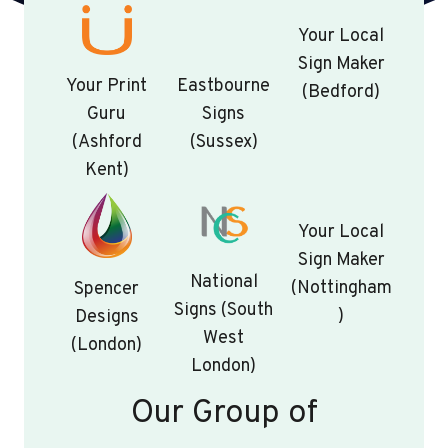
Your Local
Sign Maker
Your Print
Eastbourne
(Bedford)
Guru
Signs
(Ashford
(Sussex)
Kent)
Your Local
Sign Maker
National
(Nottingham
Spencer
Signs (South
)
Designs
West
(London)
London)
Our Group of