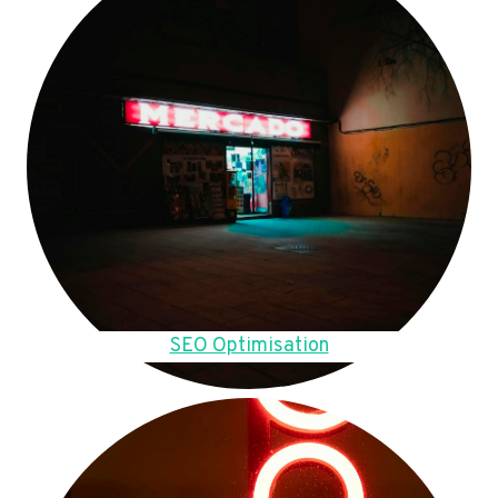
SEO Optimisation