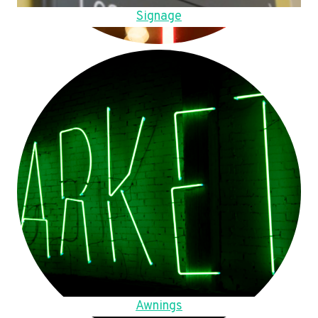
Signage
Awnings