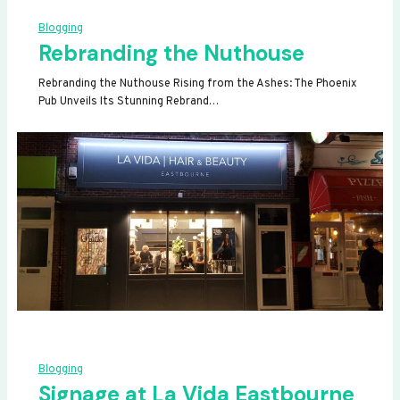
Blogging
Rebranding the Nuthouse
Rebranding the Nuthouse Rising from the Ashes: The Phoenix
Pub Unveils Its Stunning Rebrand…
Blogging
Signage at La Vida Eastbourne