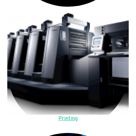
Printing