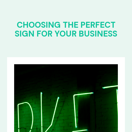
CHOOSING THE PERFECT
SIGN FOR YOUR BUSINESS