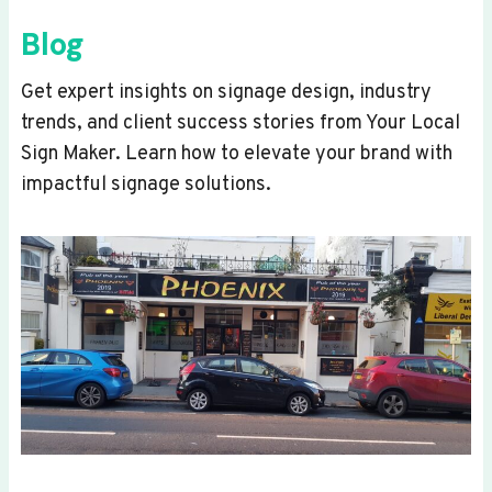
Blog
Get expert insights on signage design, industry
trends, and client success stories from Your Local
Sign Maker. Learn how to elevate your brand with
impactful signage solutions.