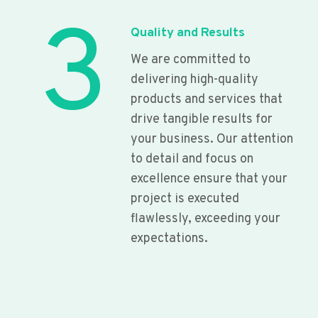
3
Quality and Results
We are committed to
delivering high-quality
products and services that
drive tangible results for
your business. Our attention
to detail and focus on
excellence ensure that your
project is executed
flawlessly, exceeding your
expectations.