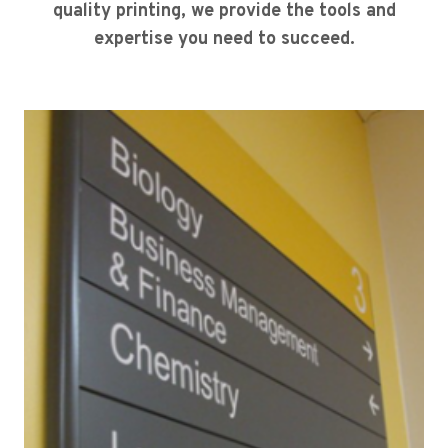
quality printing, we provide the tools and
expertise you need to succeed.