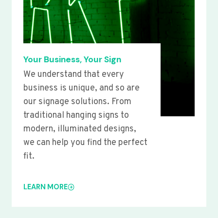
Your Business, Your Sign
We understand that every
business is unique, and so are
our signage solutions. From
traditional hanging signs to
modern, illuminated designs,
we can help you find the perfect
fit.
LEARN MORE