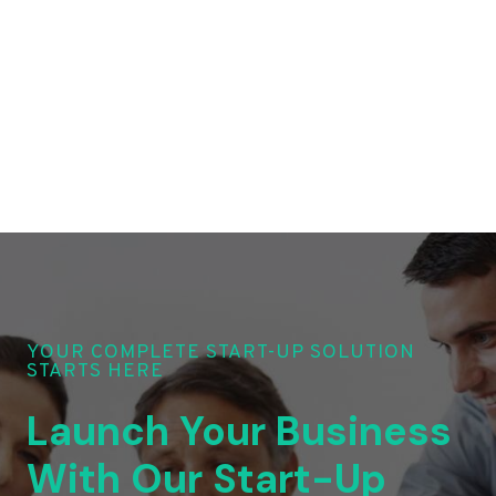
YOUR COMPLETE START-UP SOLUTION
STARTS HERE
Launch Your Business
With Our Start-Up