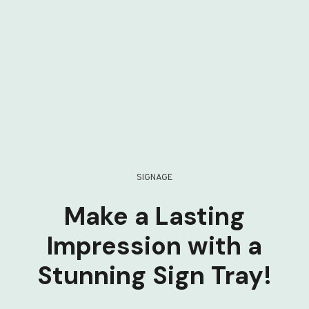
SIGNAGE
Make a Lasting
Impression with a
Stunning Sign Tray!