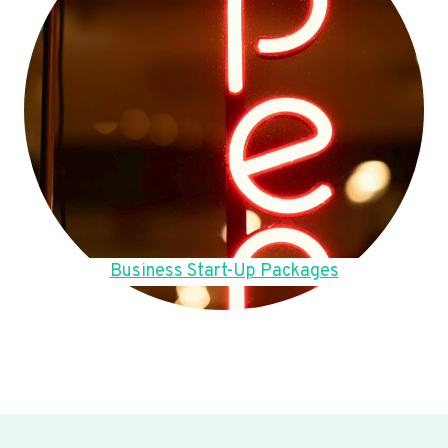
Business Start-Up Packages