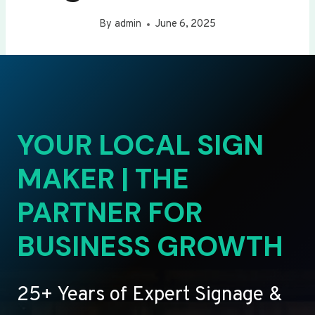
By
admin
June 6, 2025
YOUR LOCAL SIGN
MAKER | THE
PARTNER FOR
BUSINESS GROWTH
25+ Years of Expert Signage &