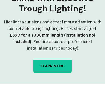
Trough Lighting!
Highlight your signs and attract more attention with
our reliable trough lighting. Prices start at just
£399 for a 1000mm length (installation not
included)
. Enquire about our professional
installation services today!
LEARN MORE