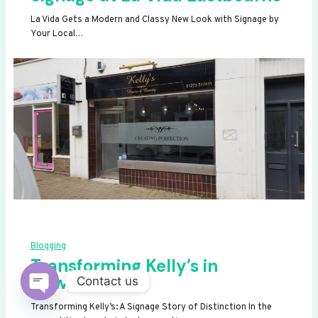
La Vida Gets a Modern and Classy New Look with Signage by
Your Local…
Blogging
Transforming Kelly’s in
Newhaven
Contact us
OPEN
Transforming Kelly’s: A Signage Story of Distinction In the