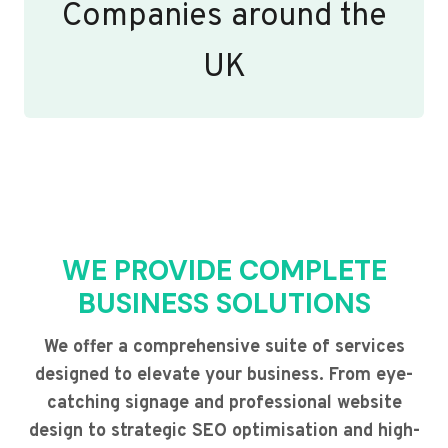
Companies around the
UK
WE PROVIDE COMPLETE
BUSINESS SOLUTIONS
We offer a comprehensive suite of services
designed to elevate your business. From eye-
catching signage and professional website
design to strategic SEO optimisation and high-