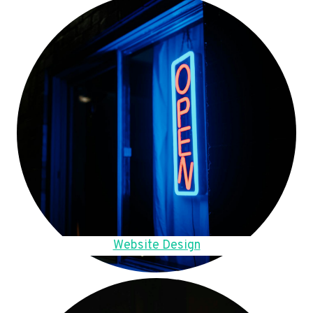
Website Design