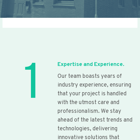
1
Expertise and Experience.
Our team boasts years of
industry experience, ensuring
that your project is handled
with the utmost care and
professionalism. We stay
ahead of the latest trends and
technologies, delivering
innovative solutions that