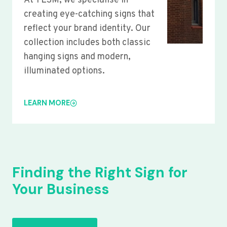
At YLSM, we specialise in
creating eye-catching signs that
reflect your brand identity. Our
collection includes both classic
hanging signs and modern,
illuminated options.
LEARN MORE
Finding the Right Sign for
Your Business