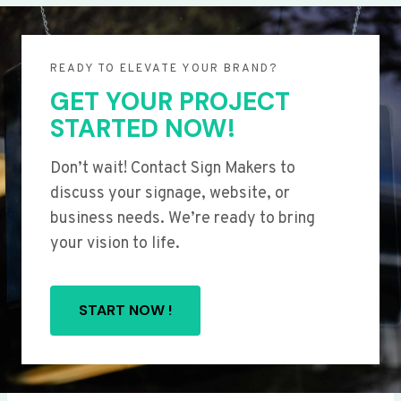
READY TO ELEVATE YOUR BRAND?
GET YOUR PROJECT
STARTED NOW!
Don’t wait! Contact Sign Makers to
discuss your signage, website, or
business needs. We’re ready to bring
your vision to life.
START NOW !