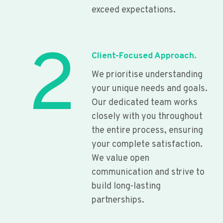
exceed expectations.
2
Client-Focused Approach.
We prioritise understanding
your unique needs and goals.
Our dedicated team works
closely with you throughout
the entire process, ensuring
your complete satisfaction.
We value open
communication and strive to
build long-lasting
partnerships.