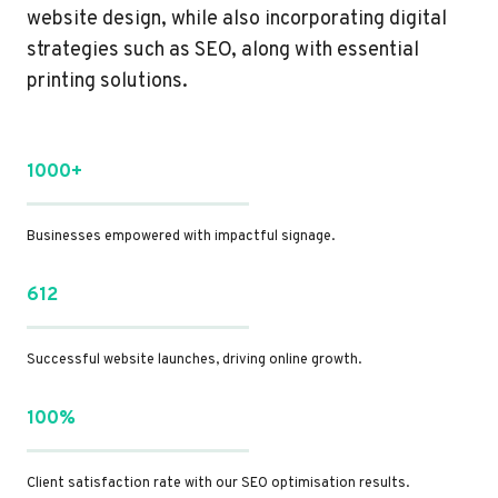
website design, while also incorporating digital
strategies such as SEO, along with essential
printing solutions.
1000+
Businesses empowered with impactful signage.
612
Successful website launches, driving online growth.
100%
Client satisfaction rate with our SEO optimisation results.