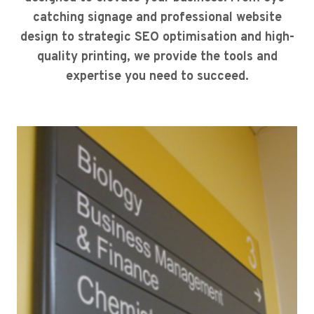
catching signage and professional website
design to strategic SEO optimisation and high-
quality printing, we provide the tools and
expertise you need to succeed.