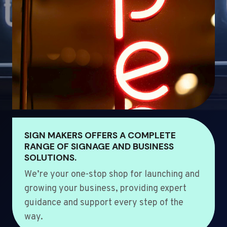
SIGN MAKERS OFFERS A COMPLETE
RANGE OF SIGNAGE AND BUSINESS
SOLUTIONS.
We’re your one-stop shop for launching and
growing your business, providing expert
guidance and support every step of the
way.