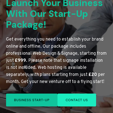
Launch Your Business
With Our Start-Up
Package!
Get everything you need to establish your brand
online and offline. Our package includes
professional Web Design & Signage, starting from
just
£999
. Please note that signage installation
is not included. Web hosting is available
separately, with plans starting from just
£20
per
month. Get your new venture off to a flying start!
BUSINESS START-UP
CONTACT US