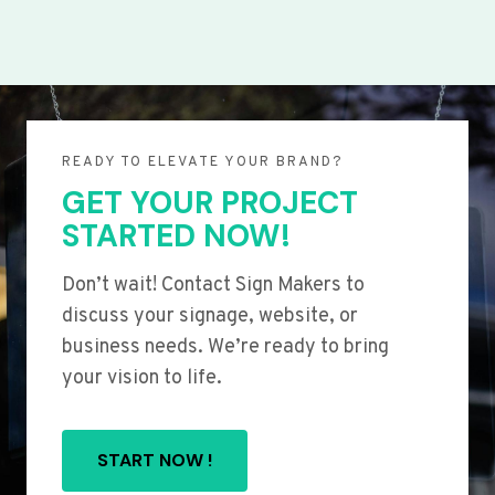
READY TO ELEVATE YOUR BRAND?
GET YOUR PROJECT
STARTED NOW!
Don’t wait! Contact Sign Makers to
discuss your signage, website, or
business needs. We’re ready to bring
your vision to life.
START NOW !