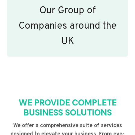
Our Group of
Companies around the
UK
WE PROVIDE COMPLETE
BUSINESS SOLUTIONS
We offer a comprehensive suite of services
designed to elevate your business. From eye-