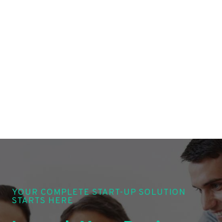
YOUR COMPLETE START-UP SOLUTION
STARTS HERE