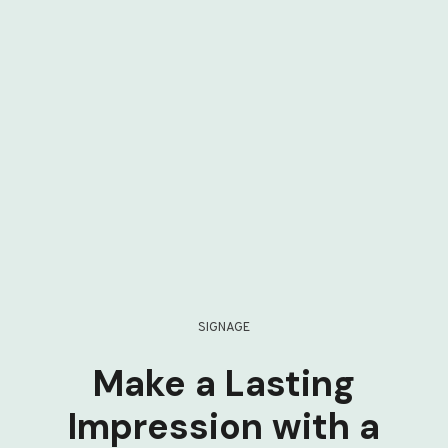
SIGNAGE
Make a Lasting
Impression with a