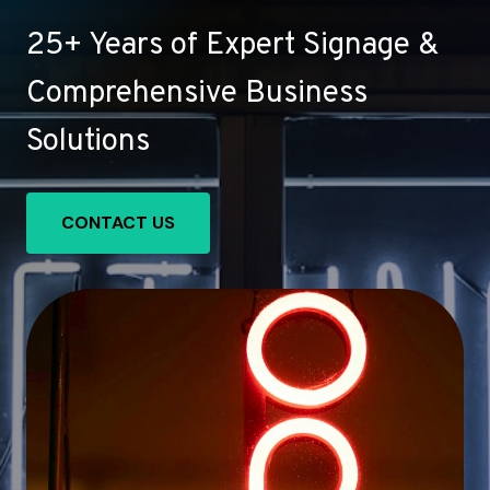
25+ Years of Expert Signage &
Comprehensive Business
Solutions
CONTACT US