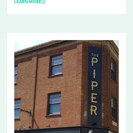
LEARN MORE