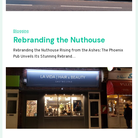
Blogging
Rebranding the Nuthouse
Rebranding the Nuthouse Rising from the Ashes: The Phoenix
Pub Unveils Its Stunning Rebrand…