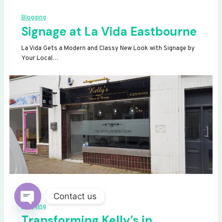
Blogging
Signage at La Vida Eastbourne
La Vida Gets a Modern and Classy New Look with Signage by
Your Local…
Contact us
Blogging
OPEN
Transforming Kelly’s in