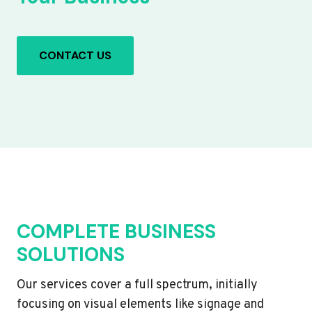
CONTACT US
COMPLETE BUSINESS
SOLUTIONS
Our services cover a full spectrum, initially
focusing on visual elements like signage and