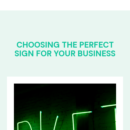
CHOOSING THE PERFECT
SIGN FOR YOUR BUSINESS