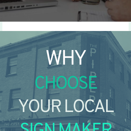
WHY
CHOOSE
YOUR LOCAL