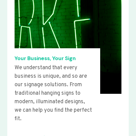
Your Business, Your Sign
We understand that every
business is unique, and so are
our signage solutions. From
traditional hanging signs to
modern, illuminated designs,
we can help you find the perfect
fit.