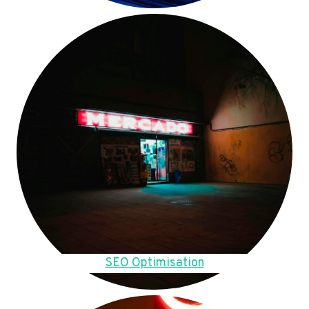
SEO Optimisation