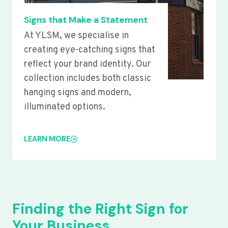
Signs that Make a Statement
At YLSM, we specialise in
creating eye-catching signs that
reflect your brand identity. Our
collection includes both classic
hanging signs and modern,
illuminated options.
LEARN MORE
Finding the Right Sign for
Your Business