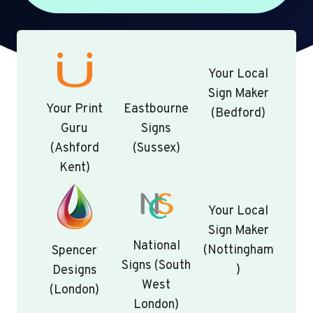
Your Local
Sign Maker
Your Print
Eastbourne
(Bedford)
Guru
Signs
(Ashford
(Sussex)
Kent)
Your Local
Sign Maker
National
(Nottingham
Spencer
Signs (South
)
Designs
West
(London)
London)