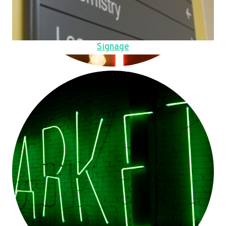
Signage