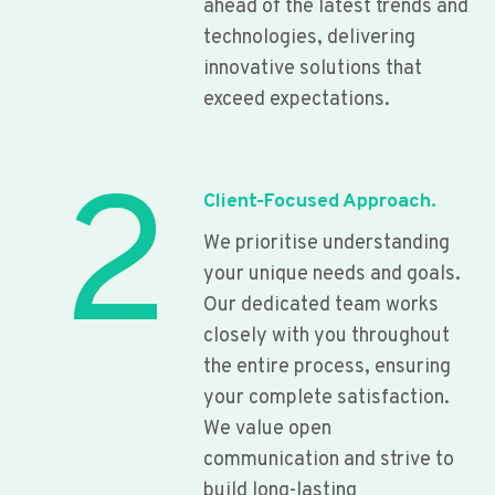
ahead of the latest trends and
technologies, delivering
innovative solutions that
exceed expectations.
2
Client-Focused Approach.
We prioritise understanding
your unique needs and goals.
Our dedicated team works
closely with you throughout
the entire process, ensuring
your complete satisfaction.
We value open
communication and strive to
build long-lasting