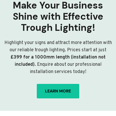
Make Your Business
Shine with Effective
Trough Lighting!
Highlight your signs and attract more attention with
our reliable trough lighting. Prices start at just
£399 for a 1000mm length (installation not
included)
. Enquire about our professional
installation services today!
LEARN MORE