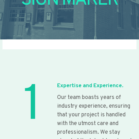
SIGN MAKER
1
Expertise and Experience.
Our team boasts years of
industry experience, ensuring
that your project is handled
with the utmost care and
professionalism. We stay