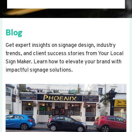
Blog
Get expert insights on signage design, industry
trends, and client success stories from Your Local
Sign Maker. Learn how to elevate your brand with
impactful signage solutions.