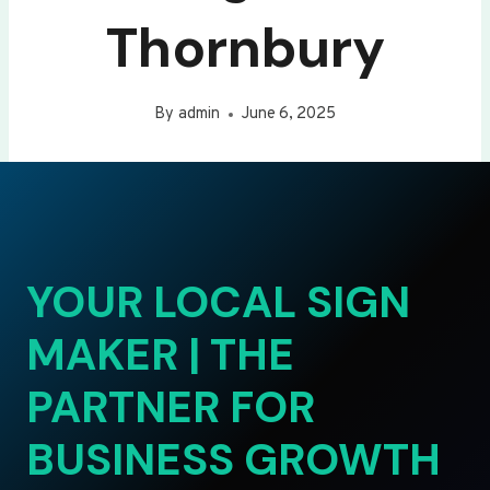
Thornbury
By
admin
June 6, 2025
YOUR LOCAL SIGN
MAKER | THE
PARTNER FOR
BUSINESS GROWTH