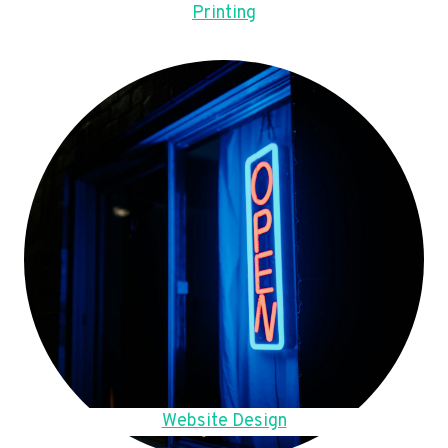
Printing
Website Design