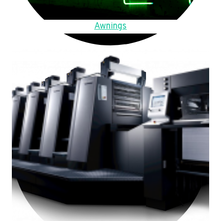
Awnings