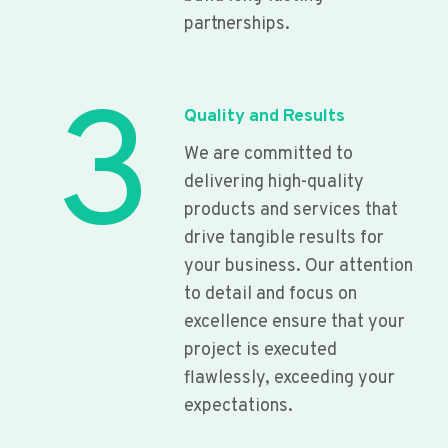
partnerships.
3
Quality and Results
We are committed to
delivering high-quality
products and services that
drive tangible results for
your business. Our attention
to detail and focus on
excellence ensure that your
project is executed
flawlessly, exceeding your
expectations.