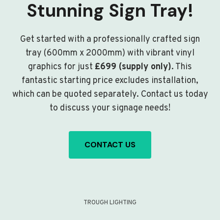
Stunning Sign Tray!
Get started with a professionally crafted sign
tray (600mm x 2000mm) with vibrant vinyl
graphics for just
£699 (supply only)
. This
fantastic starting price excludes installation,
which can be quoted separately. Contact us today
to discuss your signage needs!
CONTACT US
TROUGH LIGHTING