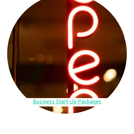
Business Start-Up Packages