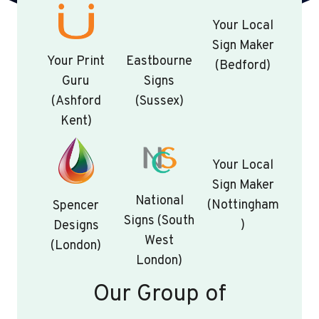
Your Local
Sign Maker
Your Print
Eastbourne
(Bedford)
Guru
Signs
(Ashford
(Sussex)
Kent)
Your Local
Sign Maker
National
(Nottingham
Spencer
Signs (South
)
Designs
West
(London)
London)
Our Group of