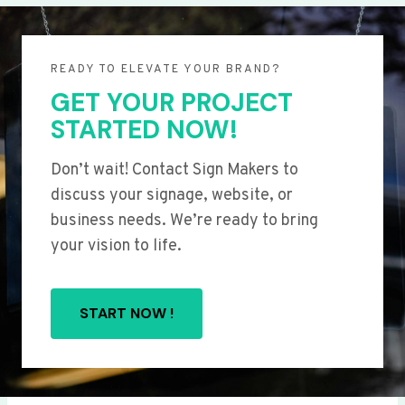
READY TO ELEVATE YOUR BRAND?
GET YOUR PROJECT
STARTED NOW!
Don’t wait! Contact Sign Makers to
discuss your signage, website, or
business needs. We’re ready to bring
your vision to life.
START NOW !