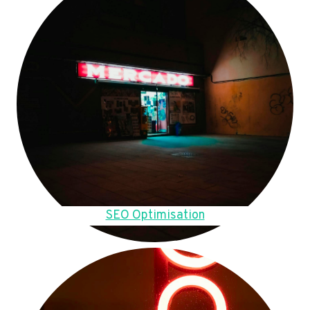
SEO Optimisation