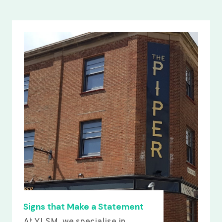
Signs that Make a Statement