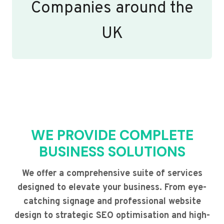
Companies around the
UK
WE PROVIDE COMPLETE
BUSINESS SOLUTIONS
We offer a comprehensive suite of services
designed to elevate your business. From eye-
catching signage and professional website
design to strategic SEO optimisation and high-