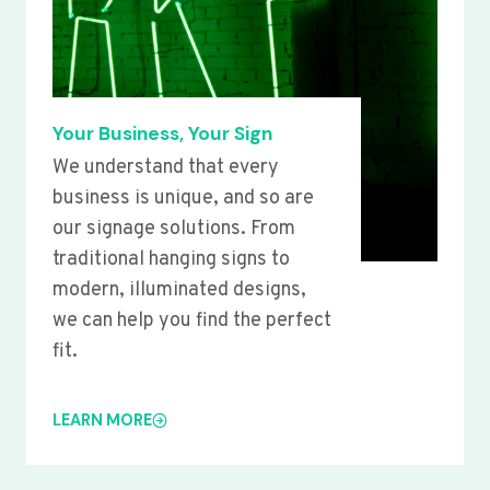
Your Business, Your Sign
We understand that every
business is unique, and so are
our signage solutions. From
traditional hanging signs to
modern, illuminated designs,
we can help you find the perfect
fit.
LEARN MORE