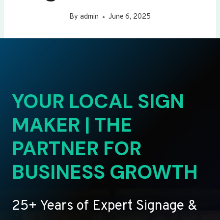
By
admin
June 6, 2025
YOUR LOCAL SIGN
MAKER | THE
PARTNER FOR
BUSINESS GROWTH
25+ Years of Expert Signage &