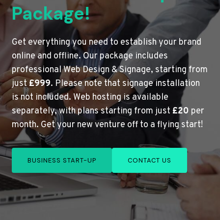
Package!
Get everything you need to establish your brand
online and offline. Our package includes
professional Web Design & Signage, starting from
just
£999
. Please note that signage installation
is not included. Web hosting is available
separately, with plans starting from just
£20
per
month. Get your new venture off to a flying start!
BUSINESS START-UP
CONTACT US