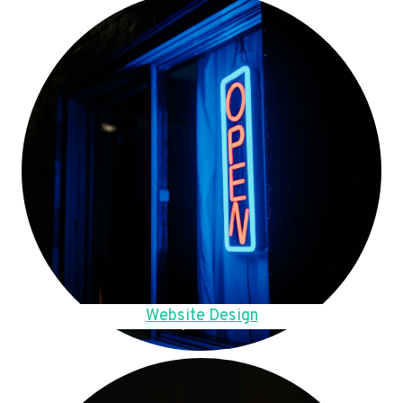
Website Design