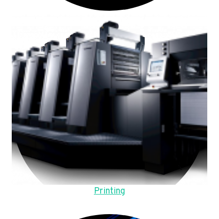
Printing