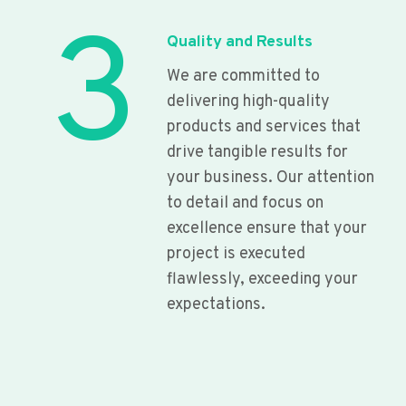
3
Quality and Results
We are committed to
delivering high-quality
products and services that
drive tangible results for
your business. Our attention
to detail and focus on
excellence ensure that your
project is executed
flawlessly, exceeding your
expectations.