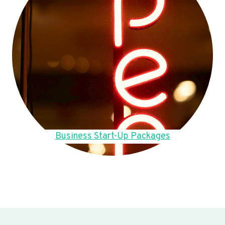
Business Start-Up Packages