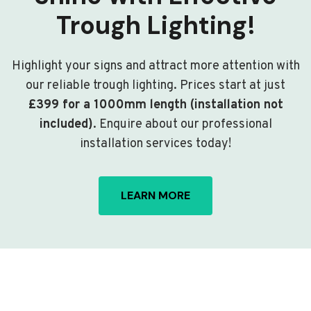
Trough Lighting!
Highlight your signs and attract more attention with
our reliable trough lighting. Prices start at just
£399 for a 1000mm length (installation not
included)
. Enquire about our professional
installation services today!
LEARN MORE