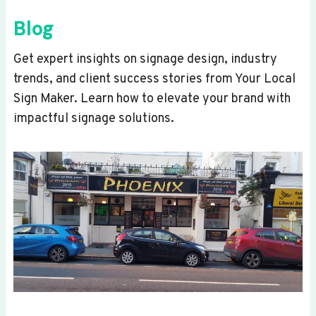
Blog
Get expert insights on signage design, industry
trends, and client success stories from Your Local
Sign Maker. Learn how to elevate your brand with
impactful signage solutions.