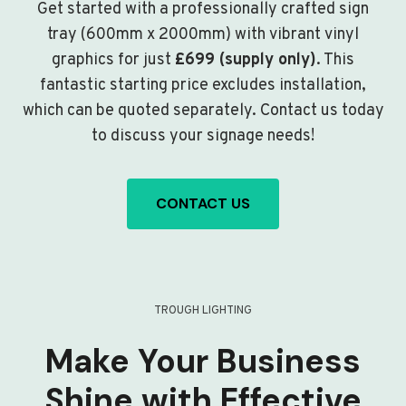
Get started with a professionally crafted sign
tray (600mm x 2000mm) with vibrant vinyl
graphics for just
£699 (supply only)
. This
fantastic starting price excludes installation,
which can be quoted separately. Contact us today
to discuss your signage needs!
CONTACT US
TROUGH LIGHTING
Make Your Business
Shine with Effective