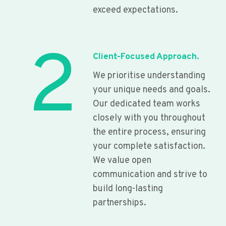
exceed expectations.
2
Client-Focused Approach.
We prioritise understanding
your unique needs and goals.
Our dedicated team works
closely with you throughout
the entire process, ensuring
your complete satisfaction.
We value open
communication and strive to
build long-lasting
partnerships.