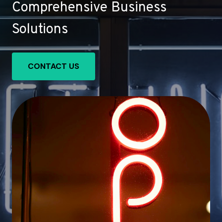
Comprehensive Business
Solutions
CONTACT US