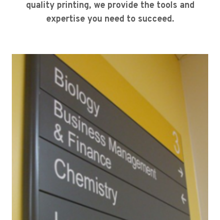
quality printing, we provide the tools and
expertise you need to succeed.