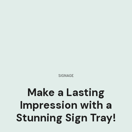
SIGNAGE
Make a Lasting
Impression with a
Stunning Sign Tray!