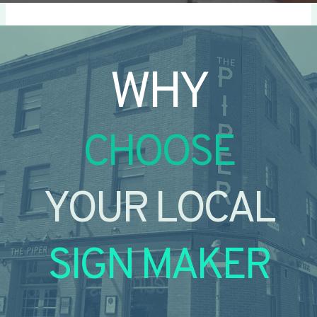
WHY
CHOOSE
YOUR LOCAL
SIGN MAKER