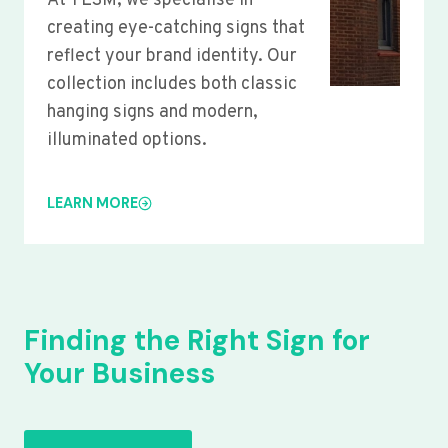
At YLSM, we specialise in
creating eye-catching signs that
reflect your brand identity. Our
collection includes both classic
hanging signs and modern,
illuminated options.
LEARN MORE
Finding the Right Sign for
Your Business