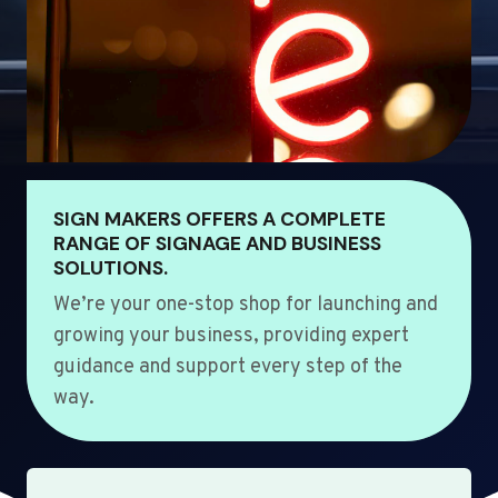
SIGN MAKERS OFFERS A COMPLETE
RANGE OF SIGNAGE AND BUSINESS
SOLUTIONS.
We’re your one-stop shop for launching and
growing your business, providing expert
guidance and support every step of the
way.