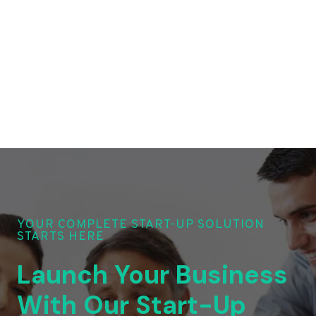
YOUR COMPLETE START-UP SOLUTION
STARTS HERE
Launch Your Business
With Our Start-Up