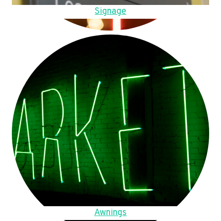
Signage
Awnings