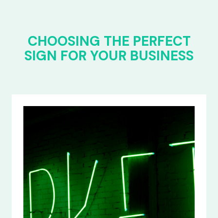
CHOOSING THE PERFECT
SIGN FOR YOUR BUSINESS