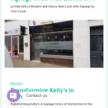
La Vida Gets a Modern and Classy New Look with Signage by
Your Local…
Blogging
Transforming Kelly’s in
Newhaven
Contact us
OPEN
Transforming Kelly’s: A Signage Story of Distinction In the