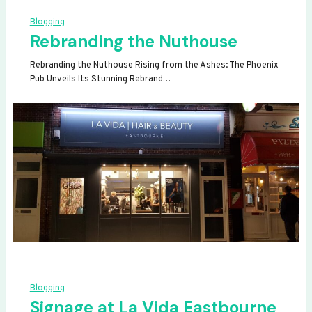
Blogging
Rebranding the Nuthouse
Rebranding the Nuthouse Rising from the Ashes: The Phoenix
Pub Unveils Its Stunning Rebrand…
Blogging
Signage at La Vida Eastbourne