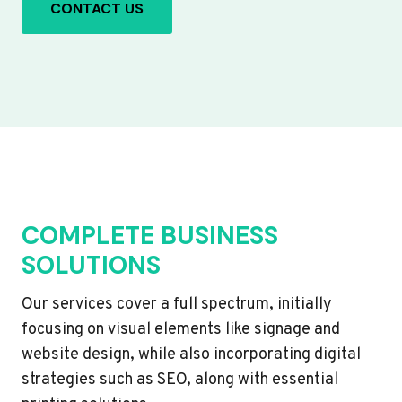
CONTACT US
COMPLETE BUSINESS
SOLUTIONS
Our services cover a full spectrum, initially
focusing on visual elements like signage and
website design, while also incorporating digital
strategies such as SEO, along with essential