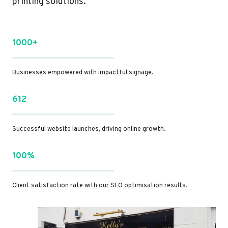
printing solutions.
1000+
Businesses empowered with impactful signage.
612
Successful website launches, driving online growth.
100%
Client satisfaction rate with our SEO optimisation results.