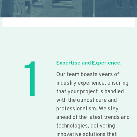
1
Expertise and Experience.
Our team boasts years of
industry experience, ensuring
that your project is handled
with the utmost care and
professionalism. We stay
ahead of the latest trends and
technologies, delivering
innovative solutions that