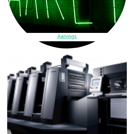
Awnings