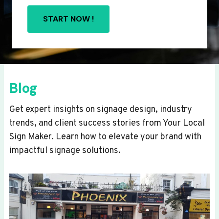
START NOW !
Blog
Get expert insights on signage design, industry
trends, and client success stories from Your Local
Sign Maker. Learn how to elevate your brand with
impactful signage solutions.