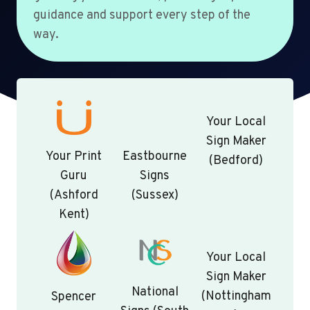
guidance and support every step of the
way.
Your Local
Sign Maker
Your Print
Eastbourne
(Bedford)
Guru
Signs
(Ashford
(Sussex)
Kent)
Your Local
Sign Maker
National
(Nottingham
Spencer