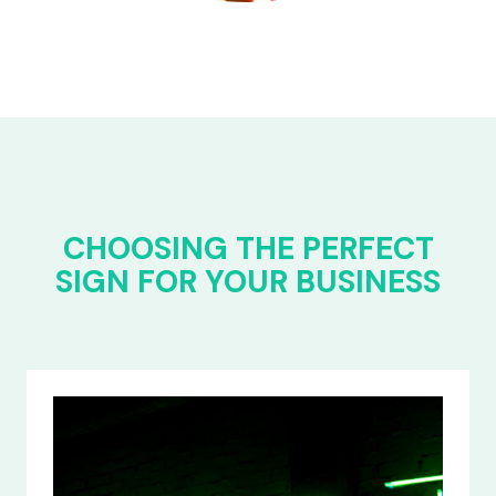
CHOOSING THE PERFECT
SIGN FOR YOUR BUSINESS