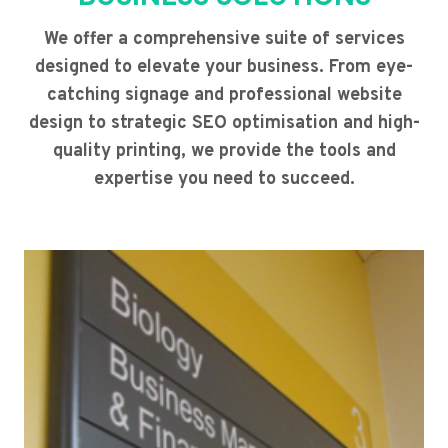
We offer a comprehensive suite of services
designed to elevate your business. From eye-
catching signage and professional website
design to strategic SEO optimisation and high-
quality printing, we provide the tools and
expertise you need to succeed.