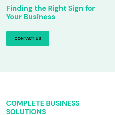
Finding the Right Sign for
Your Business
CONTACT US
COMPLETE BUSINESS
SOLUTIONS