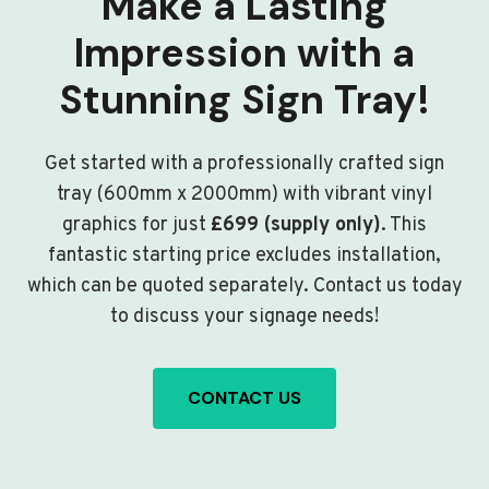
Make a Lasting
Impression with a
Stunning Sign Tray!
Get started with a professionally crafted sign
tray (600mm x 2000mm) with vibrant vinyl
graphics for just
£699 (supply only)
. This
fantastic starting price excludes installation,
which can be quoted separately. Contact us today
to discuss your signage needs!
CONTACT US