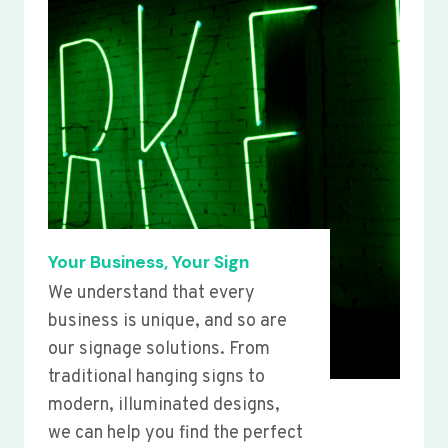
Your Business, Your Sign
We understand that every
business is unique, and so are
our signage solutions. From
traditional hanging signs to
modern, illuminated designs,
we can help you find the perfect