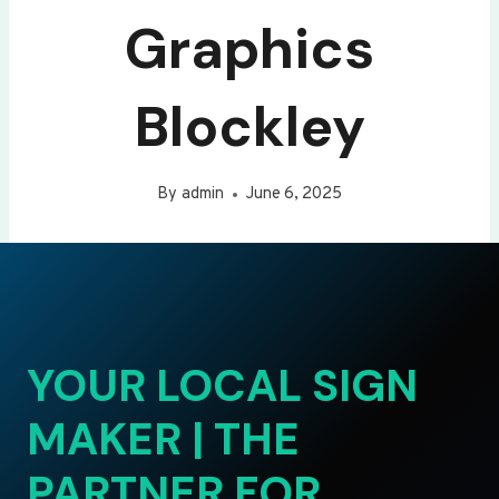
Graphics
Blockley
By
admin
June 6, 2025
YOUR LOCAL SIGN
MAKER | THE
PARTNER FOR