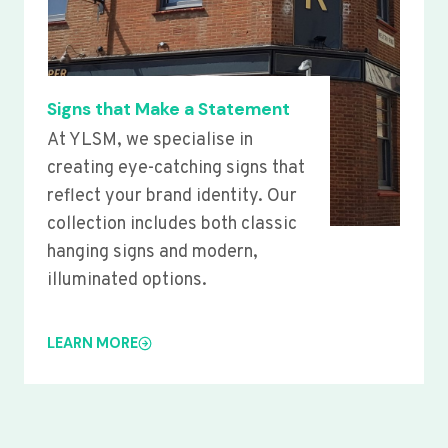
Signs that Make a Statement
At YLSM, we specialise in
creating eye-catching signs that
reflect your brand identity. Our
collection includes both classic
hanging signs and modern,
illuminated options.
LEARN MORE