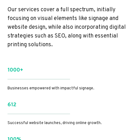
Our services cover a full spectrum, initially
focusing on visual elements like signage and
website design, while also incorporating digital
strategies such as SEO, along with essential
printing solutions.
1000+
Businesses empowered with impactful signage.
612
Successful website launches, driving online growth.
100%