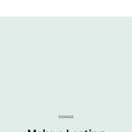
SIGNAGE