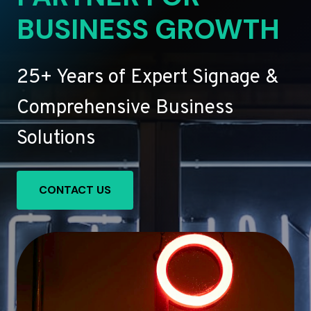
BUSINESS GROWTH
25+ Years of Expert Signage &
Comprehensive Business
Solutions
CONTACT US