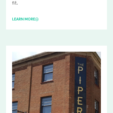
fit.
LEARN MORE