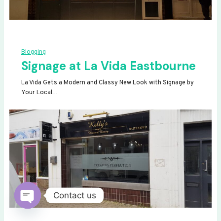
Blogging
Signage at La Vida Eastbourne
La Vida Gets a Modern and Classy New Look with Signage by
Your Local…
Contact us
OPEN