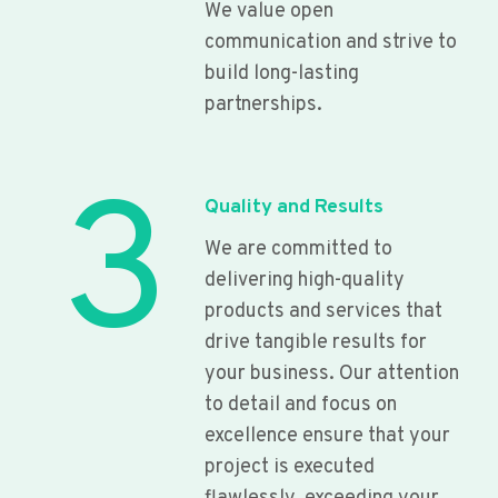
We value open
communication and strive to
build long-lasting
partnerships.
3
Quality and Results
We are committed to
delivering high-quality
products and services that
drive tangible results for
your business. Our attention
to detail and focus on
excellence ensure that your
project is executed