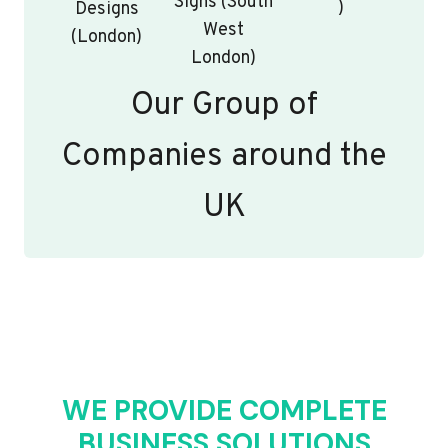
Signs (South
)
Designs
West
(London)
London)
Our Group of
Companies around the
UK
WE PROVIDE COMPLETE
BUSINESS SOLUTIONS