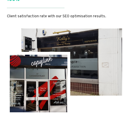
Client satisfaction rate with our SEO optimisation results.