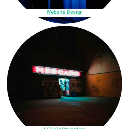
Website Design