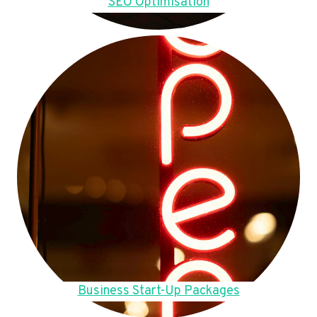
SEO Optimisation
Business Start-Up Packages