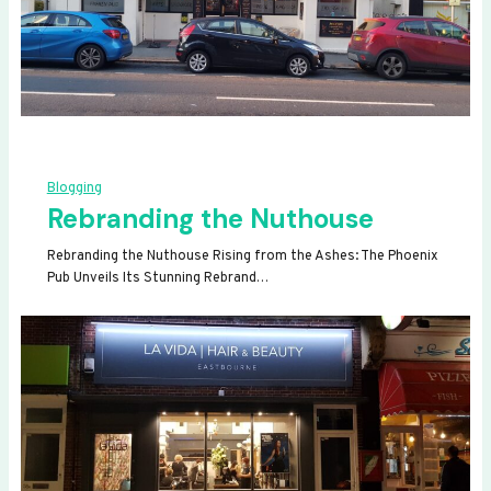
Blogging
Rebranding the Nuthouse
Rebranding the Nuthouse Rising from the Ashes: The Phoenix
Pub Unveils Its Stunning Rebrand…