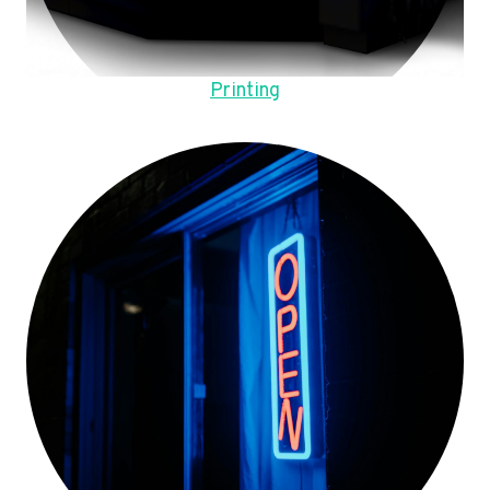
Printing