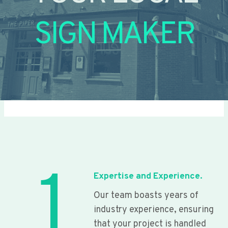
SIGN MAKER
1
Expertise and Experience.
Our team boasts years of
industry experience, ensuring
that your project is handled