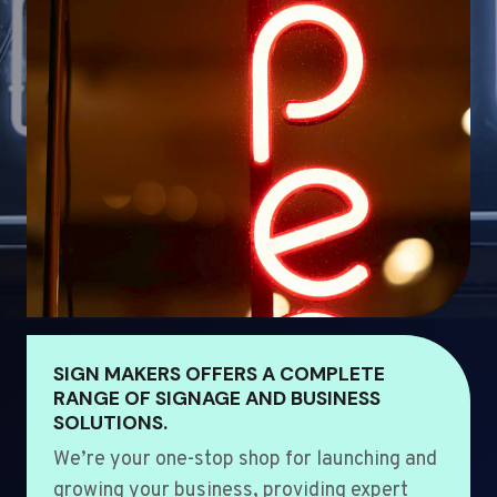
SIGN MAKERS OFFERS A COMPLETE
RANGE OF SIGNAGE AND BUSINESS
SOLUTIONS.
We’re your one-stop shop for launching and
growing your business, providing expert