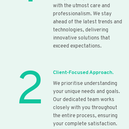
with the utmost care and
professionalism. We stay
ahead of the latest trends and
technologies, delivering
innovative solutions that
exceed expectations.
2
Client-Focused Approach.
We prioritise understanding
your unique needs and goals.
Our dedicated team works
closely with you throughout
the entire process, ensuring
your complete satisfaction.