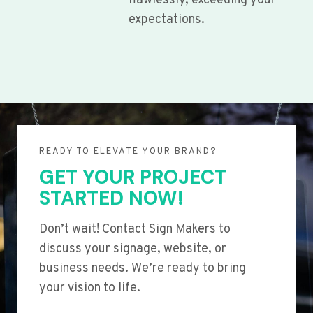
flawlessly, exceeding your
expectations.
READY TO ELEVATE YOUR BRAND?
GET YOUR PROJECT
STARTED NOW!
Don’t wait! Contact Sign Makers to
discuss your signage, website, or
business needs. We’re ready to bring
your vision to life.