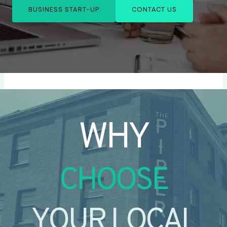
BUSINESS START-UP
CONTACT US
WHY
CHOOSE
YOUR LOCAL