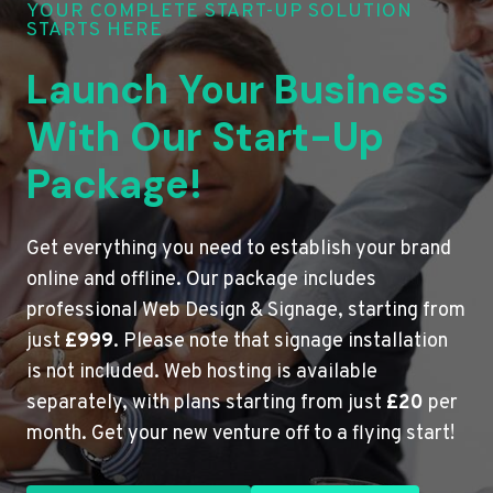
YOUR COMPLETE START-UP SOLUTION
STARTS HERE
Launch Your Business
With Our Start-Up
Package!
Get everything you need to establish your brand
online and offline. Our package includes
professional Web Design & Signage, starting from
just
£999
. Please note that signage installation
is not included. Web hosting is available
separately, with plans starting from just
£20
per
month. Get your new venture off to a flying start!