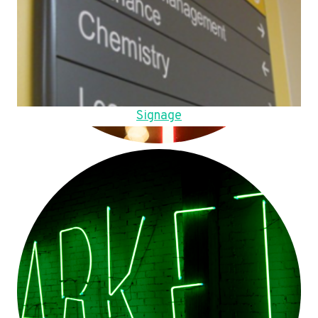
Signage