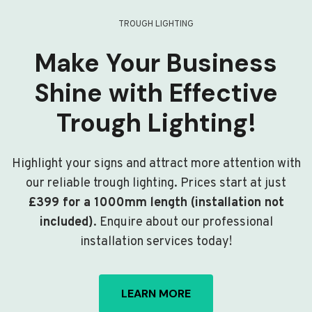
TROUGH LIGHTING
Make Your Business
Shine with Effective
Trough Lighting!
Highlight your signs and attract more attention with
our reliable trough lighting. Prices start at just
£399 for a 1000mm length (installation not
included)
. Enquire about our professional
installation services today!
LEARN MORE