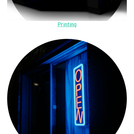
Printing