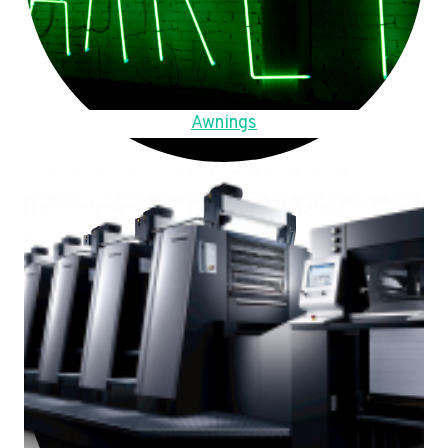
Awnings