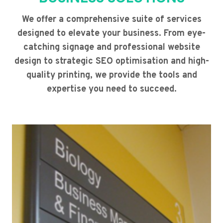
We offer a comprehensive suite of services
designed to elevate your business. From eye-
catching signage and professional website
design to strategic SEO optimisation and high-
quality printing, we provide the tools and
expertise you need to succeed.