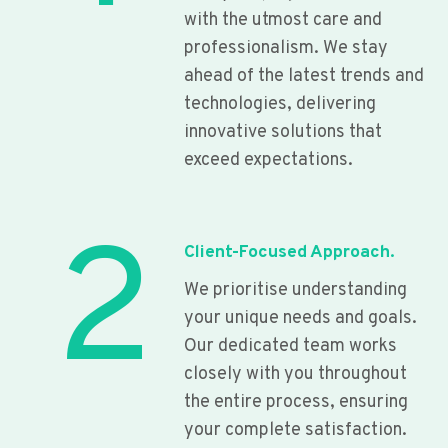
with the utmost care and
professionalism. We stay
ahead of the latest trends and
technologies, delivering
innovative solutions that
exceed expectations.
2
Client-Focused Approach.
We prioritise understanding
your unique needs and goals.
Our dedicated team works
closely with you throughout
the entire process, ensuring
your complete satisfaction.