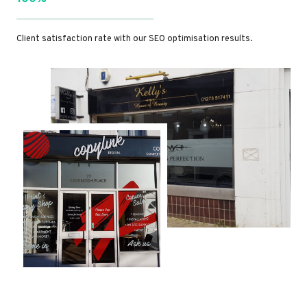
Client satisfaction rate with our SEO optimisation results.