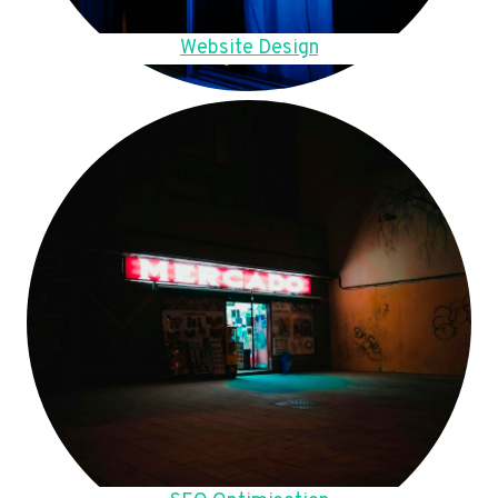
Website Design