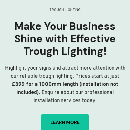
TROUGH LIGHTING
Make Your Business
Shine with Effective
Trough Lighting!
Highlight your signs and attract more attention with
our reliable trough lighting. Prices start at just
£399 for a 1000mm length (installation not
included)
. Enquire about our professional
installation services today!
LEARN MORE