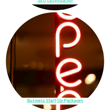
SEO Optimisation
Business Start-Up Packages