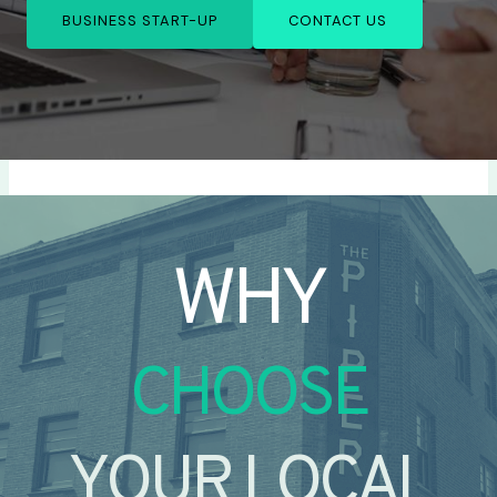
BUSINESS START-UP
CONTACT US
WHY
CHOOSE
YOUR LOCAL