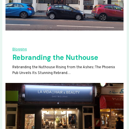
Blogging
Rebranding the Nuthouse
Rebranding the Nuthouse Rising from the Ashes: The Phoenix
Pub Unveils Its Stunning Rebrand…