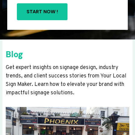
START NOW !
Blog
Get expert insights on signage design, industry
trends, and client success stories from Your Local
Sign Maker. Learn how to elevate your brand with
impactful signage solutions.