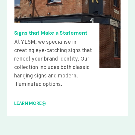
Signs that Make a Statement
At YLSM, we specialise in
creating eye-catching signs that
reflect your brand identity. Our
collection includes both classic
hanging signs and modern,
illuminated options.
LEARN MORE