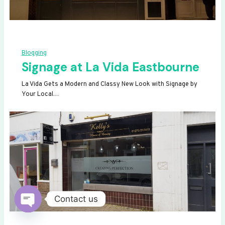
Blogging
Signage at La Vida Eastbourne
La Vida Gets a Modern and Classy New Look with Signage by
Your Local…
Contact us
OPEN