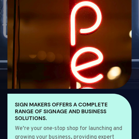
SIGN MAKERS OFFERS A COMPLETE
RANGE OF SIGNAGE AND BUSINESS
SOLUTIONS.
We’re your one-stop shop for launching and
growing your business, providing expert