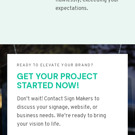
flawlessly, exceeding your
expectations.
READY TO ELEVATE YOUR BRAND?
GET YOUR PROJECT
STARTED NOW!
Don’t wait! Contact Sign Makers to
discuss your signage, website, or
business needs. We’re ready to bring
your vision to life.