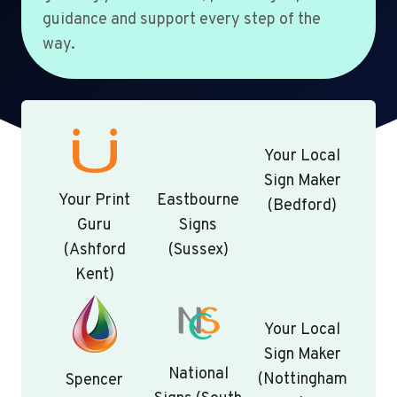
guidance and support every step of the
way.
Your Local
Sign Maker
Your Print
Eastbourne
(Bedford)
Guru
Signs
(Ashford
(Sussex)
Kent)
Your Local
Sign Maker
National
(Nottingham
Spencer