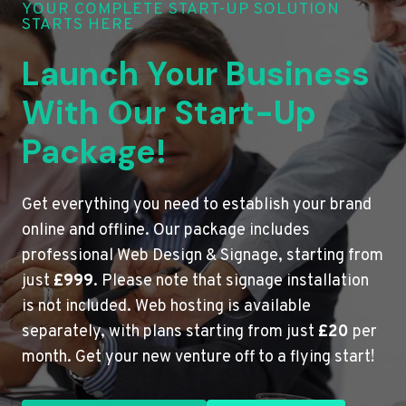
YOUR COMPLETE START-UP SOLUTION
STARTS HERE
Launch Your Business
With Our Start-Up
Package!
Get everything you need to establish your brand
online and offline. Our package includes
professional Web Design & Signage, starting from
just
£999
. Please note that signage installation
is not included. Web hosting is available
separately, with plans starting from just
£20
per
month. Get your new venture off to a flying start!