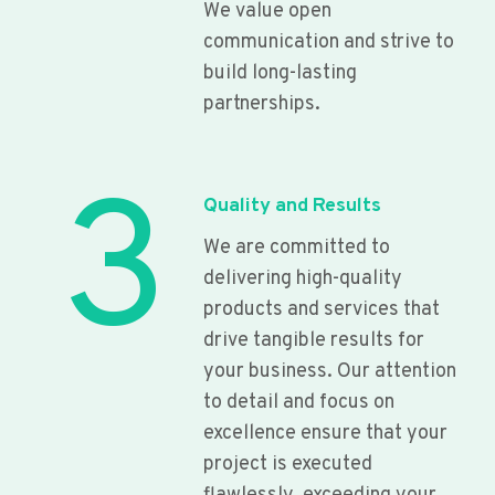
We value open
communication and strive to
build long-lasting
partnerships.
3
Quality and Results
We are committed to
delivering high-quality
products and services that
drive tangible results for
your business. Our attention
to detail and focus on
excellence ensure that your
project is executed