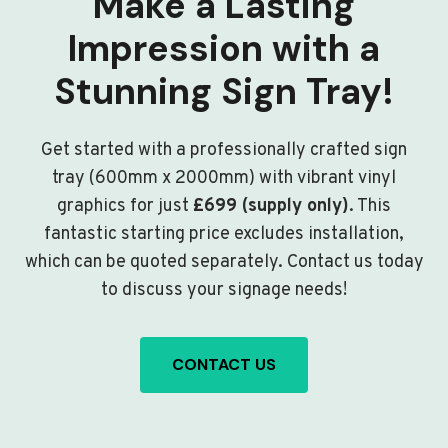
Make a Lasting
Impression with a
Stunning Sign Tray!
Get started with a professionally crafted sign
tray (600mm x 2000mm) with vibrant vinyl
graphics for just
£699 (supply only)
. This
fantastic starting price excludes installation,
which can be quoted separately. Contact us today
to discuss your signage needs!
CONTACT US