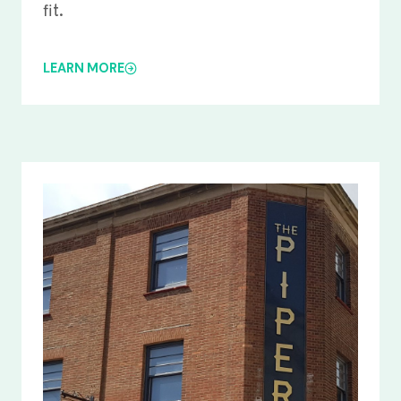
fit.
LEARN MORE