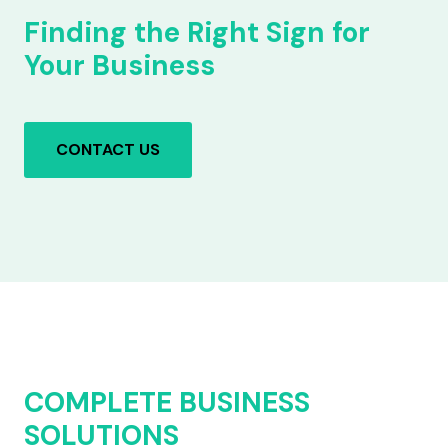
Finding the Right Sign for
Your Business
CONTACT US
COMPLETE BUSINESS
SOLUTIONS