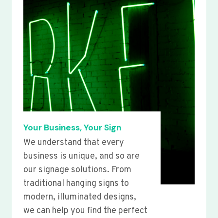
Your Business, Your Sign
We understand that every
business is unique, and so are
our signage solutions. From
traditional hanging signs to
modern, illuminated designs,
we can help you find the perfect