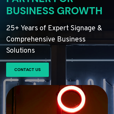
BUSINESS GROWTH
25+ Years of Expert Signage &
Comprehensive Business
Solutions
CONTACT US