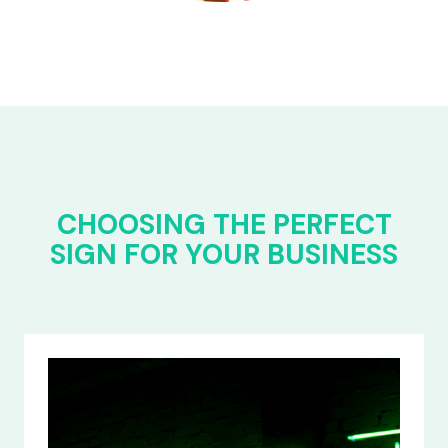
CHOOSING THE PERFECT
SIGN FOR YOUR BUSINESS