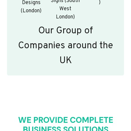
Signs (South
)
Designs
West
(London)
London)
Our Group of
Companies around the
UK
WE PROVIDE COMPLETE
BUSINESS SOLUTIONS