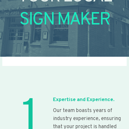
SIGN MAKER
1
Expertise and Experience.
Our team boasts years of
industry experience, ensuring
that your project is handled