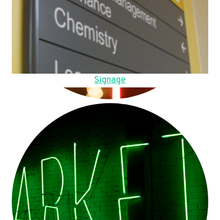
Signage