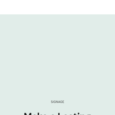
SIGNAGE