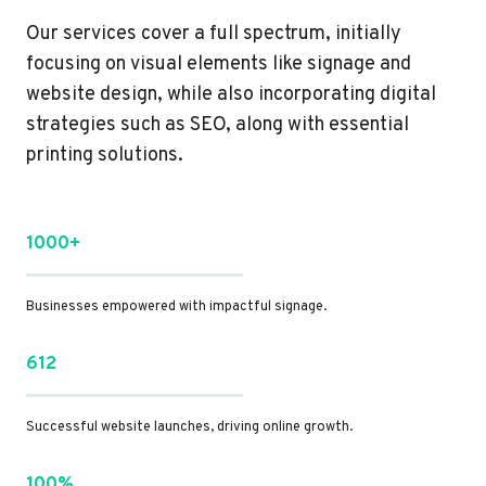
Our services cover a full spectrum, initially
focusing on visual elements like signage and
website design, while also incorporating digital
strategies such as SEO, along with essential
printing solutions.
1000+
Businesses empowered with impactful signage.
612
Successful website launches, driving online growth.
100%