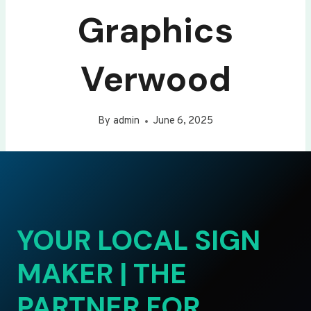
Graphics
Verwood
By
admin
June 6, 2025
YOUR LOCAL SIGN
MAKER | THE
PARTNER FOR