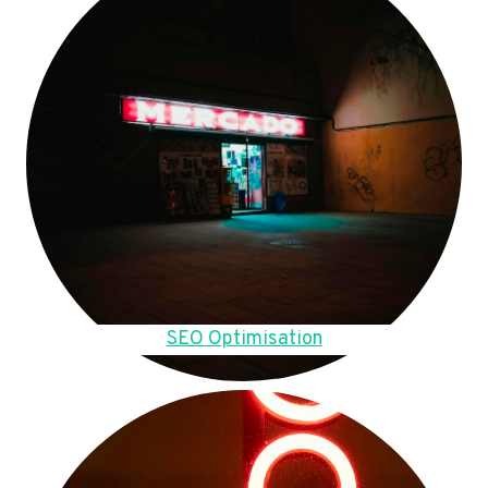
SEO Optimisation