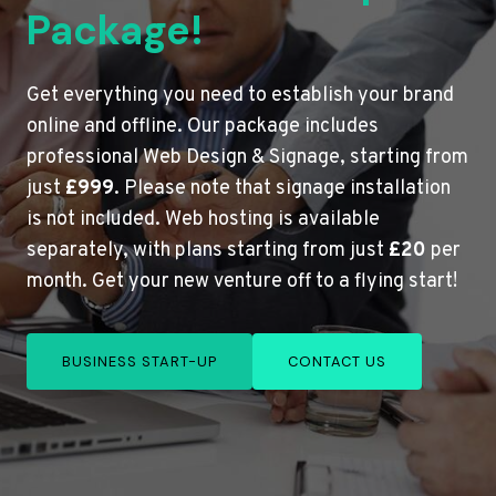
Package!
Get everything you need to establish your brand
online and offline. Our package includes
professional Web Design & Signage, starting from
just
£999
. Please note that signage installation
is not included. Web hosting is available
separately, with plans starting from just
£20
per
month. Get your new venture off to a flying start!
BUSINESS START-UP
CONTACT US