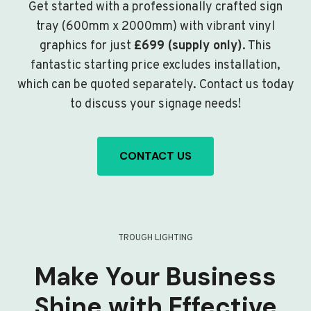
Get started with a professionally crafted sign
tray (600mm x 2000mm) with vibrant vinyl
graphics for just
£699 (supply only)
. This
fantastic starting price excludes installation,
which can be quoted separately. Contact us today
to discuss your signage needs!
CONTACT US
TROUGH LIGHTING
Make Your Business
Shine with Effective