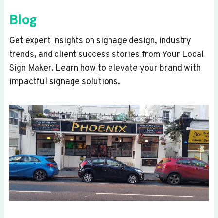
Blog
Get expert insights on signage design, industry
trends, and client success stories from Your Local
Sign Maker. Learn how to elevate your brand with
impactful signage solutions.