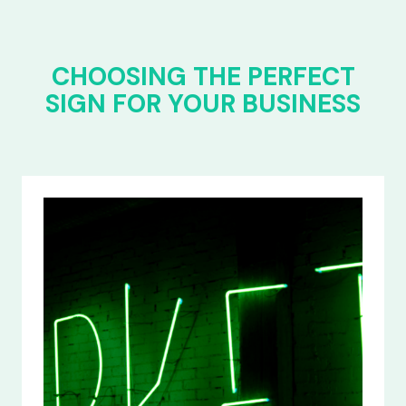
CHOOSING THE PERFECT
SIGN FOR YOUR BUSINESS