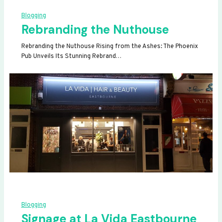
Blogging
Rebranding the Nuthouse
Rebranding the Nuthouse Rising from the Ashes: The Phoenix
Pub Unveils Its Stunning Rebrand…
Blogging
Signage at La Vida Eastbourne