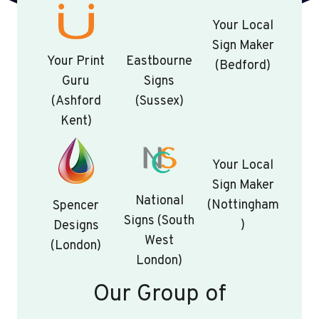
Your Local
Sign Maker
Your Print
Eastbourne
(Bedford)
Guru
Signs
(Ashford
(Sussex)
Kent)
Your Local
Sign Maker
National
(Nottingham
Spencer
Signs (South
)
Designs
West
(London)
London)
Our Group of