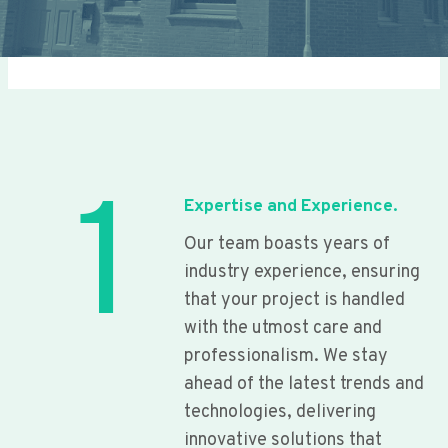
1
Expertise and Experience.
Our team boasts years of
industry experience, ensuring
that your project is handled
with the utmost care and
professionalism. We stay
ahead of the latest trends and
technologies, delivering
innovative solutions that