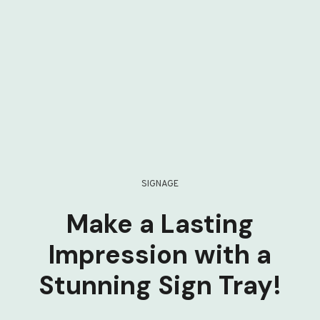
SIGNAGE
Make a Lasting
Impression with a
Stunning Sign Tray!