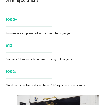
printing solutions.
1000+
Businesses empowered with impactful signage.
612
Successful website launches, driving online growth.
100%
Client satisfaction rate with our SEO optimisation results.