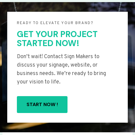
READY TO ELEVATE YOUR BRAND?
GET YOUR PROJECT
STARTED NOW!
Don’t wait! Contact Sign Makers to
discuss your signage, website, or
business needs. We’re ready to bring
your vision to life.
START NOW !