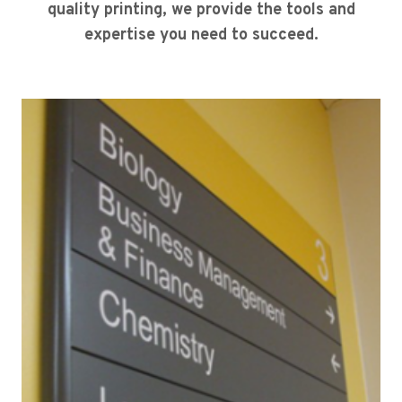
quality printing, we provide the tools and
expertise you need to succeed.