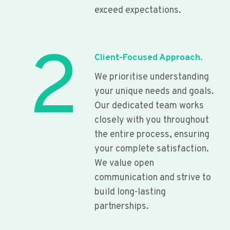
exceed expectations.
2
Client-Focused Approach.
We prioritise understanding
your unique needs and goals.
Our dedicated team works
closely with you throughout
the entire process, ensuring
your complete satisfaction.
We value open
communication and strive to
build long-lasting
partnerships.