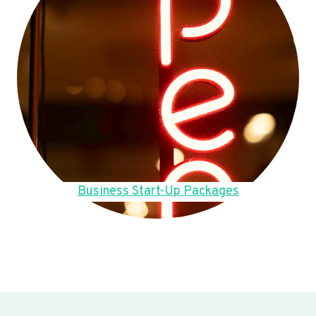
Business Start-Up Packages