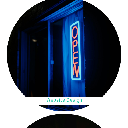
Website Design