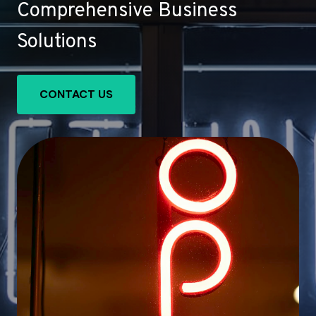
Comprehensive Business
Solutions
CONTACT US