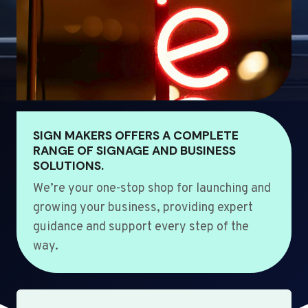
SIGN MAKERS OFFERS A COMPLETE
RANGE OF SIGNAGE AND BUSINESS
SOLUTIONS.
We’re your one-stop shop for launching and
growing your business, providing expert
guidance and support every step of the
way.