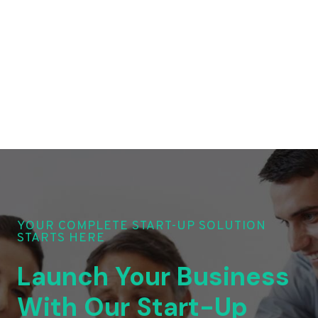
YOUR COMPLETE START-UP SOLUTION
STARTS HERE
Launch Your Business
With Our Start-Up