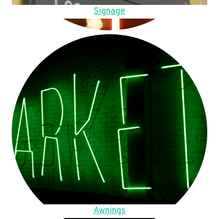
Signage
Awnings