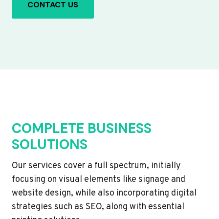
CONTACT US
COMPLETE BUSINESS
SOLUTIONS
Our services cover a full spectrum, initially
focusing on visual elements like signage and
website design, while also incorporating digital
strategies such as SEO, along with essential