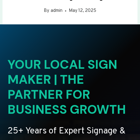
By
admin
May 12, 2025
YOUR LOCAL SIGN
MAKER | THE
PARTNER FOR
BUSINESS GROWTH
25+ Years of Expert Signage &