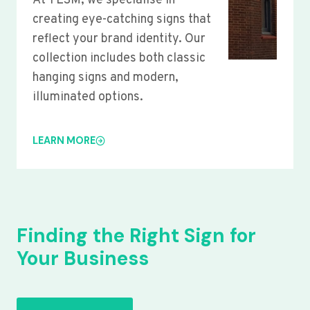
At YLSM, we specialise in
creating eye-catching signs that
reflect your brand identity. Our
collection includes both classic
hanging signs and modern,
illuminated options.
LEARN MORE
Finding the Right Sign for
Your Business