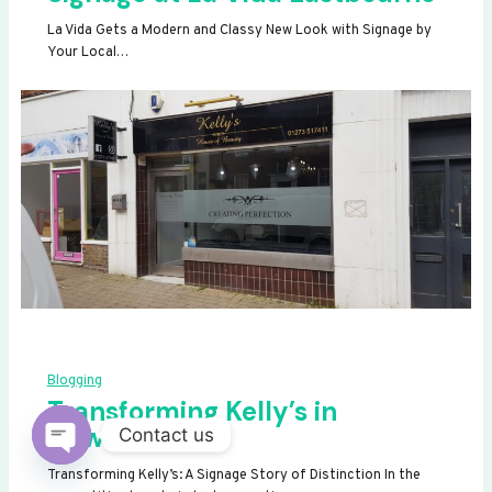
La Vida Gets a Modern and Classy New Look with Signage by
Your Local…
Blogging
Transforming Kelly’s in
Newhaven
Contact us
OPEN
Transforming Kelly’s: A Signage Story of Distinction In the