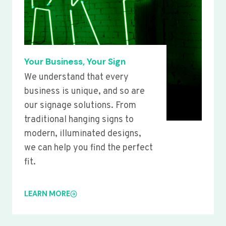
Your Business, Your Sign
We understand that every
business is unique, and so are
our signage solutions. From
traditional hanging signs to
modern, illuminated designs,
we can help you find the perfect
fit.
LEARN MORE