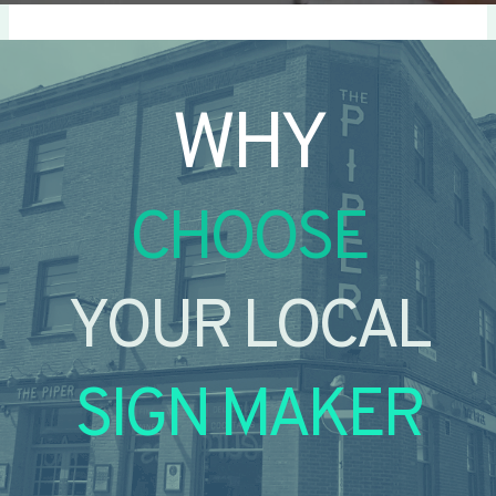
WHY
CHOOSE
YOUR LOCAL
SIGN MAKER