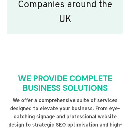
Companies around the
UK
WE PROVIDE COMPLETE
BUSINESS SOLUTIONS
We offer a comprehensive suite of services
designed to elevate your business. From eye-
catching signage and professional website
design to strategic SEO optimisation and high-