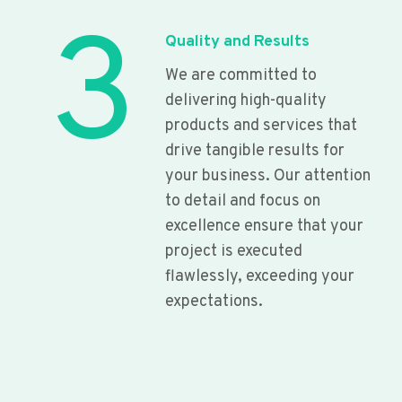
3
Quality and Results
We are committed to
delivering high-quality
products and services that
drive tangible results for
your business. Our attention
to detail and focus on
excellence ensure that your
project is executed
flawlessly, exceeding your
expectations.