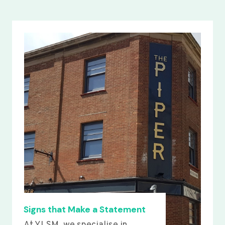
Signs that Make a Statement