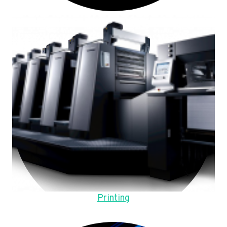
Printing