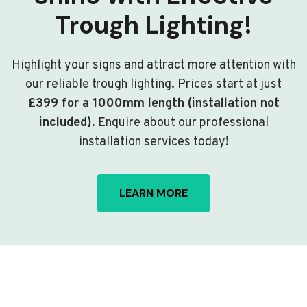
Trough Lighting!
Highlight your signs and attract more attention with
our reliable trough lighting. Prices start at just
£399 for a 1000mm length (installation not
included)
. Enquire about our professional
installation services today!
LEARN MORE