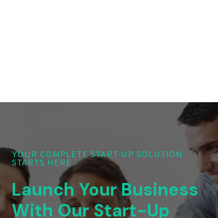
YOUR COMPLETE START-UP SOLUTION
STARTS HERE
Launch Your Business
With Our Start-Up