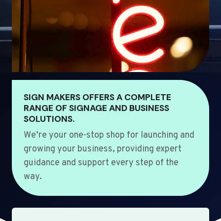
SIGN MAKERS OFFERS A COMPLETE
RANGE OF SIGNAGE AND BUSINESS
SOLUTIONS.
We’re your one-stop shop for launching and
growing your business, providing expert
guidance and support every step of the
way.