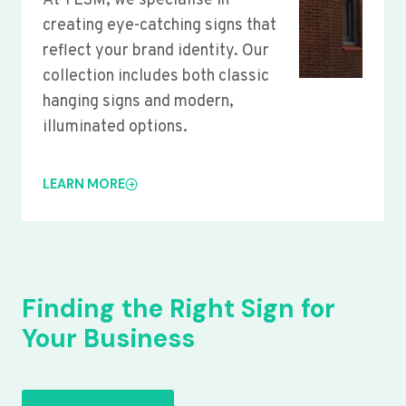
At YLSM, we specialise in
creating eye-catching signs that
reflect your brand identity. Our
collection includes both classic
hanging signs and modern,
illuminated options.
LEARN MORE
Finding the Right Sign for
Your Business