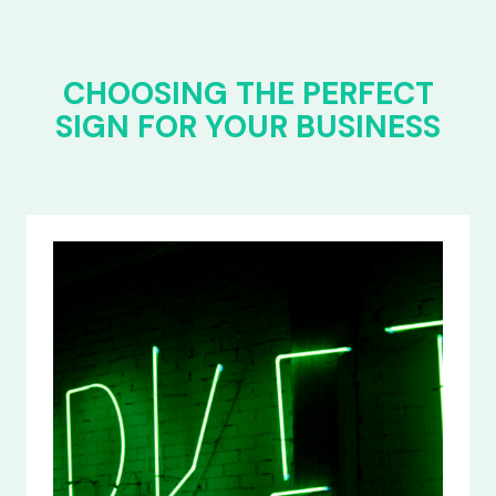
CHOOSING THE PERFECT
SIGN FOR YOUR BUSINESS