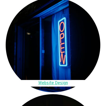
Website Design