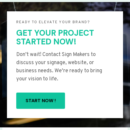
READY TO ELEVATE YOUR BRAND?
GET YOUR PROJECT
STARTED NOW!
Don’t wait! Contact Sign Makers to
discuss your signage, website, or
business needs. We’re ready to bring
your vision to life.
START NOW !