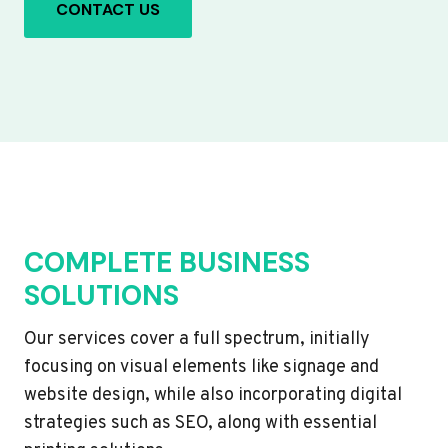
CONTACT US
COMPLETE BUSINESS
SOLUTIONS
Our services cover a full spectrum, initially
focusing on visual elements like signage and
website design, while also incorporating digital
strategies such as SEO, along with essential