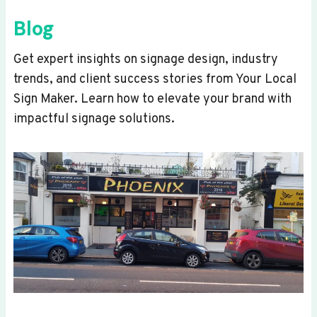
Blog
Get expert insights on signage design, industry
trends, and client success stories from Your Local
Sign Maker. Learn how to elevate your brand with
impactful signage solutions.