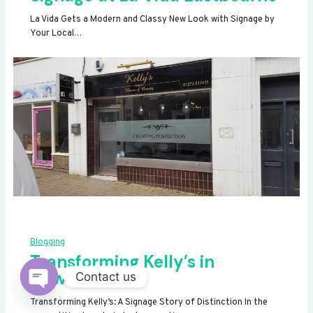
La Vida Gets a Modern and Classy New Look with Signage by
Your Local…
Blogging
Transforming Kelly’s in
Newhaven
Contact us
OPEN
Transforming Kelly’s: A Signage Story of Distinction In the