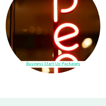
Business Start-Up Packages