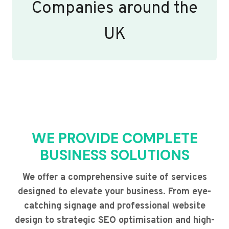
Companies around the
UK
WE PROVIDE COMPLETE
BUSINESS SOLUTIONS
We offer a comprehensive suite of services
designed to elevate your business. From eye-
catching signage and professional website
design to strategic SEO optimisation and high-