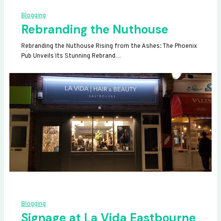
Blogging
Rebranding the Nuthouse
Rebranding the Nuthouse Rising from the Ashes: The Phoenix
Pub Unveils Its Stunning Rebrand…
Blogging
Signage at La Vida Eastbourne