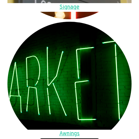
Signage
Awnings