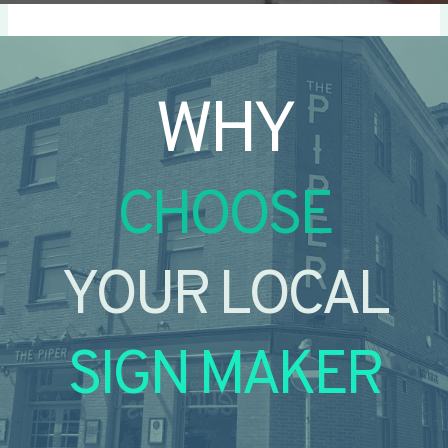
WHY
CHOOSE
YOUR LOCAL
SIGN MAKER