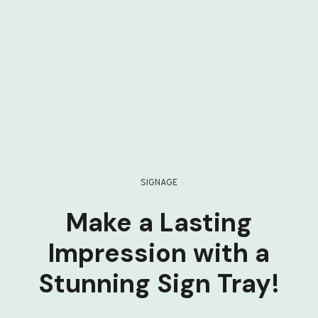
SIGNAGE
Make a Lasting
Impression with a
Stunning Sign Tray!