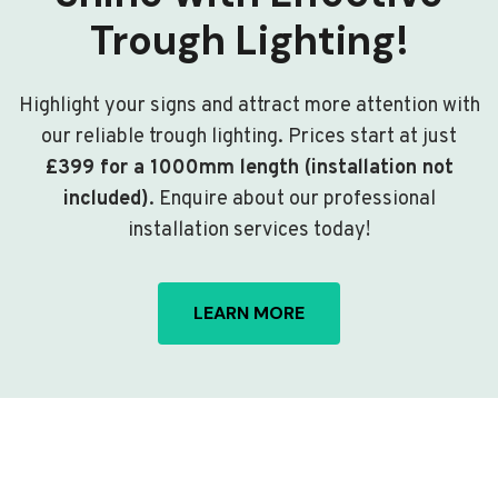
Trough Lighting!
Highlight your signs and attract more attention with
our reliable trough lighting. Prices start at just
£399 for a 1000mm length (installation not
included)
. Enquire about our professional
installation services today!
LEARN MORE