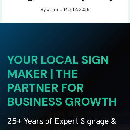
By
admin
May 12, 2025
YOUR LOCAL SIGN
MAKER | THE
PARTNER FOR
BUSINESS GROWTH
25+ Years of Expert Signage &