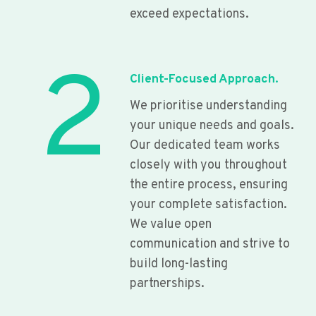
exceed expectations.
2
Client-Focused Approach.
We prioritise understanding
your unique needs and goals.
Our dedicated team works
closely with you throughout
the entire process, ensuring
your complete satisfaction.
We value open
communication and strive to
build long-lasting
partnerships.