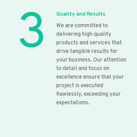
3
Quality and Results
We are committed to
delivering high-quality
products and services that
drive tangible results for
your business. Our attention
to detail and focus on
excellence ensure that your
project is executed
flawlessly, exceeding your
expectations.