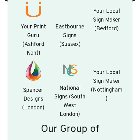
Your Local
Sign Maker
Your Print
Eastbourne
(Bedford)
Guru
Signs
(Ashford
(Sussex)
Kent)
Your Local
Sign Maker
National
(Nottingham
Spencer
Signs (South
)
Designs
West
(London)
London)
Our Group of