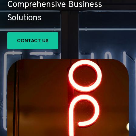
Comprehensive Business
Solutions
CONTACT US