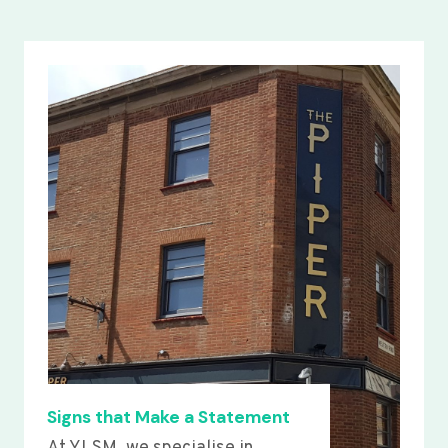
Signs that Make a Statement