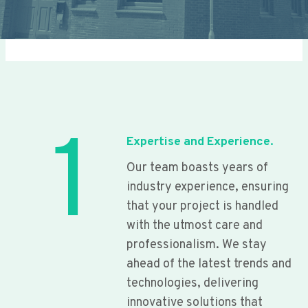
1
Expertise and Experience.
Our team boasts years of
industry experience, ensuring
that your project is handled
with the utmost care and
professionalism. We stay
ahead of the latest trends and
technologies, delivering
innovative solutions that