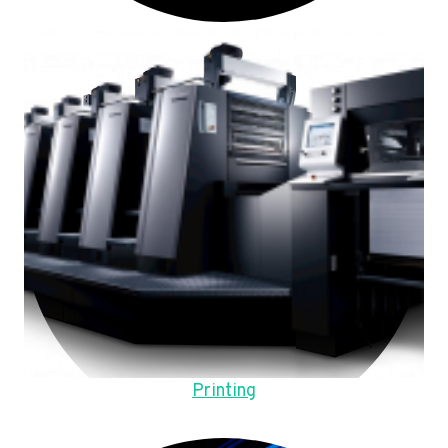
Printing