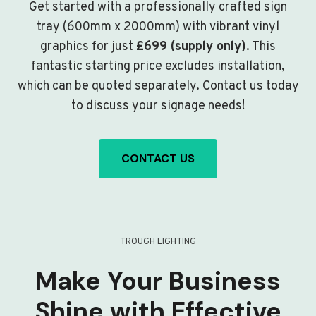
Get started with a professionally crafted sign
tray (600mm x 2000mm) with vibrant vinyl
graphics for just
£699 (supply only)
. This
fantastic starting price excludes installation,
which can be quoted separately. Contact us today
to discuss your signage needs!
CONTACT US
TROUGH LIGHTING
Make Your Business
Shine with Effective