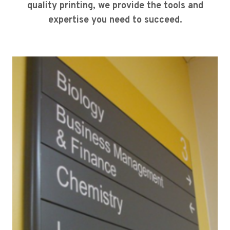
quality printing, we provide the tools and
expertise you need to succeed.