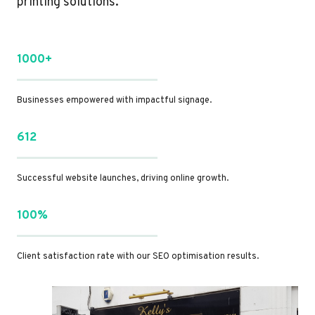
printing solutions.
1000+
Businesses empowered with impactful signage.
612
Successful website launches, driving online growth.
100%
Client satisfaction rate with our SEO optimisation results.