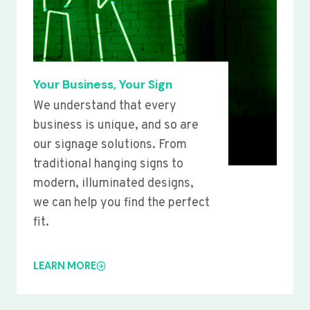
Your Business, Your Sign
We understand that every
business is unique, and so are
our signage solutions. From
traditional hanging signs to
modern, illuminated designs,
we can help you find the perfect
fit.
LEARN MORE