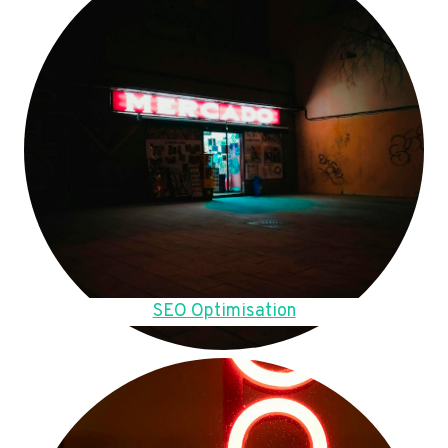
SEO Optimisation