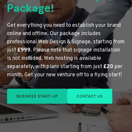
Package!
Get everything you need to establish your brand
online and offline. Our package includes
professional Web Design & Signage, starting from
just
£999
. Please note that signage installation
is not included. Web hosting is available
separately, with plans starting from just
£20
per
month. Get your new venture off to a flying start!
BUSINESS START-UP
CONTACT US