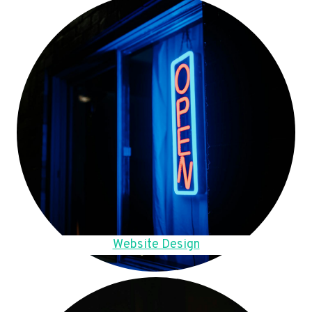
Website Design