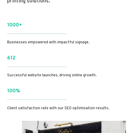
printing solutions.
1000+
Businesses empowered with impactful signage.
612
Successful website launches, driving online growth.
100%
Client satisfaction rate with our SEO optimisation results.