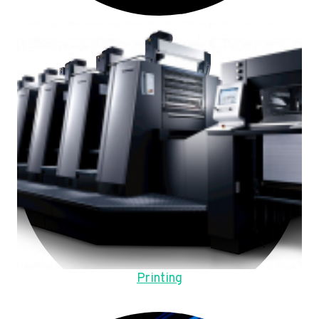
Printing