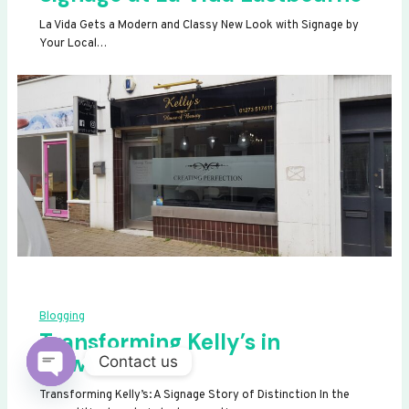
La Vida Gets a Modern and Classy New Look with Signage by
Your Local…
Blogging
Transforming Kelly’s in
Newhaven
Contact us
OPEN
Transforming Kelly’s: A Signage Story of Distinction In the