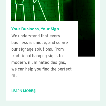
Your Business, Your Sign
We understand that every
business is unique, and so are
our signage solutions. From
traditional hanging signs to
modern, illuminated designs,
we can help you find the perfect
fit.
LEARN MORE