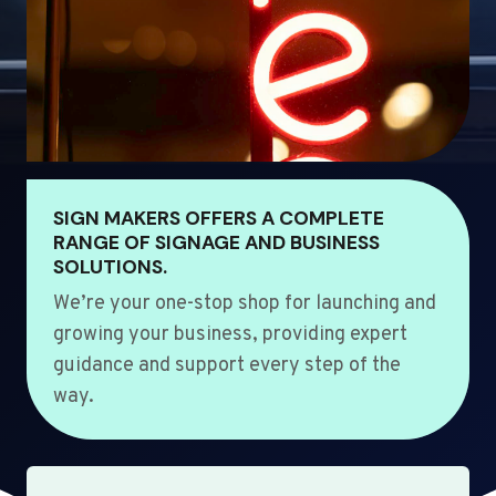
SIGN MAKERS OFFERS A COMPLETE
RANGE OF SIGNAGE AND BUSINESS
SOLUTIONS.
We’re your one-stop shop for launching and
growing your business, providing expert
guidance and support every step of the
way.