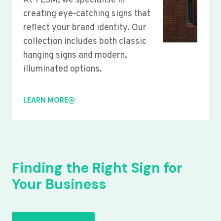
At YLSM, we specialise in
creating eye-catching signs that
reflect your brand identity. Our
collection includes both classic
hanging signs and modern,
illuminated options.
LEARN MORE
Finding the Right Sign for
Your Business