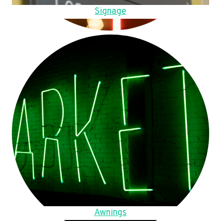
Signage
Awnings