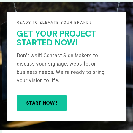
READY TO ELEVATE YOUR BRAND?
GET YOUR PROJECT
STARTED NOW!
Don’t wait! Contact Sign Makers to
discuss your signage, website, or
business needs. We’re ready to bring
your vision to life.
START NOW !