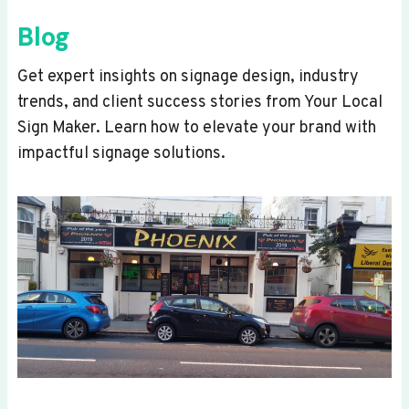
Blog
Get expert insights on signage design, industry
trends, and client success stories from Your Local
Sign Maker. Learn how to elevate your brand with
impactful signage solutions.