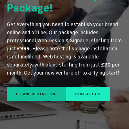
Package!
Get everything you need to establish your brand
online and offline. Our package includes
professional Web Design & Signage, starting from
just
£999
. Please note that signage installation
is not included. Web hosting is available
separately, with plans starting from just
£20
per
month. Get your new venture off to a flying start!
BUSINESS START-UP
CONTACT US