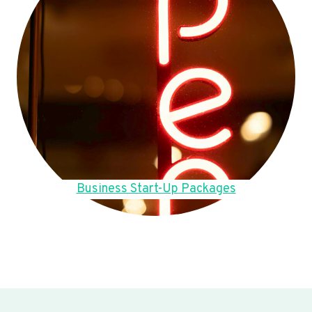
Business Start-Up Packages