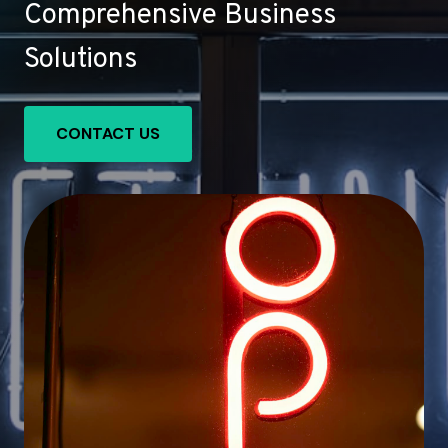
Comprehensive Business
Solutions
CONTACT US