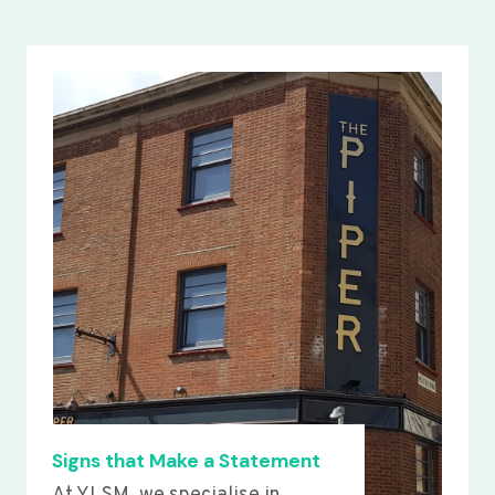
Signs that Make a Statement