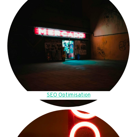
SEO Optimisation