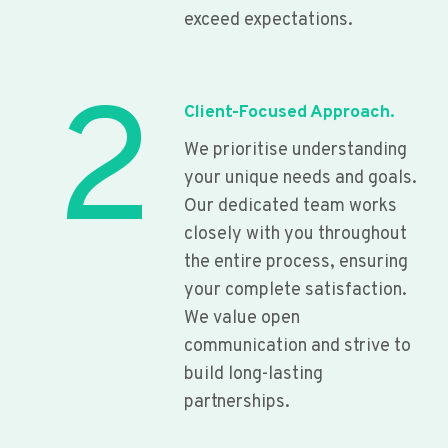
exceed expectations.
2
Client-Focused Approach.
We prioritise understanding
your unique needs and goals.
Our dedicated team works
closely with you throughout
the entire process, ensuring
your complete satisfaction.
We value open
communication and strive to
build long-lasting
partnerships.