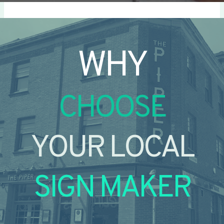
WHY
CHOOSE
YOUR LOCAL
SIGN MAKER