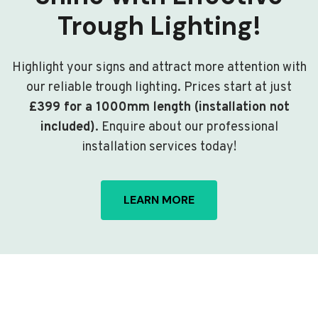
Trough Lighting!
Highlight your signs and attract more attention with
our reliable trough lighting. Prices start at just
£399 for a 1000mm length (installation not
included)
. Enquire about our professional
installation services today!
LEARN MORE