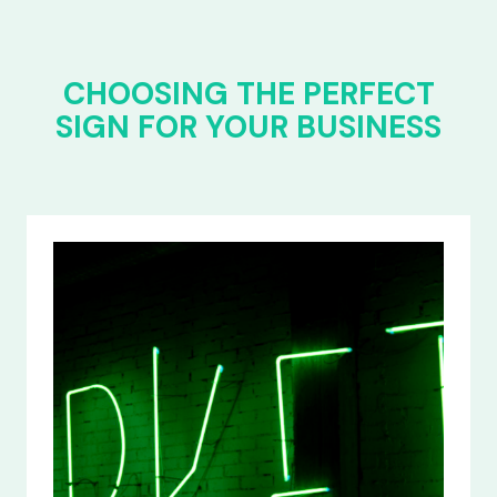
CHOOSING THE PERFECT
SIGN FOR YOUR BUSINESS