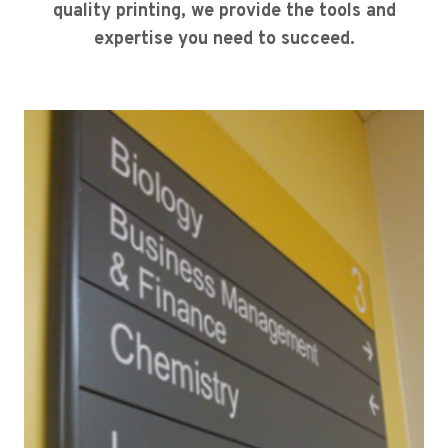
quality printing, we provide the tools and
expertise you need to succeed.