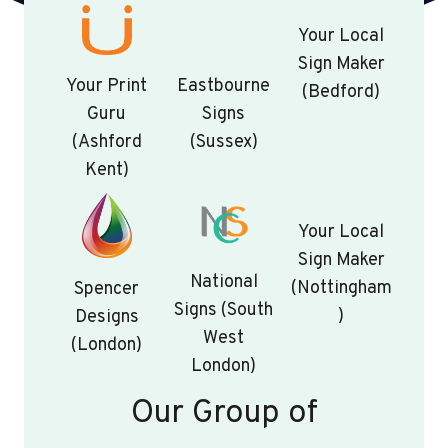
Your Local
Sign Maker
Your Print
Eastbourne
(Bedford)
Guru
Signs
(Ashford
(Sussex)
Kent)
Your Local
Sign Maker
National
(Nottingham
Spencer
Signs (South
)
Designs
West
(London)
London)
Our Group of