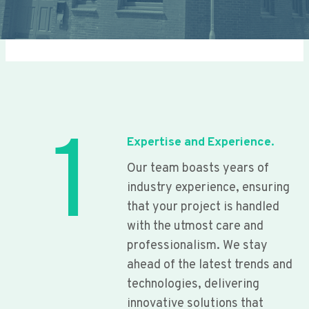
1
Expertise and Experience.
Our team boasts years of
industry experience, ensuring
that your project is handled
with the utmost care and
professionalism. We stay
ahead of the latest trends and
technologies, delivering
innovative solutions that