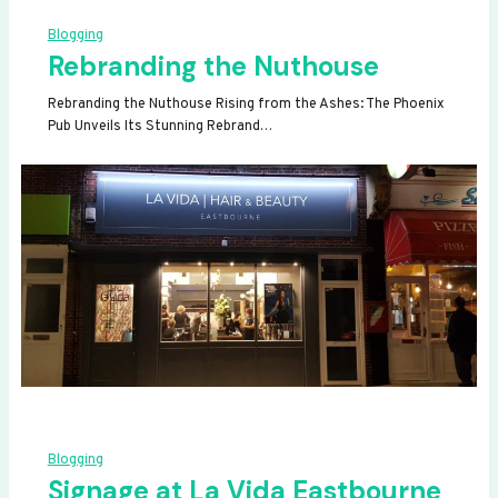
Blogging
Rebranding the Nuthouse
Rebranding the Nuthouse Rising from the Ashes: The Phoenix
Pub Unveils Its Stunning Rebrand…
Blogging
Signage at La Vida Eastbourne