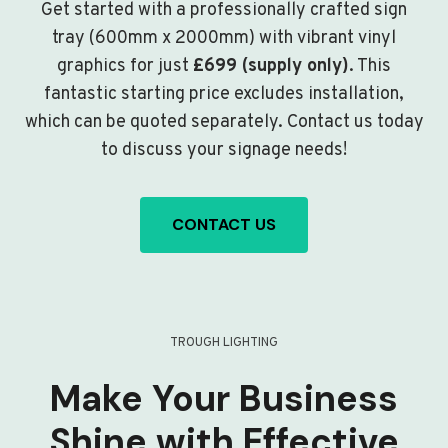
Get started with a professionally crafted sign
tray (600mm x 2000mm) with vibrant vinyl
graphics for just
£699 (supply only)
. This
fantastic starting price excludes installation,
which can be quoted separately. Contact us today
to discuss your signage needs!
CONTACT US
TROUGH LIGHTING
Make Your Business
Shine with Effective