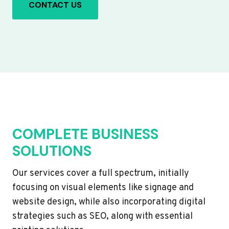
CONTACT US
COMPLETE BUSINESS
SOLUTIONS
Our services cover a full spectrum, initially
focusing on visual elements like signage and
website design, while also incorporating digital
strategies such as SEO, along with essential