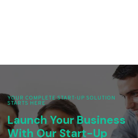
YOUR COMPLETE START-UP SOLUTION
STARTS HERE
Launch Your Business
With Our Start-Up