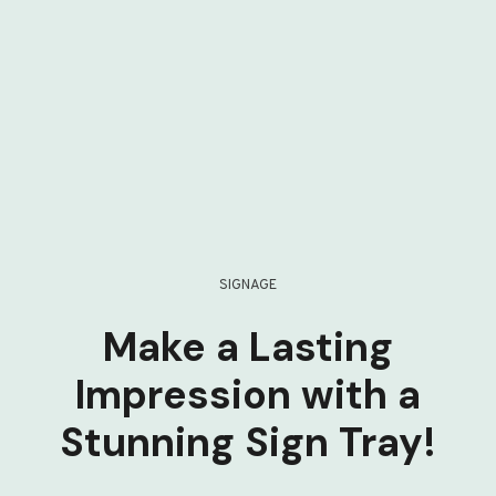
SIGNAGE
Make a Lasting
Impression with a
Stunning Sign Tray!