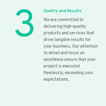
3
Quality and Results
We are committed to
delivering high-quality
products and services that
drive tangible results for
your business. Our attention
to detail and focus on
excellence ensure that your
project is executed
flawlessly, exceeding your
expectations.