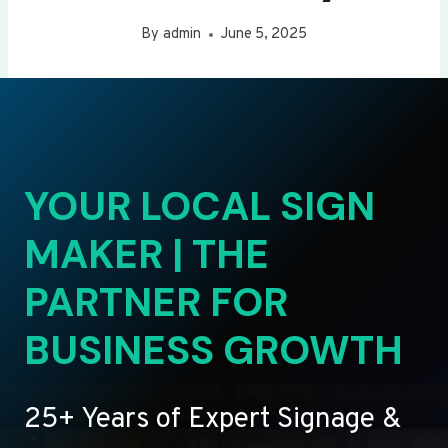
By
admin
June 5, 2025
YOUR LOCAL SIGN
MAKER | THE
PARTNER FOR
BUSINESS GROWTH
25+ Years of Expert Signage &