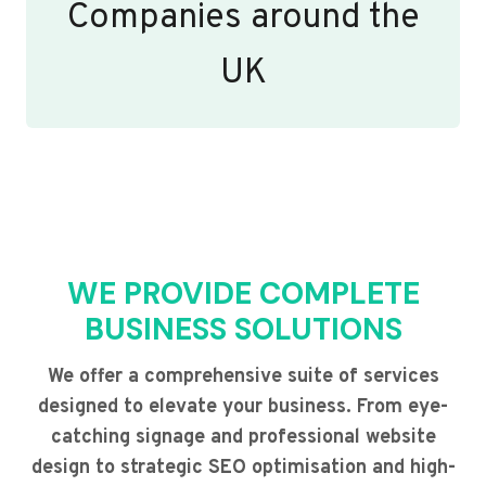
Companies around the
UK
WE PROVIDE COMPLETE
BUSINESS SOLUTIONS
We offer a comprehensive suite of services
designed to elevate your business. From eye-
catching signage and professional website
design to strategic SEO optimisation and high-