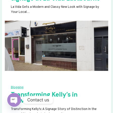
La Vida Gets a Modern and Classy New Look with Signage by
Your Local…
Blogging
Transforming Kelly’s in
Newhaven
Contact us
OPEN
Transforming Kelly’s: A Signage Story of Distinction In the