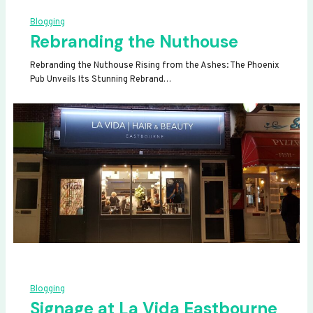
Blogging
Rebranding the Nuthouse
Rebranding the Nuthouse Rising from the Ashes: The Phoenix
Pub Unveils Its Stunning Rebrand…
Blogging
Signage at La Vida Eastbourne