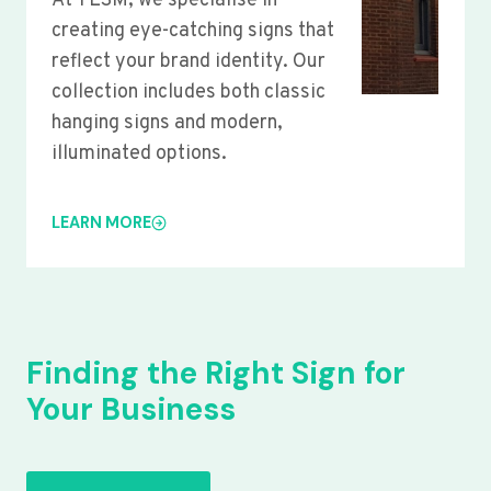
At YLSM, we specialise in
creating eye-catching signs that
reflect your brand identity. Our
collection includes both classic
hanging signs and modern,
illuminated options.
LEARN MORE
Finding the Right Sign for
Your Business