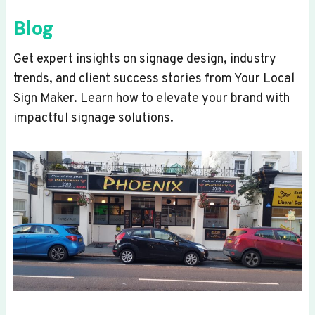
Blog
Get expert insights on signage design, industry
trends, and client success stories from Your Local
Sign Maker. Learn how to elevate your brand with
impactful signage solutions.