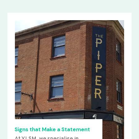
Signs that Make a Statement