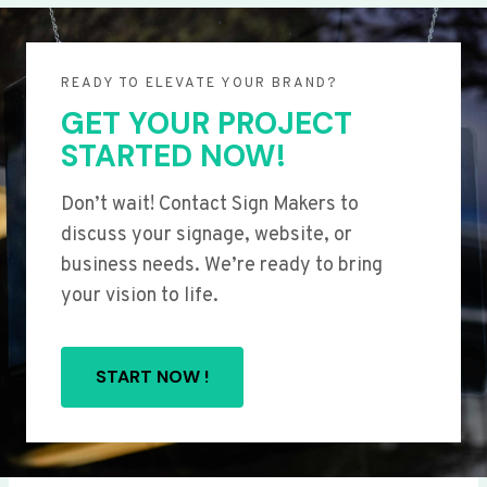
READY TO ELEVATE YOUR BRAND?
GET YOUR PROJECT
STARTED NOW!
Don’t wait! Contact Sign Makers to
discuss your signage, website, or
business needs. We’re ready to bring
your vision to life.
START NOW !