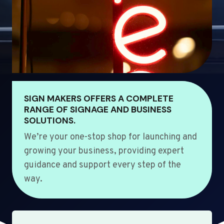
SIGN MAKERS OFFERS A COMPLETE
RANGE OF SIGNAGE AND BUSINESS
SOLUTIONS.
We’re your one-stop shop for launching and
growing your business, providing expert
guidance and support every step of the
way.