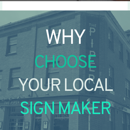
WHY
CHOOSE
YOUR LOCAL
SIGN MAKER