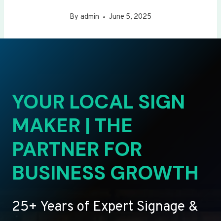
By
admin
June 5, 2025
YOUR LOCAL SIGN
MAKER | THE
PARTNER FOR
BUSINESS GROWTH
25+ Years of Expert Signage &