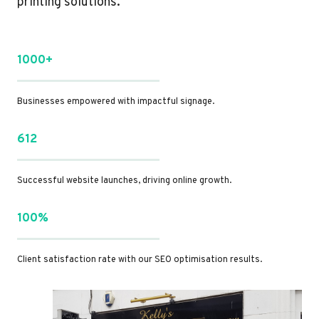
printing solutions.
1000+
Businesses empowered with impactful signage.
612
Successful website launches, driving online growth.
100%
Client satisfaction rate with our SEO optimisation results.