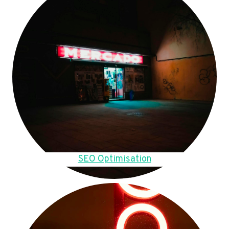
SEO Optimisation