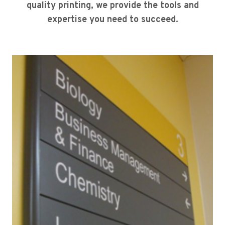
quality printing, we provide the tools and
expertise you need to succeed.