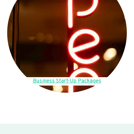
Business Start-Up Packages