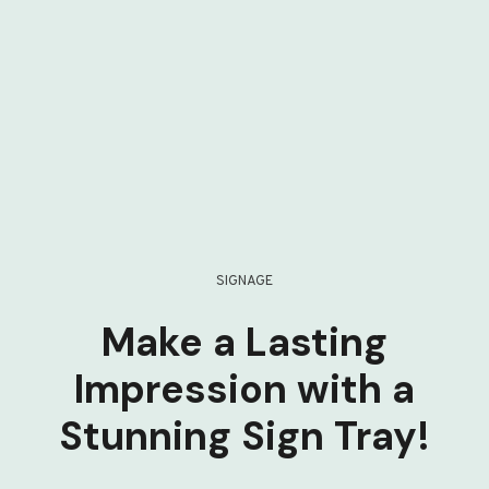
SIGNAGE
Make a Lasting
Impression with a
Stunning Sign Tray!