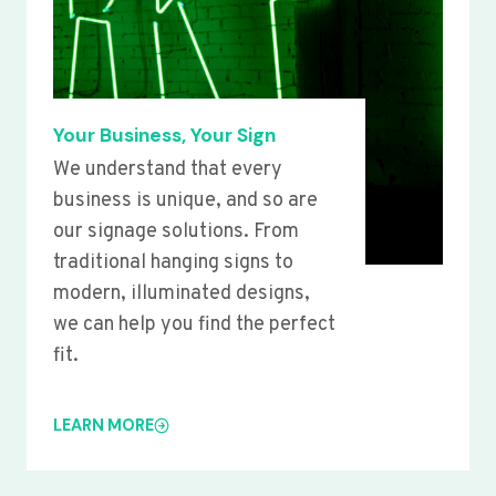
Your Business, Your Sign
We understand that every
business is unique, and so are
our signage solutions. From
traditional hanging signs to
modern, illuminated designs,
we can help you find the perfect
fit.
LEARN MORE