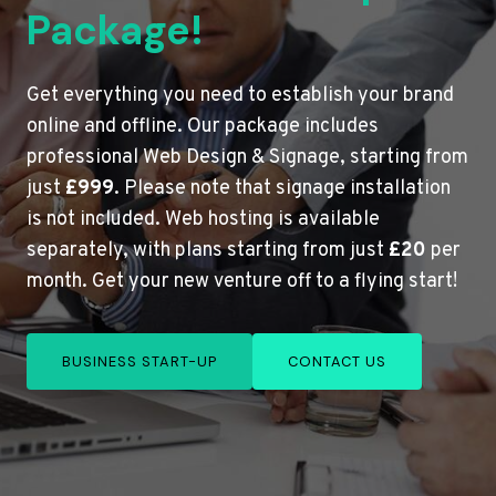
Package!
Get everything you need to establish your brand
online and offline. Our package includes
professional Web Design & Signage, starting from
just
£999
. Please note that signage installation
is not included. Web hosting is available
separately, with plans starting from just
£20
per
month. Get your new venture off to a flying start!
BUSINESS START-UP
CONTACT US