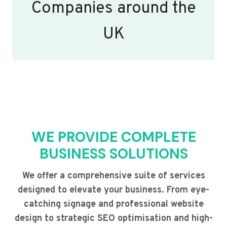
Companies around the
UK
WE PROVIDE COMPLETE
BUSINESS SOLUTIONS
We offer a comprehensive suite of services
designed to elevate your business. From eye-
catching signage and professional website
design to strategic SEO optimisation and high-