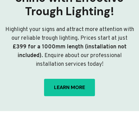
Trough Lighting!
Highlight your signs and attract more attention with
our reliable trough lighting. Prices start at just
£399 for a 1000mm length (installation not
included)
. Enquire about our professional
installation services today!
LEARN MORE