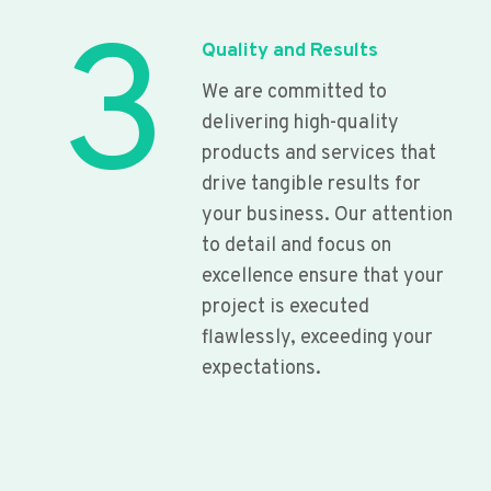
3
Quality and Results
We are committed to
delivering high-quality
products and services that
drive tangible results for
your business. Our attention
to detail and focus on
excellence ensure that your
project is executed
flawlessly, exceeding your
expectations.