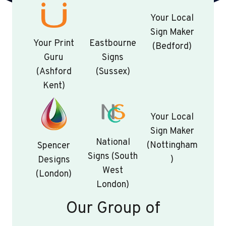
Your Local
Sign Maker
Your Print
Eastbourne
(Bedford)
Guru
Signs
(Ashford
(Sussex)
Kent)
Your Local
Sign Maker
National
(Nottingham
Spencer
Signs (South
)
Designs
West
(London)
London)
Our Group of