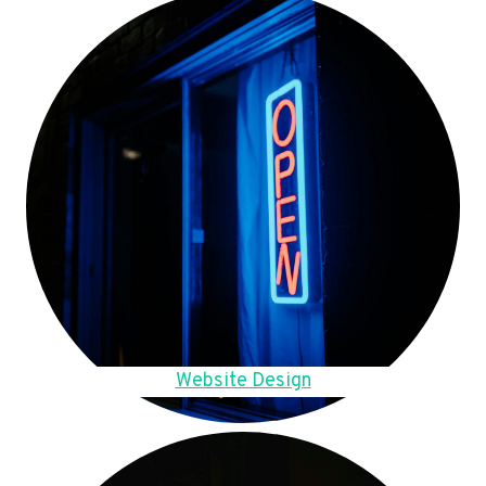
Website Design