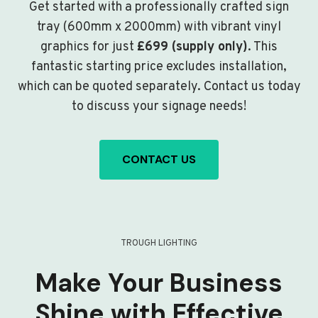
Get started with a professionally crafted sign
tray (600mm x 2000mm) with vibrant vinyl
graphics for just
£699 (supply only)
. This
fantastic starting price excludes installation,
which can be quoted separately. Contact us today
to discuss your signage needs!
CONTACT US
TROUGH LIGHTING
Make Your Business
Shine with Effective