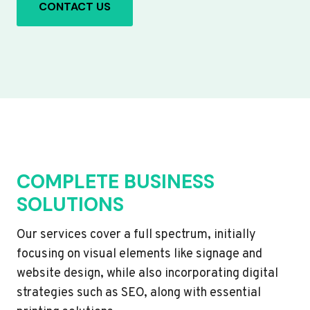
CONTACT US
COMPLETE BUSINESS
SOLUTIONS
Our services cover a full spectrum, initially
focusing on visual elements like signage and
website design, while also incorporating digital
strategies such as SEO, along with essential