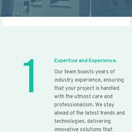
1
Expertise and Experience.
Our team boasts years of
industry experience, ensuring
that your project is handled
with the utmost care and
professionalism. We stay
ahead of the latest trends and
technologies, delivering
innovative solutions that