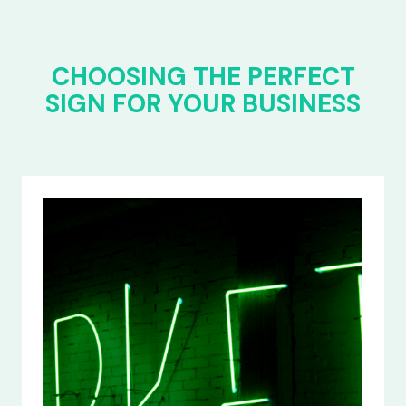
CHOOSING THE PERFECT
SIGN FOR YOUR BUSINESS