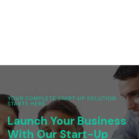
YOUR COMPLETE START-UP SOLUTION
STARTS HERE
Launch Your Business
With Our Start-Up