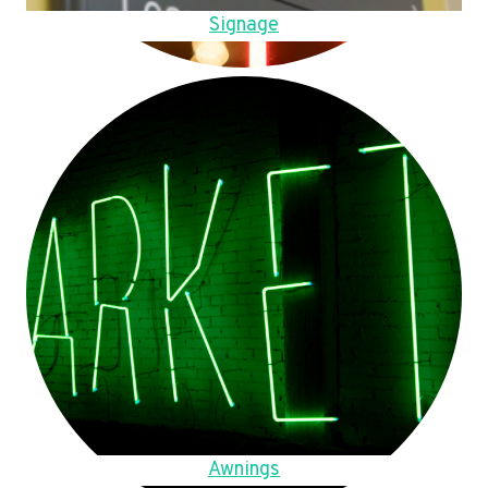
Signage
Awnings