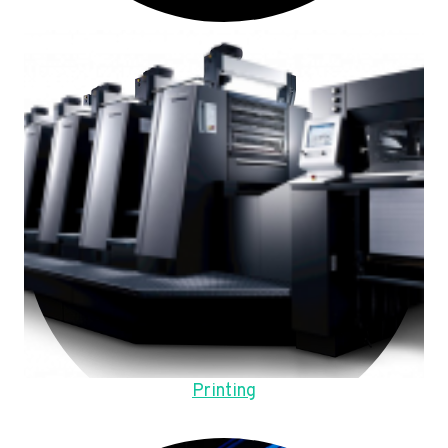
Printing