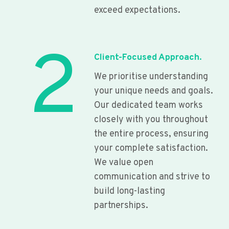
exceed expectations.
2
Client-Focused Approach.
We prioritise understanding
your unique needs and goals.
Our dedicated team works
closely with you throughout
the entire process, ensuring
your complete satisfaction.
We value open
communication and strive to
build long-lasting
partnerships.