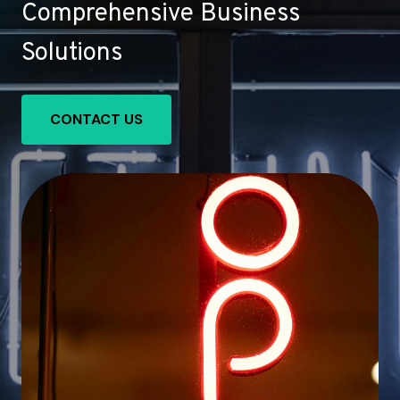
Comprehensive Business
Solutions
CONTACT US