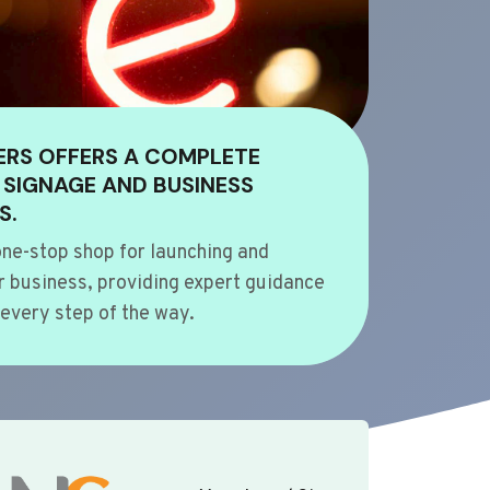
ERS OFFERS A COMPLETE
 SIGNAGE AND BUSINESS
S.
ne-stop shop for launching and
 business, providing expert guidance
every step of the way.