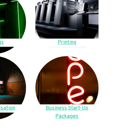
gs
Printing
sation
Business Start-Up
Packages