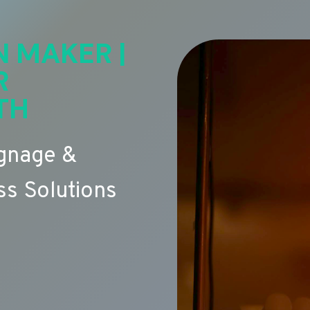
N MAKER |
R
TH
ignage &
s Solutions