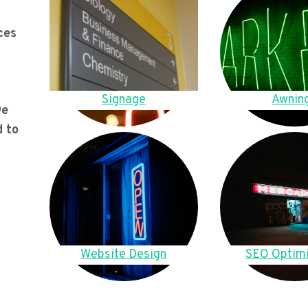
ces
Signage
Awnin
we
d to
Website Design
SEO Optimi