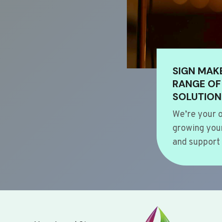
SIGN MAK
RANGE OF
SOLUTION
We’re your o
growing your
and support 