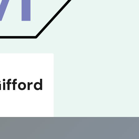
ifford