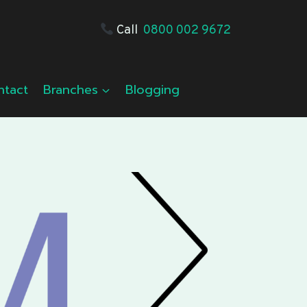
Call
0800 002 9672
ntact
Branches
Blogging