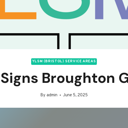
YLSM (BRISTOL) SERVICE AREAS
Signs Broughton G
By
admin
June 5, 2025