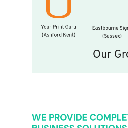
Your Print Guru
Eastbourne Sig
(Ashford Kent)
(Sussex)
Our Gr
WE PROVIDE COMPLE