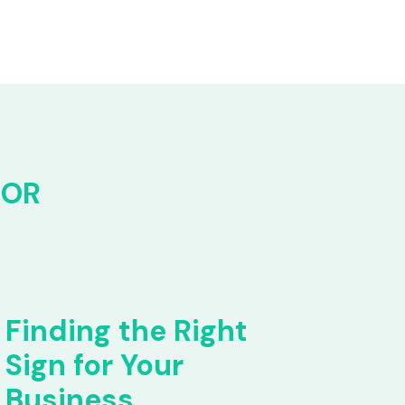
FOR
Finding the Right
Sign for Your
Business