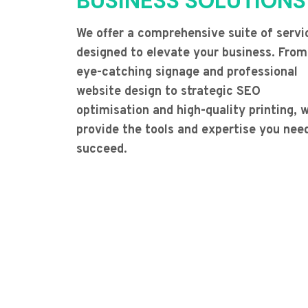
BUSINESS SOLUTIONS
We offer a comprehensive suite of servi
designed to elevate your business. From
eye-catching signage and professional
website design to strategic SEO
optimisation and high-quality printing, 
provide the tools and expertise you nee
succeed.