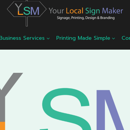
Business Services
Printing Made Simple
Co