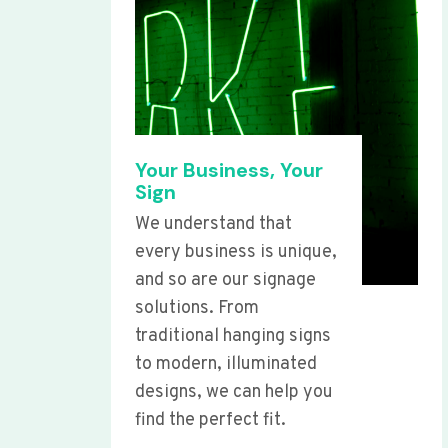
Your Business, Your
Sign
We understand that
every business is unique,
and so are our signage
solutions. From
traditional hanging signs
to modern, illuminated
designs, we can help you
find the perfect fit.