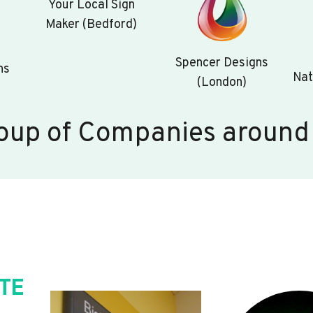
Your Local Sign
Maker (Bedford)
Spencer Designs
ns
Nat
(London)
oup of Companies around
TE