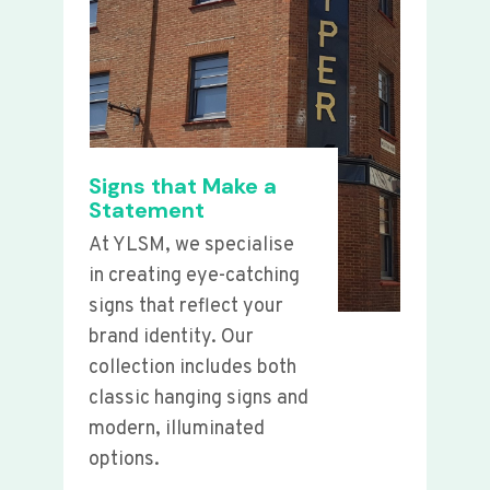
Signs that Make a
Statement
At YLSM, we specialise
in creating eye-catching
signs that reflect your
brand identity. Our
collection includes both
classic hanging signs and
modern, illuminated
options.