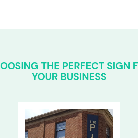
OOSING THE PERFECT SIGN 
YOUR BUSINESS