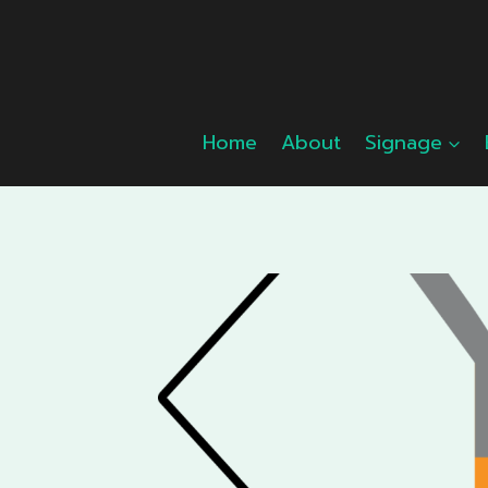
Skip
to
content
Home
About
Signage