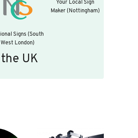
Your Local Sign
Maker (Nottingham)
ional Signs (South
West London)
 the UK