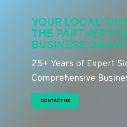
YOUR LOCAL SIG
THE PARTNER FO
BUSINESS GROW
25+ Years of Expert S
Comprehensive Busines
CONTACT US