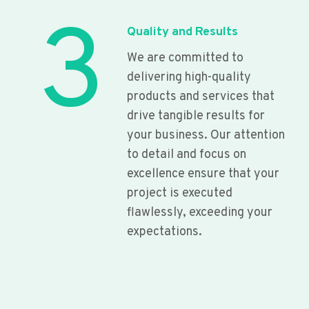
3
Quality and Results
We are committed to
delivering high-quality
products and services that
drive tangible results for
your business. Our attention
to detail and focus on
excellence ensure that your
project is executed
flawlessly, exceeding your
expectations.