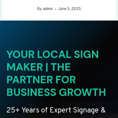
By
admin
June 5, 2025
YOUR LOCAL SIGN
MAKER | THE
PARTNER FOR
BUSINESS GROWTH
25+ Years of Expert Signage &