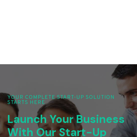
YOUR COMPLETE START-UP SOLUTION
STARTS HERE
Launch Your Business
With Our Start-Up