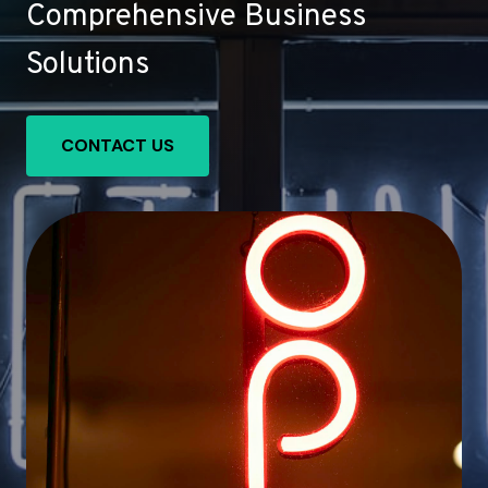
Comprehensive Business
Solutions
CONTACT US