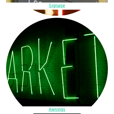
Signage
Awnings