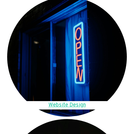
Website Design