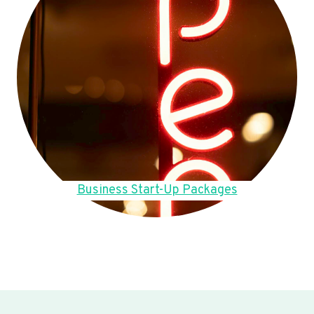
Business Start-Up Packages