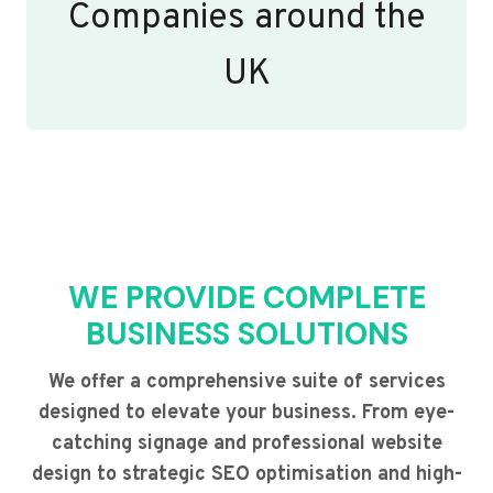
Companies around the
UK
WE PROVIDE COMPLETE
BUSINESS SOLUTIONS
We offer a comprehensive suite of services
designed to elevate your business. From eye-
catching signage and professional website
design to strategic SEO optimisation and high-