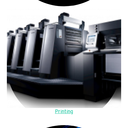
Printing