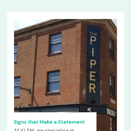
Signs that Make a Statement