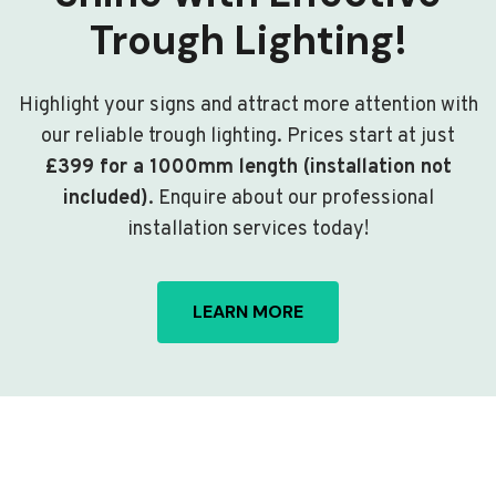
Trough Lighting!
Highlight your signs and attract more attention with
our reliable trough lighting. Prices start at just
£399 for a 1000mm length (installation not
included)
. Enquire about our professional
installation services today!
LEARN MORE