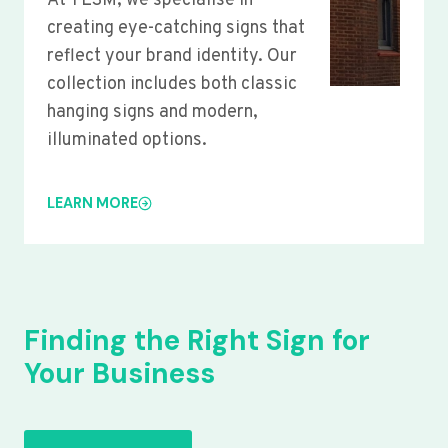
At YLSM, we specialise in
creating eye-catching signs that
reflect your brand identity. Our
collection includes both classic
hanging signs and modern,
illuminated options.
LEARN MORE
Finding the Right Sign for
Your Business