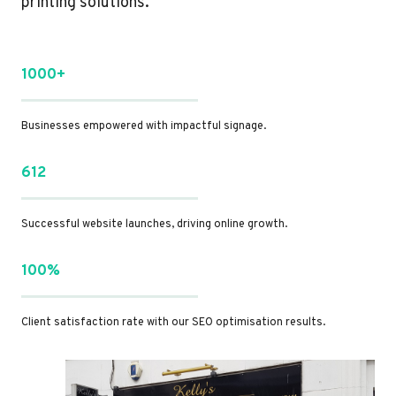
printing solutions.
1000+
Businesses empowered with impactful signage.
612
Successful website launches, driving online growth.
100%
Client satisfaction rate with our SEO optimisation results.