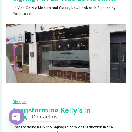
La Vida Gets a Modern and Classy New Look with Signage by
Your Local…
Blogging
Transforming Kelly’s in
Newhaven
Contact us
OPEN
Transforming Kelly’s: A Signage Story of Distinction In the