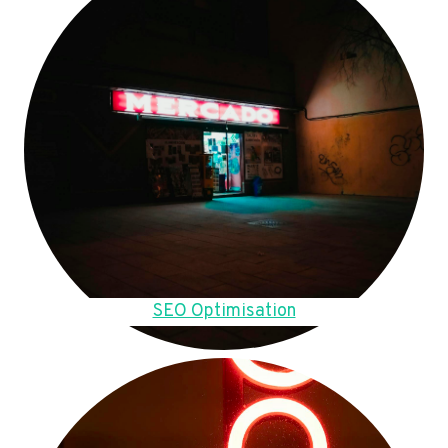
SEO Optimisation