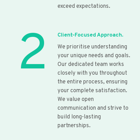
exceed expectations.
2
Client-Focused Approach.
We prioritise understanding
your unique needs and goals.
Our dedicated team works
closely with you throughout
the entire process, ensuring
your complete satisfaction.
We value open
communication and strive to
build long-lasting
partnerships.