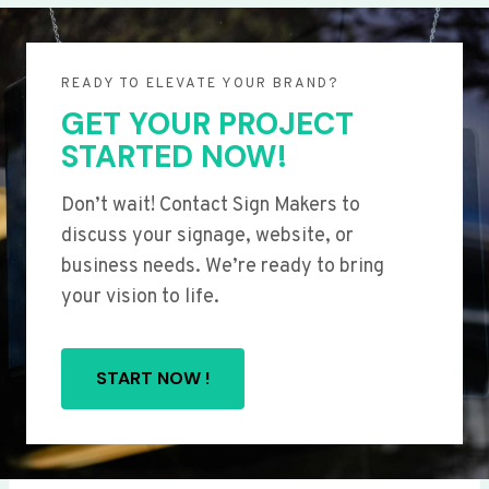
READY TO ELEVATE YOUR BRAND?
GET YOUR PROJECT
STARTED NOW!
Don’t wait! Contact Sign Makers to
discuss your signage, website, or
business needs. We’re ready to bring
your vision to life.
START NOW !