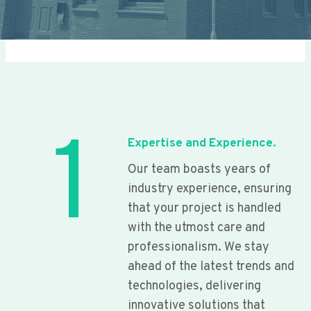
1
Expertise and Experience.
Our team boasts years of
industry experience, ensuring
that your project is handled
with the utmost care and
professionalism. We stay
ahead of the latest trends and
technologies, delivering
innovative solutions that