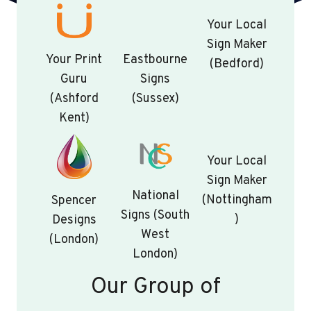
Your Local
Sign Maker
Your Print
Eastbourne
(Bedford)
Guru
Signs
(Ashford
(Sussex)
Kent)
Your Local
Sign Maker
National
(Nottingham
Spencer
Signs (South
)
Designs
West
(London)
London)
Our Group of