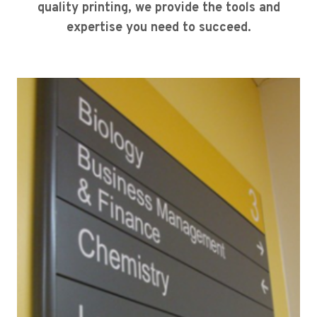
quality printing, we provide the tools and
expertise you need to succeed.