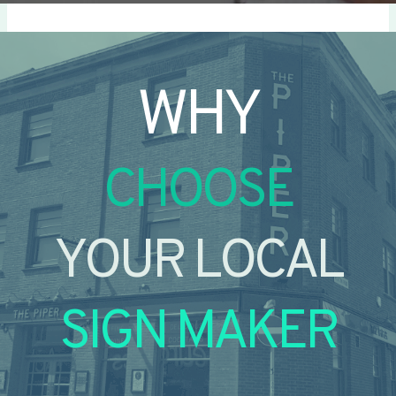
WHY
CHOOSE
YOUR LOCAL
SIGN MAKER