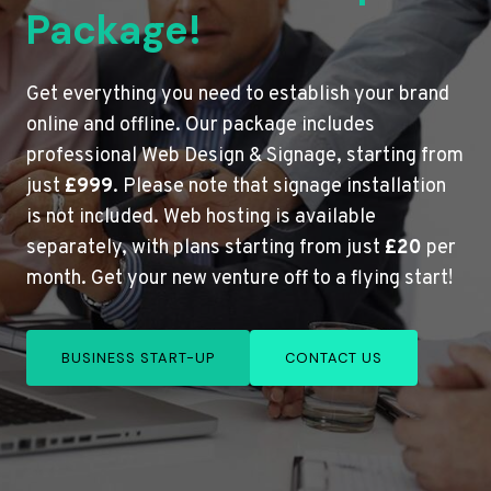
Package!
Get everything you need to establish your brand
online and offline. Our package includes
professional Web Design & Signage, starting from
just
£999
. Please note that signage installation
is not included. Web hosting is available
separately, with plans starting from just
£20
per
month. Get your new venture off to a flying start!
BUSINESS START-UP
CONTACT US