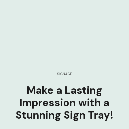
SIGNAGE
Make a Lasting
Impression with a
Stunning Sign Tray!