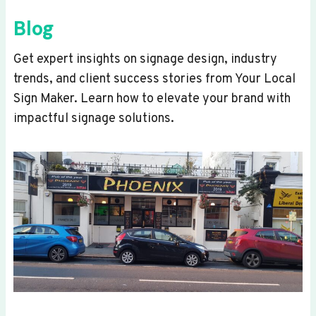
Blog
Get expert insights on signage design, industry
trends, and client success stories from Your Local
Sign Maker. Learn how to elevate your brand with
impactful signage solutions.