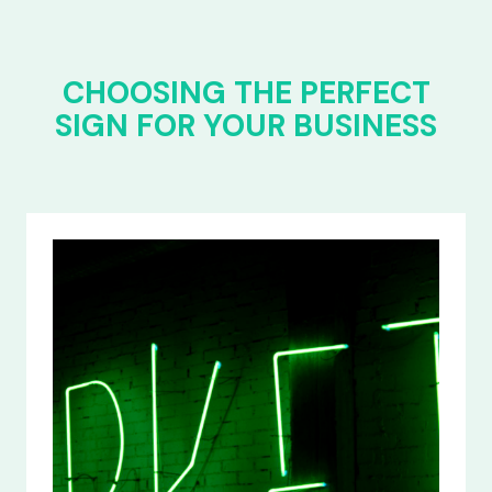
CHOOSING THE PERFECT
SIGN FOR YOUR BUSINESS