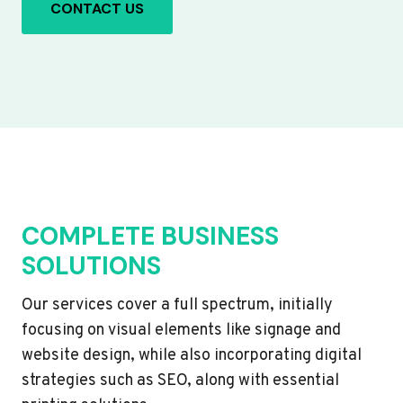
CONTACT US
COMPLETE BUSINESS
SOLUTIONS
Our services cover a full spectrum, initially
focusing on visual elements like signage and
website design, while also incorporating digital
strategies such as SEO, along with essential