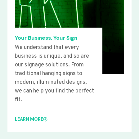
Your Business, Your Sign
We understand that every
business is unique, and so are
our signage solutions. From
traditional hanging signs to
modern, illuminated designs,
we can help you find the perfect
fit.
LEARN MORE