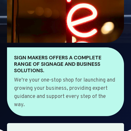
SIGN MAKERS OFFERS A COMPLETE
RANGE OF SIGNAGE AND BUSINESS
SOLUTIONS.
We’re your one-stop shop for launching and
growing your business, providing expert
guidance and support every step of the
way.