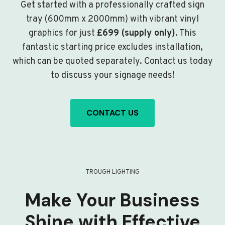
Get started with a professionally crafted sign
tray (600mm x 2000mm) with vibrant vinyl
graphics for just
£699 (supply only)
. This
fantastic starting price excludes installation,
which can be quoted separately. Contact us today
to discuss your signage needs!
CONTACT US
TROUGH LIGHTING
Make Your Business
Shine with Effective