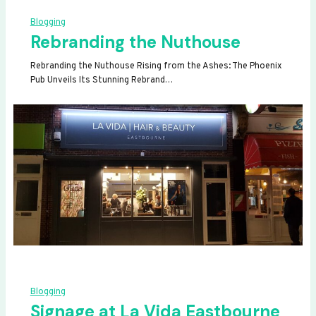
Blogging
Rebranding the Nuthouse
Rebranding the Nuthouse Rising from the Ashes: The Phoenix
Pub Unveils Its Stunning Rebrand…
Blogging
Signage at La Vida Eastbourne