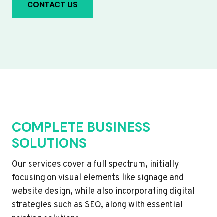
CONTACT US
COMPLETE BUSINESS
SOLUTIONS
Our services cover a full spectrum, initially
focusing on visual elements like signage and
website design, while also incorporating digital
strategies such as SEO, along with essential