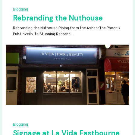
Blogging
Rebranding the Nuthouse
Rebranding the Nuthouse Rising from the Ashes: The Phoenix
Pub Unveils Its Stunning Rebrand…
Blogging
Signage at La Vida Eastbourne