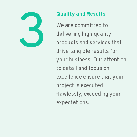
3
Quality and Results
We are committed to
delivering high-quality
products and services that
drive tangible results for
your business. Our attention
to detail and focus on
excellence ensure that your
project is executed
flawlessly, exceeding your
expectations.