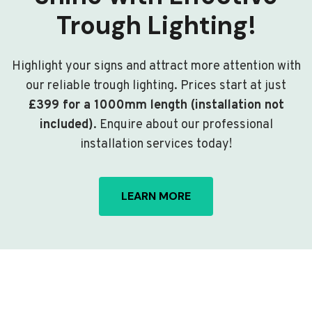
Trough Lighting!
Highlight your signs and attract more attention with
our reliable trough lighting. Prices start at just
£399 for a 1000mm length (installation not
included)
. Enquire about our professional
installation services today!
LEARN MORE