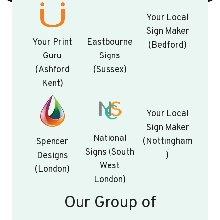
Your Local
Sign Maker
Your Print
Eastbourne
(Bedford)
Guru
Signs
(Ashford
(Sussex)
Kent)
Your Local
Sign Maker
National
(Nottingham
Spencer
Signs (South
)
Designs
West
(London)
London)
Our Group of