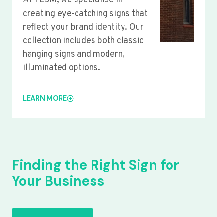
At YLSM, we specialise in
creating eye-catching signs that
reflect your brand identity. Our
collection includes both classic
hanging signs and modern,
illuminated options.
LEARN MORE
Finding the Right Sign for
Your Business