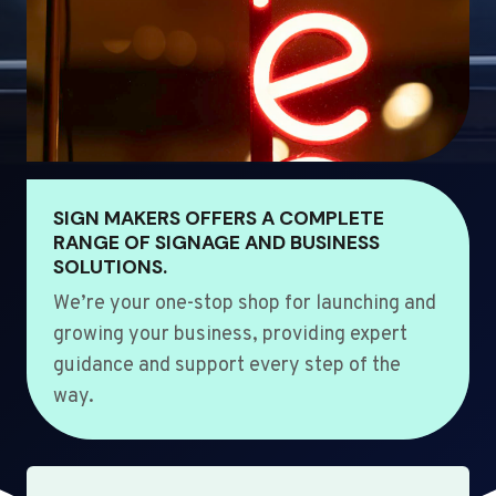
SIGN MAKERS OFFERS A COMPLETE
RANGE OF SIGNAGE AND BUSINESS
SOLUTIONS.
We’re your one-stop shop for launching and
growing your business, providing expert
guidance and support every step of the
way.