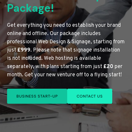
Package!
Get everything you need to establish your brand
online and offline. Our package includes
professional Web Design & Signage, starting from
just
£999
. Please note that signage installation
is not included. Web hosting is available
separately, with plans starting from just
£20
per
month. Get your new venture off to a flying start!
BUSINESS START-UP
CONTACT US