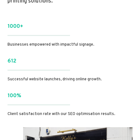
printing solutions.
1000+
Businesses empowered with impactful signage.
612
Successful website launches, driving online growth.
100%
Client satisfaction rate with our SEO optimisation results.