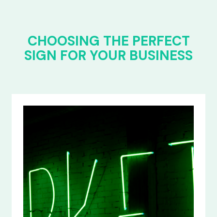
CHOOSING THE PERFECT
SIGN FOR YOUR BUSINESS