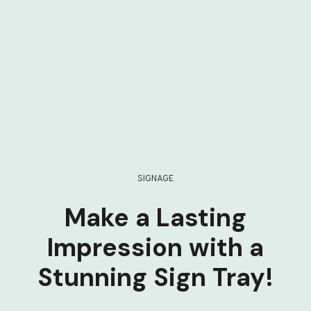
SIGNAGE
Make a Lasting
Impression with a
Stunning Sign Tray!