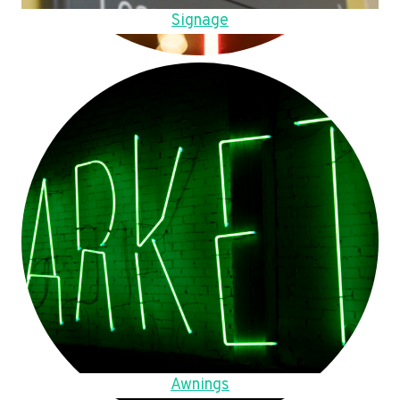
Signage
Awnings