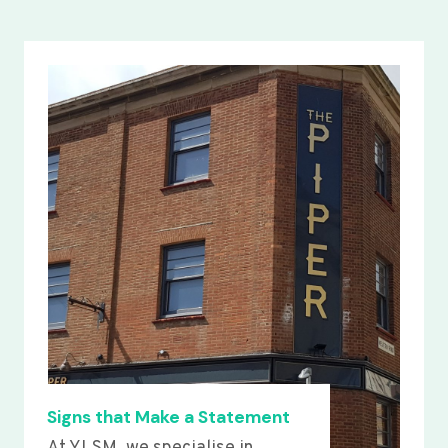
Signs that Make a Statement