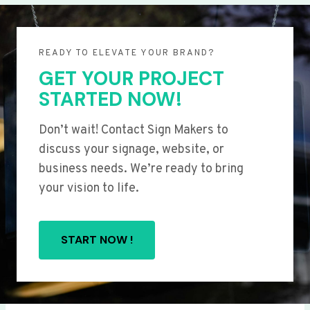
READY TO ELEVATE YOUR BRAND?
GET YOUR PROJECT
STARTED NOW!
Don’t wait! Contact Sign Makers to
discuss your signage, website, or
business needs. We’re ready to bring
your vision to life.
START NOW !