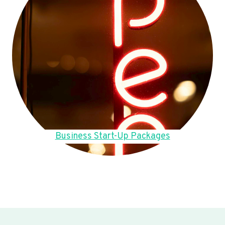
Business Start-Up Packages