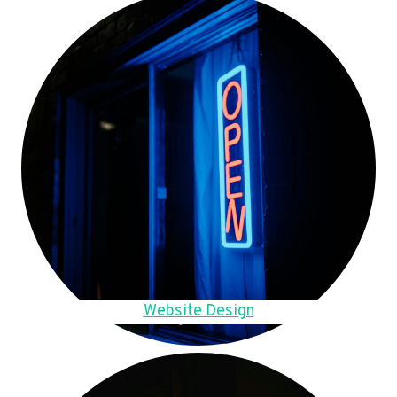
Website Design