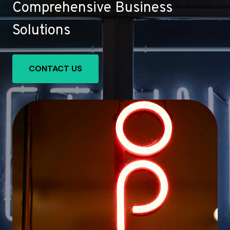
Comprehensive Business
Solutions
CONTACT US