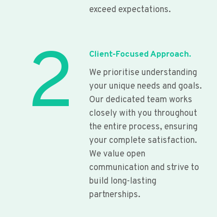
exceed expectations.
2
Client-Focused Approach.
We prioritise understanding
your unique needs and goals.
Our dedicated team works
closely with you throughout
the entire process, ensuring
your complete satisfaction.
We value open
communication and strive to
build long-lasting
partnerships.