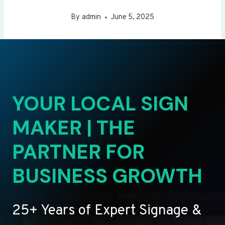
By
admin
June 5, 2025
YOUR LOCAL SIGN
MAKER | THE
PARTNER FOR
BUSINESS GROWTH
25+ Years of Expert Signage &