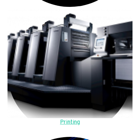
Printing