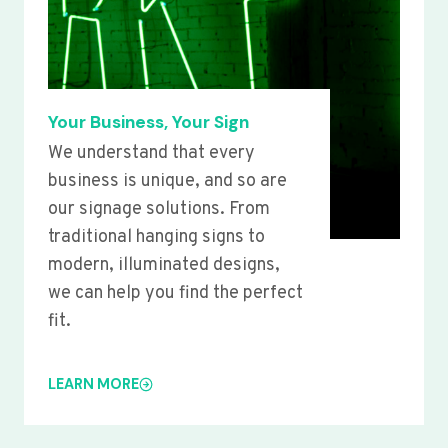
Your Business, Your Sign
We understand that every
business is unique, and so are
our signage solutions. From
traditional hanging signs to
modern, illuminated designs,
we can help you find the perfect
fit.
LEARN MORE