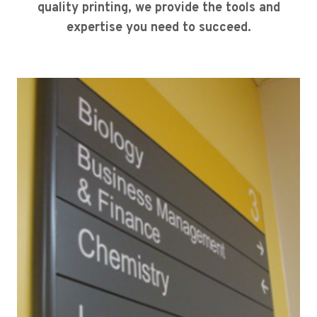
quality printing, we provide the tools and
expertise you need to succeed.