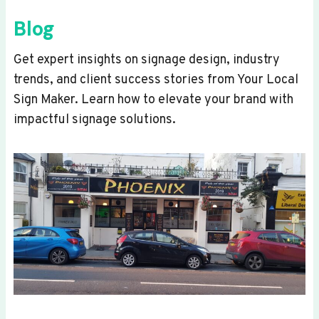
Blog
Get expert insights on signage design, industry
trends, and client success stories from Your Local
Sign Maker. Learn how to elevate your brand with
impactful signage solutions.