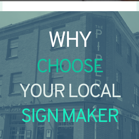
WHY
CHOOSE
YOUR LOCAL
SIGN MAKER