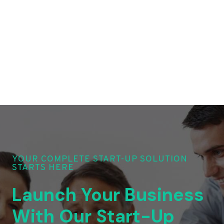
YOUR COMPLETE START-UP SOLUTION
STARTS HERE
Launch Your Business
With Our Start-Up