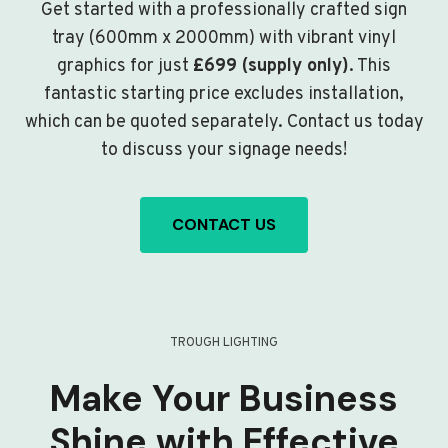
Get started with a professionally crafted sign
tray (600mm x 2000mm) with vibrant vinyl
graphics for just
£699 (supply only)
. This
fantastic starting price excludes installation,
which can be quoted separately. Contact us today
to discuss your signage needs!
CONTACT US
TROUGH LIGHTING
Make Your Business
Shine with Effective