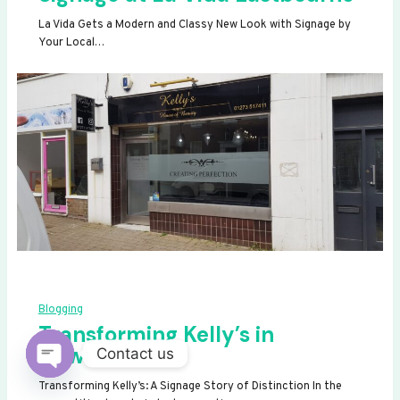
La Vida Gets a Modern and Classy New Look with Signage by
Your Local…
Blogging
Transforming Kelly’s in
Newhaven
Contact us
OPEN
Transforming Kelly’s: A Signage Story of Distinction In the