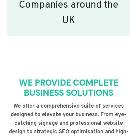
Companies around the
UK
WE PROVIDE COMPLETE
BUSINESS SOLUTIONS
We offer a comprehensive suite of services
designed to elevate your business. From eye-
catching signage and professional website
design to strategic SEO optimisation and high-