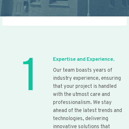
1
Expertise and Experience.
Our team boasts years of
industry experience, ensuring
that your project is handled
with the utmost care and
professionalism. We stay
ahead of the latest trends and
technologies, delivering
innovative solutions that