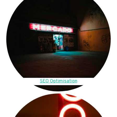
SEO Optimisation