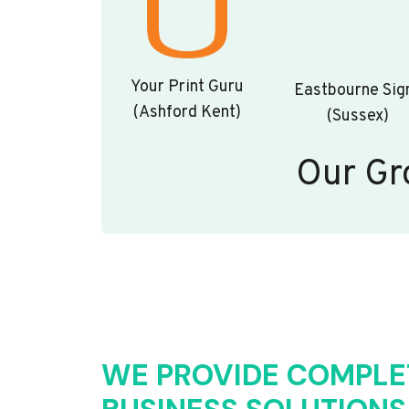
Your Print Guru
Eastbourne Sig
(Ashford Kent)
(Sussex)
Our Gr
WE PROVIDE COMPLE