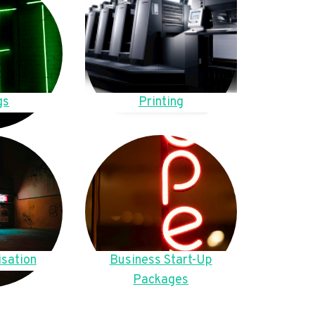
gs
Printing
sation
Business Start-Up
Packages