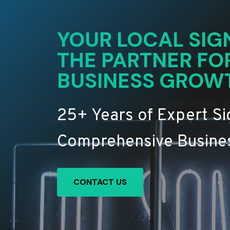
YOUR LOCAL SIG
THE PARTNER FO
BUSINESS GROW
25+ Years of Expert S
Comprehensive Busines
CONTACT US