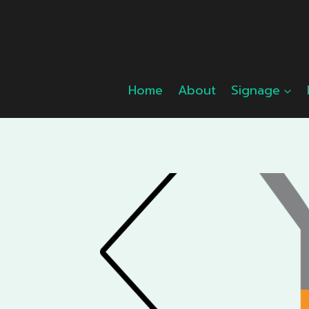
Skip
to
content
Home
About
Signage