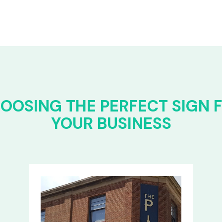
OOSING THE PERFECT SIGN 
YOUR BUSINESS