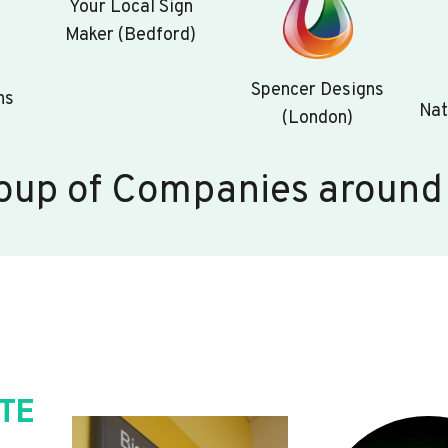
Your Local Sign
Maker (Bedford)
Spencer Designs
ns
Nat
(London)
oup of Companies around
TE