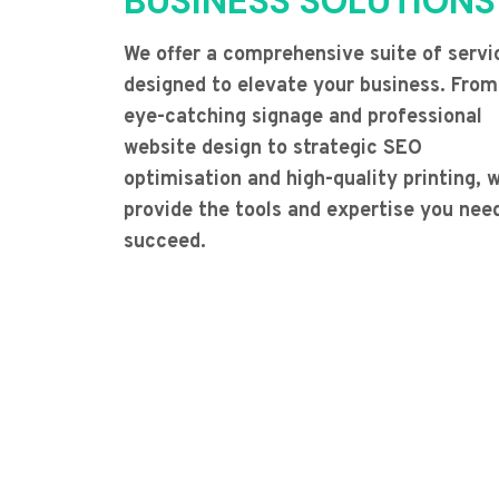
BUSINESS SOLUTIONS
We offer a comprehensive suite of servi
designed to elevate your business. From
eye-catching signage and professional
website design to strategic SEO
optimisation and high-quality printing, 
provide the tools and expertise you nee
succeed.