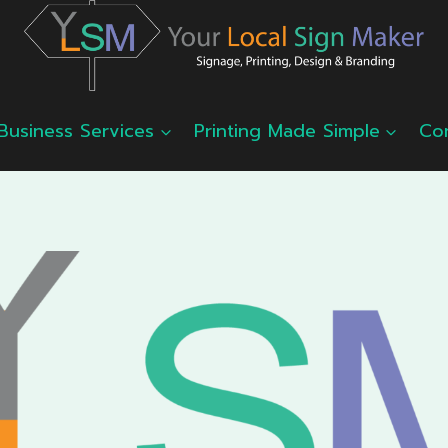
Business Services
Printing Made Simple
Co