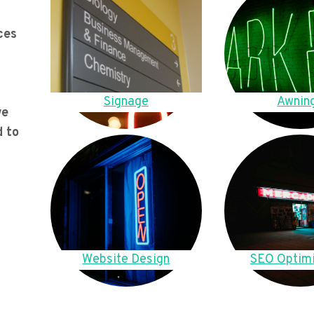
ces
Signage
Awnin
we
d to
Website Design
SEO Optimi