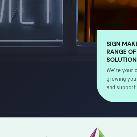
SIGN MAK
RANGE OF
SOLUTION
We’re your o
growing your
and support 