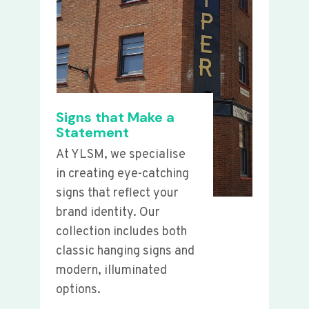
Signs that Make a
Statement
At YLSM, we specialise
in creating eye-catching
signs that reflect your
brand identity. Our
collection includes both
classic hanging signs and
modern, illuminated
options.