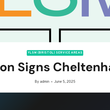
YLSM (BRISTOL) SERVICE AREAS
on Signs Chelten
By
admin
June 5, 2025