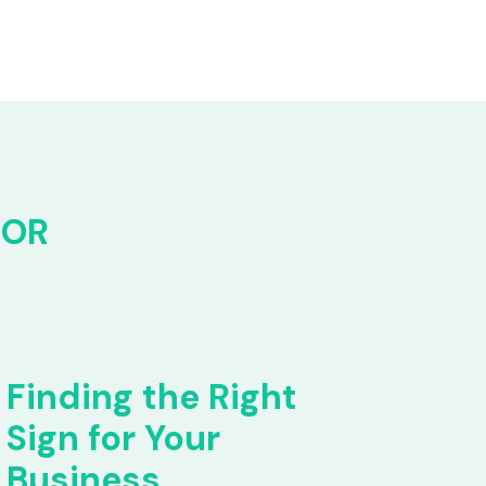
FOR
Finding the Right
Sign for Your
Business