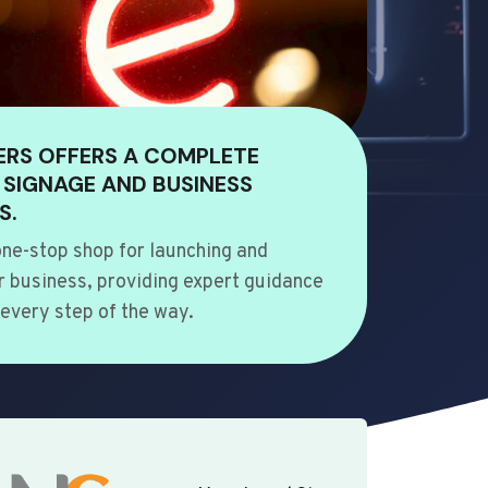
ERS OFFERS A COMPLETE
 SIGNAGE AND BUSINESS
S.
ne-stop shop for launching and
 business, providing expert guidance
every step of the way.