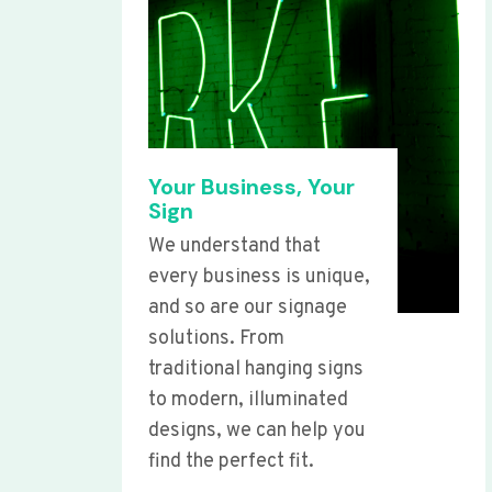
Your Business, Your
Sign
We understand that
every business is unique,
and so are our signage
solutions. From
traditional hanging signs
to modern, illuminated
designs, we can help you
find the perfect fit.