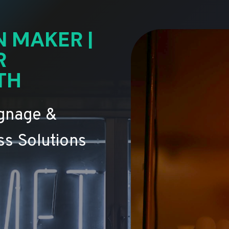
N MAKER |
R
TH
ignage &
s Solutions