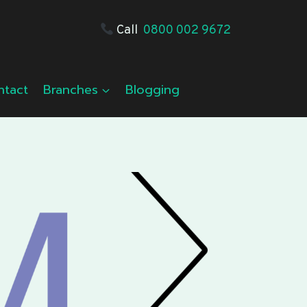
Call
0800 002 9672
ntact
Branches
Blogging