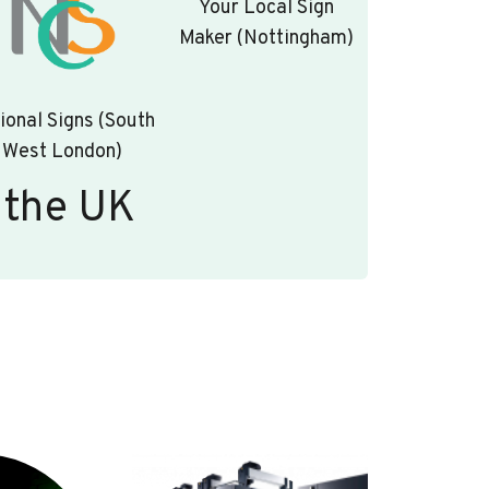
Your Local Sign
Maker (Nottingham)
ional Signs (South
West London)
 the UK