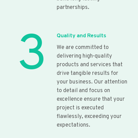
partnerships.
3
Quality and Results
We are committed to
delivering high-quality
products and services that
drive tangible results for
your business. Our attention
to detail and focus on
excellence ensure that your
project is executed
flawlessly, exceeding your
expectations.