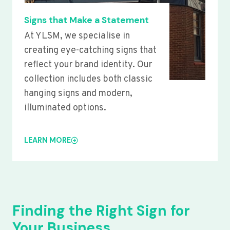
Signs that Make a Statement
At YLSM, we specialise in
creating eye-catching signs that
reflect your brand identity. Our
collection includes both classic
hanging signs and modern,
illuminated options.
LEARN MORE
Finding the Right Sign for
Your Business