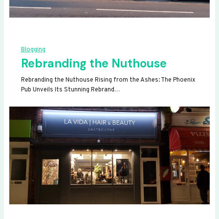
Blogging
Rebranding the Nuthouse
Rebranding the Nuthouse Rising from the Ashes: The Phoenix
Pub Unveils Its Stunning Rebrand…