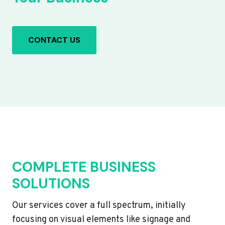
CONTACT US
COMPLETE BUSINESS
SOLUTIONS
Our services cover a full spectrum, initially
focusing on visual elements like signage and