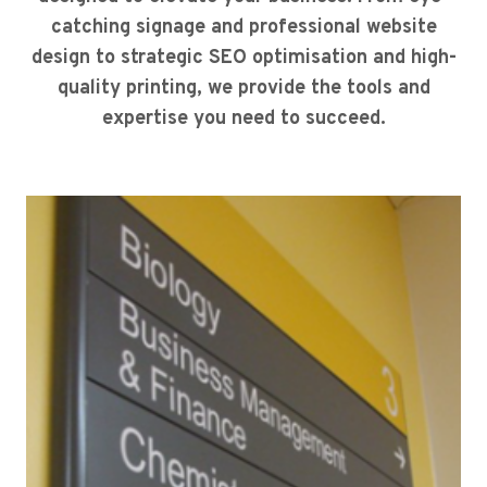
catching signage and professional website
design to strategic SEO optimisation and high-
quality printing, we provide the tools and
expertise you need to succeed.