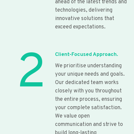
ahead of the latest trends and
technologies, delivering
innovative solutions that
exceed expectations.
2
Client-Focused Approach.
We prioritise understanding
your unique needs and goals.
Our dedicated team works
closely with you throughout
the entire process, ensuring
your complete satisfaction.
We value open
communication and strive to
build long-lasting