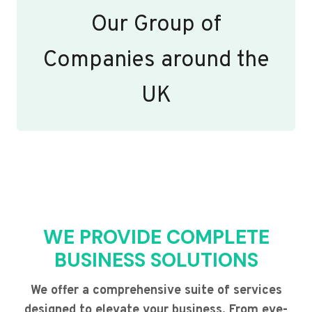
Our Group of
Companies around the
UK
WE PROVIDE COMPLETE
BUSINESS SOLUTIONS
We offer a comprehensive suite of services
designed to elevate your business. From eye-