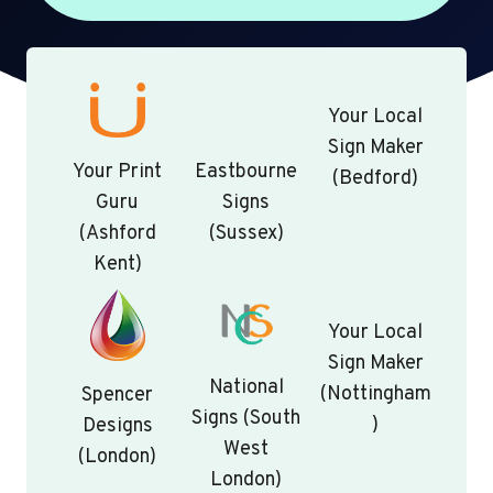
Your Local
Sign Maker
Your Print
Eastbourne
(Bedford)
Guru
Signs
(Ashford
(Sussex)
Kent)
Your Local
Sign Maker
National
(Nottingham
Spencer
Signs (South
)
Designs
West
(London)
London)