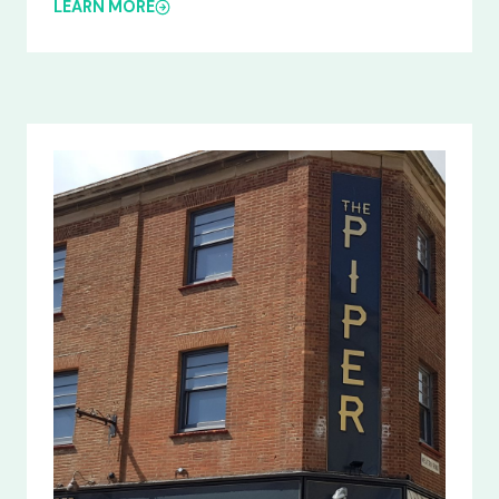
LEARN MORE