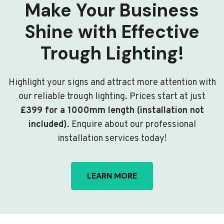
Make Your Business
Shine with Effective
Trough Lighting!
Highlight your signs and attract more attention with
our reliable trough lighting. Prices start at just
£399 for a 1000mm length (installation not
included)
. Enquire about our professional
installation services today!
LEARN MORE