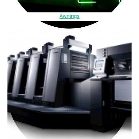
Awnings