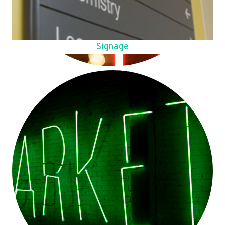
Signage