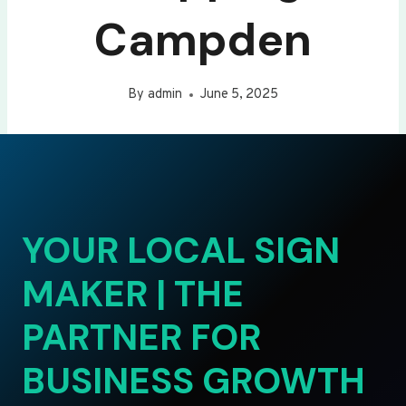
Campden
By
admin
June 5, 2025
YOUR LOCAL SIGN
MAKER | THE
PARTNER FOR
BUSINESS GROWTH