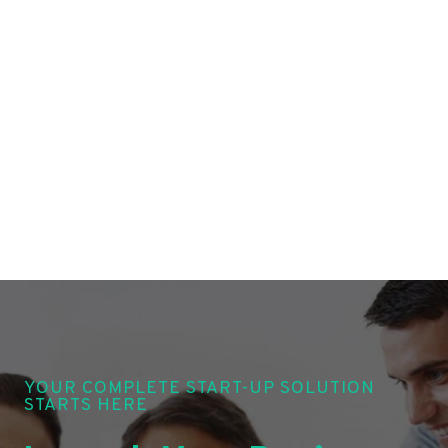
YOUR COMPLETE START-UP SOLUTION
STARTS HERE