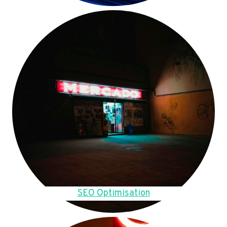
SEO Optimisation