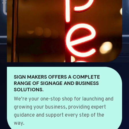
SIGN MAKERS OFFERS A COMPLETE
RANGE OF SIGNAGE AND BUSINESS
SOLUTIONS.
We’re your one-stop shop for launching and
growing your business, providing expert
guidance and support every step of the
way.