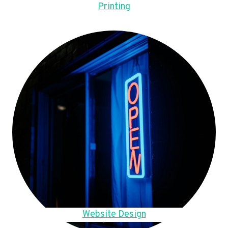
Printing
Website Design