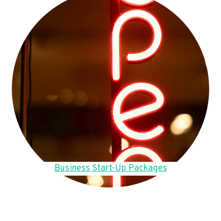
Business Start-Up Packages