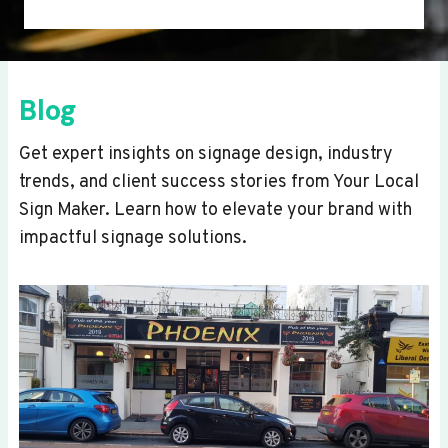
Blog
Get expert insights on signage design, industry
trends, and client success stories from Your Local
Sign Maker. Learn how to elevate your brand with
impactful signage solutions.