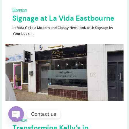
Blogging
Signage at La Vida Eastbourne
La Vida Gets a Modern and Classy New Look with Signage by
Your Local…
Contact us
Blogging
OPEN
Transforming Kelly’s in