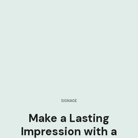
SIGNAGE
Make a Lasting
Impression with a