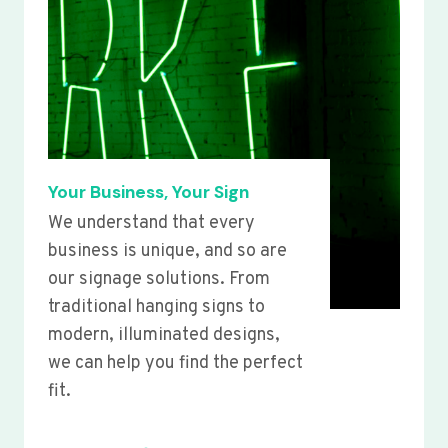
Your Business, Your Sign
We understand that every
business is unique, and so are
our signage solutions. From
traditional hanging signs to
modern, illuminated designs,
we can help you find the perfect
fit.