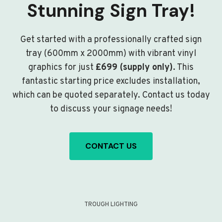
Stunning Sign Tray!
Get started with a professionally crafted sign
tray (600mm x 2000mm) with vibrant vinyl
graphics for just
£699 (supply only)
. This
fantastic starting price excludes installation,
which can be quoted separately. Contact us today
to discuss your signage needs!
CONTACT US
TROUGH LIGHTING