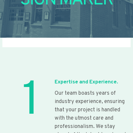
SIGN MAKER
1
Expertise and Experience.
Our team boasts years of
industry experience, ensuring
that your project is handled
with the utmost care and
professionalism. We stay