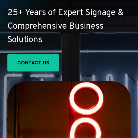
25+ Years of Expert Signage &
Comprehensive Business
Solutions
CONTACT US