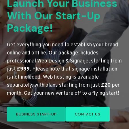
Launch Your Business
With Our Start-Up
Package!
Get everything you need to establish your brand
online and offline. Our package includes
professional Web Design & Signage, starting from
just
£999
. Please note that signage installation
is not included. Web hosting is available
separately, with plans starting from just
£20
per
month. Get your new venture off to a flying start!
BUSINESS START-UP
CONTACT US