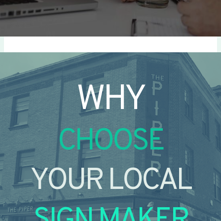
WHY
CHOOSE
YOUR LOCAL