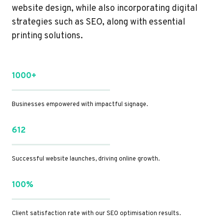
website design, while also incorporating digital
strategies such as SEO, along with essential
printing solutions.
1000+
Businesses empowered with impactful signage.
612
Successful website launches, driving online growth.
100%
Client satisfaction rate with our SEO optimisation results.