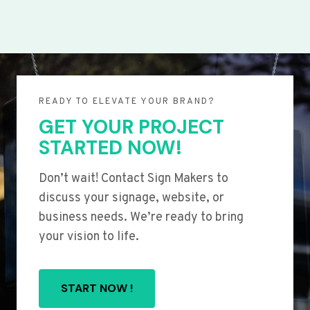
READY TO ELEVATE YOUR BRAND?
GET YOUR PROJECT
STARTED NOW!
Don’t wait! Contact Sign Makers to
discuss your signage, website, or
business needs. We’re ready to bring
your vision to life.
START NOW !