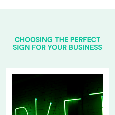
CHOOSING THE PERFECT
SIGN FOR YOUR BUSINESS