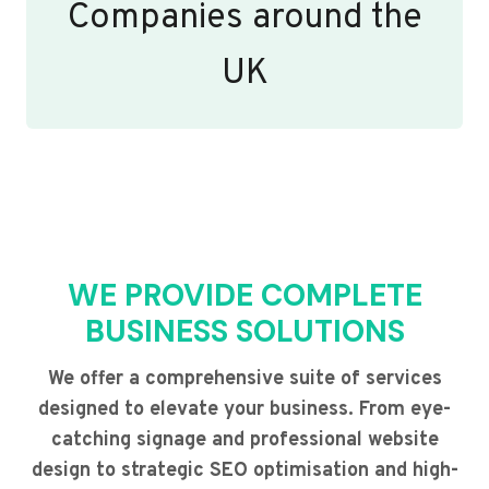
Companies around the
UK
WE PROVIDE COMPLETE
BUSINESS SOLUTIONS
We offer a comprehensive suite of services
designed to elevate your business. From eye-
catching signage and professional website
design to strategic SEO optimisation and high-