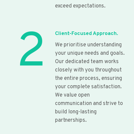
exceed expectations.
2
Client-Focused Approach.
We prioritise understanding
your unique needs and goals.
Our dedicated team works
closely with you throughout
the entire process, ensuring
your complete satisfaction.
We value open
communication and strive to
build long-lasting
partnerships.