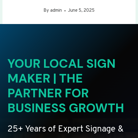
By
admin
June 5, 2025
YOUR LOCAL SIGN
MAKER | THE
PARTNER FOR
BUSINESS GROWTH
25+ Years of Expert Signage &