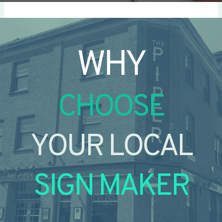
WHY
CHOOSE
YOUR LOCAL
SIGN MAKER