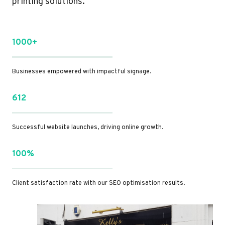
printing solutions.
1000+
Businesses empowered with impactful signage.
612
Successful website launches, driving online growth.
100%
Client satisfaction rate with our SEO optimisation results.