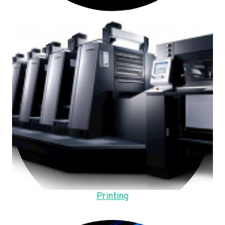
Printing