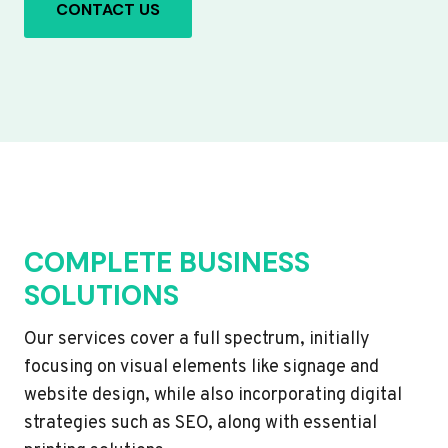
CONTACT US
COMPLETE BUSINESS
SOLUTIONS
Our services cover a full spectrum, initially
focusing on visual elements like signage and
website design, while also incorporating digital
strategies such as SEO, along with essential