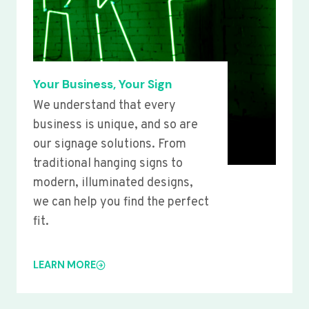
Your Business, Your Sign
We understand that every
business is unique, and so are
our signage solutions. From
traditional hanging signs to
modern, illuminated designs,
we can help you find the perfect
fit.
LEARN MORE