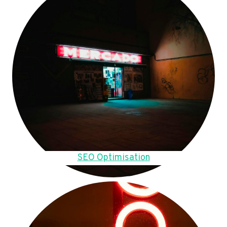
SEO Optimisation