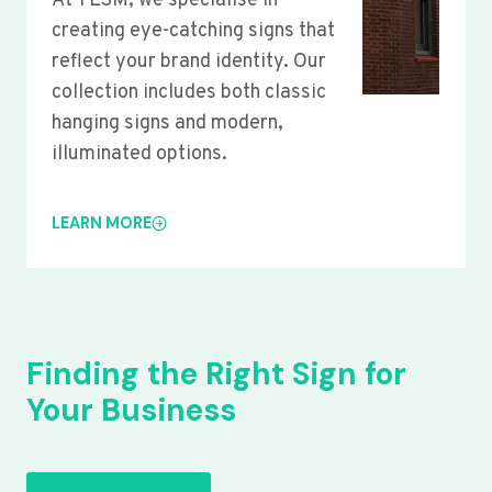
At YLSM, we specialise in
creating eye-catching signs that
reflect your brand identity. Our
collection includes both classic
hanging signs and modern,
illuminated options.
LEARN MORE
Finding the Right Sign for
Your Business