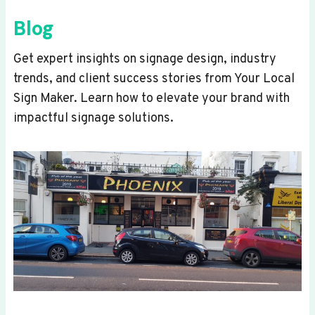
Blog
Get expert insights on signage design, industry
trends, and client success stories from Your Local
Sign Maker. Learn how to elevate your brand with
impactful signage solutions.