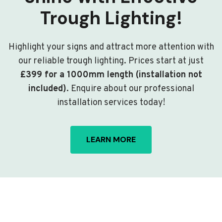
Trough Lighting!
Highlight your signs and attract more attention with
our reliable trough lighting. Prices start at just
£399 for a 1000mm length (installation not
included)
. Enquire about our professional
installation services today!
LEARN MORE