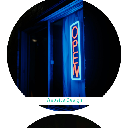
Website Design