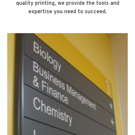
quality printing, we provide the tools and
expertise you need to succeed.