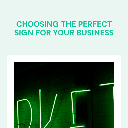
CHOOSING THE PERFECT
SIGN FOR YOUR BUSINESS