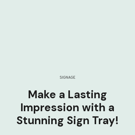
SIGNAGE
Make a Lasting
Impression with a
Stunning Sign Tray!