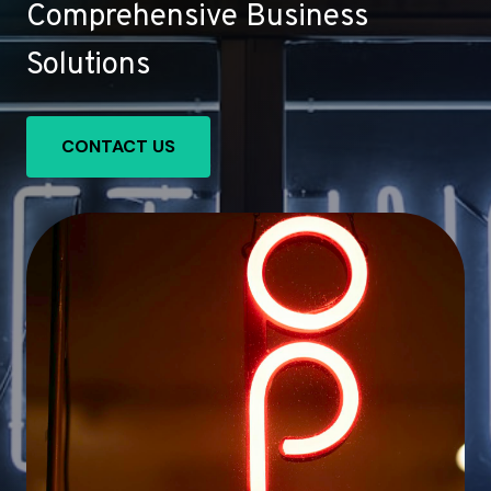
Comprehensive Business
Solutions
CONTACT US