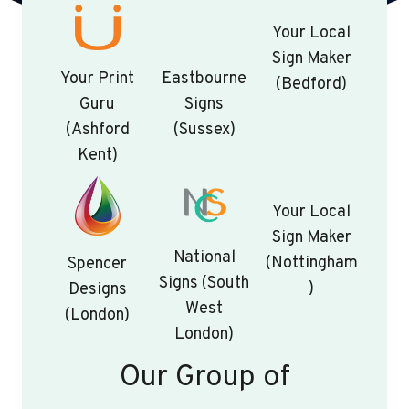
Your Local
Sign Maker
Your Print
Eastbourne
(Bedford)
Guru
Signs
(Ashford
(Sussex)
Kent)
Your Local
Sign Maker
National
(Nottingham
Spencer
Signs (South
)
Designs
West
(London)
London)
Our Group of