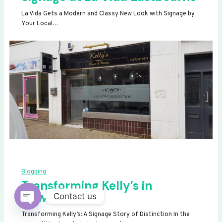
La Vida Gets a Modern and Classy New Look with Signage by
Your Local…
Blogging
Transforming Kelly’s in
Newhaven
Contact us
OPEN
Transforming Kelly’s: A Signage Story of Distinction In the