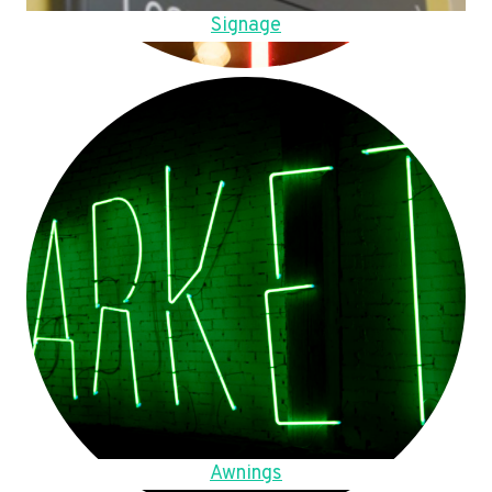
Signage
Awnings