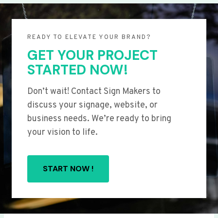
READY TO ELEVATE YOUR BRAND?
GET YOUR PROJECT
STARTED NOW!
Don’t wait! Contact Sign Makers to
discuss your signage, website, or
business needs. We’re ready to bring
your vision to life.
START NOW !