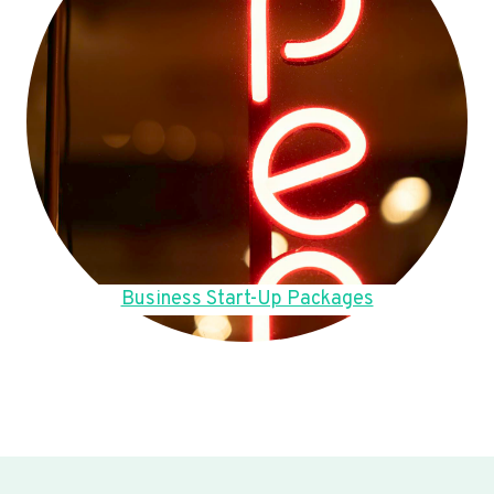
Business Start-Up Packages