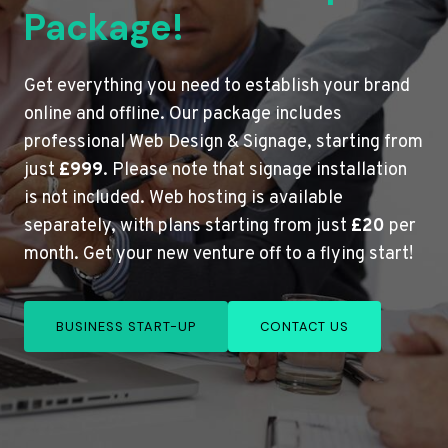
Package!
Get everything you need to establish your brand
online and offline. Our package includes
professional Web Design & Signage, starting from
just
£999
. Please note that signage installation
is not included. Web hosting is available
separately, with plans starting from just
£20
per
month. Get your new venture off to a flying start!
BUSINESS START-UP
CONTACT US