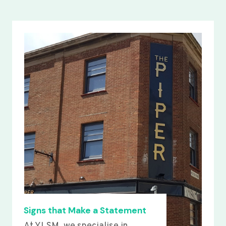
Signs that Make a Statement