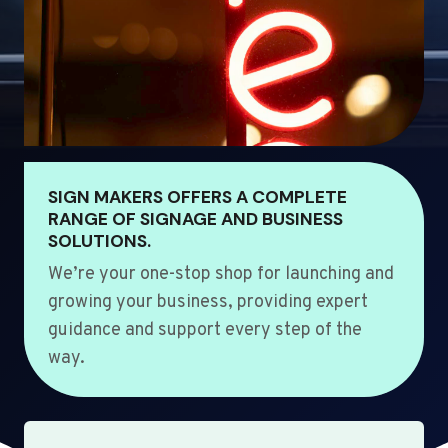
SIGN MAKERS OFFERS A COMPLETE
RANGE OF SIGNAGE AND BUSINESS
SOLUTIONS.
We’re your one-stop shop for launching and
growing your business, providing expert
guidance and support every step of the
way.