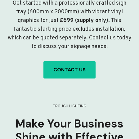
Get started with a professionally crafted sign
tray (600mm x 2000mm) with vibrant vinyl
graphics for just
£699 (supply only)
. This
fantastic starting price excludes installation,
which can be quoted separately. Contact us today
to discuss your signage needs!
CONTACT US
TROUGH LIGHTING
Make Your Business
Shine with Effective