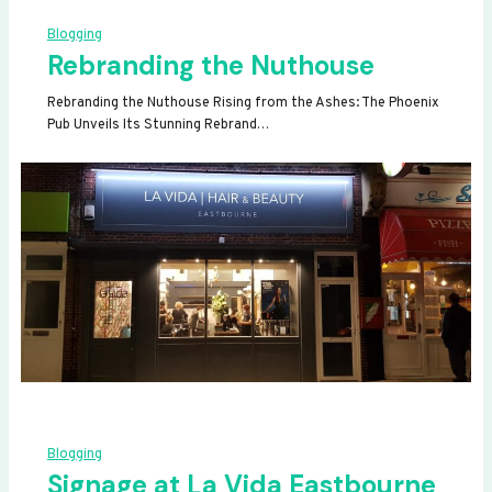
Blogging
Rebranding the Nuthouse
Rebranding the Nuthouse Rising from the Ashes: The Phoenix
Pub Unveils Its Stunning Rebrand…
Blogging
Signage at La Vida Eastbourne