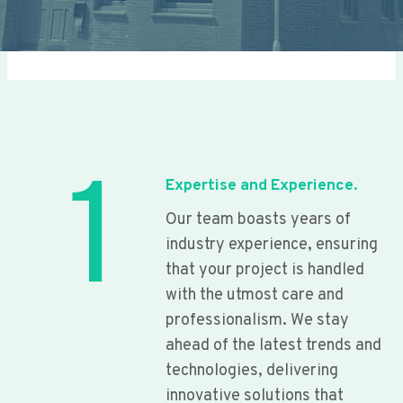
1
Expertise and Experience.
Our team boasts years of
industry experience, ensuring
that your project is handled
with the utmost care and
professionalism. We stay
ahead of the latest trends and
technologies, delivering
innovative solutions that