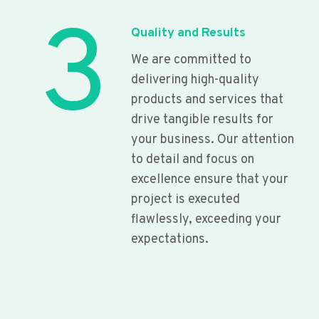
3
Quality and Results
We are committed to
delivering high-quality
products and services that
drive tangible results for
your business. Our attention
to detail and focus on
excellence ensure that your
project is executed
flawlessly, exceeding your
expectations.