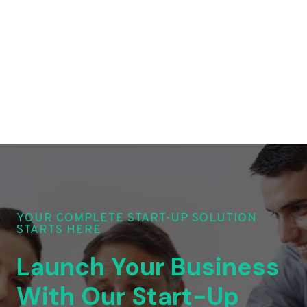
YOUR COMPLETE START-UP SOLUTION
STARTS HERE
Launch Your Business
With Our Start-Up