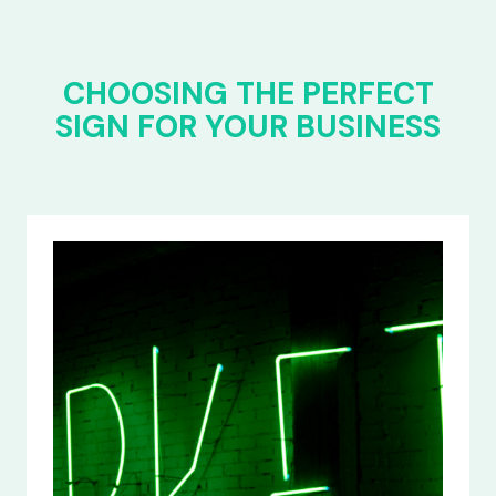
CHOOSING THE PERFECT
SIGN FOR YOUR BUSINESS