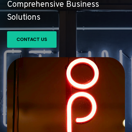
Comprehensive Business
Solutions
CONTACT US