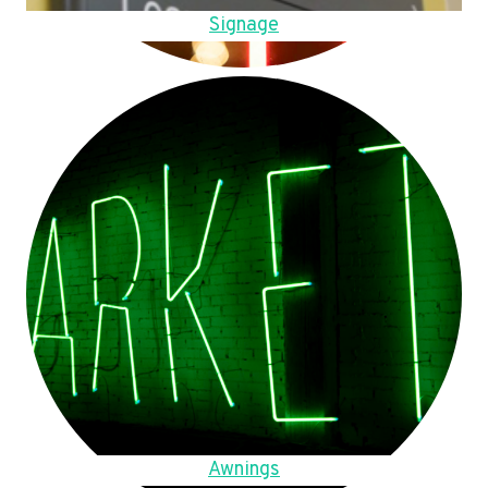
Signage
Awnings