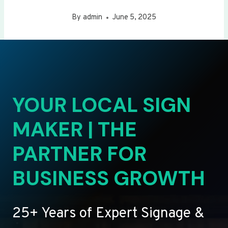
By
admin
June 5, 2025
YOUR LOCAL SIGN
MAKER | THE
PARTNER FOR
BUSINESS GROWTH
25+ Years of Expert Signage &