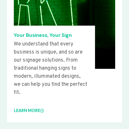
Your Business, Your Sign
We understand that every
business is unique, and so are
our signage solutions. From
traditional hanging signs to
modern, illuminated designs,
we can help you find the perfect
fit.
LEARN MORE