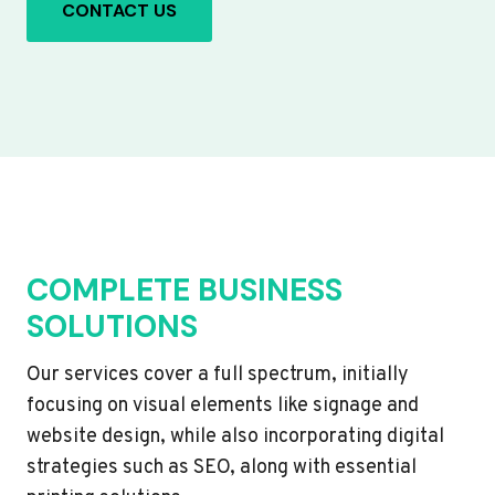
CONTACT US
COMPLETE BUSINESS
SOLUTIONS
Our services cover a full spectrum, initially
focusing on visual elements like signage and
website design, while also incorporating digital
strategies such as SEO, along with essential