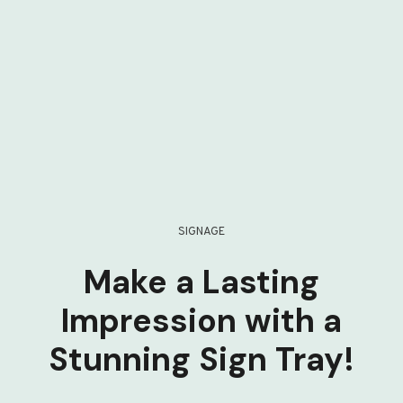
SIGNAGE
Make a Lasting
Impression with a
Stunning Sign Tray!