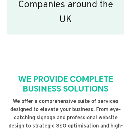
Companies around the
UK
WE PROVIDE COMPLETE
BUSINESS SOLUTIONS
We offer a comprehensive suite of services
designed to elevate your business. From eye-
catching signage and professional website
design to strategic SEO optimisation and high-