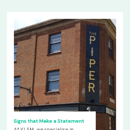
Signs that Make a Statement