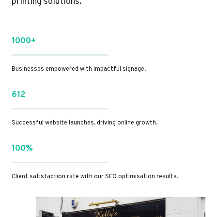
printing solutions.
1000+
Businesses empowered with impactful signage.
612
Successful website launches, driving online growth.
100%
Client satisfaction rate with our SEO optimisation results.