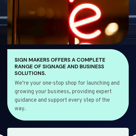
SIGN MAKERS OFFERS A COMPLETE
RANGE OF SIGNAGE AND BUSINESS
SOLUTIONS.
We’re your one-stop shop for launching and
growing your business, providing expert
guidance and support every step of the
way.