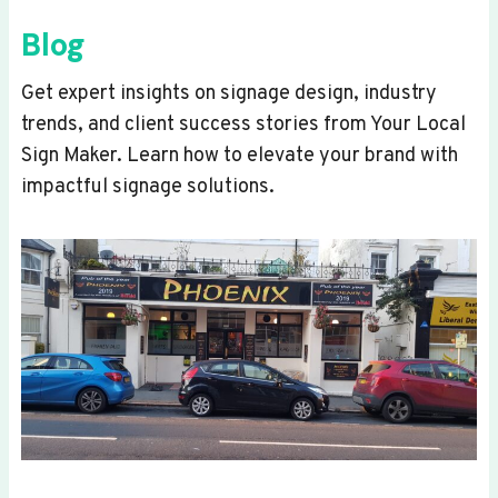
Blog
Get expert insights on signage design, industry
trends, and client success stories from Your Local
Sign Maker. Learn how to elevate your brand with
impactful signage solutions.