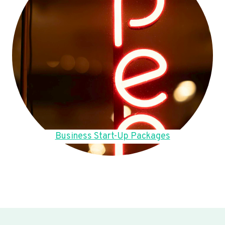
Business Start-Up Packages