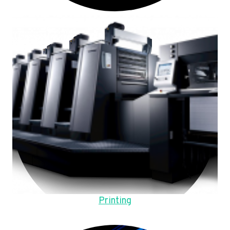
Printing