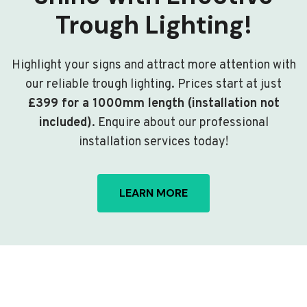
Trough Lighting!
Highlight your signs and attract more attention with
our reliable trough lighting. Prices start at just
£399 for a 1000mm length (installation not
included)
. Enquire about our professional
installation services today!
LEARN MORE