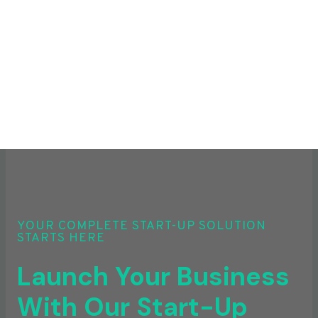
YOUR COMPLETE START-UP SOLUTION
STARTS HERE
Launch Your Business
With Our Start-Up