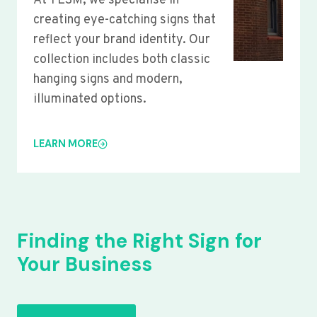
At YLSM, we specialise in
creating eye-catching signs that
reflect your brand identity. Our
collection includes both classic
hanging signs and modern,
illuminated options.
LEARN MORE
Finding the Right Sign for
Your Business