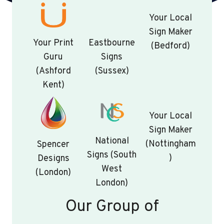
Your Local
Sign Maker
Your Print
Eastbourne
(Bedford)
Guru
Signs
(Ashford
(Sussex)
Kent)
Your Local
Sign Maker
National
(Nottingham
Spencer
Signs (South
)
Designs
West
(London)
London)
Our Group of