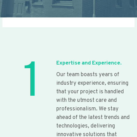
1
Expertise and Experience.
Our team boasts years of
industry experience, ensuring
that your project is handled
with the utmost care and
professionalism. We stay
ahead of the latest trends and
technologies, delivering
innovative solutions that