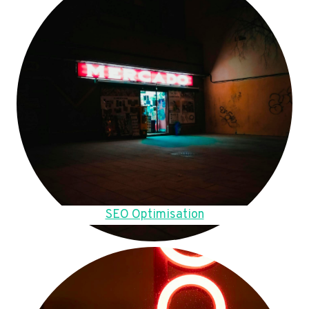
SEO Optimisation