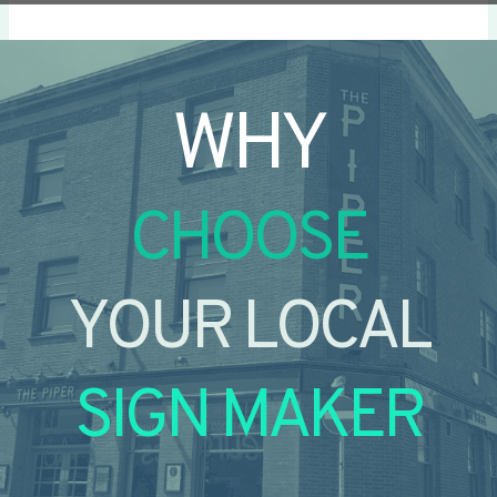
WHY
CHOOSE
YOUR LOCAL
SIGN MAKER