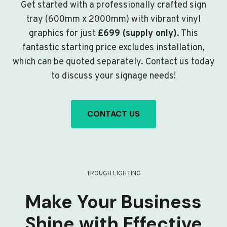
Get started with a professionally crafted sign
tray (600mm x 2000mm) with vibrant vinyl
graphics for just
£699 (supply only)
. This
fantastic starting price excludes installation,
which can be quoted separately. Contact us today
to discuss your signage needs!
CONTACT US
TROUGH LIGHTING
Make Your Business
Shine with Effective