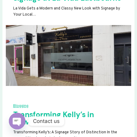
La Vida Gets a Modern and Classy New Look with Signage by
Your Local…
Blogging
Transforming Kelly’s in
Newhaven
Contact us
OPEN
Transforming Kelly’s: A Signage Story of Distinction In the