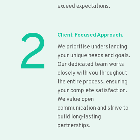
exceed expectations.
2
Client-Focused Approach.
We prioritise understanding
your unique needs and goals.
Our dedicated team works
closely with you throughout
the entire process, ensuring
your complete satisfaction.
We value open
communication and strive to
build long-lasting
partnerships.