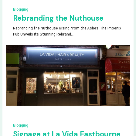
Blogging
Rebranding the Nuthouse
Rebranding the Nuthouse Rising from the Ashes: The Phoenix
Pub Unveils Its Stunning Rebrand…
Blogging
Signage at La Vida Eastbourne