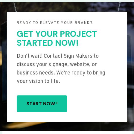
READY TO ELEVATE YOUR BRAND?
GET YOUR PROJECT
STARTED NOW!
Don’t wait! Contact Sign Makers to
discuss your signage, website, or
business needs. We’re ready to bring
your vision to life.
START NOW !