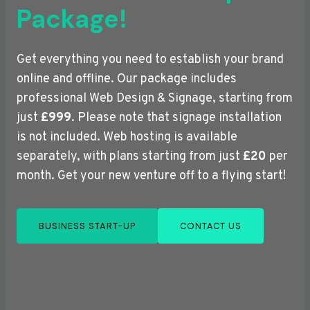
Package!
Get everything you need to establish your brand
online and offline. Our package includes
professional Web Design & Signage, starting from
just
£999
. Please note that signage installation
is not included. Web hosting is available
separately, with plans starting from just
£20
per
month. Get your new venture off to a flying start!
BUSINESS START-UP
CONTACT US