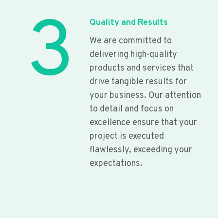
3
Quality and Results
We are committed to
delivering high-quality
products and services that
drive tangible results for
your business. Our attention
to detail and focus on
excellence ensure that your
project is executed
flawlessly, exceeding your
expectations.