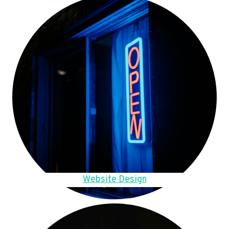
Website Design