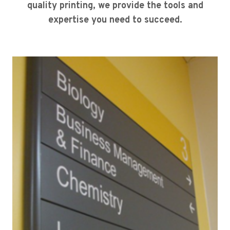
quality printing, we provide the tools and
expertise you need to succeed.