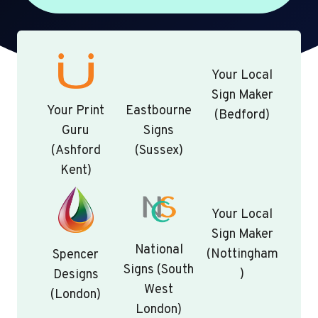
Your Local
Sign Maker
Your Print
Eastbourne
(Bedford)
Guru
Signs
(Ashford
(Sussex)
Kent)
Your Local
Sign Maker
National
(Nottingham
Spencer
Signs (South
)
Designs
West
(London)
London)