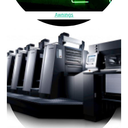
Awnings