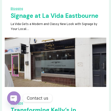
Blogging
Signage at La Vida Eastbourne
La Vida Gets a Modern and Classy New Look with Signage by
Your Local…
Contact us
Blogging
OPEN
Transforming Kelly’s in