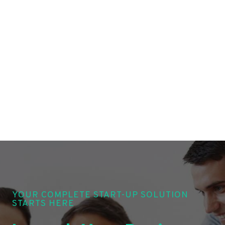
YOUR COMPLETE START-UP SOLUTION
STARTS HERE