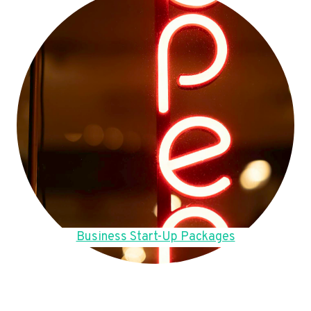
Business Start-Up Packages