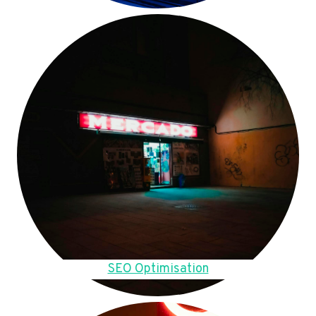
SEO Optimisation