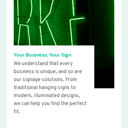
Your Business, Your Sign
We understand that every
business is unique, and so are
our signage solutions. From
traditional hanging signs to
modern, illuminated designs,
we can help you find the perfect
fit.