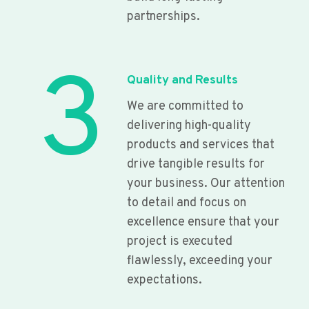
partnerships.
3
Quality and Results
We are committed to
delivering high-quality
products and services that
drive tangible results for
your business. Our attention
to detail and focus on
excellence ensure that your
project is executed
flawlessly, exceeding your
expectations.