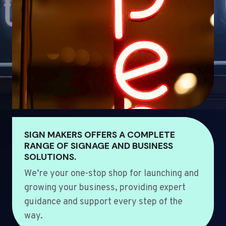
SIGN MAKERS OFFERS A COMPLETE
RANGE OF SIGNAGE AND BUSINESS
SOLUTIONS.
We’re your one-stop shop for launching and
growing your business, providing expert
guidance and support every step of the
way.