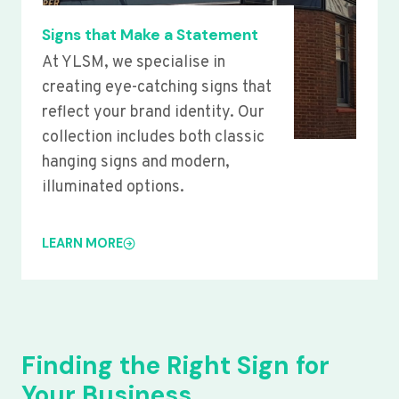
Signs that Make a Statement
At YLSM, we specialise in
creating eye-catching signs that
reflect your brand identity. Our
collection includes both classic
hanging signs and modern,
illuminated options.
LEARN MORE
Finding the Right Sign for
Your Business