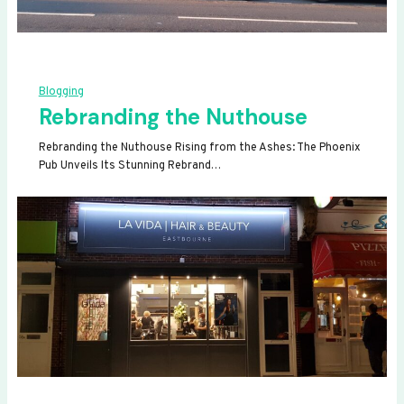
Blogging
Rebranding the Nuthouse
Rebranding the Nuthouse Rising from the Ashes: The Phoenix
Pub Unveils Its Stunning Rebrand…