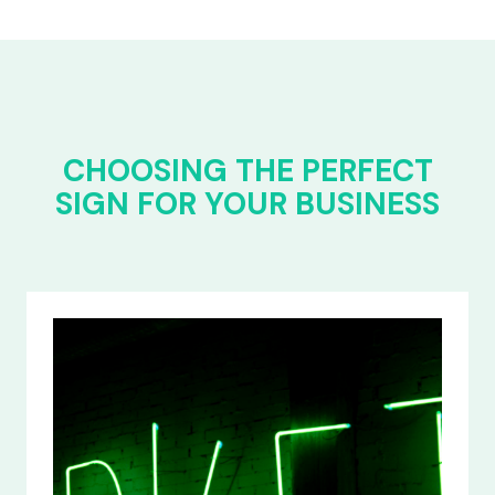
CHOOSING THE PERFECT
SIGN FOR YOUR BUSINESS