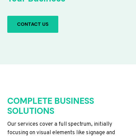
CONTACT US
COMPLETE BUSINESS
SOLUTIONS
Our services cover a full spectrum, initially
focusing on visual elements like signage and