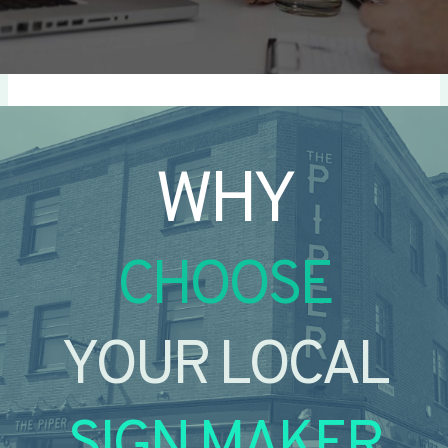
WHY
CHOOSE
YOUR LOCAL