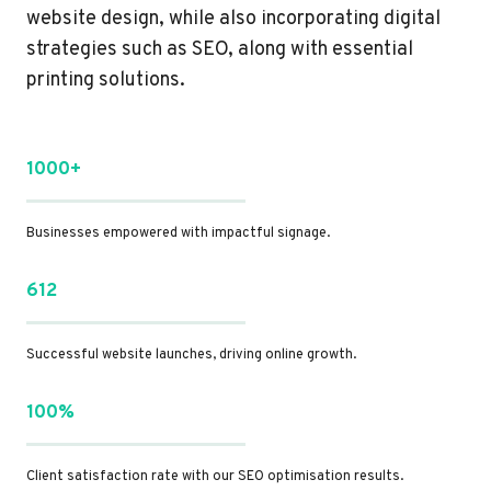
website design, while also incorporating digital
strategies such as SEO, along with essential
printing solutions.
1000+
Businesses empowered with impactful signage.
612
Successful website launches, driving online growth.
100%
Client satisfaction rate with our SEO optimisation results.