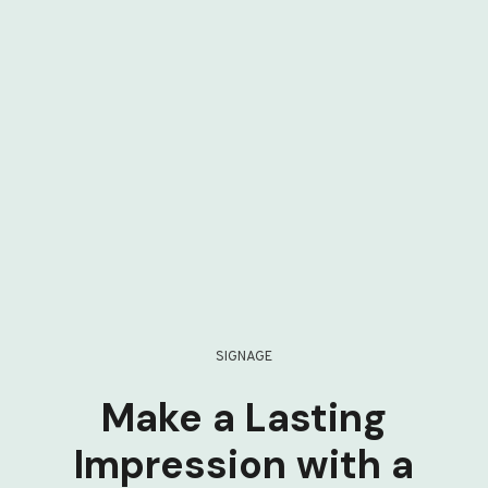
SIGNAGE
Make a Lasting
Impression with a