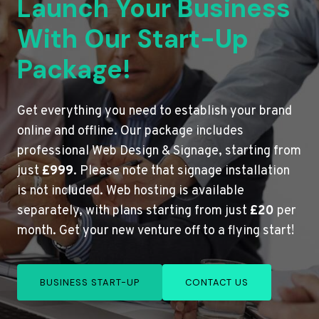
Launch Your Business
With Our Start-Up
Package!
Get everything you need to establish your brand
online and offline. Our package includes
professional Web Design & Signage, starting from
just
£999
. Please note that signage installation
is not included. Web hosting is available
separately, with plans starting from just
£20
per
month. Get your new venture off to a flying start!
BUSINESS START-UP
CONTACT US