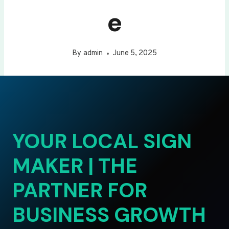
e
By
admin
June 5, 2025
YOUR LOCAL SIGN
MAKER | THE
PARTNER FOR
BUSINESS GROWTH