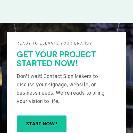
READY TO ELEVATE YOUR BRAND?
GET YOUR PROJECT
STARTED NOW!
Don’t wait! Contact Sign Makers to
discuss your signage, website, or
business needs. We’re ready to bring
your vision to life.
START NOW !