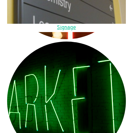
Signage