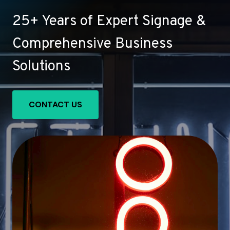
25+ Years of Expert Signage &
Comprehensive Business
Solutions
CONTACT US