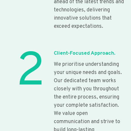
ahead of the latest trends and
technologies, delivering
innovative solutions that
exceed expectations.
2
Client-Focused Approach.
We prioritise understanding
your unique needs and goals.
Our dedicated team works
closely with you throughout
the entire process, ensuring
your complete satisfaction.
We value open
communication and strive to
build long-lasting