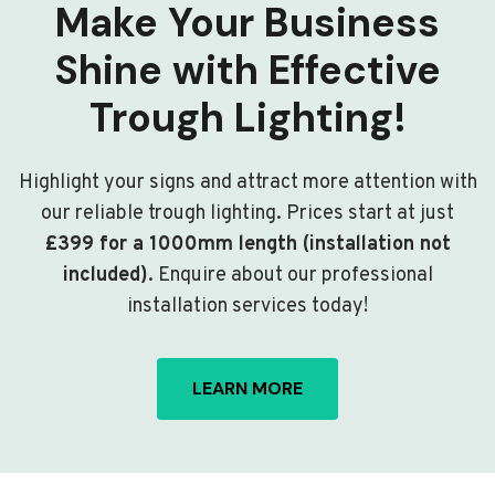
Make Your Business
Shine with Effective
Trough Lighting!
Highlight your signs and attract more attention with
our reliable trough lighting. Prices start at just
£399 for a 1000mm length (installation not
included)
. Enquire about our professional
installation services today!
LEARN MORE