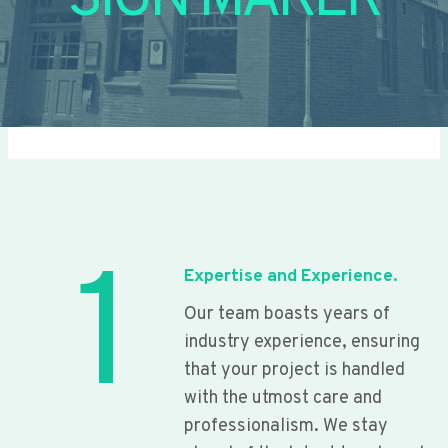
SIGN MAKER
1
Expertise and Experience.
Our team boasts years of
industry experience, ensuring
that your project is handled
with the utmost care and
professionalism. We stay