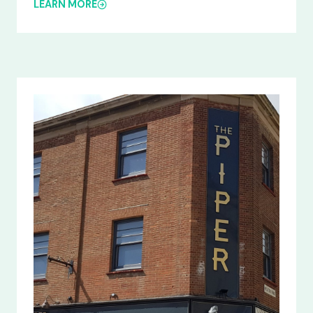
LEARN MORE