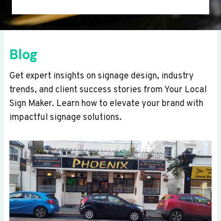
Blog
Get expert insights on signage design, industry
trends, and client success stories from Your Local
Sign Maker. Learn how to elevate your brand with
impactful signage solutions.