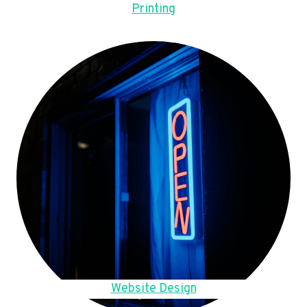
Printing
Website Design