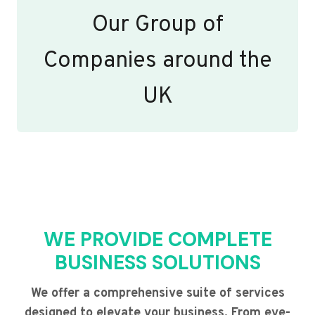
Our Group of
Companies around the
UK
WE PROVIDE COMPLETE
BUSINESS SOLUTIONS
We offer a comprehensive suite of services
designed to elevate your business. From eye-