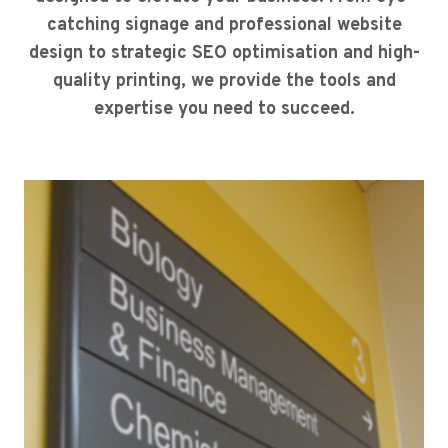
catching signage and professional website
design to strategic SEO optimisation and high-
quality printing, we provide the tools and
expertise you need to succeed.