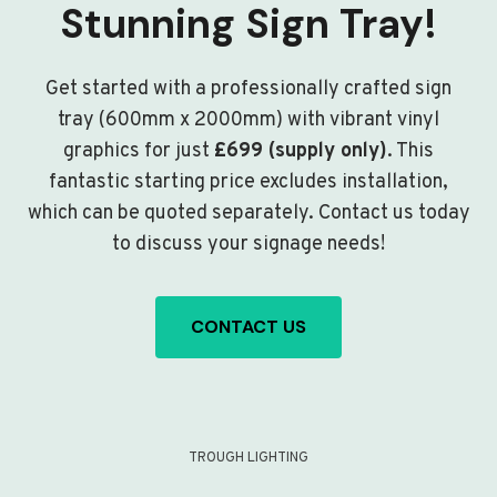
Stunning Sign Tray!
Get started with a professionally crafted sign
tray (600mm x 2000mm) with vibrant vinyl
graphics for just
£699 (supply only)
. This
fantastic starting price excludes installation,
which can be quoted separately. Contact us today
to discuss your signage needs!
CONTACT US
TROUGH LIGHTING