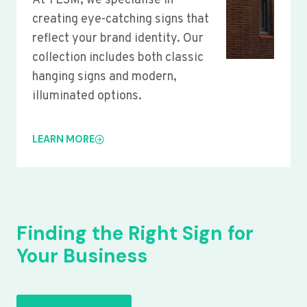
At YLSM, we specialise in
creating eye-catching signs that
reflect your brand identity. Our
collection includes both classic
hanging signs and modern,
illuminated options.
LEARN MORE
Finding the Right Sign for
Your Business