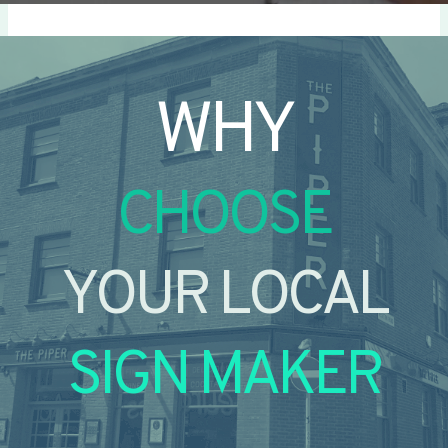
WHY
CHOOSE
YOUR LOCAL
SIGN MAKER