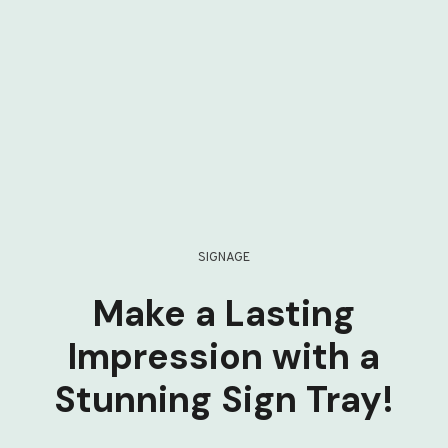
SIGNAGE
Make a Lasting
Impression with a
Stunning Sign Tray!