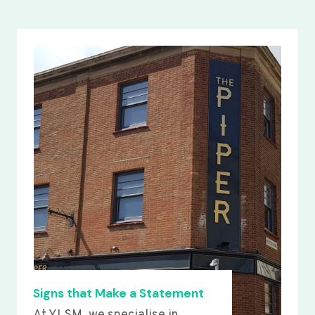
Signs that Make a Statement