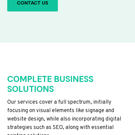
CONTACT US
COMPLETE BUSINESS
SOLUTIONS
Our services cover a full spectrum, initially
focusing on visual elements like signage and
website design, while also incorporating digital
strategies such as SEO, along with essential