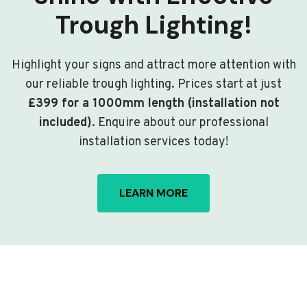
Trough Lighting!
Highlight your signs and attract more attention with
our reliable trough lighting. Prices start at just
£399 for a 1000mm length (installation not
included)
. Enquire about our professional
installation services today!
LEARN MORE