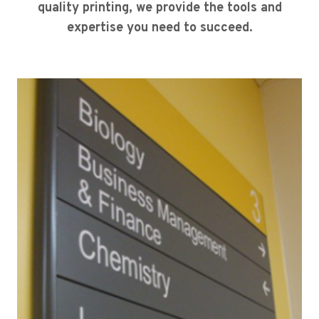
quality printing, we provide the tools and
expertise you need to succeed.