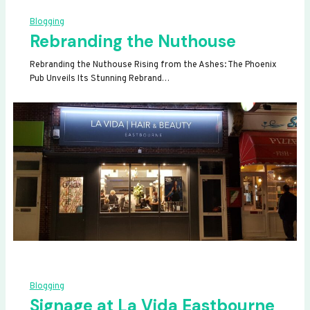
Blogging
Rebranding the Nuthouse
Rebranding the Nuthouse Rising from the Ashes: The Phoenix
Pub Unveils Its Stunning Rebrand…
Blogging
Signage at La Vida Eastbourne