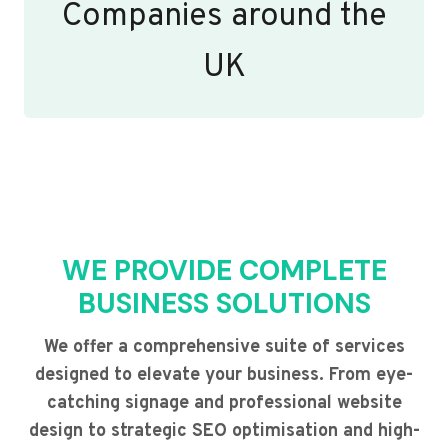
Companies around the
UK
WE PROVIDE COMPLETE
BUSINESS SOLUTIONS
We offer a comprehensive suite of services
designed to elevate your business. From eye-
catching signage and professional website
design to strategic SEO optimisation and high-