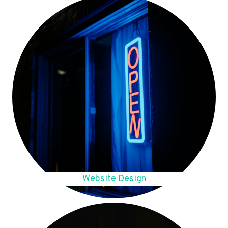
Website Design