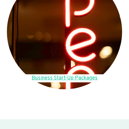
Business Start-Up Packages