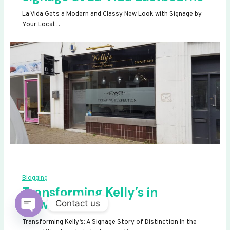
La Vida Gets a Modern and Classy New Look with Signage by
Your Local…
Blogging
Transforming Kelly’s in
Newhaven
Contact us
OPEN
Transforming Kelly’s: A Signage Story of Distinction In the