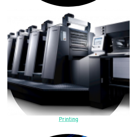
Printing