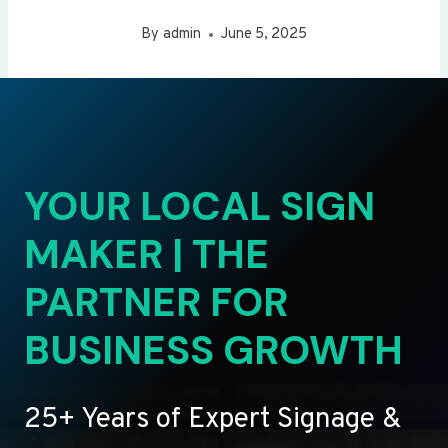
By
admin
June 5, 2025
YOUR LOCAL SIGN
MAKER | THE
PARTNER FOR
BUSINESS GROWTH
25+ Years of Expert Signage &