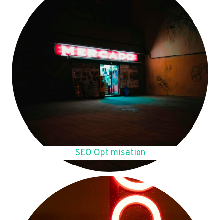
SEO Optimisation