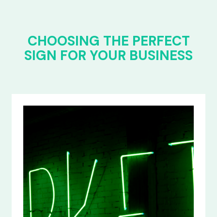
CHOOSING THE PERFECT
SIGN FOR YOUR BUSINESS