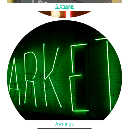
Signage
Awnings