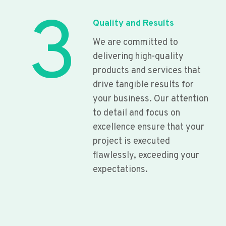
3
Quality and Results
We are committed to
delivering high-quality
products and services that
drive tangible results for
your business. Our attention
to detail and focus on
excellence ensure that your
project is executed
flawlessly, exceeding your
expectations.