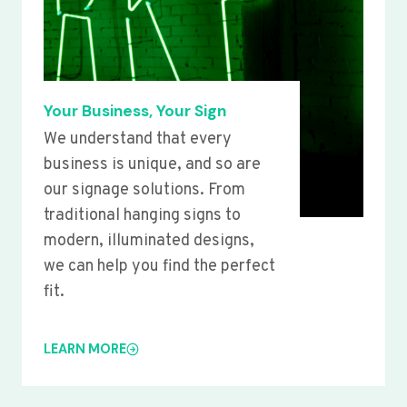
Your Business, Your Sign
We understand that every
business is unique, and so are
our signage solutions. From
traditional hanging signs to
modern, illuminated designs,
we can help you find the perfect
fit.
LEARN MORE