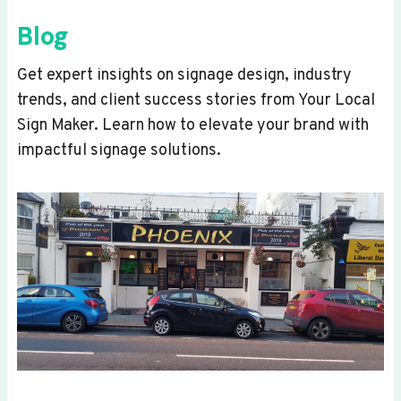
Blog
Get expert insights on signage design, industry
trends, and client success stories from Your Local
Sign Maker. Learn how to elevate your brand with
impactful signage solutions.