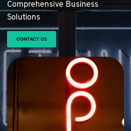
Comprehensive Business
Solutions
CONTACT US