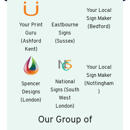
Your Local
Sign Maker
Your Print
Eastbourne
(Bedford)
Guru
Signs
(Ashford
(Sussex)
Kent)
Your Local
Sign Maker
National
(Nottingham
Spencer
Signs (South
)
Designs
West
(London)
London)
Our Group of