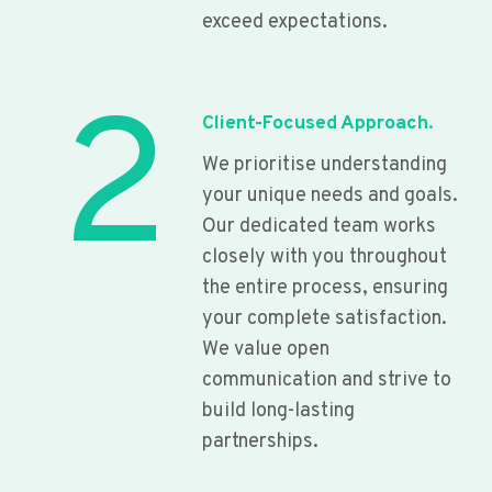
exceed expectations.
2
Client-Focused Approach.
We prioritise understanding
your unique needs and goals.
Our dedicated team works
closely with you throughout
the entire process, ensuring
your complete satisfaction.
We value open
communication and strive to
build long-lasting
partnerships.