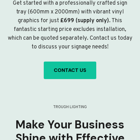
Get started with a professionally crafted sign
tray (600mm x 2000mm) with vibrant vinyl
graphics for just
£699 (supply only)
. This
fantastic starting price excludes installation,
which can be quoted separately. Contact us today
to discuss your signage needs!
CONTACT US
TROUGH LIGHTING
Make Your Business
Shine with Effective