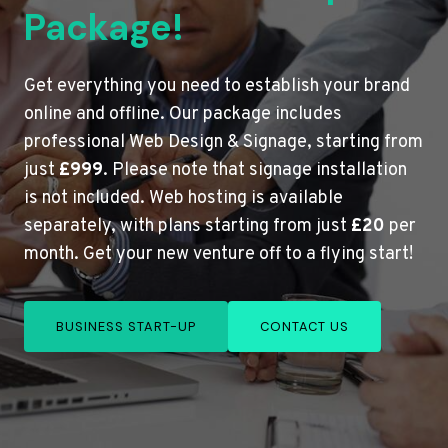
Package!
Get everything you need to establish your brand
online and offline. Our package includes
professional Web Design & Signage, starting from
just
£999
. Please note that signage installation
is not included. Web hosting is available
separately, with plans starting from just
£20
per
month. Get your new venture off to a flying start!
BUSINESS START-UP
CONTACT US