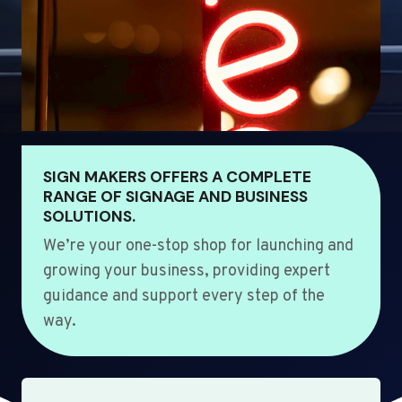
SIGN MAKERS OFFERS A COMPLETE
RANGE OF SIGNAGE AND BUSINESS
SOLUTIONS.
We’re your one-stop shop for launching and
growing your business, providing expert
guidance and support every step of the
way.