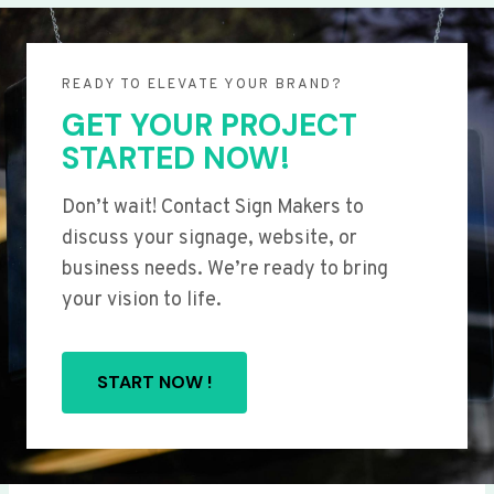
READY TO ELEVATE YOUR BRAND?
GET YOUR PROJECT
STARTED NOW!
Don’t wait! Contact Sign Makers to
discuss your signage, website, or
business needs. We’re ready to bring
your vision to life.
START NOW !