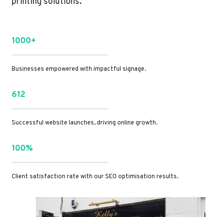
printing solutions.
1000+
Businesses empowered with impactful signage.
612
Successful website launches, driving online growth.
100%
Client satisfaction rate with our SEO optimisation results.