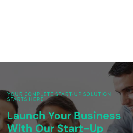
YOUR COMPLETE START-UP SOLUTION
STARTS HERE
Launch Your Business
With Our Start-Up