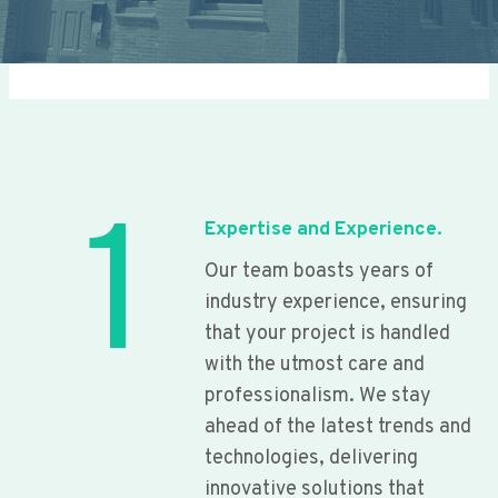
1
Expertise and Experience.
Our team boasts years of
industry experience, ensuring
that your project is handled
with the utmost care and
professionalism. We stay
ahead of the latest trends and
technologies, delivering
innovative solutions that