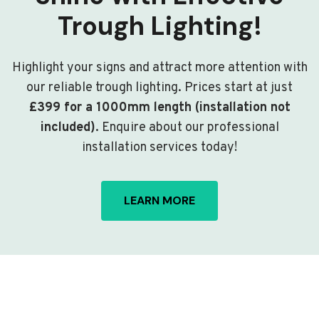
Trough Lighting!
Highlight your signs and attract more attention with
our reliable trough lighting. Prices start at just
£399 for a 1000mm length (installation not
included)
. Enquire about our professional
installation services today!
LEARN MORE