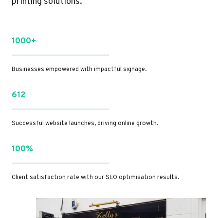
printing solutions.
1000+
Businesses empowered with impactful signage.
612
Successful website launches, driving online growth.
100%
Client satisfaction rate with our SEO optimisation results.