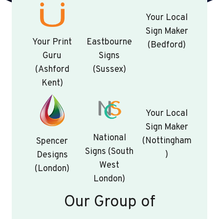
Your Local
Sign Maker
Your Print
Eastbourne
(Bedford)
Guru
Signs
(Ashford
(Sussex)
Kent)
Your Local
Sign Maker
National
(Nottingham
Spencer
Signs (South
)
Designs
West
(London)
London)
Our Group of