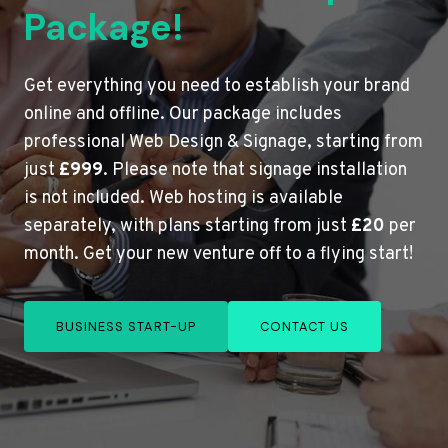
Package!
Get everything you need to establish your brand
online and offline. Our package includes
professional Web Design & Signage, starting from
just
£999
. Please note that signage installation
is not included. Web hosting is available
separately, with plans starting from just
£20
per
month. Get your new venture off to a flying start!
BUSINESS START-UP
CONTACT US