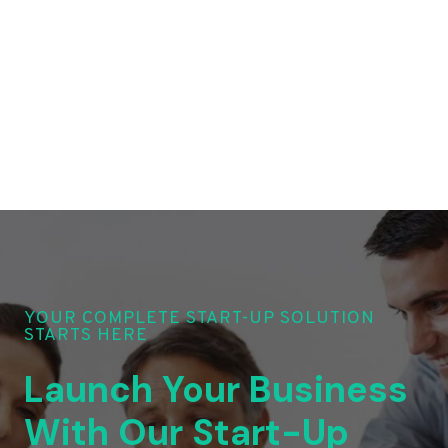
YOUR COMPLETE START-UP SOLUTION
STARTS HERE
Launch Your Business
With Our Start-Up