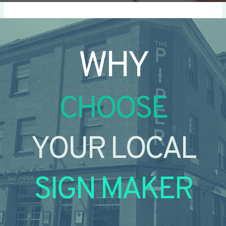
WHY
CHOOSE
YOUR LOCAL
SIGN MAKER