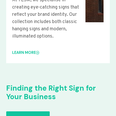
At YLSM, we specialise in
creating eye-catching signs that
reflect your brand identity. Our
collection includes both classic
hanging signs and modern,
illuminated options.
LEARN MORE
Finding the Right Sign for
Your Business