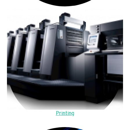
Printing