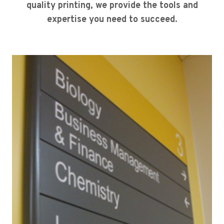
quality printing, we provide the tools and
expertise you need to succeed.