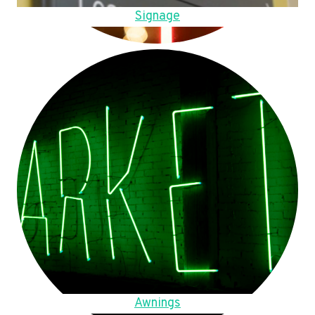
Signage
Awnings