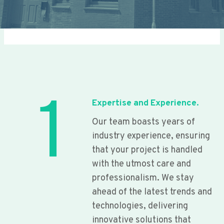
1
Expertise and Experience.
Our team boasts years of
industry experience, ensuring
that your project is handled
with the utmost care and
professionalism. We stay
ahead of the latest trends and
technologies, delivering
innovative solutions that