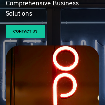
Comprehensive Business
Solutions
CONTACT US