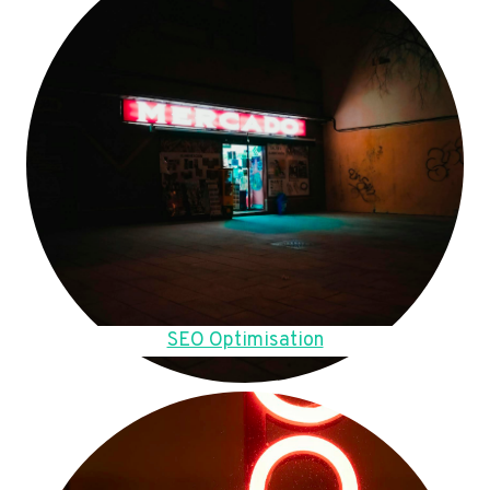
SEO Optimisation