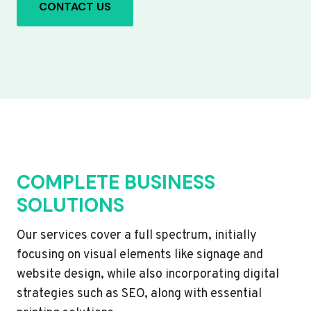
CONTACT US
COMPLETE BUSINESS
SOLUTIONS
Our services cover a full spectrum, initially
focusing on visual elements like signage and
website design, while also incorporating digital
strategies such as SEO, along with essential