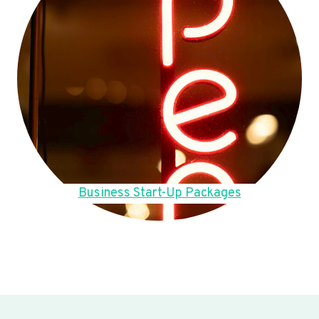
Business Start-Up Packages