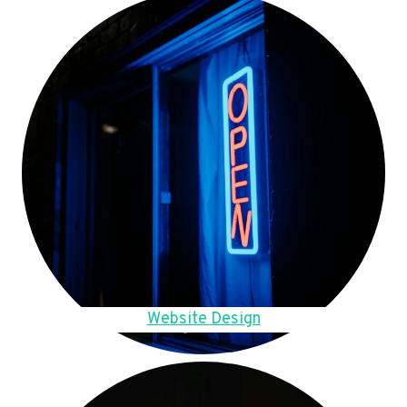
Website Design