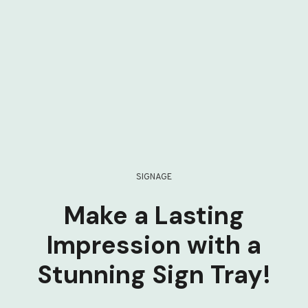
SIGNAGE
Make a Lasting
Impression with a
Stunning Sign Tray!