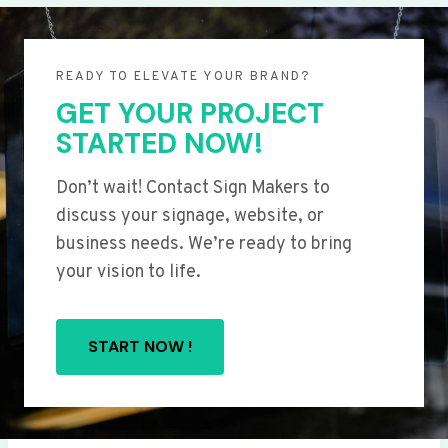
READY TO ELEVATE YOUR BRAND?
GET YOUR PROJECT
STARTED NOW!
Don’t wait! Contact Sign Makers to
discuss your signage, website, or
business needs. We’re ready to bring
your vision to life.
START NOW !