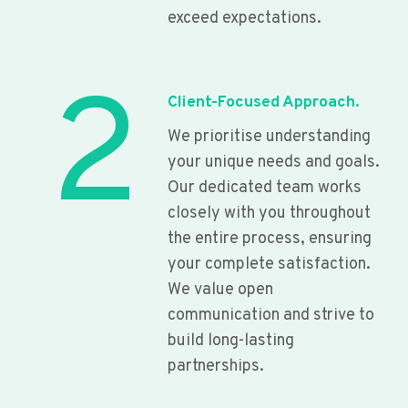
exceed expectations.
2
Client-Focused Approach.
We prioritise understanding
your unique needs and goals.
Our dedicated team works
closely with you throughout
the entire process, ensuring
your complete satisfaction.
We value open
communication and strive to
build long-lasting
partnerships.