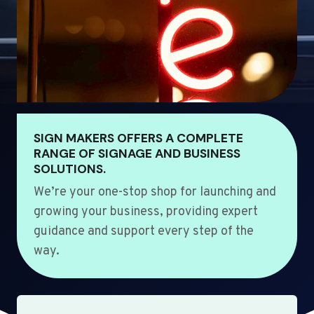
SIGN MAKERS OFFERS A COMPLETE
RANGE OF SIGNAGE AND BUSINESS
SOLUTIONS.
We’re your one-stop shop for launching and
growing your business, providing expert
guidance and support every step of the
way.