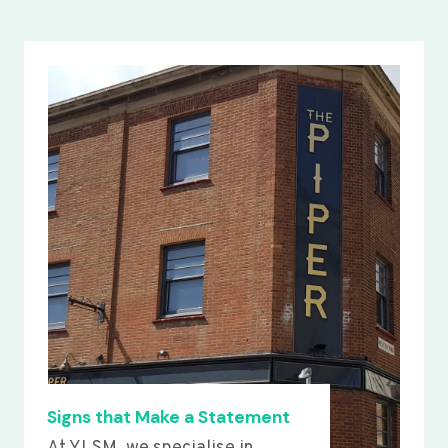
Signs that Make a Statement