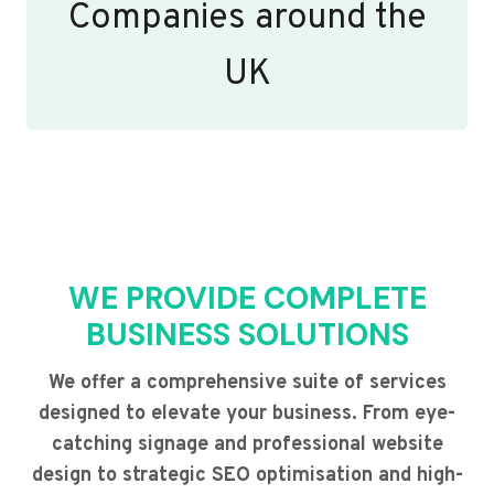
Companies around the
UK
WE PROVIDE COMPLETE
BUSINESS SOLUTIONS
We offer a comprehensive suite of services
designed to elevate your business. From eye-
catching signage and professional website
design to strategic SEO optimisation and high-