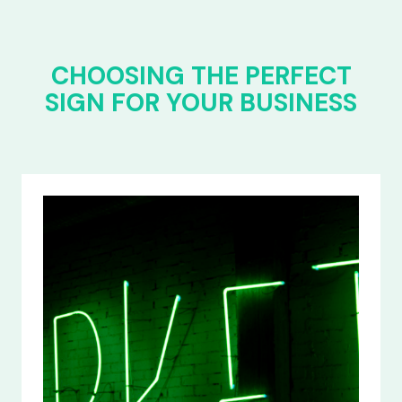
CHOOSING THE PERFECT
SIGN FOR YOUR BUSINESS