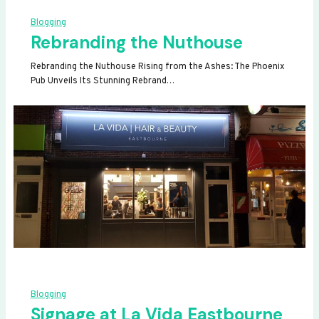
Blogging
Rebranding the Nuthouse
Rebranding the Nuthouse Rising from the Ashes: The Phoenix
Pub Unveils Its Stunning Rebrand…
Blogging
Signage at La Vida Eastbourne