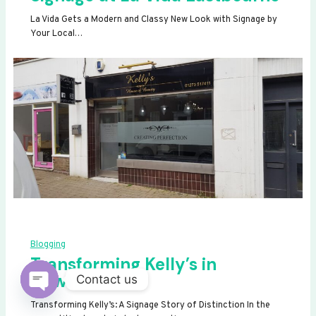
La Vida Gets a Modern and Classy New Look with Signage by
Your Local…
Blogging
Transforming Kelly’s in
Newhaven
Contact us
OPEN
Transforming Kelly’s: A Signage Story of Distinction In the