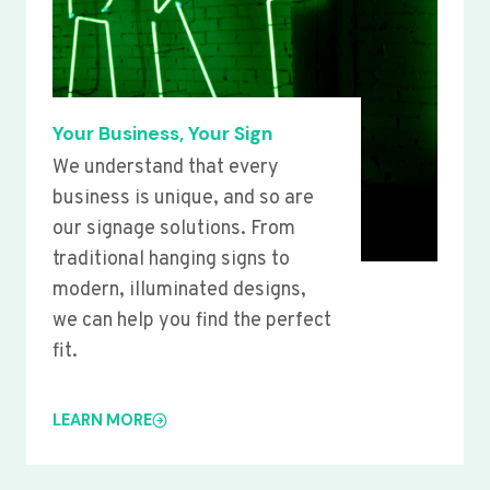
Your Business, Your Sign
We understand that every
business is unique, and so are
our signage solutions. From
traditional hanging signs to
modern, illuminated designs,
we can help you find the perfect
fit.
LEARN MORE