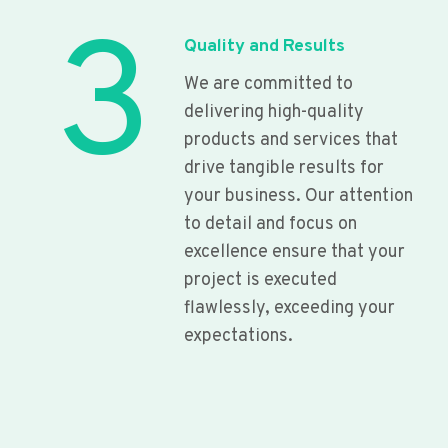
3
Quality and Results
We are committed to
delivering high-quality
products and services that
drive tangible results for
your business. Our attention
to detail and focus on
excellence ensure that your
project is executed
flawlessly, exceeding your
expectations.