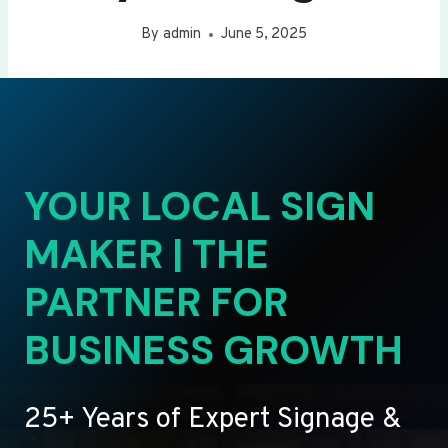
By
admin
June 5, 2025
YOUR LOCAL SIGN
MAKER | THE
PARTNER FOR
BUSINESS GROWTH
25+ Years of Expert Signage &