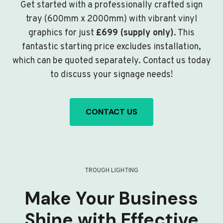
Get started with a professionally crafted sign
tray (600mm x 2000mm) with vibrant vinyl
graphics for just
£699 (supply only)
. This
fantastic starting price excludes installation,
which can be quoted separately. Contact us today
to discuss your signage needs!
CONTACT US
TROUGH LIGHTING
Make Your Business
Shine with Effective