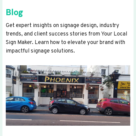
Blog
Get expert insights on signage design, industry
trends, and client success stories from Your Local
Sign Maker. Learn how to elevate your brand with
impactful signage solutions.