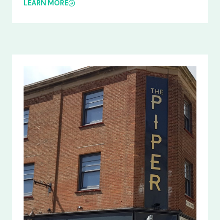
LEARN MORE