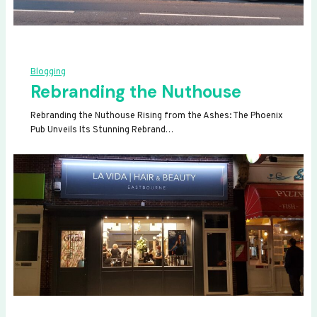
Blogging
Rebranding the Nuthouse
Rebranding the Nuthouse Rising from the Ashes: The Phoenix
Pub Unveils Its Stunning Rebrand…