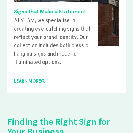
Signs that Make a Statement
At YLSM, we specialise in
creating eye-catching signs that
reflect your brand identity. Our
collection includes both classic
hanging signs and modern,
illuminated options.
LEARN MORE
Finding the Right Sign for
Your Business