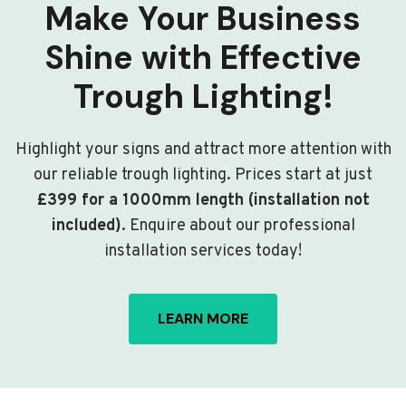
Make Your Business
Shine with Effective
Trough Lighting!
Highlight your signs and attract more attention with
our reliable trough lighting. Prices start at just
£399 for a 1000mm length (installation not
included)
. Enquire about our professional
installation services today!
LEARN MORE