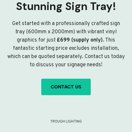
Stunning Sign Tray!
Get started with a professionally crafted sign
tray (600mm x 2000mm) with vibrant vinyl
graphics for just
£699 (supply only)
. This
fantastic starting price excludes installation,
which can be quoted separately. Contact us today
to discuss your signage needs!
CONTACT US
TROUGH LIGHTING