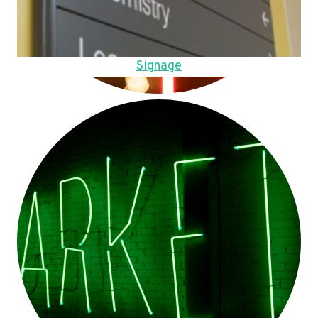
Signage