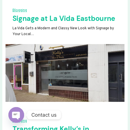
Blogging
Signage at La Vida Eastbourne
La Vida Gets a Modern and Classy New Look with Signage by
Your Local…
Contact us
Blogging
OPEN
Transforming Kelly’s in