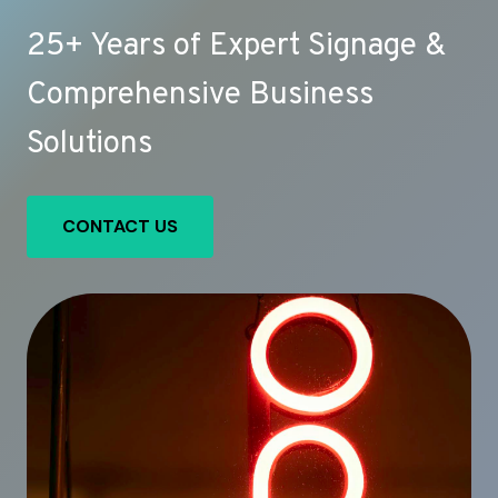
25+ Years of Expert Signage &
Comprehensive Business
Solutions
CONTACT US