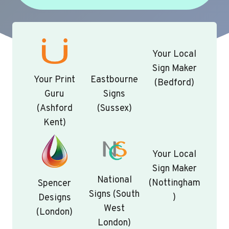
Your Local
Sign Maker
Your Print
Eastbourne
(Bedford)
Guru
Signs
(Ashford
(Sussex)
Kent)
Your Local
Sign Maker
National
(Nottingham
Spencer
Signs (South
)
Designs
West
(London)
London)