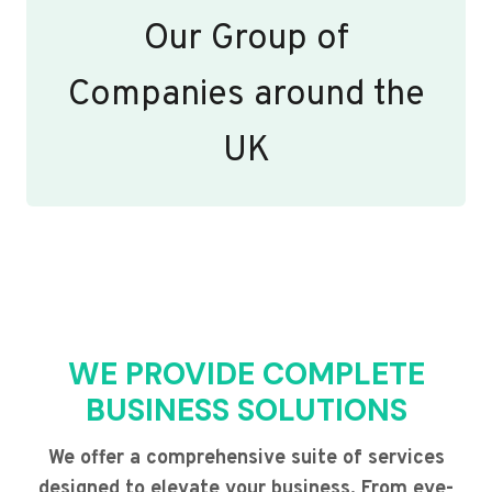
Our Group of
Companies around the
UK
WE PROVIDE COMPLETE
BUSINESS SOLUTIONS
We offer a comprehensive suite of services
designed to elevate your business. From eye-