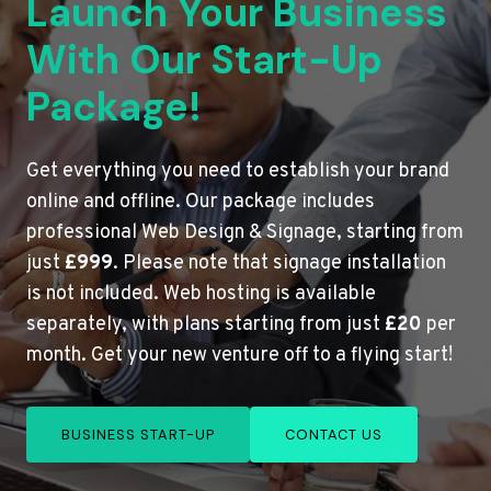
Launch Your Business
With Our Start-Up
Package!
Get everything you need to establish your brand
online and offline. Our package includes
professional Web Design & Signage, starting from
just
£999
. Please note that signage installation
is not included. Web hosting is available
separately, with plans starting from just
£20
per
month. Get your new venture off to a flying start!
BUSINESS START-UP
CONTACT US