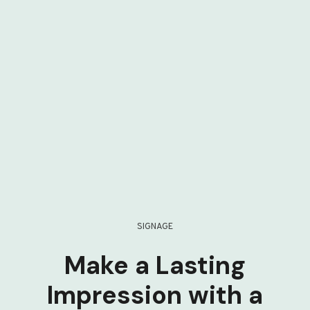
SIGNAGE
Make a Lasting
Impression with a