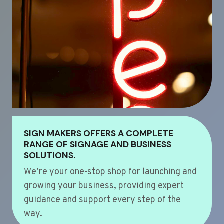
SIGN MAKERS OFFERS A COMPLETE
RANGE OF SIGNAGE AND BUSINESS
SOLUTIONS.
We’re your one-stop shop for launching and
growing your business, providing expert
guidance and support every step of the
way.