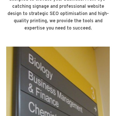
catching signage and professional website
design to strategic SEO optimisation and high-
quality printing, we provide the tools and
expertise you need to succeed.