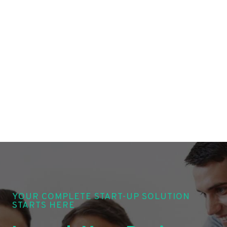
YOUR COMPLETE START-UP SOLUTION
STARTS HERE