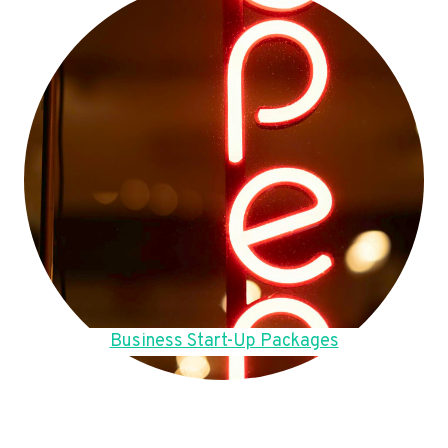
Business Start-Up Packages