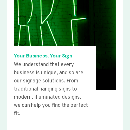
Your Business, Your Sign
We understand that every
business is unique, and so are
our signage solutions. From
traditional hanging signs to
modern, illuminated designs,
we can help you find the perfect
fit.