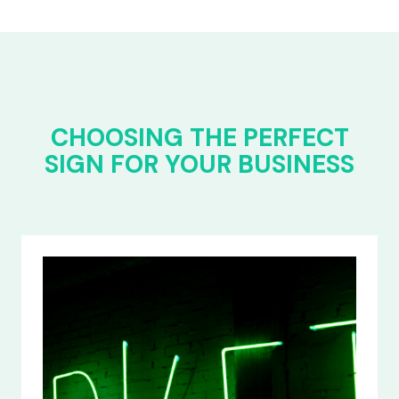
CHOOSING THE PERFECT
SIGN FOR YOUR BUSINESS