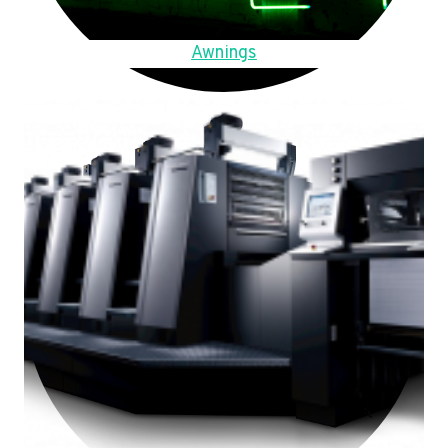
Awnings