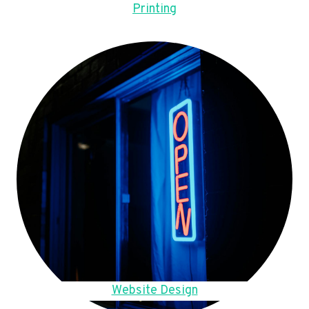
Printing
Website Design