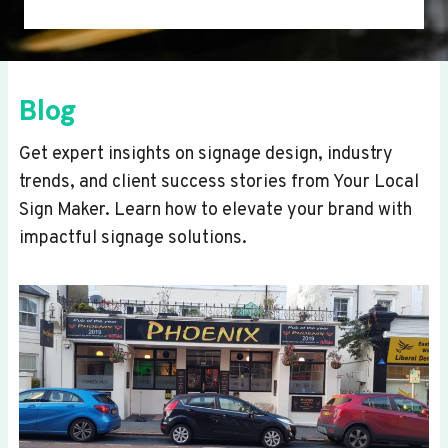
Blog
Get expert insights on signage design, industry
trends, and client success stories from Your Local
Sign Maker. Learn how to elevate your brand with
impactful signage solutions.