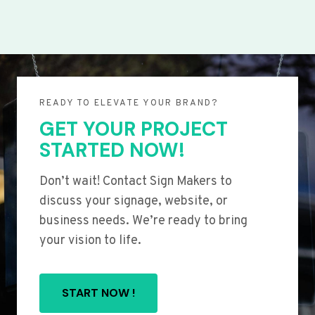
READY TO ELEVATE YOUR BRAND?
GET YOUR PROJECT
STARTED NOW!
Don’t wait! Contact Sign Makers to
discuss your signage, website, or
business needs. We’re ready to bring
your vision to life.
START NOW !