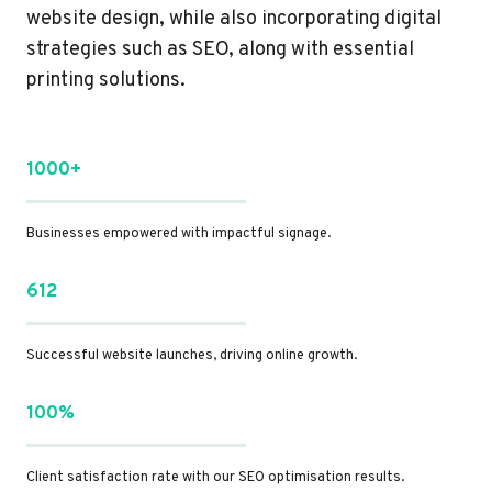
website design, while also incorporating digital
strategies such as SEO, along with essential
printing solutions.
1000+
Businesses empowered with impactful signage.
612
Successful website launches, driving online growth.
100%
Client satisfaction rate with our SEO optimisation results.