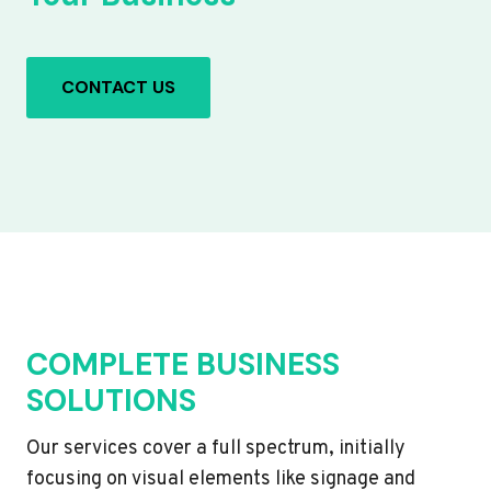
CONTACT US
COMPLETE BUSINESS
SOLUTIONS
Our services cover a full spectrum, initially
focusing on visual elements like signage and