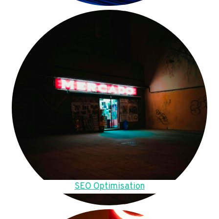
SEO Optimisation