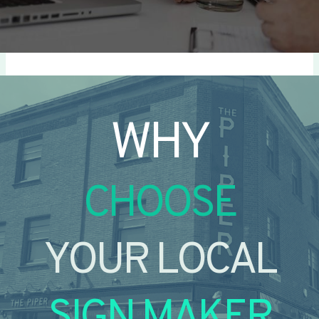
WHY
CHOOSE
YOUR LOCAL