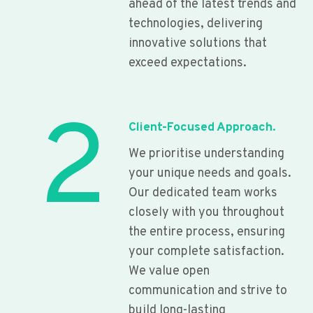
ahead of the latest trends and
technologies, delivering
innovative solutions that
exceed expectations.
2
Client-Focused Approach.
We prioritise understanding
your unique needs and goals.
Our dedicated team works
closely with you throughout
the entire process, ensuring
your complete satisfaction.
We value open
communication and strive to
build long-lasting