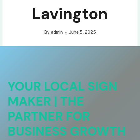
Lavington
By
admin
June 5, 2025
YOUR LOCAL SIGN
MAKER | THE
PARTNER FOR
BUSINESS GROWTH