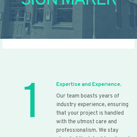
SIGN MAKER
1
Expertise and Experience.
Our team boasts years of
industry experience, ensuring
that your project is handled
with the utmost care and
professionalism. We stay