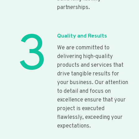
partnerships.
3
Quality and Results
We are committed to
delivering high-quality
products and services that
drive tangible results for
your business. Our attention
to detail and focus on
excellence ensure that your
project is executed
flawlessly, exceeding your
expectations.