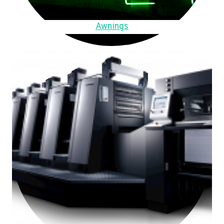
Awnings