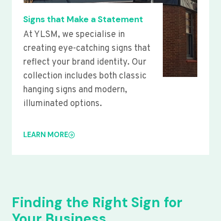
Signs that Make a Statement
At YLSM, we specialise in
creating eye-catching signs that
reflect your brand identity. Our
collection includes both classic
hanging signs and modern,
illuminated options.
LEARN MORE
Finding the Right Sign for
Your Business