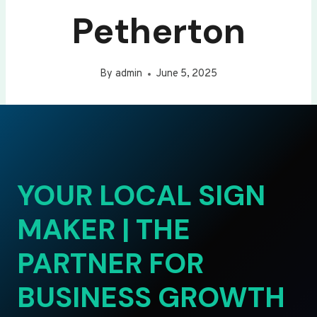
Petherton
By
admin
June 5, 2025
YOUR LOCAL SIGN
MAKER | THE
PARTNER FOR
BUSINESS GROWTH