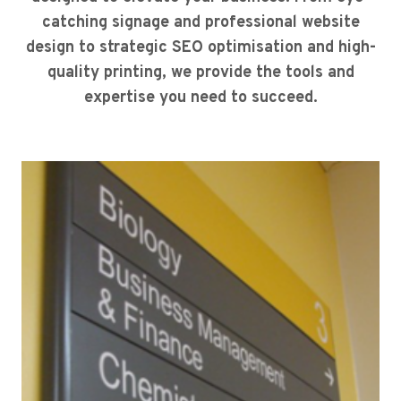
catching signage and professional website
design to strategic SEO optimisation and high-
quality printing, we provide the tools and
expertise you need to succeed.