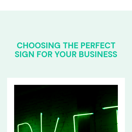
CHOOSING THE PERFECT
SIGN FOR YOUR BUSINESS