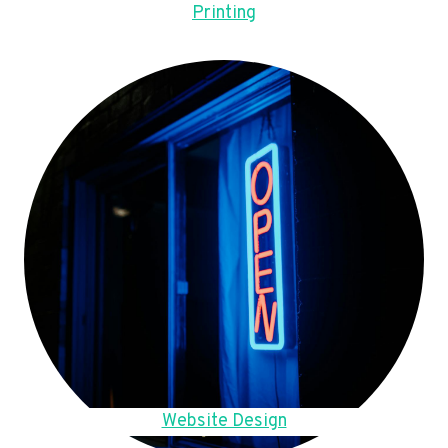
Printing
Website Design