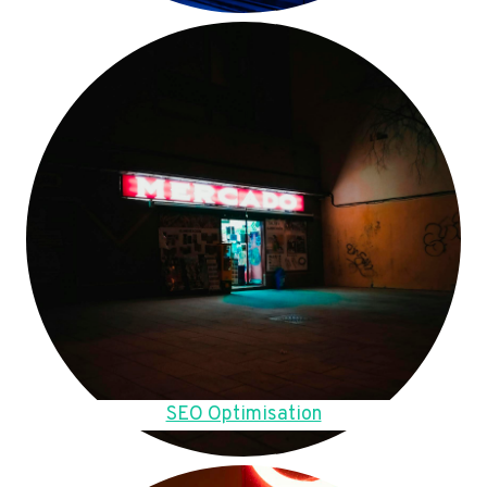
SEO Optimisation