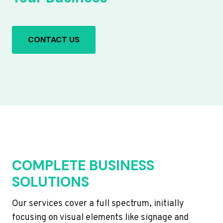
CONTACT US
COMPLETE BUSINESS
SOLUTIONS
Our services cover a full spectrum, initially
focusing on visual elements like signage and