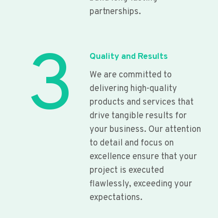
partnerships.
3
Quality and Results
We are committed to
delivering high-quality
products and services that
drive tangible results for
your business. Our attention
to detail and focus on
excellence ensure that your
project is executed
flawlessly, exceeding your
expectations.