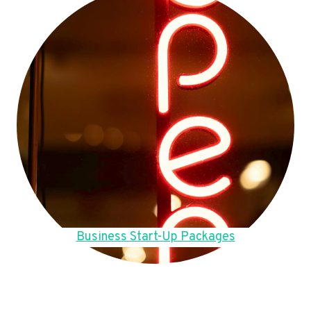
Business Start-Up Packages