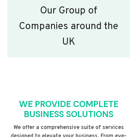
Our Group of
Companies around the
UK
WE PROVIDE COMPLETE
BUSINESS SOLUTIONS
We offer a comprehensive suite of services
designed to elevate your business. From eye-