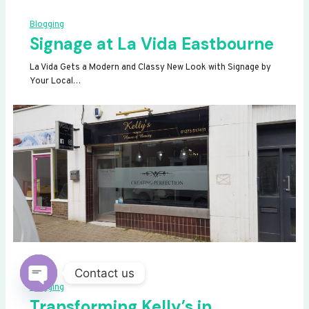
Blogging
Signage at La Vida Eastbourne
La Vida Gets a Modern and Classy New Look with Signage by
Your Local…
Contact us
Blogging
OPEN
Transforming Kelly’s in