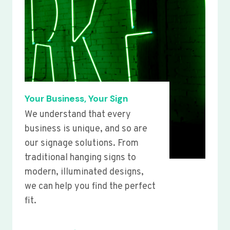
Your Business, Your Sign
We understand that every
business is unique, and so are
our signage solutions. From
traditional hanging signs to
modern, illuminated designs,
we can help you find the perfect
fit.