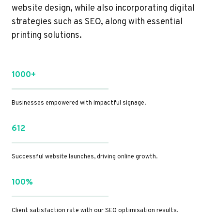
website design, while also incorporating digital
strategies such as SEO, along with essential
printing solutions.
1000+
Businesses empowered with impactful signage.
612
Successful website launches, driving online growth.
100%
Client satisfaction rate with our SEO optimisation results.