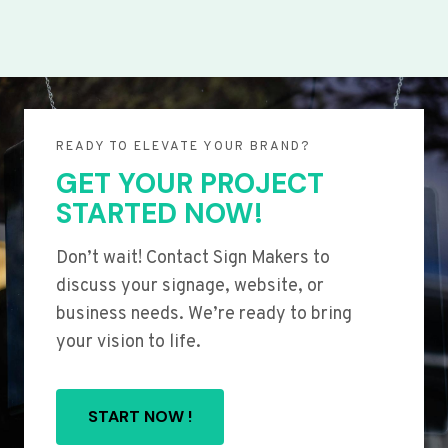
READY TO ELEVATE YOUR BRAND?
GET YOUR PROJECT
STARTED NOW!
Don’t wait! Contact Sign Makers to
discuss your signage, website, or
business needs. We’re ready to bring
your vision to life.
START NOW !