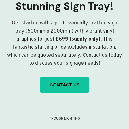
Stunning Sign Tray!
Get started with a professionally crafted sign
tray (600mm x 2000mm) with vibrant vinyl
graphics for just
£699 (supply only)
. This
fantastic starting price excludes installation,
which can be quoted separately. Contact us today
to discuss your signage needs!
CONTACT US
TROUGH LIGHTING