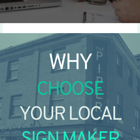
WHY
CHOOSE
YOUR LOCAL