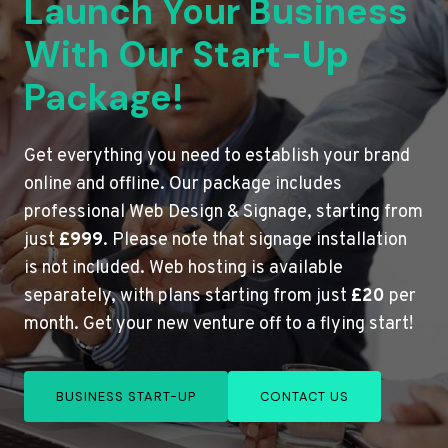
Launch Your Business
With Our Start-Up
Package!
Get everything you need to establish your brand
online and offline. Our package includes
professional Web Design & Signage, starting from
just
£999
. Please note that signage installation
is not included. Web hosting is available
separately, with plans starting from just
£20
per
month. Get your new venture off to a flying start!
BUSINESS START-UP
CONTACT US