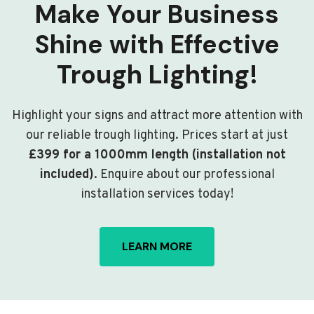
Make Your Business
Shine with Effective
Trough Lighting!
Highlight your signs and attract more attention with
our reliable trough lighting. Prices start at just
£399 for a 1000mm length (installation not
included)
. Enquire about our professional
installation services today!
LEARN MORE