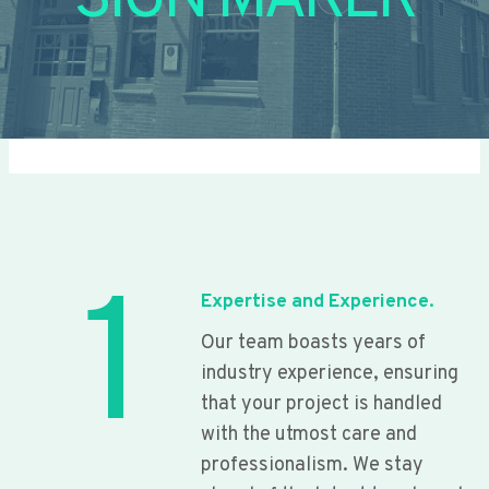
SIGN MAKER
1
Expertise and Experience.
Our team boasts years of
industry experience, ensuring
that your project is handled
with the utmost care and
professionalism. We stay