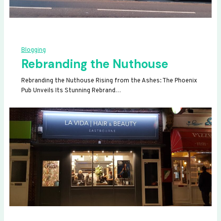
Blogging
Rebranding the Nuthouse
Rebranding the Nuthouse Rising from the Ashes: The Phoenix
Pub Unveils Its Stunning Rebrand…