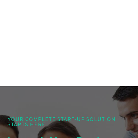
YOUR COMPLETE START-UP SOLUTION
STARTS HERE