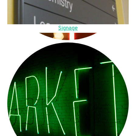
Signage