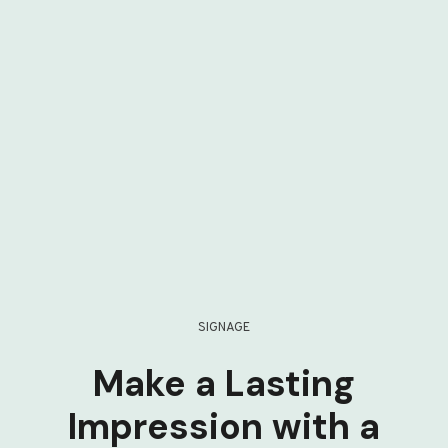
SIGNAGE
Make a Lasting
Impression with a