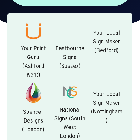
Your Local
Sign Maker
Your Print
Eastbourne
(Bedford)
Guru
Signs
(Ashford
(Sussex)
Kent)
Your Local
Sign Maker
National
(Nottingham
Spencer
Signs (South
)
Designs
West
(London)
London)