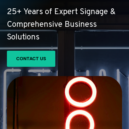
25+ Years of Expert Signage &
Comprehensive Business
Solutions
CONTACT US