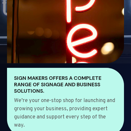
SIGN MAKERS OFFERS A COMPLETE
RANGE OF SIGNAGE AND BUSINESS
SOLUTIONS.
We’re your one-stop shop for launching and
growing your business, providing expert
guidance and support every step of the
way.