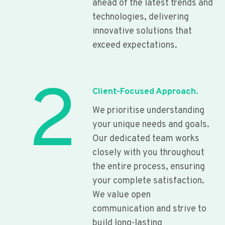
ahead of the latest trends and
technologies, delivering
innovative solutions that
exceed expectations.
2
Client-Focused Approach.
We prioritise understanding
your unique needs and goals.
Our dedicated team works
closely with you throughout
the entire process, ensuring
your complete satisfaction.
We value open
communication and strive to
build long-lasting