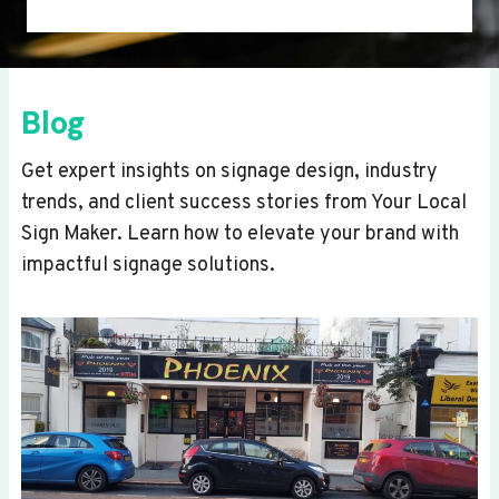
Blog
Get expert insights on signage design, industry
trends, and client success stories from Your Local
Sign Maker. Learn how to elevate your brand with
impactful signage solutions.