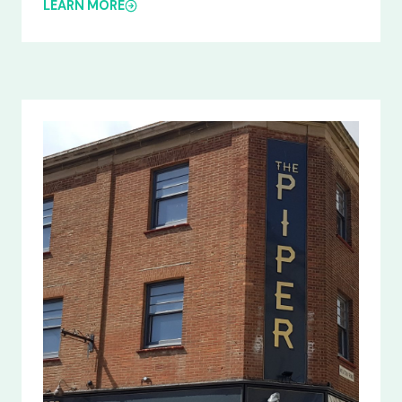
LEARN MORE