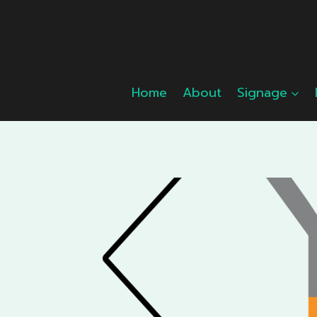
Skip
to
content
Home
About
Signage