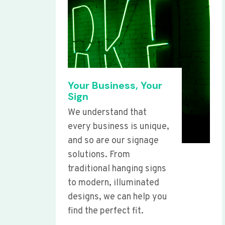
Your Business, Your
Sign
We understand that
every business is unique,
and so are our signage
solutions. From
traditional hanging signs
to modern, illuminated
designs, we can help you
find the perfect fit.