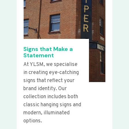
Signs that Make a
Statement
At YLSM, we specialise
in creating eye-catching
signs that reflect your
brand identity. Our
collection includes both
classic hanging signs and
modern, illuminated
options.