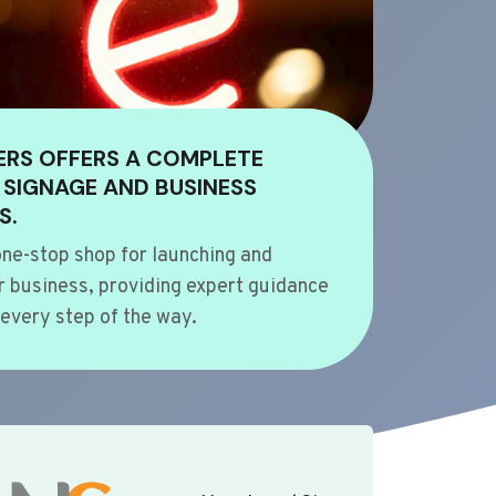
ERS OFFERS A COMPLETE
 SIGNAGE AND BUSINESS
S.
ne-stop shop for launching and
 business, providing expert guidance
every step of the way.