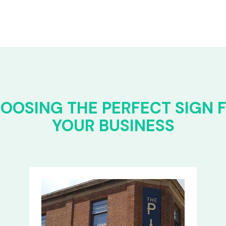
OOSING THE PERFECT SIGN 
YOUR BUSINESS