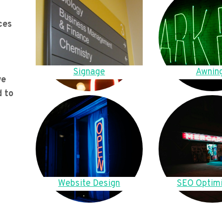
ces
Signage
Awnin
we
d to
Website Design
SEO Optimi