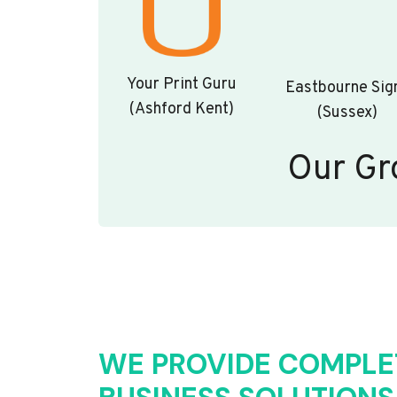
Your Print Guru
Eastbourne Sig
(Ashford Kent)
(Sussex)
Our Gr
WE PROVIDE COMPLE