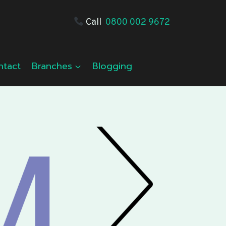
Call
0800 002 9672
ntact
Branches
Blogging