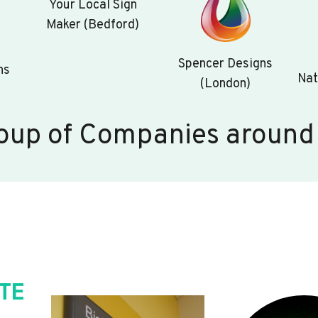
Your Local Sign
Maker (Bedford)
Spencer Designs
ns
Nat
(London)
oup of Companies around
TE