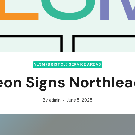
YLSM (BRISTOL) SERVICE AREAS
on Signs Northle
By
admin
June 5, 2025