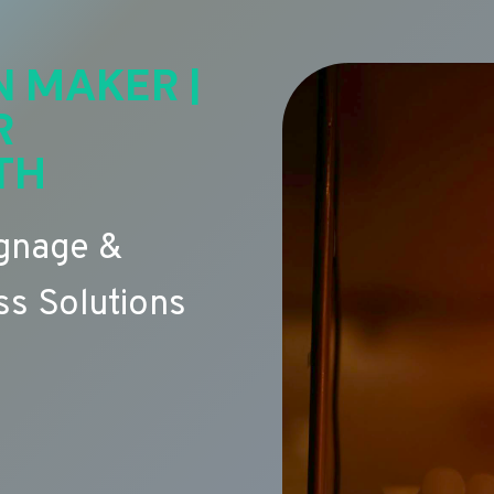
N MAKER |
R
TH
ignage &
s Solutions