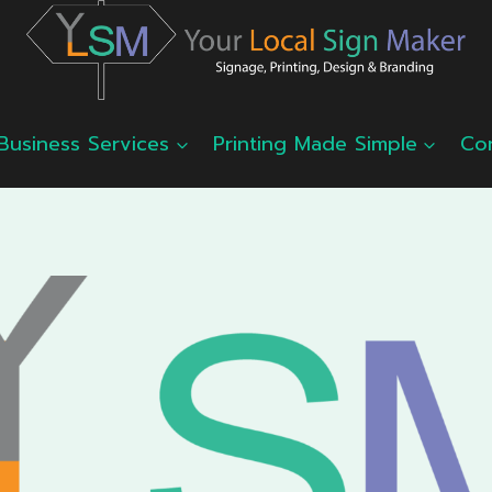
Business Services
Printing Made Simple
Co