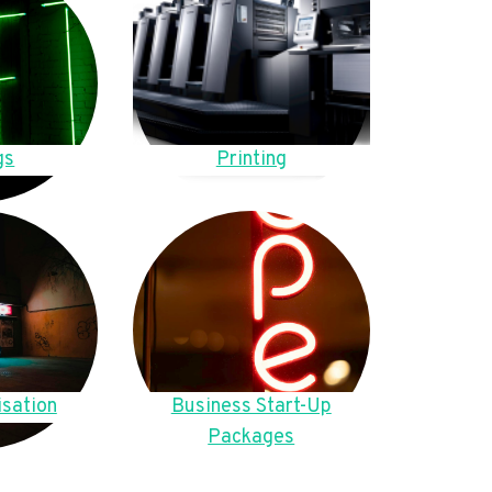
gs
Printing
sation
Business Start-Up
Packages