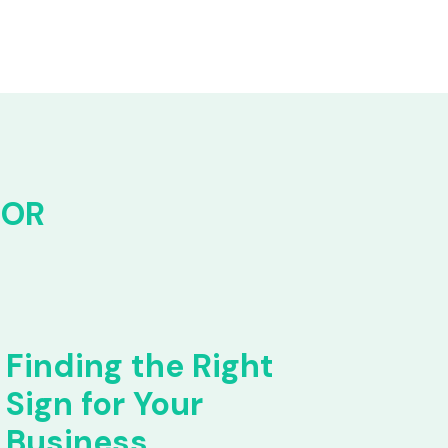
FOR
Finding the Right
Sign for Your
Business