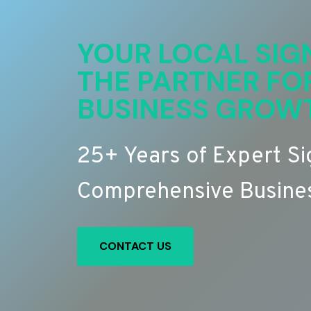
YOUR LOCAL SIG
THE PARTNER FO
BUSINESS GROW
25+ Years of Expert S
Comprehensive Busines
CONTACT US