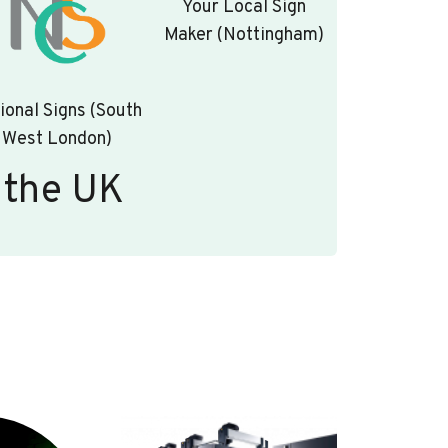
Your Local Sign
Maker (Nottingham)
ional Signs (South
West London)
 the UK