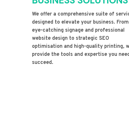
BUSINESS SOLUTIONS
We offer a comprehensive suite of servi
designed to elevate your business. From
eye-catching signage and professional
website design to strategic SEO
optimisation and high-quality printing, 
provide the tools and expertise you nee
succeed.