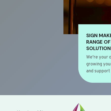
SIGN MAK
RANGE OF
SOLUTION
We’re your o
growing your
and support 