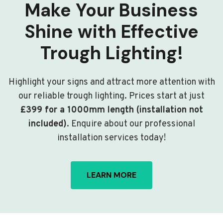
Make Your Business
Shine with Effective
Trough Lighting!
Highlight your signs and attract more attention with
our reliable trough lighting. Prices start at just
£399 for a 1000mm length (installation not
included)
. Enquire about our professional
installation services today!
LEARN MORE