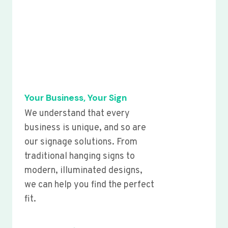
Your Business, Your Sign
We understand that every
business is unique, and so are
our signage solutions. From
traditional hanging signs to
modern, illuminated designs,
we can help you find the perfect
fit.