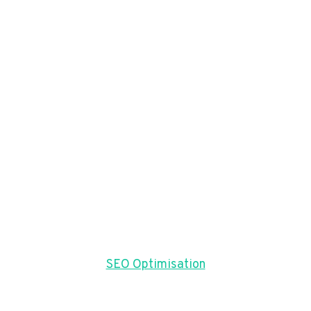
SEO Optimisation