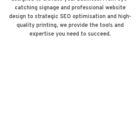
catching signage and professional website
design to strategic SEO optimisation and high-
quality printing, we provide the tools and
expertise you need to succeed.