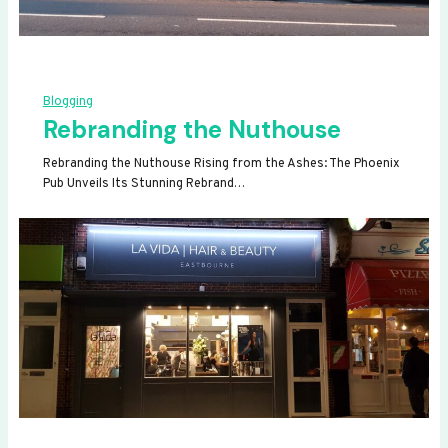
Blogging
Rebranding the Nuthouse
Rebranding the Nuthouse Rising from the Ashes: The Phoenix
Pub Unveils Its Stunning Rebrand…