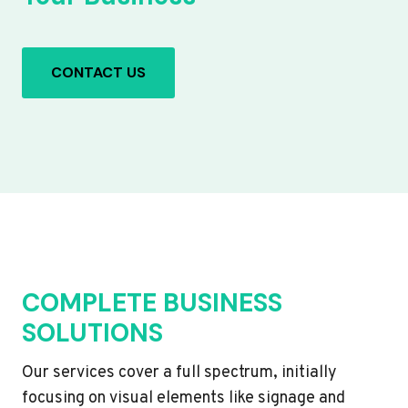
CONTACT US
COMPLETE BUSINESS
SOLUTIONS
Our services cover a full spectrum, initially
focusing on visual elements like signage and