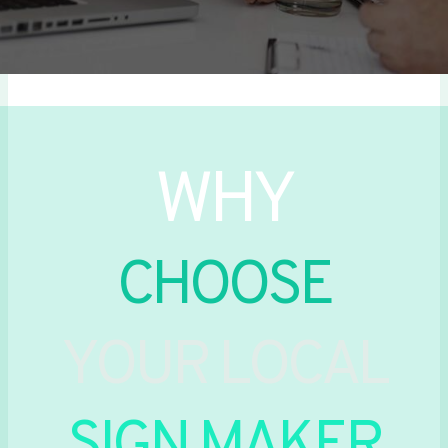
WHY
CHOOSE
YOUR LOCAL