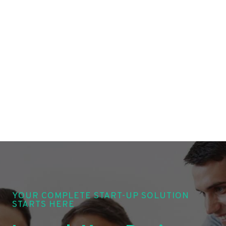
YOUR COMPLETE START-UP SOLUTION
STARTS HERE