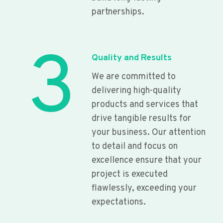
partnerships.
3
Quality and Results
We are committed to
delivering high-quality
products and services that
drive tangible results for
your business. Our attention
to detail and focus on
excellence ensure that your
project is executed
flawlessly, exceeding your
expectations.