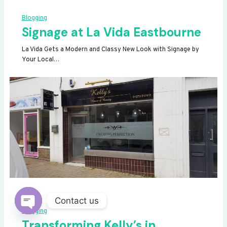
Blogging
Signage at La Vida Eastbourne
La Vida Gets a Modern and Classy New Look with Signage by
Your Local…
Contact us
Blogging
OPEN
Transforming Kelly’s in