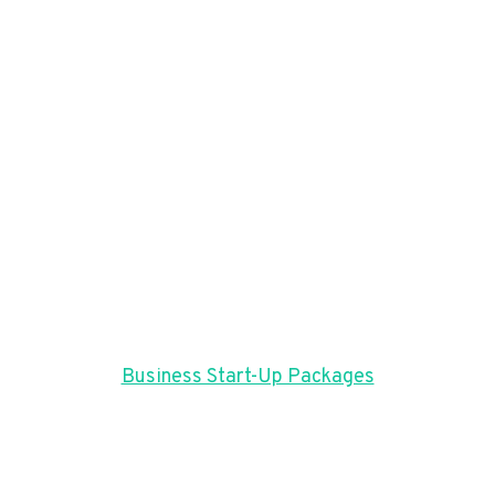
Business Start-Up Packages