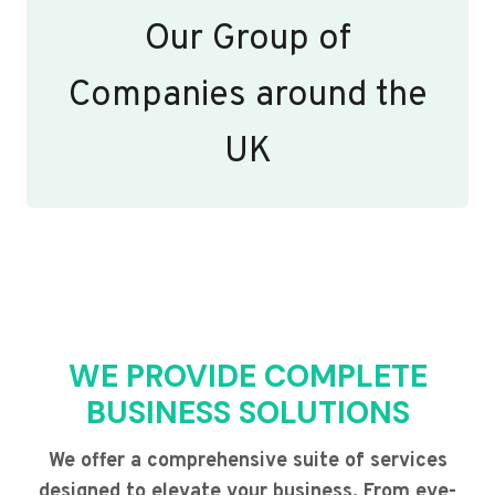
Our Group of
Companies around the
UK
WE PROVIDE COMPLETE
BUSINESS SOLUTIONS
We offer a comprehensive suite of services
designed to elevate your business. From eye-