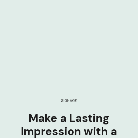
SIGNAGE
Make a Lasting
Impression with a