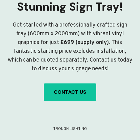
Stunning Sign Tray!
Get started with a professionally crafted sign
tray (600mm x 2000mm) with vibrant vinyl
graphics for just
£699 (supply only)
. This
fantastic starting price excludes installation,
which can be quoted separately. Contact us today
to discuss your signage needs!
CONTACT US
TROUGH LIGHTING