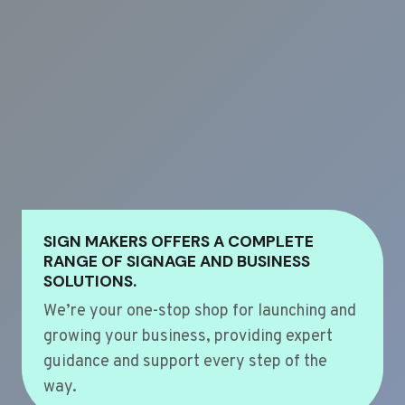
SIGN MAKERS OFFERS A COMPLETE
RANGE OF SIGNAGE AND BUSINESS
SOLUTIONS.
We’re your one-stop shop for launching and
growing your business, providing expert
guidance and support every step of the
way.