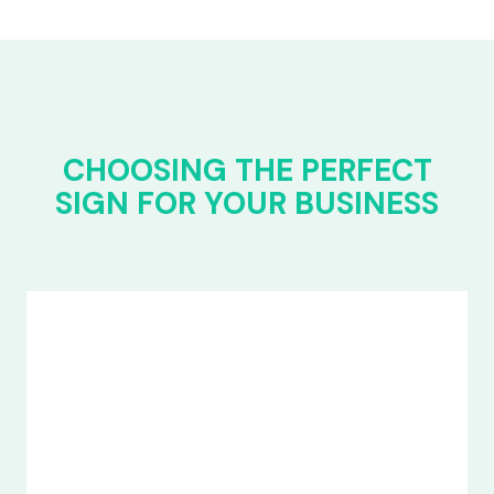
CHOOSING THE PERFECT
SIGN FOR YOUR BUSINESS