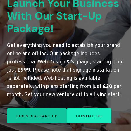
Launch Your Business
With Our Start-Up
Package!
Get everything you need to establish your brand
online and offline. Our package includes
professional Web Design & Signage, starting from
just
£999
. Please note that signage installation
is not included. Web hosting is available
separately, with plans starting from just
£20
per
month. Get your new venture off to a flying start!
BUSINESS START-UP
CONTACT US