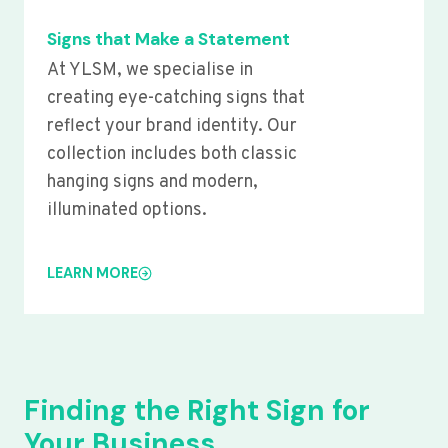
Signs that Make a Statement
At YLSM, we specialise in
creating eye-catching signs that
reflect your brand identity. Our
collection includes both classic
hanging signs and modern,
illuminated options.
LEARN MORE
Finding the Right Sign for
Your Business