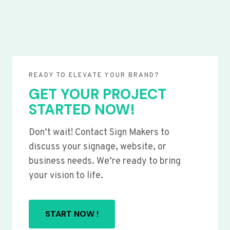
READY TO ELEVATE YOUR BRAND?
GET YOUR PROJECT
STARTED NOW!
Don’t wait! Contact Sign Makers to
discuss your signage, website, or
business needs. We’re ready to bring
your vision to life.
START NOW !