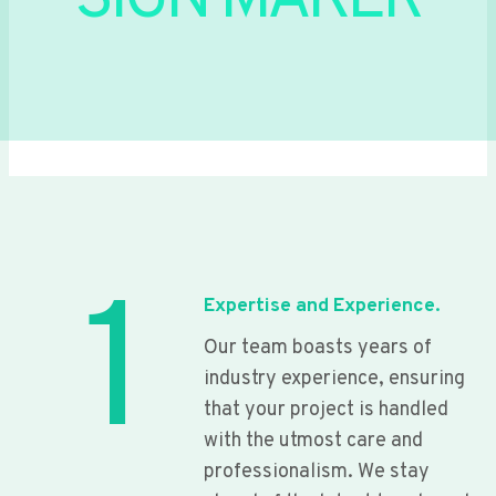
SIGN MAKER
1
Expertise and Experience.
Our team boasts years of
industry experience, ensuring
that your project is handled
with the utmost care and
professionalism. We stay