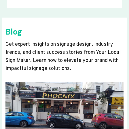
Blog
Get expert insights on signage design, industry
trends, and client success stories from Your Local
Sign Maker. Learn how to elevate your brand with
impactful signage solutions.