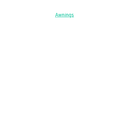
Awnings