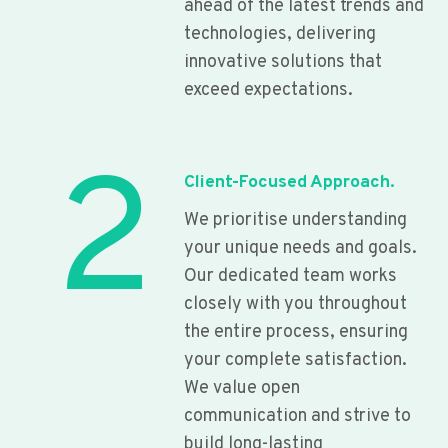
ahead of the latest trends and
technologies, delivering
innovative solutions that
exceed expectations.
2
Client-Focused Approach.
We prioritise understanding
your unique needs and goals.
Our dedicated team works
closely with you throughout
the entire process, ensuring
your complete satisfaction.
We value open
communication and strive to
build long-lasting