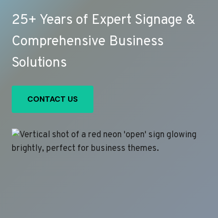
25+ Years of Expert Signage &
Comprehensive Business
Solutions
CONTACT US