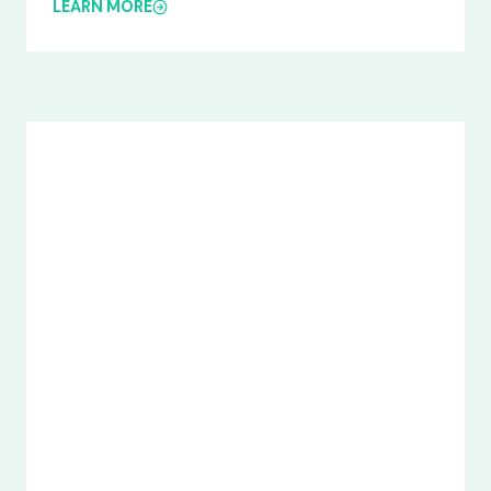
LEARN MORE