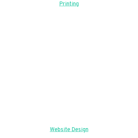
Printing
Website Design