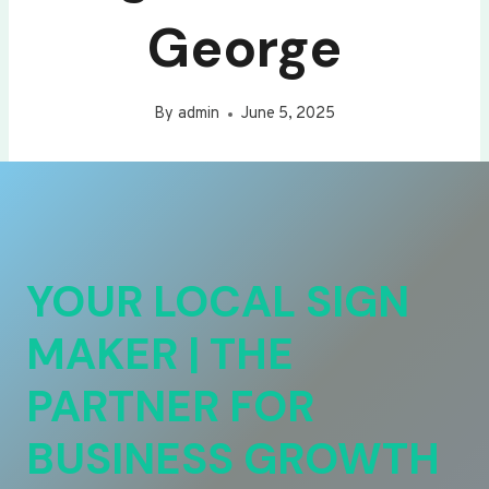
George
By
admin
June 5, 2025
YOUR LOCAL SIGN
MAKER | THE
PARTNER FOR
BUSINESS GROWTH