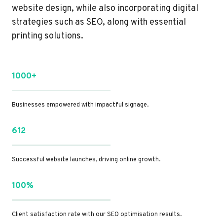
website design, while also incorporating digital
strategies such as SEO, along with essential
printing solutions.
1000+
Businesses empowered with impactful signage.
612
Successful website launches, driving online growth.
100%
Client satisfaction rate with our SEO optimisation results.