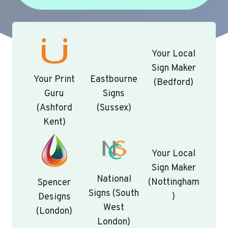
Your Local
Sign Maker
Your Print
Eastbourne
(Bedford)
Guru
Signs
(Ashford
(Sussex)
Kent)
Your Local
Sign Maker
National
(Nottingham
Spencer
Signs (South
)
Designs
West
(London)
London)