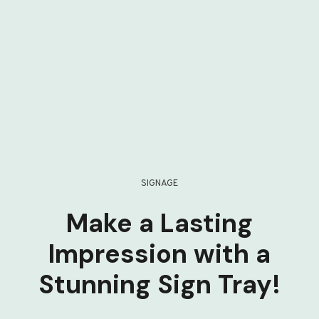
SIGNAGE
Make a Lasting
Impression with a
Stunning Sign Tray!