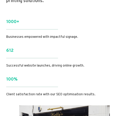
printing solutions.
1000+
Businesses empowered with impactful signage.
612
Successful website launches, driving online growth.
100%
Client satisfaction rate with our SEO optimisation results.