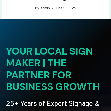
By
admin
June 5, 2025
YOUR LOCAL SIGN
MAKER | THE
PARTNER FOR
BUSINESS GROWTH
25+ Years of Expert Signage &