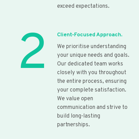
exceed expectations.
2
Client-Focused Approach.
We prioritise understanding
your unique needs and goals.
Our dedicated team works
closely with you throughout
the entire process, ensuring
your complete satisfaction.
We value open
communication and strive to
build long-lasting
partnerships.