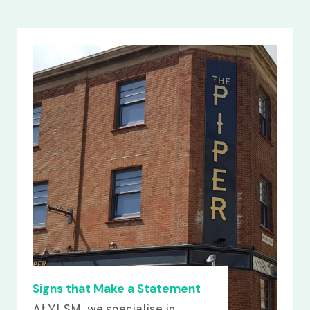
Signs that Make a Statement