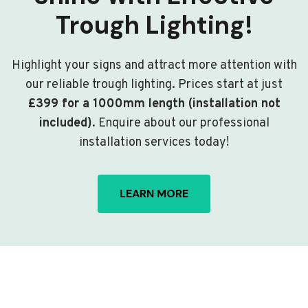
Trough Lighting!
Highlight your signs and attract more attention with
our reliable trough lighting. Prices start at just
£399 for a 1000mm length (installation not
included)
. Enquire about our professional
installation services today!
LEARN MORE