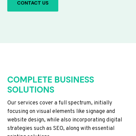
CONTACT US
COMPLETE BUSINESS
SOLUTIONS
Our services cover a full spectrum, initially
focusing on visual elements like signage and
website design, while also incorporating digital
strategies such as SEO, along with essential