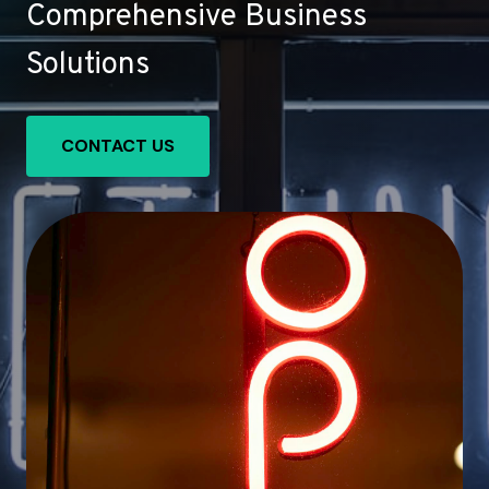
Comprehensive Business
Solutions
CONTACT US