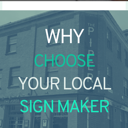
WHY
CHOOSE
YOUR LOCAL
SIGN MAKER