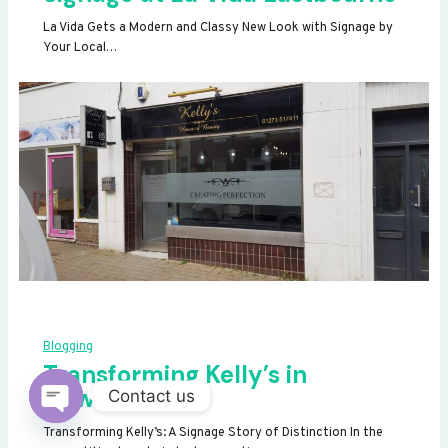
La Vida Gets a Modern and Classy New Look with Signage by
Your Local…
Blogging
Transforming Kelly’s in
Newhaven
Contact us
OPEN
Transforming Kelly’s: A Signage Story of Distinction In the