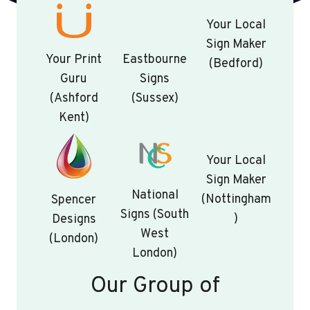
Your Local
Sign Maker
Your Print
Eastbourne
(Bedford)
Guru
Signs
(Ashford
(Sussex)
Kent)
Your Local
Sign Maker
National
(Nottingham
Spencer
Signs (South
)
Designs
West
(London)
London)
Our Group of