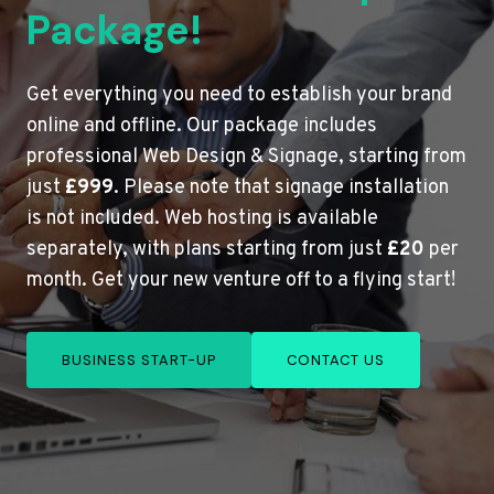
Package!
Get everything you need to establish your brand
online and offline. Our package includes
professional Web Design & Signage, starting from
just
£999
. Please note that signage installation
is not included. Web hosting is available
separately, with plans starting from just
£20
per
month. Get your new venture off to a flying start!
BUSINESS START-UP
CONTACT US