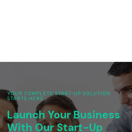
YOUR COMPLETE START-UP SOLUTION
STARTS HERE
Launch Your Business
With Our Start-Up