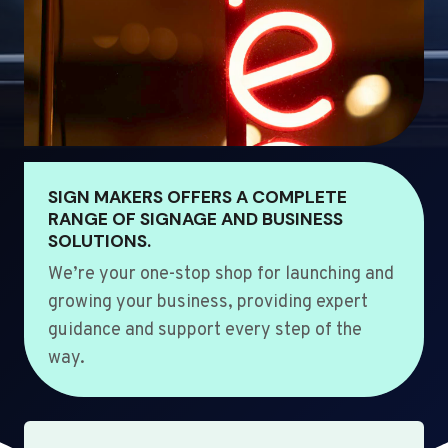
SIGN MAKERS OFFERS A COMPLETE
RANGE OF SIGNAGE AND BUSINESS
SOLUTIONS.
We’re your one-stop shop for launching and
growing your business, providing expert
guidance and support every step of the
way.