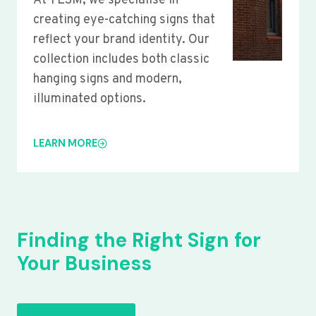
At YLSM, we specialise in
creating eye-catching signs that
reflect your brand identity. Our
collection includes both classic
hanging signs and modern,
illuminated options.
LEARN MORE
Finding the Right Sign for
Your Business