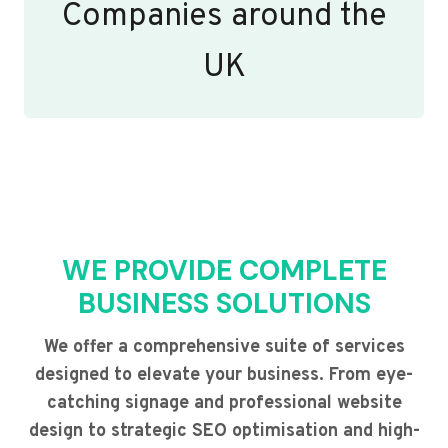
Companies around the
UK
WE PROVIDE COMPLETE
BUSINESS SOLUTIONS
We offer a comprehensive suite of services
designed to elevate your business. From eye-
catching signage and professional website
design to strategic SEO optimisation and high-