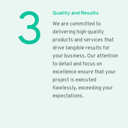
3
Quality and Results
We are committed to
delivering high-quality
products and services that
drive tangible results for
your business. Our attention
to detail and focus on
excellence ensure that your
project is executed
flawlessly, exceeding your
expectations.