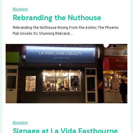
Blogging
Rebranding the Nuthouse
Rebranding the Nuthouse Rising from the Ashes: The Phoenix
Pub Unveils Its Stunning Rebrand…
Blogging
Signage at La Vida Eastbourne