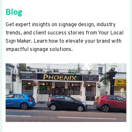
Blog
Get expert insights on signage design, industry
trends, and client success stories from Your Local
Sign Maker. Learn how to elevate your brand with
impactful signage solutions.