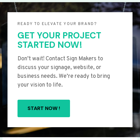
READY TO ELEVATE YOUR BRAND?
GET YOUR PROJECT
STARTED NOW!
Don’t wait! Contact Sign Makers to
discuss your signage, website, or
business needs. We’re ready to bring
your vision to life.
START NOW !