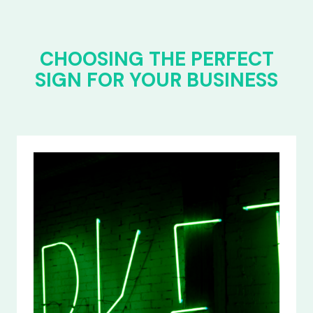
CHOOSING THE PERFECT
SIGN FOR YOUR BUSINESS