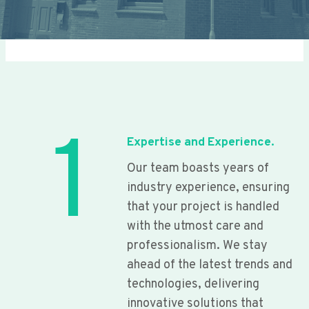
1
Expertise and Experience.
Our team boasts years of
industry experience, ensuring
that your project is handled
with the utmost care and
professionalism. We stay
ahead of the latest trends and
technologies, delivering
innovative solutions that