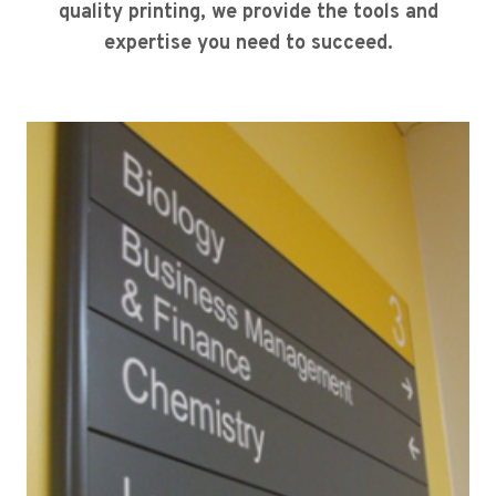
quality printing, we provide the tools and
expertise you need to succeed.