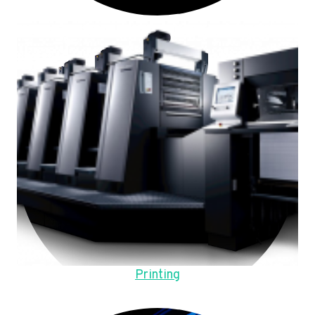
Printing