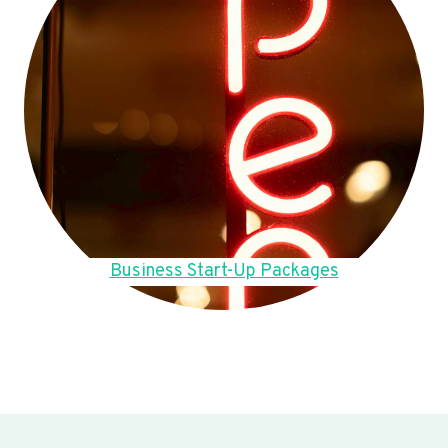
Business Start-Up Packages