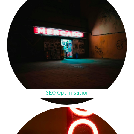
SEO Optimisation