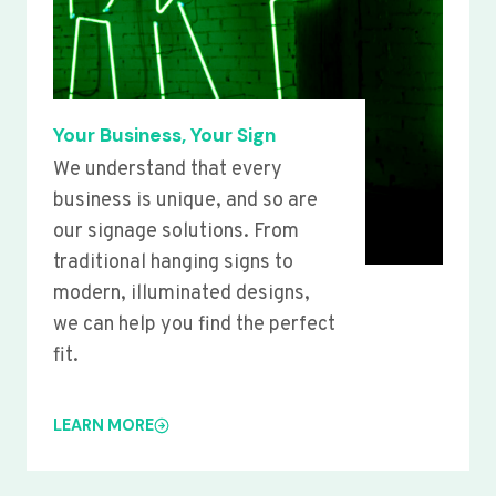
Your Business, Your Sign
We understand that every
business is unique, and so are
our signage solutions. From
traditional hanging signs to
modern, illuminated designs,
we can help you find the perfect
fit.
LEARN MORE