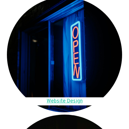
Website Design