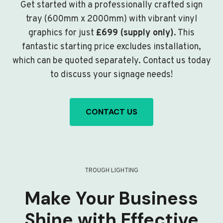
Get started with a professionally crafted sign
tray (600mm x 2000mm) with vibrant vinyl
graphics for just
£699 (supply only)
. This
fantastic starting price excludes installation,
which can be quoted separately. Contact us today
to discuss your signage needs!
CONTACT US
TROUGH LIGHTING
Make Your Business
Shine with Effective