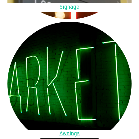
Signage
Awnings