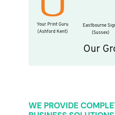
Your Print Guru
Eastbourne Sig
(Ashford Kent)
(Sussex)
Our Gr
WE PROVIDE COMPLE