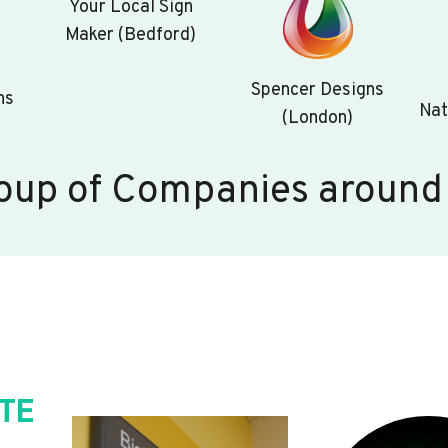
Your Local Sign
Maker (Bedford)
Spencer Designs
ns
Nat
(London)
oup of Companies around
TE