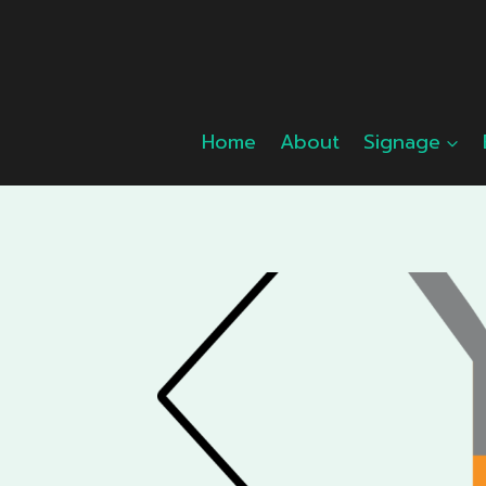
Skip
to
content
Home
About
Signage