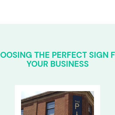
OOSING THE PERFECT SIGN 
YOUR BUSINESS