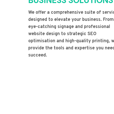
BUSINESS SOLUTIONS
We offer a comprehensive suite of servi
designed to elevate your business. From
eye-catching signage and professional
website design to strategic SEO
optimisation and high-quality printing, 
provide the tools and expertise you nee
succeed.