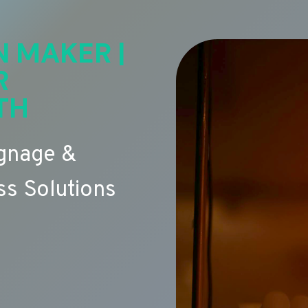
N MAKER |
R
TH
ignage &
s Solutions