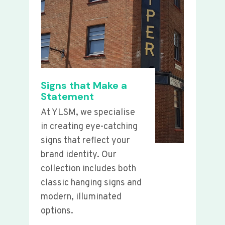
Signs that Make a
Statement
At YLSM, we specialise
in creating eye-catching
signs that reflect your
brand identity. Our
collection includes both
classic hanging signs and
modern, illuminated
options.