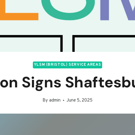
YLSM (BRISTOL) SERVICE AREAS
on Signs Shaftesb
By
admin
June 5, 2025