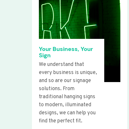
Your Business, Your
Sign
We understand that
every business is unique,
and so are our signage
solutions. From
traditional hanging signs
to modern, illuminated
designs, we can help you
find the perfect fit.