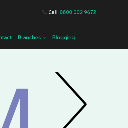
Call
0800 002 9672
ntact
Branches
Blogging