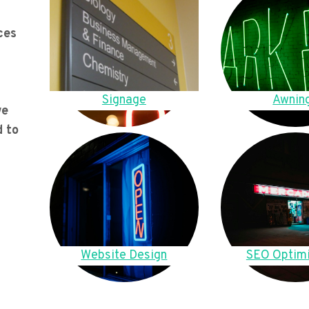
ces
Signage
Awnin
we
d to
Website Design
SEO Optimi