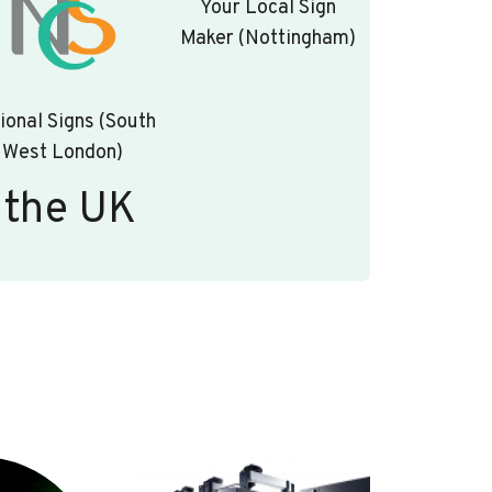
Your Local Sign
Maker (Nottingham)
ional Signs (South
West London)
 the UK