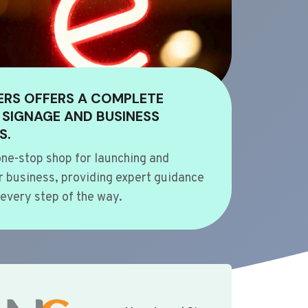
ERS OFFERS A COMPLETE
 SIGNAGE AND BUSINESS
S.
ne-stop shop for launching and
 business, providing expert guidance
every step of the way.