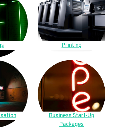
gs
Printing
sation
Business Start-Up
Packages