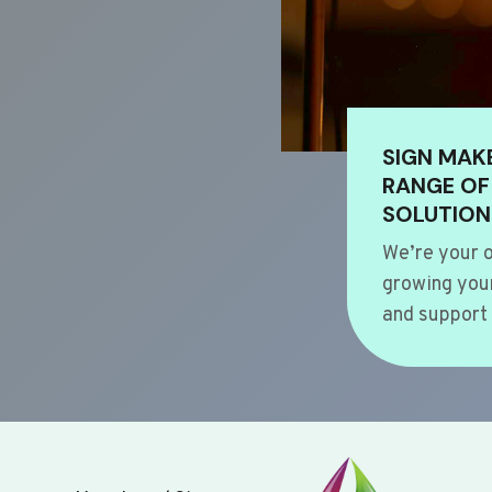
SIGN MAK
RANGE OF
SOLUTION
We’re your o
growing your
and support 