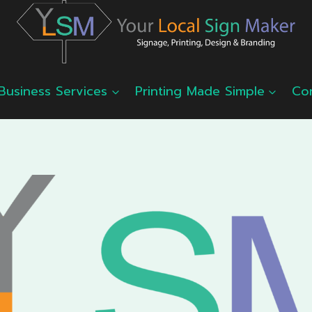
Business Services
Printing Made Simple
Co