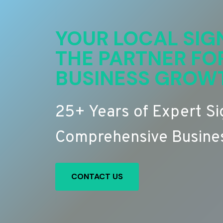
YOUR LOCAL SIG
THE PARTNER FO
BUSINESS GROW
25+ Years of Expert S
Comprehensive Busines
CONTACT US