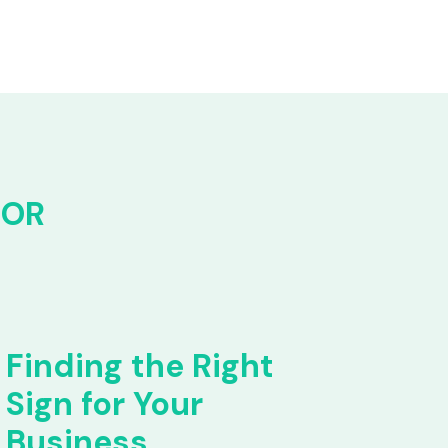
FOR
Finding the Right
Sign for Your
Business