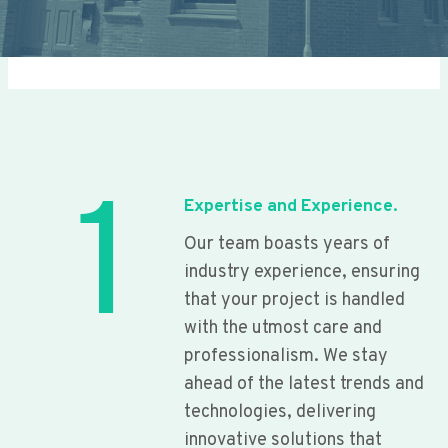
1
Expertise and Experience.
Our team boasts years of
industry experience, ensuring
that your project is handled
with the utmost care and
professionalism. We stay
ahead of the latest trends and
technologies, delivering
innovative solutions that