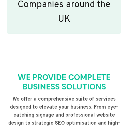
Companies around the
UK
WE PROVIDE COMPLETE
BUSINESS SOLUTIONS
We offer a comprehensive suite of services
designed to elevate your business. From eye-
catching signage and professional website
design to strategic SEO optimisation and high-