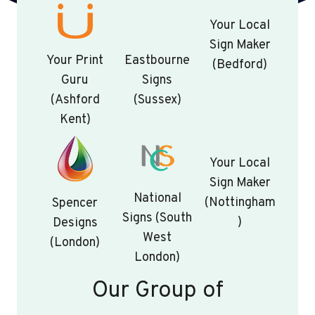
Your Local
Sign Maker
Your Print
Eastbourne
(Bedford)
Guru
Signs
(Ashford
(Sussex)
Kent)
Your Local
Sign Maker
National
(Nottingham
Spencer
Signs (South
)
Designs
West
(London)
London)
Our Group of