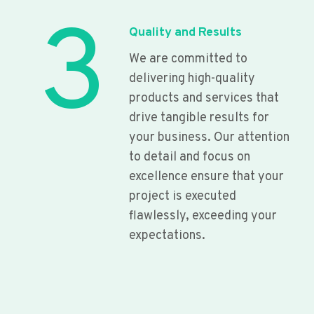
3
Quality and Results
We are committed to
delivering high-quality
products and services that
drive tangible results for
your business. Our attention
to detail and focus on
excellence ensure that your
project is executed
flawlessly, exceeding your
expectations.