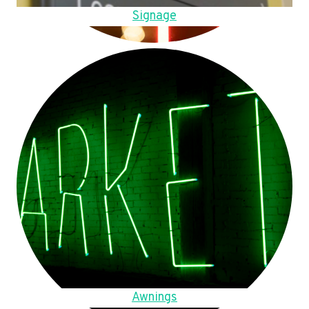
Signage
Awnings