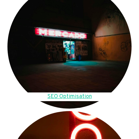
SEO Optimisation