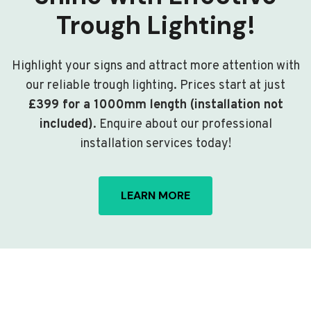
Trough Lighting!
Highlight your signs and attract more attention with
our reliable trough lighting. Prices start at just
£399 for a 1000mm length (installation not
included)
. Enquire about our professional
installation services today!
LEARN MORE