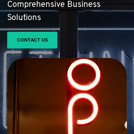
Comprehensive Business
Solutions
CONTACT US