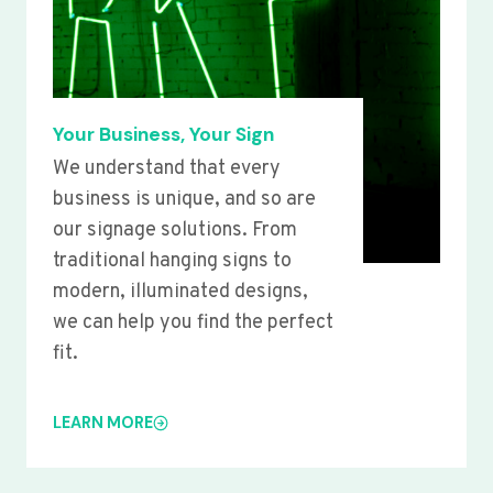
Your Business, Your Sign
We understand that every
business is unique, and so are
our signage solutions. From
traditional hanging signs to
modern, illuminated designs,
we can help you find the perfect
fit.
LEARN MORE