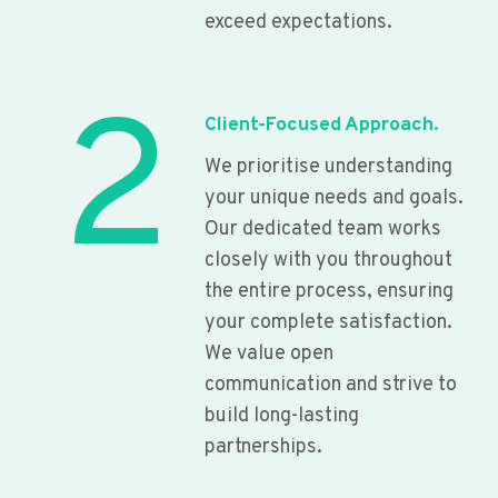
exceed expectations.
2
Client-Focused Approach.
We prioritise understanding
your unique needs and goals.
Our dedicated team works
closely with you throughout
the entire process, ensuring
your complete satisfaction.
We value open
communication and strive to
build long-lasting
partnerships.