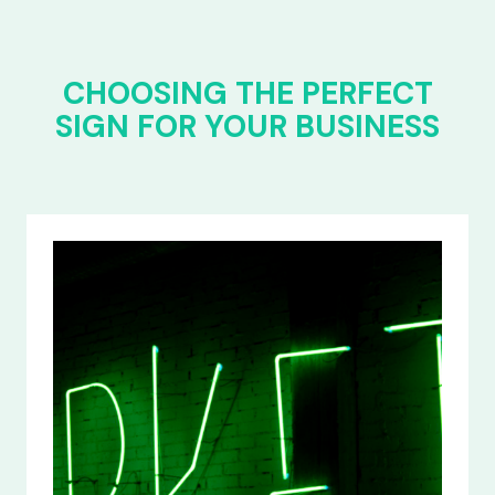
CHOOSING THE PERFECT
SIGN FOR YOUR BUSINESS