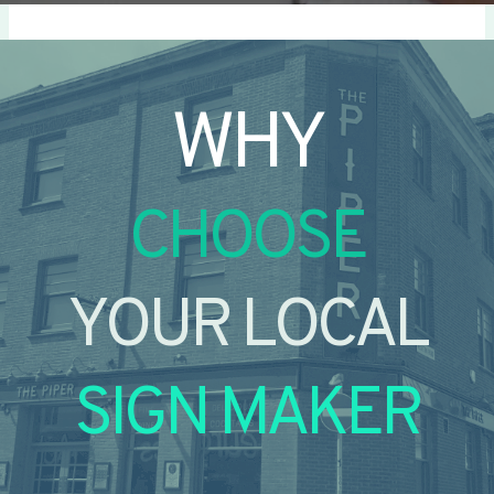
WHY
CHOOSE
YOUR LOCAL
SIGN MAKER