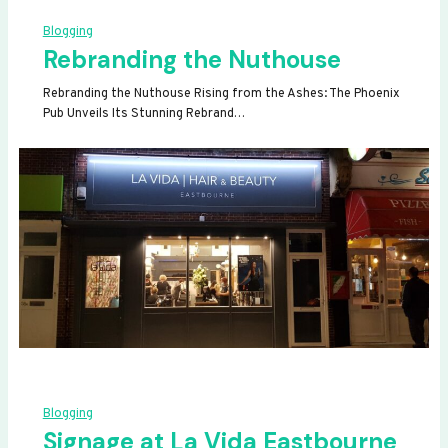
Blogging
Rebranding the Nuthouse
Rebranding the Nuthouse Rising from the Ashes: The Phoenix
Pub Unveils Its Stunning Rebrand…
Blogging
Signage at La Vida Eastbourne