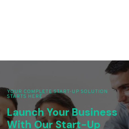
YOUR COMPLETE START-UP SOLUTION
STARTS HERE
Launch Your Business
With Our Start-Up