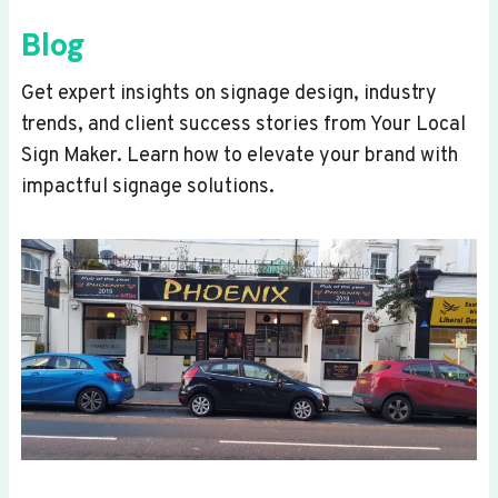
Blog
Get expert insights on signage design, industry
trends, and client success stories from Your Local
Sign Maker. Learn how to elevate your brand with
impactful signage solutions.