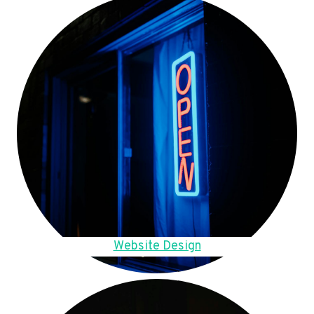
Website Design