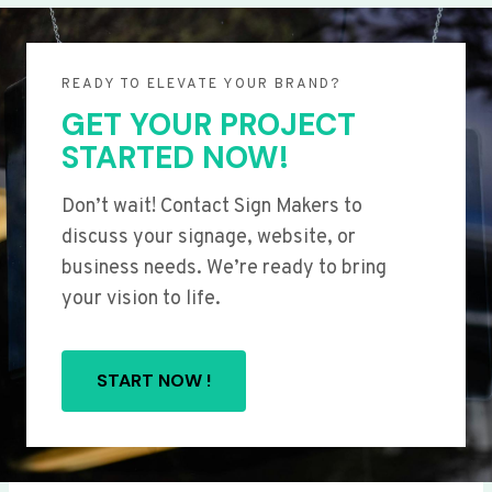
READY TO ELEVATE YOUR BRAND?
GET YOUR PROJECT
STARTED NOW!
Don’t wait! Contact Sign Makers to
discuss your signage, website, or
business needs. We’re ready to bring
your vision to life.
START NOW !