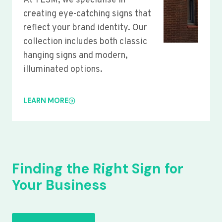
At YLSM, we specialise in
creating eye-catching signs that
reflect your brand identity. Our
collection includes both classic
hanging signs and modern,
illuminated options.
LEARN MORE
Finding the Right Sign for
Your Business