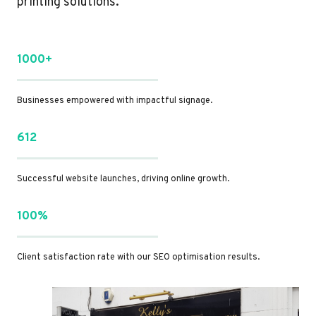
printing solutions.
1000+
Businesses empowered with impactful signage.
612
Successful website launches, driving online growth.
100%
Client satisfaction rate with our SEO optimisation results.