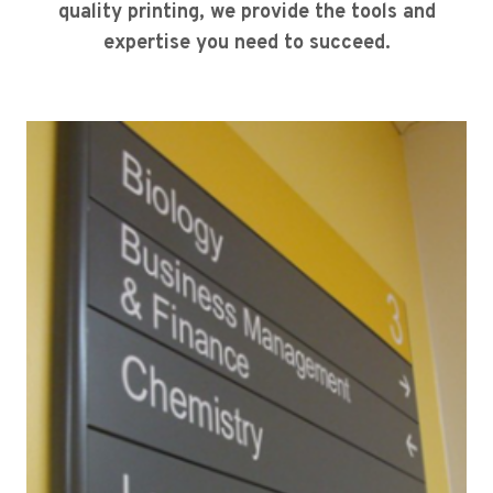
quality printing, we provide the tools and
expertise you need to succeed.