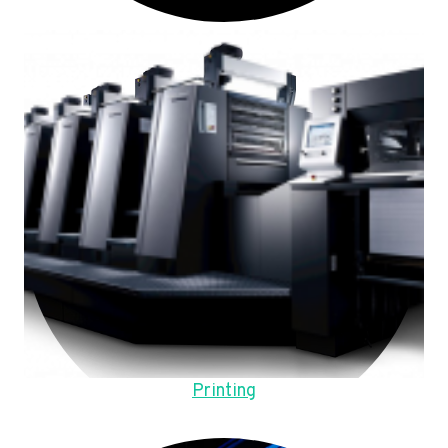
Printing