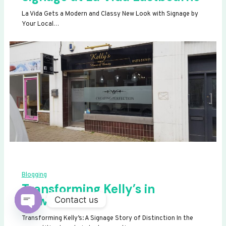
La Vida Gets a Modern and Classy New Look with Signage by
Your Local…
Blogging
Transforming Kelly’s in
Newhaven
Contact us
OPEN
Transforming Kelly’s: A Signage Story of Distinction In the