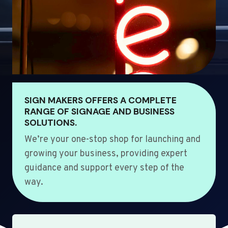
SIGN MAKERS OFFERS A COMPLETE
RANGE OF SIGNAGE AND BUSINESS
SOLUTIONS.
We’re your one-stop shop for launching and
growing your business, providing expert
guidance and support every step of the
way.