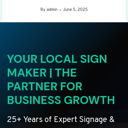
By
admin
June 5, 2025
YOUR LOCAL SIGN
MAKER | THE
PARTNER FOR
BUSINESS GROWTH
25+ Years of Expert Signage &