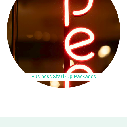
Business Start-Up Packages