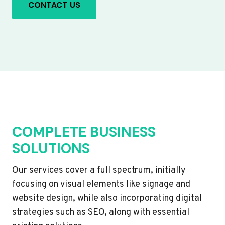
CONTACT US
COMPLETE BUSINESS
SOLUTIONS
Our services cover a full spectrum, initially
focusing on visual elements like signage and
website design, while also incorporating digital
strategies such as SEO, along with essential