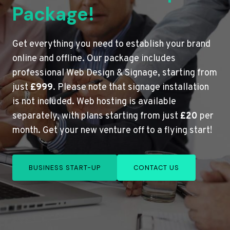
Package!
Get everything you need to establish your brand
online and offline. Our package includes
professional Web Design & Signage, starting from
just
£999
. Please note that signage installation
is not included. Web hosting is available
separately, with plans starting from just
£20
per
month. Get your new venture off to a flying start!
BUSINESS START-UP
CONTACT US