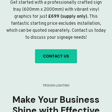
Get started with a professionally crafted sign
tray (600mm x 2000mm) with vibrant vinyl
graphics for just
£699 (supply only)
. This
fantastic starting price excludes installation,
which can be quoted separately. Contact us today
to discuss your signage needs!
CONTACT US
TROUGH LIGHTING
Make Your Business
Shine with Effective