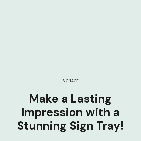
SIGNAGE
Make a Lasting
Impression with a
Stunning Sign Tray!