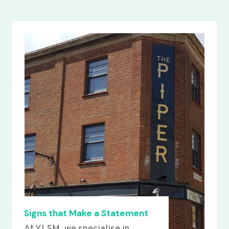
Signs that Make a Statement