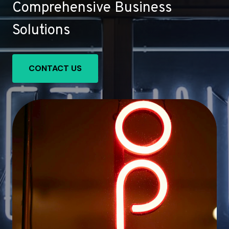
Comprehensive Business
Solutions
CONTACT US