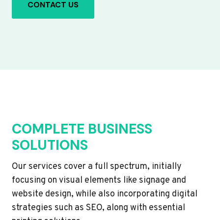
CONTACT US
COMPLETE BUSINESS
SOLUTIONS
Our services cover a full spectrum, initially
focusing on visual elements like signage and
website design, while also incorporating digital
strategies such as SEO, along with essential