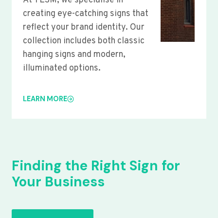
At YLSM, we specialise in
creating eye-catching signs that
reflect your brand identity. Our
collection includes both classic
hanging signs and modern,
illuminated options.
LEARN MORE
Finding the Right Sign for
Your Business