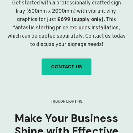
Get started with a professionally crafted sign
tray (600mm x 2000mm) with vibrant vinyl
graphics for just
£699 (supply only)
. This
fantastic starting price excludes installation,
which can be quoted separately. Contact us today
to discuss your signage needs!
CONTACT US
TROUGH LIGHTING
Make Your Business
Shine with Effective