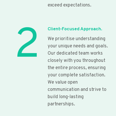
exceed expectations.
2
Client-Focused Approach.
We prioritise understanding
your unique needs and goals.
Our dedicated team works
closely with you throughout
the entire process, ensuring
your complete satisfaction.
We value open
communication and strive to
build long-lasting
partnerships.