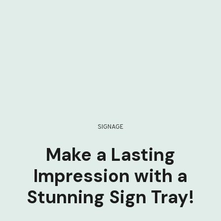
SIGNAGE
Make a Lasting
Impression with a
Stunning Sign Tray!