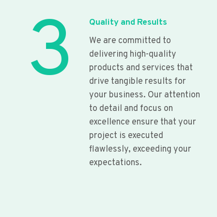
3
Quality and Results
We are committed to
delivering high-quality
products and services that
drive tangible results for
your business. Our attention
to detail and focus on
excellence ensure that your
project is executed
flawlessly, exceeding your
expectations.