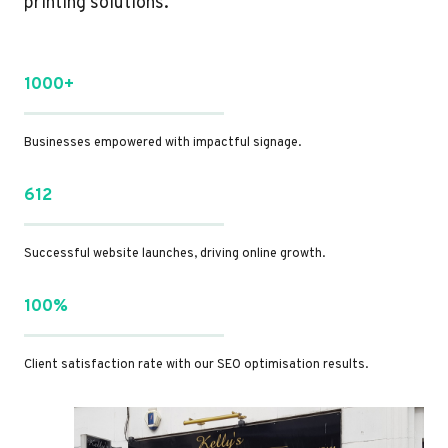
printing solutions.
1000+
Businesses empowered with impactful signage.
612
Successful website launches, driving online growth.
100%
Client satisfaction rate with our SEO optimisation results.