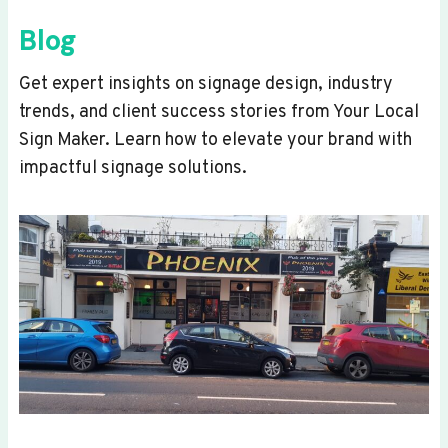
Blog
Get expert insights on signage design, industry
trends, and client success stories from Your Local
Sign Maker. Learn how to elevate your brand with
impactful signage solutions.