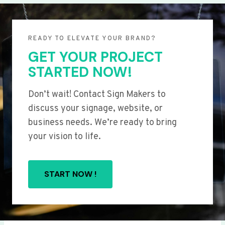
READY TO ELEVATE YOUR BRAND?
GET YOUR PROJECT
STARTED NOW!
Don’t wait! Contact Sign Makers to
discuss your signage, website, or
business needs. We’re ready to bring
your vision to life.
START NOW !