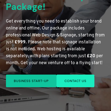
Package!
Get everything you need to establish your brand
online and offline. Our package includes
professional Web Design & Signage, starting from
just
£999
. Please note that signage installation
is not included. Web hosting is available
separately, with plans starting from just
£20
per
month. Get your new venture off to a flying start!
BUSINESS START-UP
CONTACT US