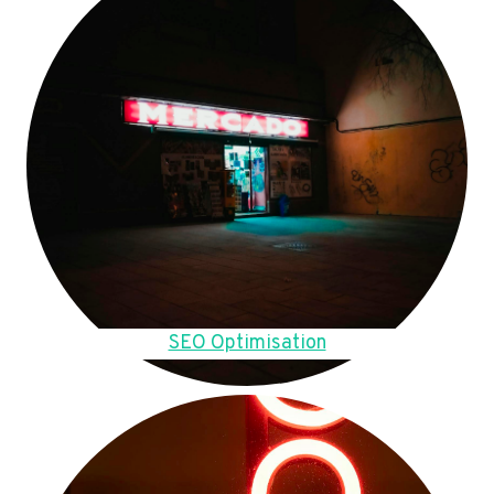
SEO Optimisation