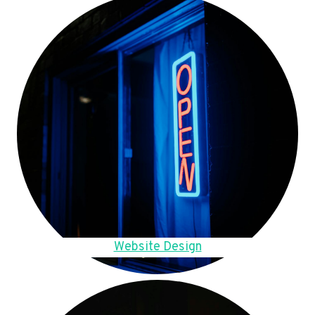
Website Design