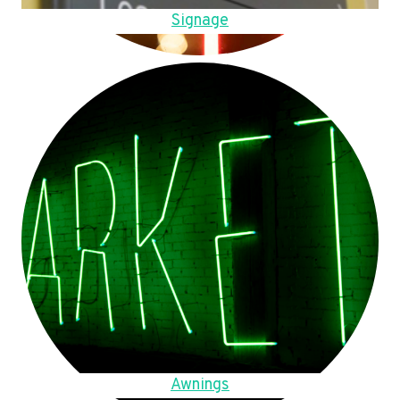
Signage
Awnings