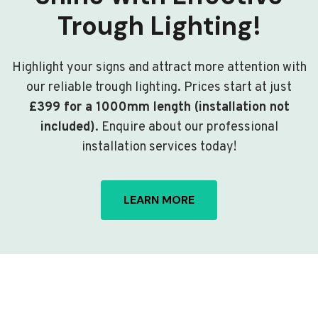
Trough Lighting!
Highlight your signs and attract more attention with
our reliable trough lighting. Prices start at just
£399 for a 1000mm length (installation not
included)
. Enquire about our professional
installation services today!
LEARN MORE