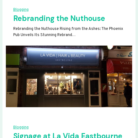
Blogging
Rebranding the Nuthouse
Rebranding the Nuthouse Rising from the Ashes: The Phoenix
Pub Unveils Its Stunning Rebrand…
Blogging
Signage at La Vida Eastbourne