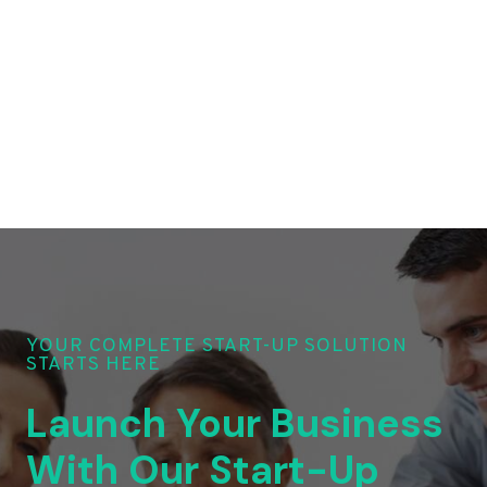
YOUR COMPLETE START-UP SOLUTION
STARTS HERE
Launch Your Business
With Our Start-Up