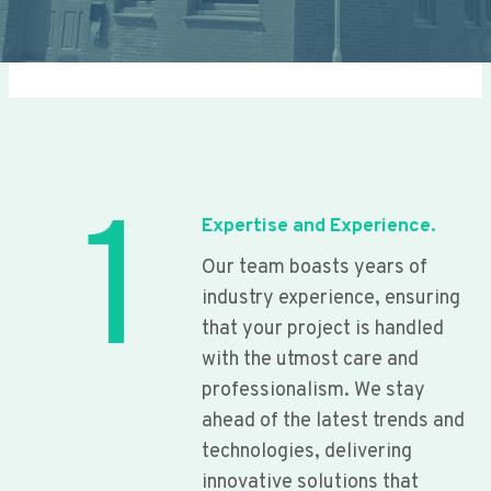
1
Expertise and Experience.
Our team boasts years of
industry experience, ensuring
that your project is handled
with the utmost care and
professionalism. We stay
ahead of the latest trends and
technologies, delivering
innovative solutions that