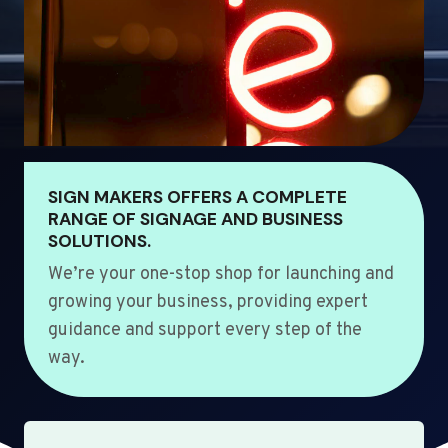
SIGN MAKERS OFFERS A COMPLETE
RANGE OF SIGNAGE AND BUSINESS
SOLUTIONS.
We’re your one-stop shop for launching and
growing your business, providing expert
guidance and support every step of the
way.