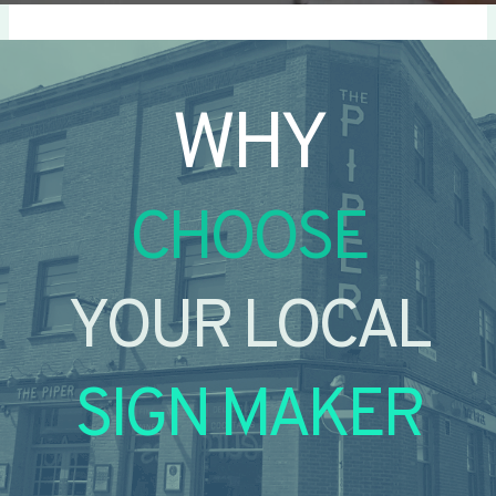
WHY
CHOOSE
YOUR LOCAL
SIGN MAKER