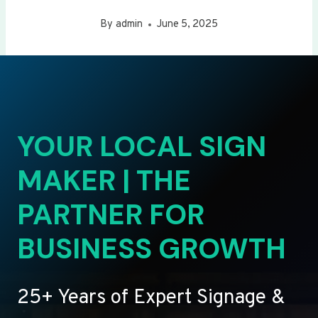
By
admin
June 5, 2025
YOUR LOCAL SIGN
MAKER | THE
PARTNER FOR
BUSINESS GROWTH
25+ Years of Expert Signage &