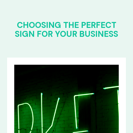
CHOOSING THE PERFECT
SIGN FOR YOUR BUSINESS