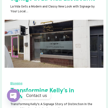
La Vida Gets a Modern and Classy New Look with Signage by
Your Local…
Blogging
Transforming Kelly’s in
Newhaven
Contact us
OPEN
Transforming Kelly’s: A Signage Story of Distinction In the