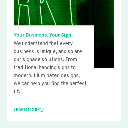
Your Business, Your Sign
We understand that every
business is unique, and so are
our signage solutions. From
traditional hanging signs to
modern, illuminated designs,
we can help you find the perfect
fit.
LEARN MORE