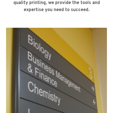
quality printing, we provide the tools and
expertise you need to succeed.