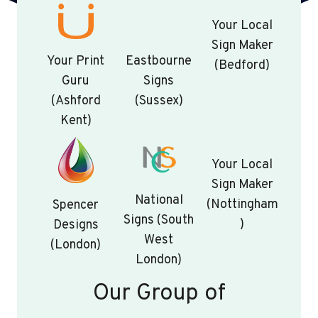
Your Local
Sign Maker
Your Print
Eastbourne
(Bedford)
Guru
Signs
(Ashford
(Sussex)
Kent)
Your Local
Sign Maker
National
(Nottingham
Spencer
Signs (South
)
Designs
West
(London)
London)
Our Group of