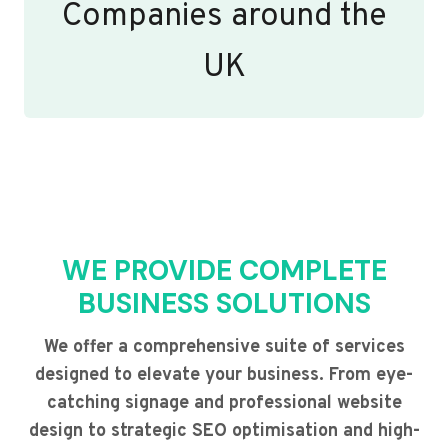
Companies around the
UK
WE PROVIDE COMPLETE
BUSINESS SOLUTIONS
We offer a comprehensive suite of services
designed to elevate your business. From eye-
catching signage and professional website
design to strategic SEO optimisation and high-