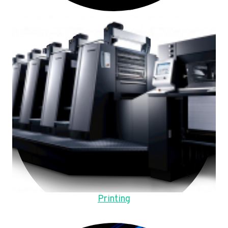
Printing