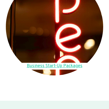
Business Start-Up Packages