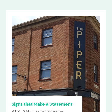
Signs that Make a Statement