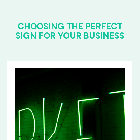
CHOOSING THE PERFECT
SIGN FOR YOUR BUSINESS