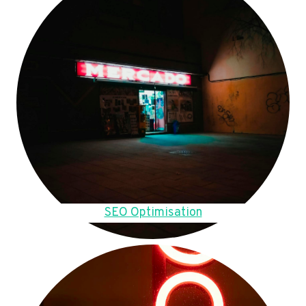
SEO Optimisation