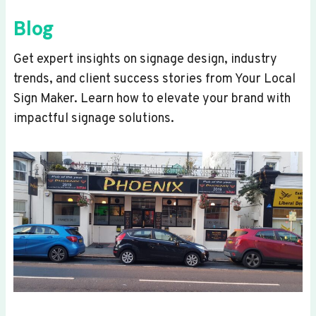
Blog
Get expert insights on signage design, industry
trends, and client success stories from Your Local
Sign Maker. Learn how to elevate your brand with
impactful signage solutions.