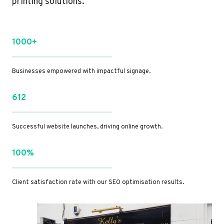
printing solutions.
1000+
Businesses empowered with impactful signage.
612
Successful website launches, driving online growth.
100%
Client satisfaction rate with our SEO optimisation results.