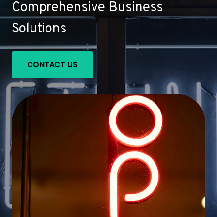
Comprehensive Business
Solutions
CONTACT US