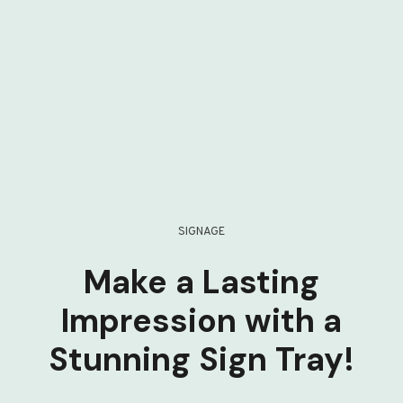
SIGNAGE
Make a Lasting
Impression with a
Stunning Sign Tray!