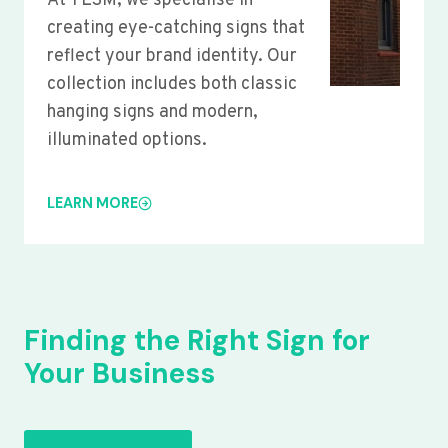
At YLSM, we specialise in
creating eye-catching signs that
reflect your brand identity. Our
collection includes both classic
hanging signs and modern,
illuminated options.
LEARN MORE
Finding the Right Sign for
Your Business