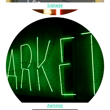
Signage
Awnings