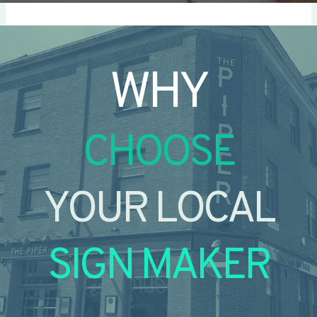
WHY
CHOOSE
YOUR LOCAL
SIGN MAKER