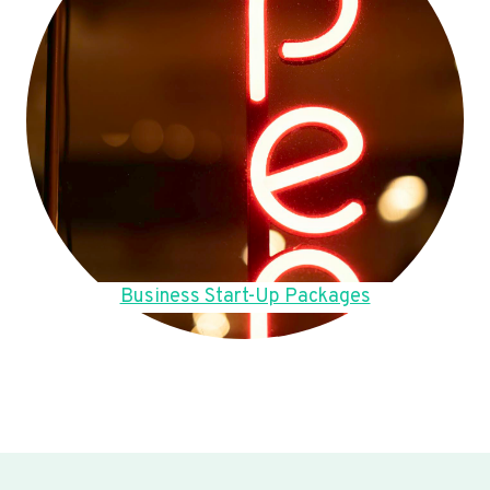
Business Start-Up Packages