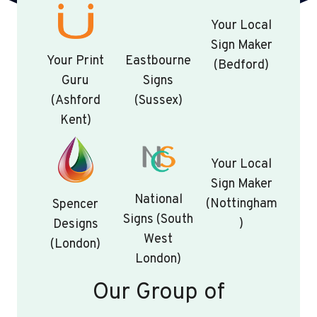
Your Local
Sign Maker
Your Print
Eastbourne
(Bedford)
Guru
Signs
(Ashford
(Sussex)
Kent)
Your Local
Sign Maker
National
(Nottingham
Spencer
Signs (South
)
Designs
West
(London)
London)
Our Group of