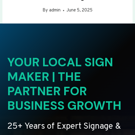
By
admin
June 5, 2025
YOUR LOCAL SIGN
MAKER | THE
PARTNER FOR
BUSINESS GROWTH
25+ Years of Expert Signage &