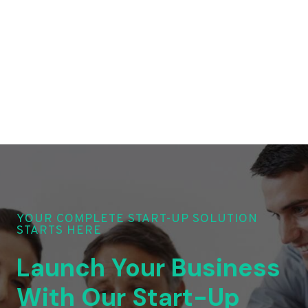
YOUR COMPLETE START-UP SOLUTION
STARTS HERE
Launch Your Business
With Our Start-Up