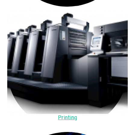
Printing