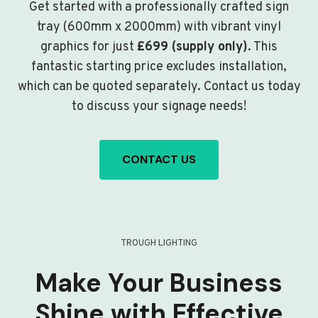
Get started with a professionally crafted sign
tray (600mm x 2000mm) with vibrant vinyl
graphics for just
£699 (supply only)
. This
fantastic starting price excludes installation,
which can be quoted separately. Contact us today
to discuss your signage needs!
CONTACT US
TROUGH LIGHTING
Make Your Business
Shine with Effective