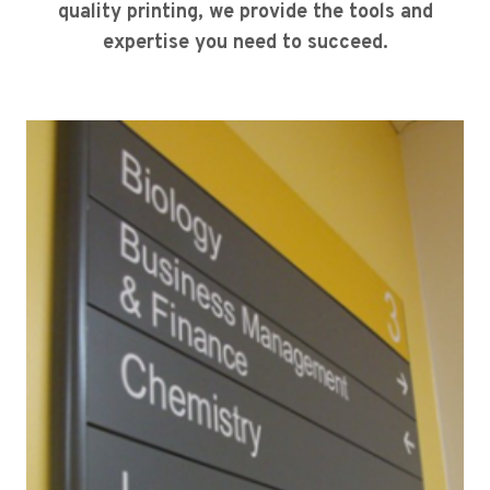
quality printing, we provide the tools and
expertise you need to succeed.