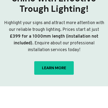
Trough Lighting!
Highlight your signs and attract more attention with
our reliable trough lighting. Prices start at just
£399 for a 1000mm length (installation not
included)
. Enquire about our professional
installation services today!
LEARN MORE