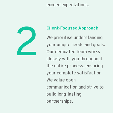
exceed expectations.
2
Client-Focused Approach.
We prioritise understanding
your unique needs and goals.
Our dedicated team works
closely with you throughout
the entire process, ensuring
your complete satisfaction.
We value open
communication and strive to
build long-lasting
partnerships.