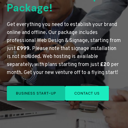
Package!
Get everything you need to establish your brand
online and offline. Our package includes
professional Web Design & Signage, starting from
just
£999
. Please note that signage installation
is not included. Web hosting is available
separately, with plans starting from just
£20
per
month. Get your new venture off to a flying start!
BUSINESS START-UP
CONTACT US