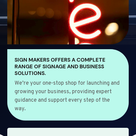
SIGN MAKERS OFFERS A COMPLETE
RANGE OF SIGNAGE AND BUSINESS
SOLUTIONS.
We’re your one-stop shop for launching and
growing your business, providing expert
guidance and support every step of the
way.