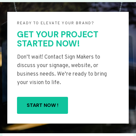
READY TO ELEVATE YOUR BRAND?
GET YOUR PROJECT
STARTED NOW!
Don’t wait! Contact Sign Makers to
discuss your signage, website, or
business needs. We’re ready to bring
your vision to life.
START NOW !