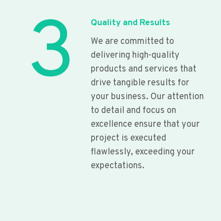
3
Quality and Results
We are committed to
delivering high-quality
products and services that
drive tangible results for
your business. Our attention
to detail and focus on
excellence ensure that your
project is executed
flawlessly, exceeding your
expectations.