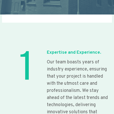
1
Expertise and Experience.
Our team boasts years of
industry experience, ensuring
that your project is handled
with the utmost care and
professionalism. We stay
ahead of the latest trends and
technologies, delivering
innovative solutions that