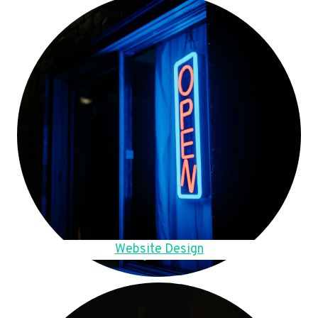
Website Design