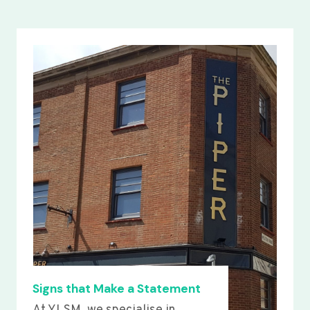
Signs that Make a Statement