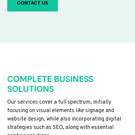
CONTACT US
COMPLETE BUSINESS
SOLUTIONS
Our services cover a full spectrum, initially
focusing on visual elements like signage and
website design, while also incorporating digital
strategies such as SEO, along with essential