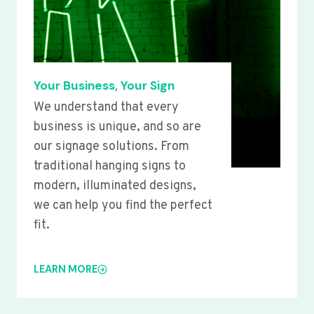
Your Business, Your Sign
We understand that every
business is unique, and so are
our signage solutions. From
traditional hanging signs to
modern, illuminated designs,
we can help you find the perfect
fit.
LEARN MORE