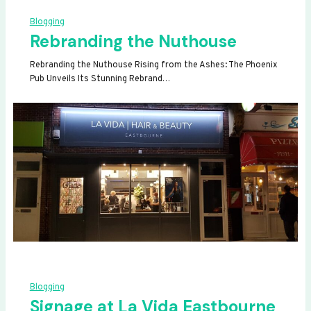
Blogging
Rebranding the Nuthouse
Rebranding the Nuthouse Rising from the Ashes: The Phoenix
Pub Unveils Its Stunning Rebrand…
Blogging
Signage at La Vida Eastbourne