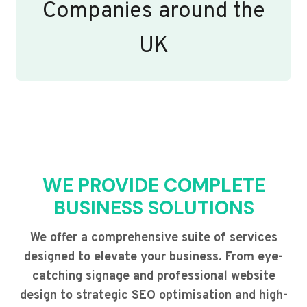
Companies around the
UK
WE PROVIDE COMPLETE
BUSINESS SOLUTIONS
We offer a comprehensive suite of services
designed to elevate your business. From eye-
catching signage and professional website
design to strategic SEO optimisation and high-