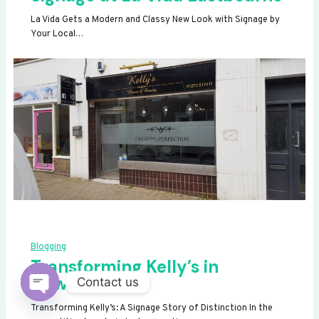
La Vida Gets a Modern and Classy New Look with Signage by
Your Local…
Blogging
Transforming Kelly’s in
Newhaven
Contact us
OPEN
Transforming Kelly’s: A Signage Story of Distinction In the