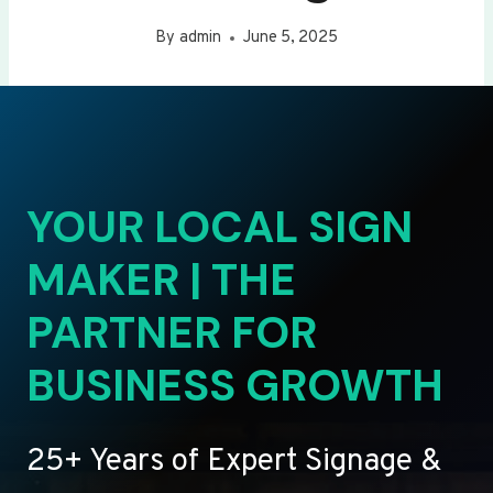
By
admin
June 5, 2025
YOUR LOCAL SIGN
MAKER | THE
PARTNER FOR
BUSINESS GROWTH
25+ Years of Expert Signage &