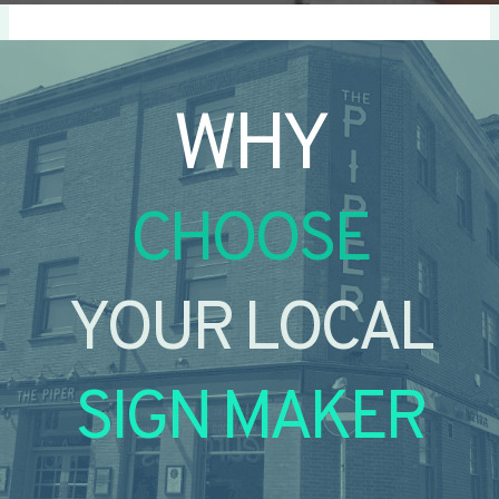
WHY
CHOOSE
YOUR LOCAL
SIGN MAKER