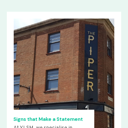
Signs that Make a Statement