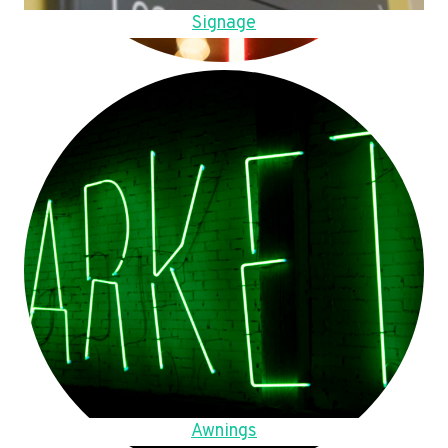
Signage
Awnings