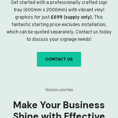
Get started with a professionally crafted sign
tray (600mm x 2000mm) with vibrant vinyl
graphics for just
£699 (supply only)
. This
fantastic starting price excludes installation,
which can be quoted separately. Contact us today
to discuss your signage needs!
CONTACT US
TROUGH LIGHTING
Make Your Business
Shine with Effective