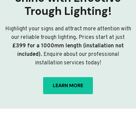
Trough Lighting!
Highlight your signs and attract more attention with
our reliable trough lighting. Prices start at just
£399 for a 1000mm length (installation not
included)
. Enquire about our professional
installation services today!
LEARN MORE