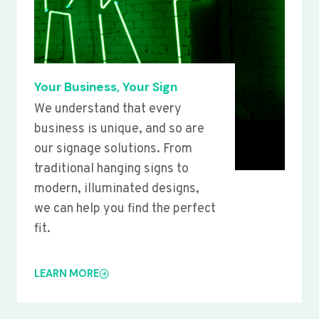
Your Business, Your Sign
We understand that every
business is unique, and so are
our signage solutions. From
traditional hanging signs to
modern, illuminated designs,
we can help you find the perfect
fit.
LEARN MORE