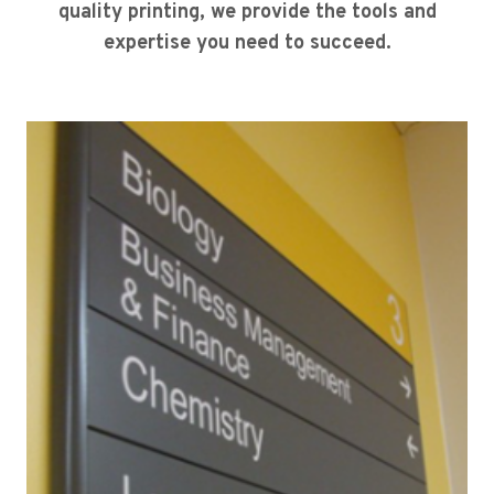
quality printing, we provide the tools and
expertise you need to succeed.