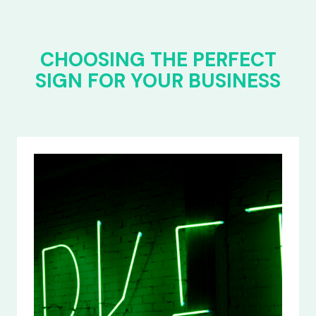
CHOOSING THE PERFECT
SIGN FOR YOUR BUSINESS