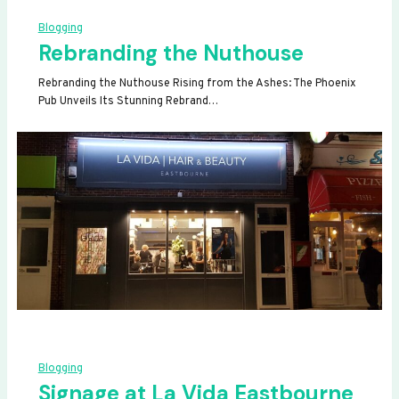
Blogging
Rebranding the Nuthouse
Rebranding the Nuthouse Rising from the Ashes: The Phoenix
Pub Unveils Its Stunning Rebrand…
Blogging
Signage at La Vida Eastbourne