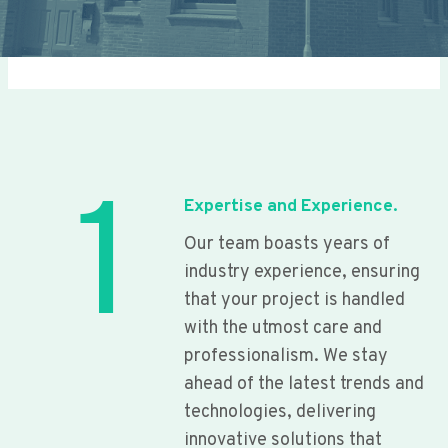
1
Expertise and Experience.
Our team boasts years of
industry experience, ensuring
that your project is handled
with the utmost care and
professionalism. We stay
ahead of the latest trends and
technologies, delivering
innovative solutions that