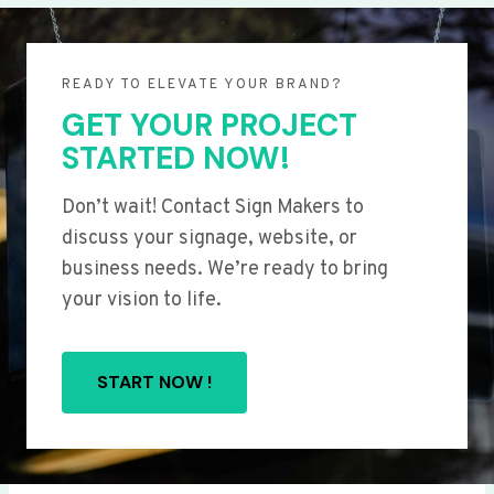
READY TO ELEVATE YOUR BRAND?
GET YOUR PROJECT
STARTED NOW!
Don’t wait! Contact Sign Makers to
discuss your signage, website, or
business needs. We’re ready to bring
your vision to life.
START NOW !