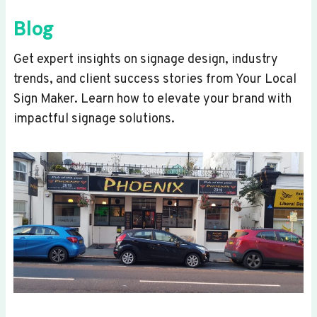
Blog
Get expert insights on signage design, industry
trends, and client success stories from Your Local
Sign Maker. Learn how to elevate your brand with
impactful signage solutions.