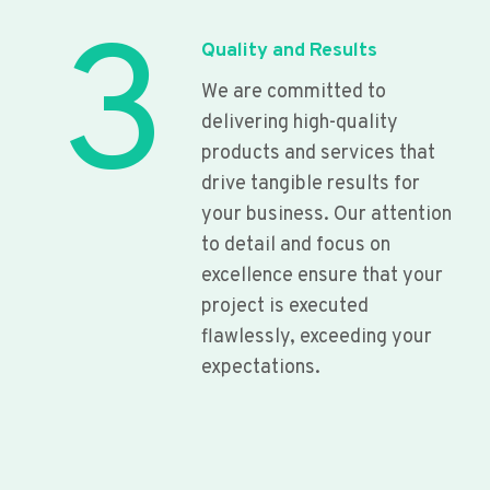
3
Quality and Results
We are committed to
delivering high-quality
products and services that
drive tangible results for
your business. Our attention
to detail and focus on
excellence ensure that your
project is executed
flawlessly, exceeding your
expectations.