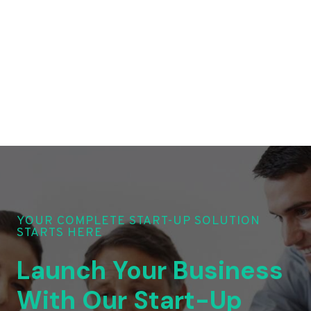
YOUR COMPLETE START-UP SOLUTION
STARTS HERE
Launch Your Business
With Our Start-Up