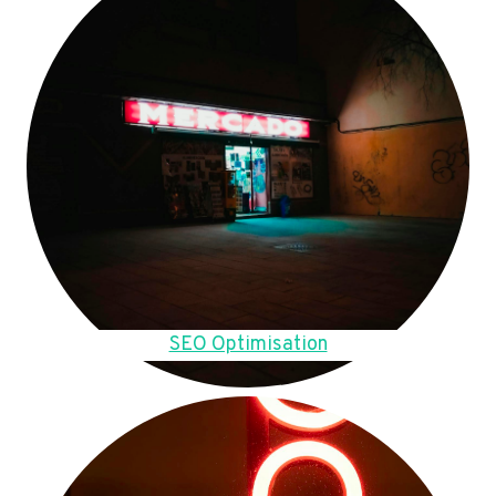
SEO Optimisation