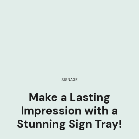
SIGNAGE
Make a Lasting
Impression with a
Stunning Sign Tray!