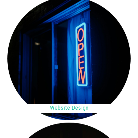
Website Design