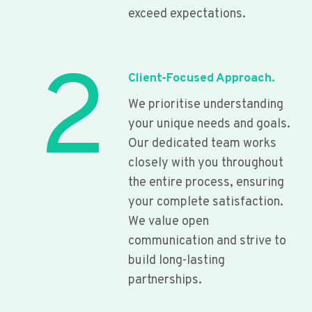
exceed expectations.
2
Client-Focused Approach.
We prioritise understanding
your unique needs and goals.
Our dedicated team works
closely with you throughout
the entire process, ensuring
your complete satisfaction.
We value open
communication and strive to
build long-lasting
partnerships.