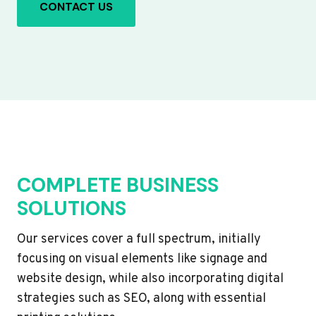
CONTACT US
COMPLETE BUSINESS
SOLUTIONS
Our services cover a full spectrum, initially
focusing on visual elements like signage and
website design, while also incorporating digital
strategies such as SEO, along with essential