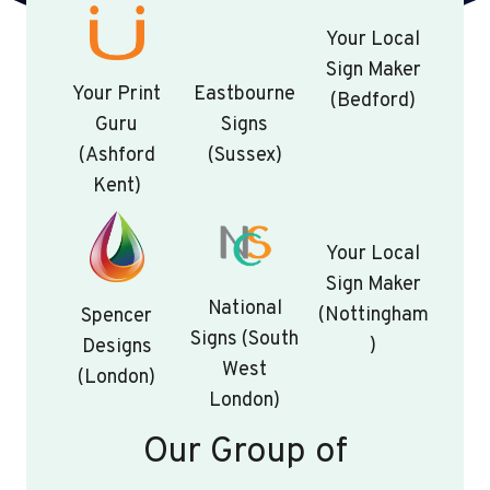
Your Local
Sign Maker
Your Print
Eastbourne
(Bedford)
Guru
Signs
(Ashford
(Sussex)
Kent)
Your Local
Sign Maker
National
(Nottingham
Spencer
Signs (South
)
Designs
West
(London)
London)
Our Group of