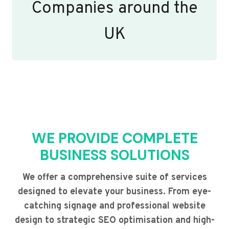
Companies around the
UK
WE PROVIDE COMPLETE
BUSINESS SOLUTIONS
We offer a comprehensive suite of services
designed to elevate your business. From eye-
catching signage and professional website
design to strategic SEO optimisation and high-