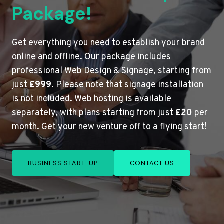
Package!
Get everything you need to establish your brand
online and offline. Our package includes
professional Web Design & Signage, starting from
just
£999
. Please note that signage installation
is not included. Web hosting is available
separately, with plans starting from just
£20
per
month. Get your new venture off to a flying start!
BUSINESS START-UP
CONTACT US