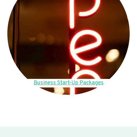
Business Start-Up Packages