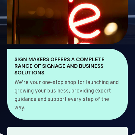
SIGN MAKERS OFFERS A COMPLETE
RANGE OF SIGNAGE AND BUSINESS
SOLUTIONS.
We’re your one-stop shop for launching and
growing your business, providing expert
guidance and support every step of the
way.