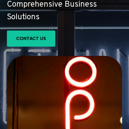
Comprehensive Business
Solutions
CONTACT US