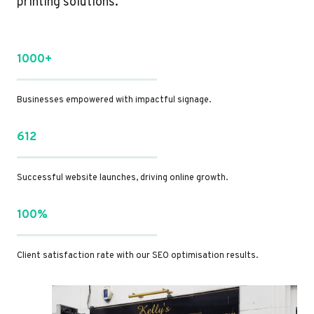
printing solutions.
1000+
Businesses empowered with impactful signage.
612
Successful website launches, driving online growth.
100%
Client satisfaction rate with our SEO optimisation results.