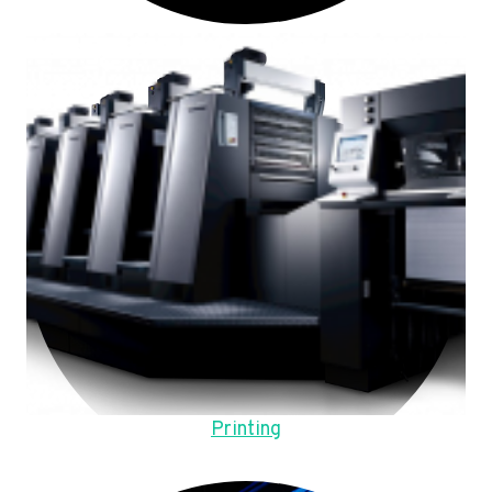
Printing