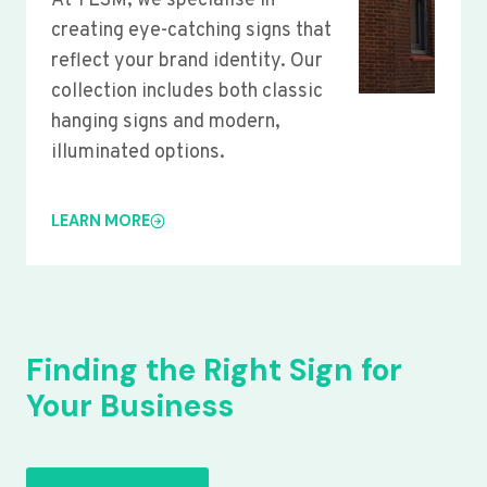
At YLSM, we specialise in
creating eye-catching signs that
reflect your brand identity. Our
collection includes both classic
hanging signs and modern,
illuminated options.
LEARN MORE
Finding the Right Sign for
Your Business