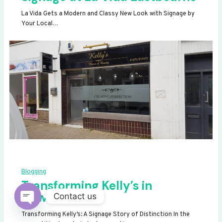
La Vida Gets a Modern and Classy New Look with Signage by
Your Local…
Blogging
Transforming Kelly’s in
Newhaven
Contact us
OPEN
Transforming Kelly’s: A Signage Story of Distinction In the