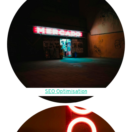
SEO Optimisation