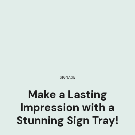
SIGNAGE
Make a Lasting
Impression with a
Stunning Sign Tray!