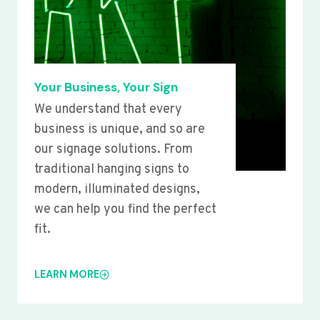
Your Business, Your Sign
We understand that every
business is unique, and so are
our signage solutions. From
traditional hanging signs to
modern, illuminated designs,
we can help you find the perfect
fit.
LEARN MORE