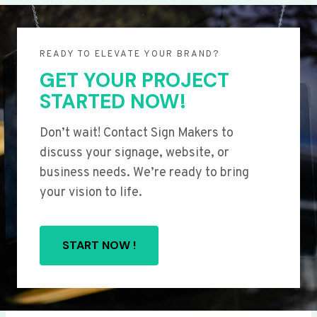
READY TO ELEVATE YOUR BRAND?
GET YOUR PROJECT
STARTED NOW!
Don’t wait! Contact Sign Makers to
discuss your signage, website, or
business needs. We’re ready to bring
your vision to life.
START NOW !