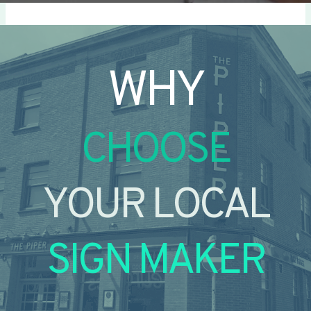
WHY
CHOOSE
YOUR LOCAL
SIGN MAKER