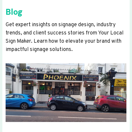
Blog
Get expert insights on signage design, industry
trends, and client success stories from Your Local
Sign Maker. Learn how to elevate your brand with
impactful signage solutions.