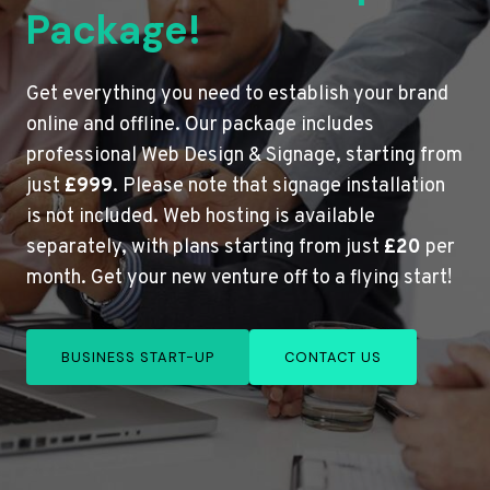
Package!
Get everything you need to establish your brand
online and offline. Our package includes
professional Web Design & Signage, starting from
just
£999
. Please note that signage installation
is not included. Web hosting is available
separately, with plans starting from just
£20
per
month. Get your new venture off to a flying start!
BUSINESS START-UP
CONTACT US