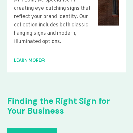
At YLSM, we specialise in
creating eye-catching signs that
reflect your brand identity. Our
collection includes both classic
hanging signs and modern,
illuminated options.
LEARN MORE
Finding the Right Sign for
Your Business