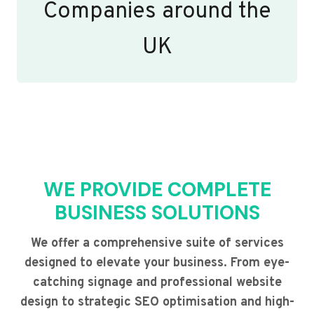
Companies around the
UK
WE PROVIDE COMPLETE
BUSINESS SOLUTIONS
We offer a comprehensive suite of services
designed to elevate your business. From eye-
catching signage and professional website
design to strategic SEO optimisation and high-