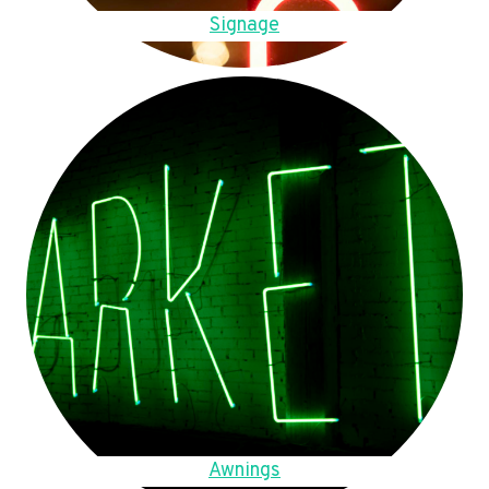
Signage
Awnings