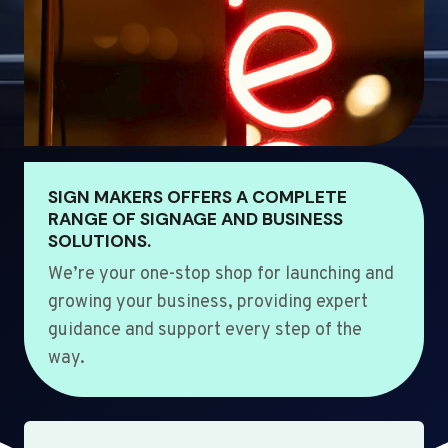
SIGN MAKERS OFFERS A COMPLETE
RANGE OF SIGNAGE AND BUSINESS
SOLUTIONS.
We’re your one-stop shop for launching and
growing your business, providing expert
guidance and support every step of the
way.