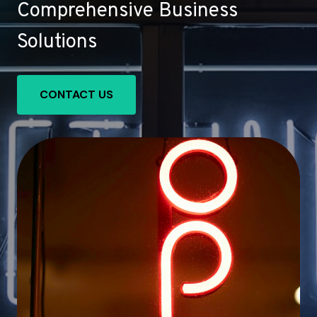
Comprehensive Business
Solutions
CONTACT US