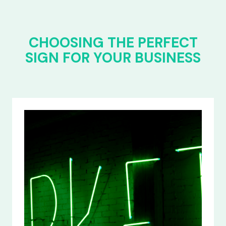
CHOOSING THE PERFECT
SIGN FOR YOUR BUSINESS