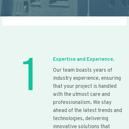
1
Expertise and Experience.
Our team boasts years of
industry experience, ensuring
that your project is handled
with the utmost care and
professionalism. We stay
ahead of the latest trends and
technologies, delivering
innovative solutions that