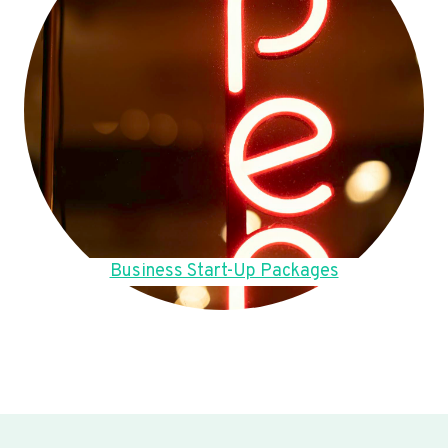
Business Start-Up Packages