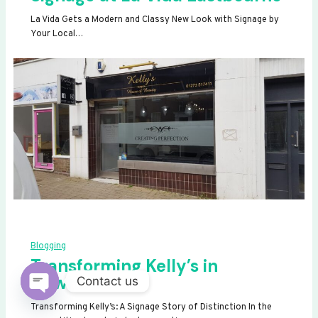
La Vida Gets a Modern and Classy New Look with Signage by
Your Local…
Blogging
Transforming Kelly’s in
Newhaven
Contact us
OPEN
Transforming Kelly’s: A Signage Story of Distinction In the