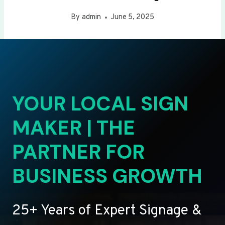
By
admin
June 5, 2025
YOUR LOCAL SIGN
MAKER | THE
PARTNER FOR
BUSINESS GROWTH
25+ Years of Expert Signage &