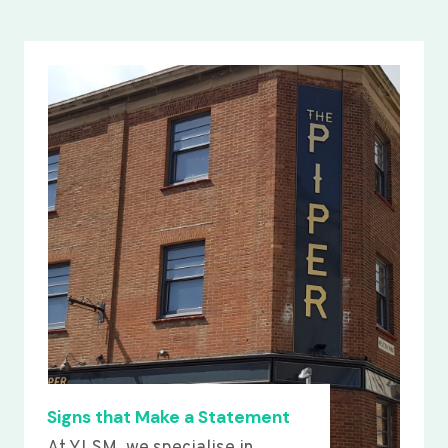
Signs that Make a Statement