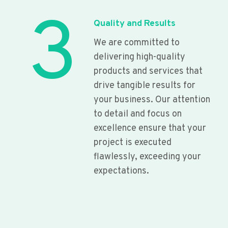
3
Quality and Results
We are committed to
delivering high-quality
products and services that
drive tangible results for
your business. Our attention
to detail and focus on
excellence ensure that your
project is executed
flawlessly, exceeding your
expectations.