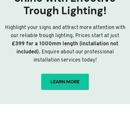
Trough Lighting!
Highlight your signs and attract more attention with
our reliable trough lighting. Prices start at just
£399 for a 1000mm length (installation not
included)
. Enquire about our professional
installation services today!
LEARN MORE