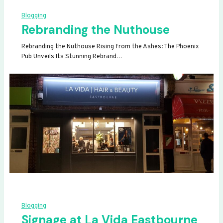
Blogging
Rebranding the Nuthouse
Rebranding the Nuthouse Rising from the Ashes: The Phoenix
Pub Unveils Its Stunning Rebrand…
Blogging
Signage at La Vida Eastbourne