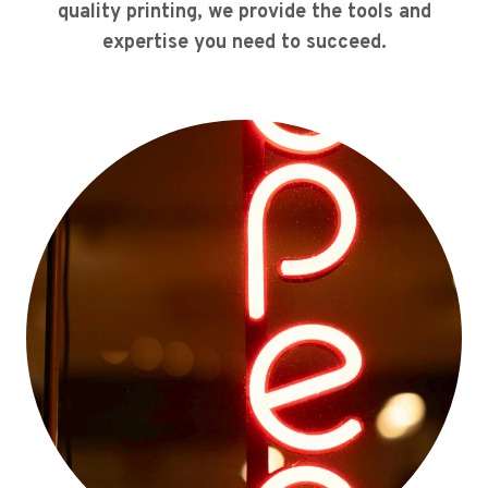
quality printing, we provide the tools and
expertise you need to succeed.