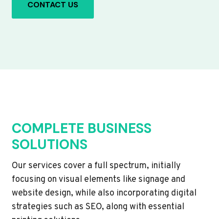
CONTACT US
COMPLETE BUSINESS
SOLUTIONS
Our services cover a full spectrum, initially
focusing on visual elements like signage and
website design, while also incorporating digital
strategies such as SEO, along with essential