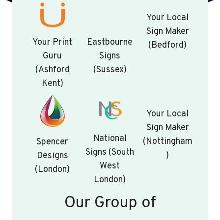
Your Local
Sign Maker
Your Print
Eastbourne
(Bedford)
Guru
Signs
(Ashford
(Sussex)
Kent)
Your Local
Sign Maker
National
(Nottingham
Spencer
Signs (South
)
Designs
West
(London)
London)
Our Group of