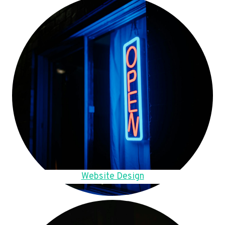
Website Design