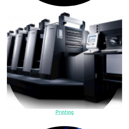
Printing