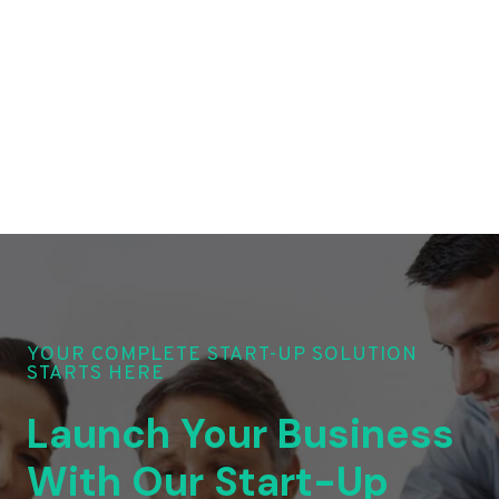
YOUR COMPLETE START-UP SOLUTION
STARTS HERE
Launch Your Business
With Our Start-Up