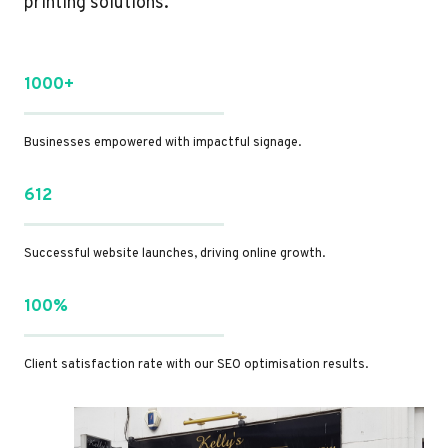
printing solutions.
1000+
Businesses empowered with impactful signage.
612
Successful website launches, driving online growth.
100%
Client satisfaction rate with our SEO optimisation results.