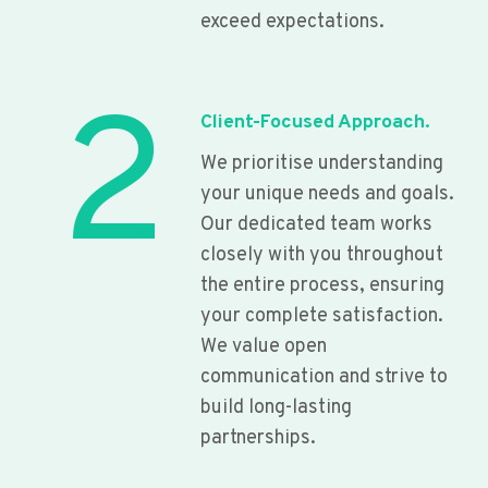
exceed expectations.
2
Client-Focused Approach.
We prioritise understanding
your unique needs and goals.
Our dedicated team works
closely with you throughout
the entire process, ensuring
your complete satisfaction.
We value open
communication and strive to
build long-lasting
partnerships.