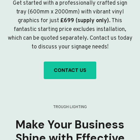
Get started with a professionally crafted sign
tray (600mm x 2000mm) with vibrant vinyl
graphics for just
£699 (supply only)
. This
fantastic starting price excludes installation,
which can be quoted separately. Contact us today
to discuss your signage needs!
CONTACT US
TROUGH LIGHTING
Make Your Business
Shine with Effective