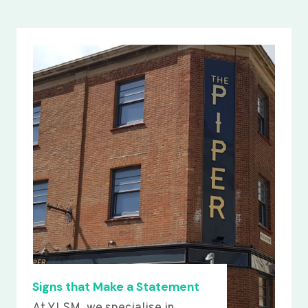
Signs that Make a Statement