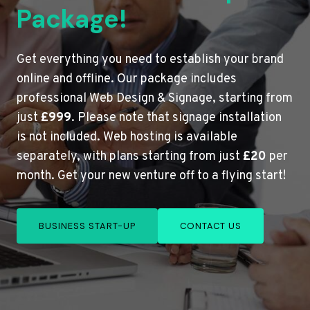
Package!
Get everything you need to establish your brand
online and offline. Our package includes
professional Web Design & Signage, starting from
just
£999
. Please note that signage installation
is not included. Web hosting is available
separately, with plans starting from just
£20
per
month. Get your new venture off to a flying start!
BUSINESS START-UP
CONTACT US