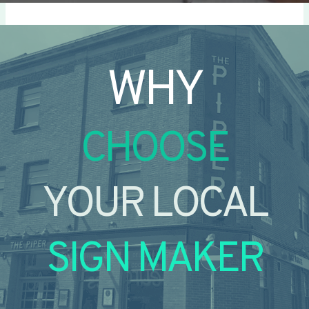
WHY
CHOOSE
YOUR LOCAL
SIGN MAKER