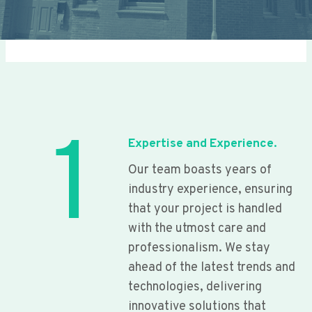
1
Expertise and Experience.
Our team boasts years of
industry experience, ensuring
that your project is handled
with the utmost care and
professionalism. We stay
ahead of the latest trends and
technologies, delivering
innovative solutions that