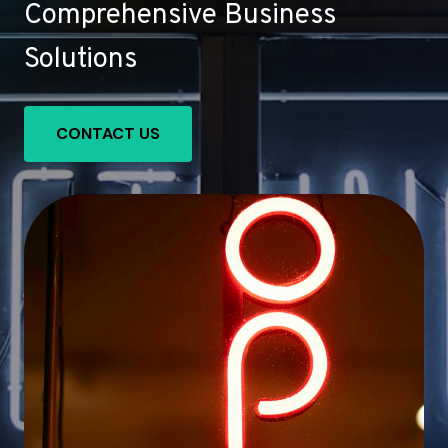
Comprehensive Business
Solutions
CONTACT US