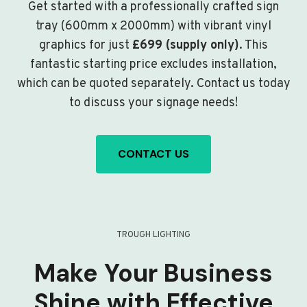
Get started with a professionally crafted sign
tray (600mm x 2000mm) with vibrant vinyl
graphics for just
£699 (supply only)
. This
fantastic starting price excludes installation,
which can be quoted separately. Contact us today
to discuss your signage needs!
CONTACT US
TROUGH LIGHTING
Make Your Business
Shine with Effective