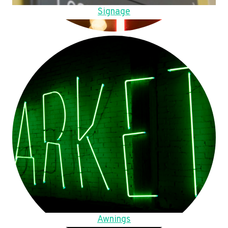
Signage
Awnings