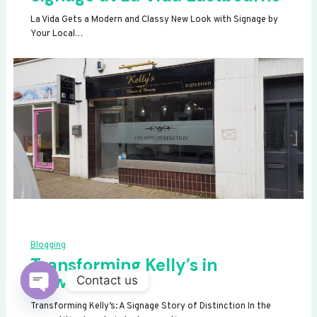
La Vida Gets a Modern and Classy New Look with Signage by
Your Local…
Blogging
Transforming Kelly’s in
Newhaven
Contact us
OPEN
Transforming Kelly’s: A Signage Story of Distinction In the