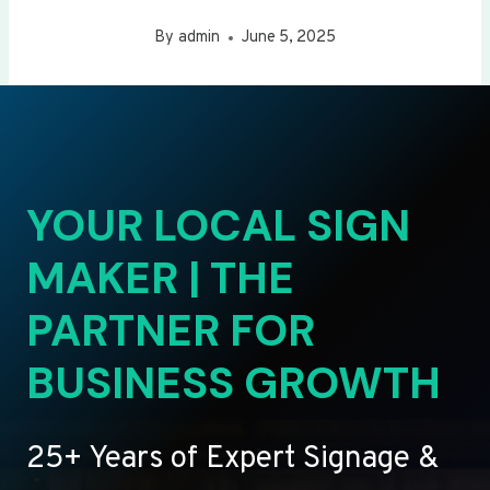
By
admin
June 5, 2025
YOUR LOCAL SIGN
MAKER | THE
PARTNER FOR
BUSINESS GROWTH
25+ Years of Expert Signage &