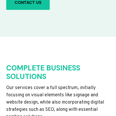
CONTACT US
COMPLETE BUSINESS
SOLUTIONS
Our services cover a full spectrum, initially
focusing on visual elements like signage and
website design, while also incorporating digital
strategies such as SEO, along with essential