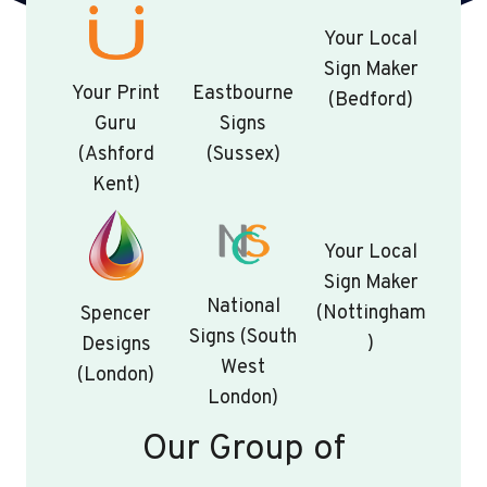
Your Local
Sign Maker
Your Print
Eastbourne
(Bedford)
Guru
Signs
(Ashford
(Sussex)
Kent)
Your Local
Sign Maker
National
(Nottingham
Spencer
Signs (South
)
Designs
West
(London)
London)
Our Group of