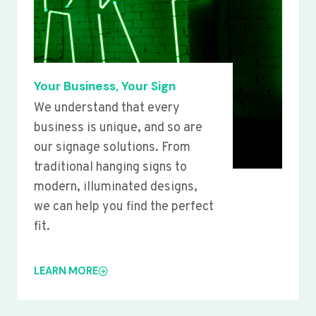
Your Business, Your Sign
We understand that every
business is unique, and so are
our signage solutions. From
traditional hanging signs to
modern, illuminated designs,
we can help you find the perfect
fit.
LEARN MORE