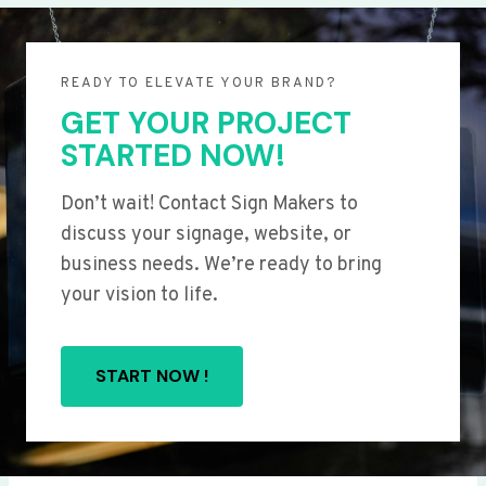
READY TO ELEVATE YOUR BRAND?
GET YOUR PROJECT
STARTED NOW!
Don’t wait! Contact Sign Makers to
discuss your signage, website, or
business needs. We’re ready to bring
your vision to life.
START NOW !