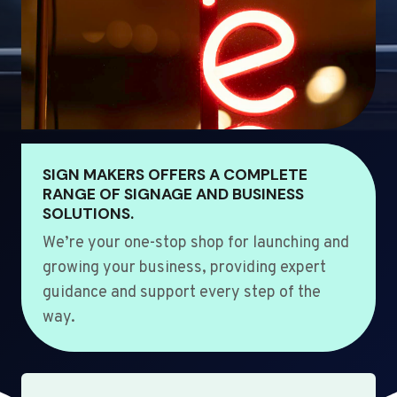
SIGN MAKERS OFFERS A COMPLETE
RANGE OF SIGNAGE AND BUSINESS
SOLUTIONS.
We’re your one-stop shop for launching and
growing your business, providing expert
guidance and support every step of the
way.