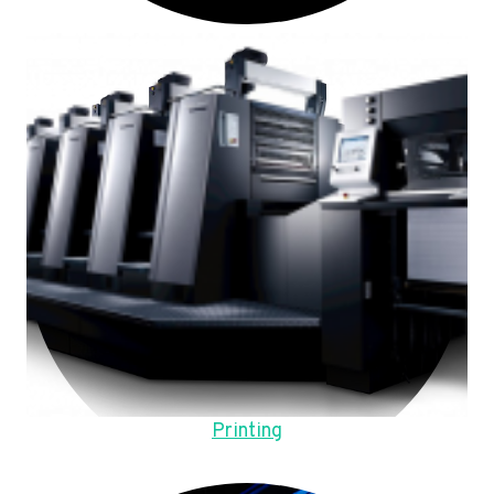
Printing