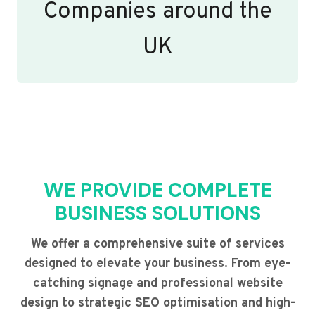
Companies around the
UK
WE PROVIDE COMPLETE
BUSINESS SOLUTIONS
We offer a comprehensive suite of services
designed to elevate your business. From eye-
catching signage and professional website
design to strategic SEO optimisation and high-