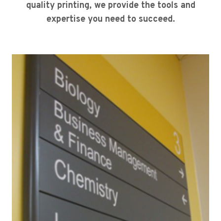
quality printing, we provide the tools and
expertise you need to succeed.