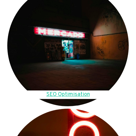
SEO Optimisation