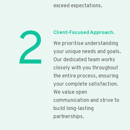
exceed expectations.
2
Client-Focused Approach.
We prioritise understanding
your unique needs and goals.
Our dedicated team works
closely with you throughout
the entire process, ensuring
your complete satisfaction.
We value open
communication and strive to
build long-lasting
partnerships.