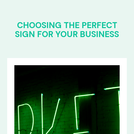
CHOOSING THE PERFECT
SIGN FOR YOUR BUSINESS