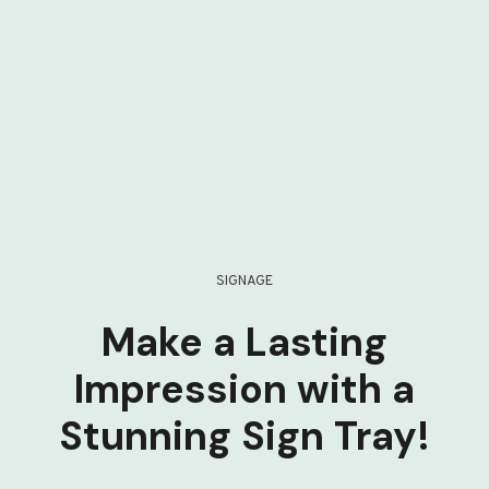
SIGNAGE
Make a Lasting
Impression with a
Stunning Sign Tray!