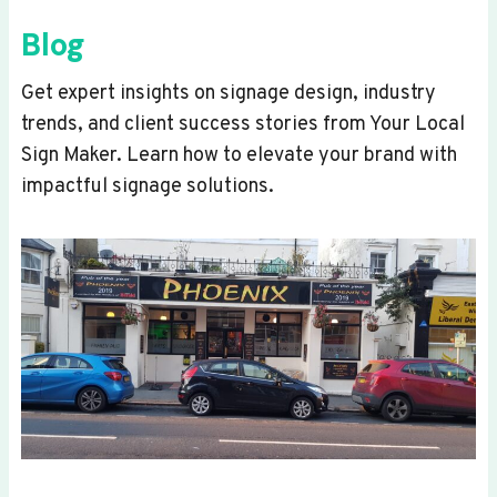
Blog
Get expert insights on signage design, industry
trends, and client success stories from Your Local
Sign Maker. Learn how to elevate your brand with
impactful signage solutions.