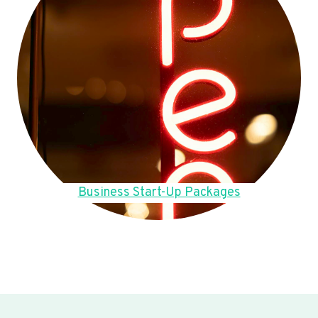
Business Start-Up Packages