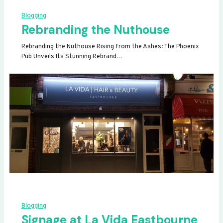
Blogging
Rebranding the Nuthouse
Rebranding the Nuthouse Rising from the Ashes: The Phoenix
Pub Unveils Its Stunning Rebrand…
Blogging
Signage at La Vida Eastbourne