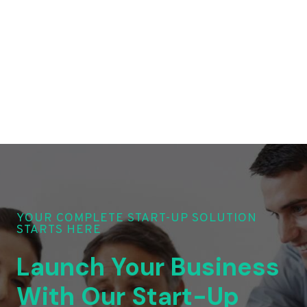
YOUR COMPLETE START-UP SOLUTION
STARTS HERE
Launch Your Business
With Our Start-Up