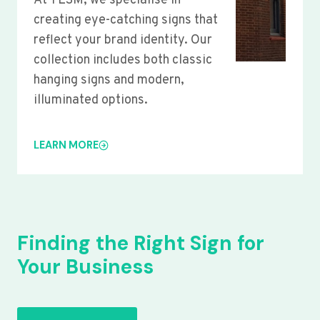
At YLSM, we specialise in
creating eye-catching signs that
reflect your brand identity. Our
collection includes both classic
hanging signs and modern,
illuminated options.
LEARN MORE
Finding the Right Sign for
Your Business