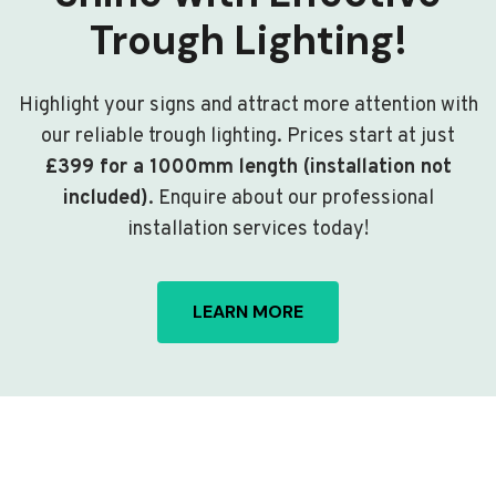
Trough Lighting!
Highlight your signs and attract more attention with
our reliable trough lighting. Prices start at just
£399 for a 1000mm length (installation not
included)
. Enquire about our professional
installation services today!
LEARN MORE