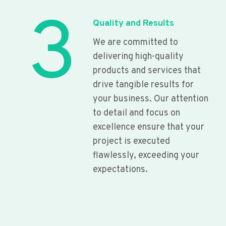
3
Quality and Results
We are committed to
delivering high-quality
products and services that
drive tangible results for
your business. Our attention
to detail and focus on
excellence ensure that your
project is executed
flawlessly, exceeding your
expectations.