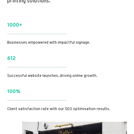
printing solutions.
1000+
Businesses empowered with impactful signage.
612
Successful website launches, driving online growth.
100%
Client satisfaction rate with our SEO optimisation results.