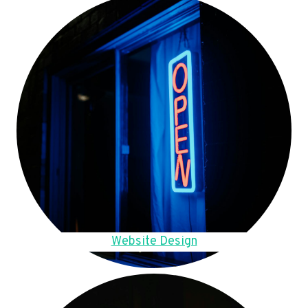
Website Design