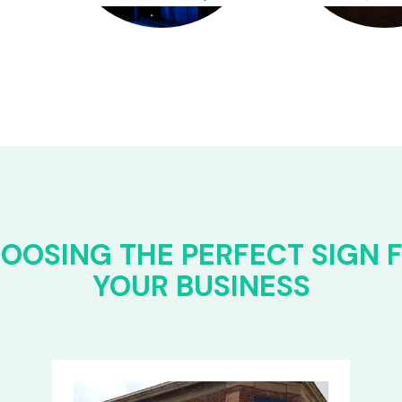
OOSING THE PERFECT SIGN 
YOUR BUSINESS