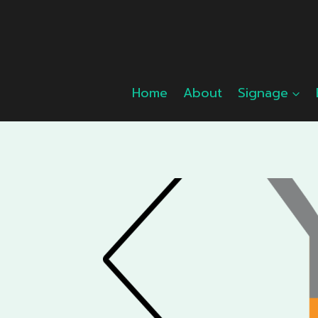
Skip
to
content
Home
About
Signage