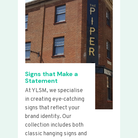
Signs that Make a
Statement
At YLSM, we specialise
in creating eye-catching
signs that reflect your
brand identity. Our
collection includes both
classic hanging signs and