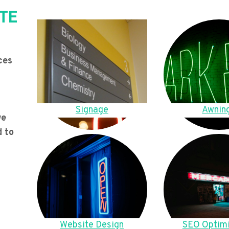
TE
ces
Signage
Awnin
we
d to
Website Design
SEO Optimi