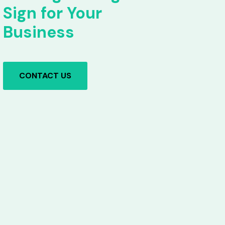
Sign for Your
Business
CONTACT US