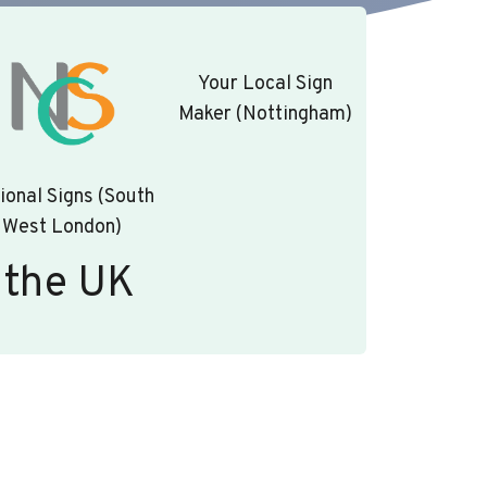
Your Local Sign
Maker (Nottingham)
ional Signs (South
West London)
 the UK