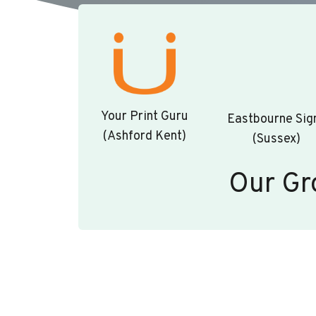
Your Print Guru
Eastbourne Sig
(Ashford Kent)
(Sussex)
Our Gr