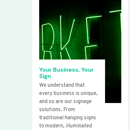
Your Business, Your
Sign
We understand that
every business is unique,
and so are our signage
solutions. From
traditional hanging signs
to modern, illuminated