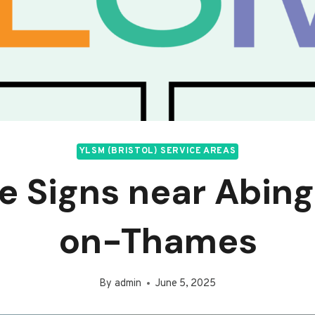
YLSM (BRISTOL) SERVICE AREAS
ce Signs near Abin
on-Thames
By
admin
June 5, 2025