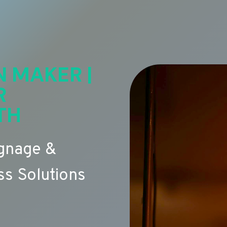
N MAKER |
R
TH
ignage &
s Solutions