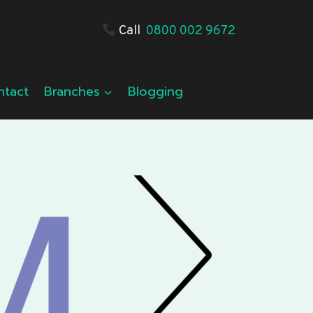
Call
0800 002 9672
ntact
Branches
Blogging