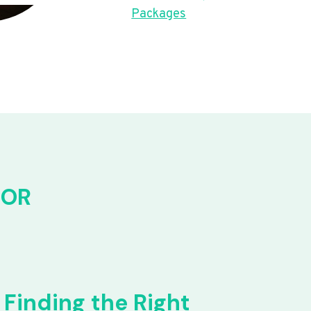
Packages
FOR
Finding the Right