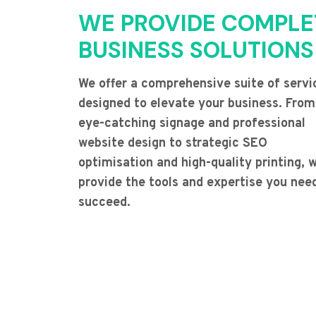
WE PROVIDE COMPLE
BUSINESS SOLUTIONS
We offer a comprehensive suite of servi
designed to elevate your business. From
eye-catching signage and professional
website design to strategic SEO
optimisation and high-quality printing, 
provide the tools and expertise you nee
succeed.