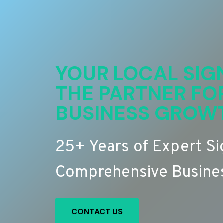
YOUR LOCAL SIG
THE PARTNER FO
BUSINESS GROW
25+ Years of Expert S
Comprehensive Busines
CONTACT US