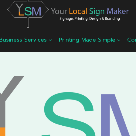
Business Services
Printing Made Simple
Co