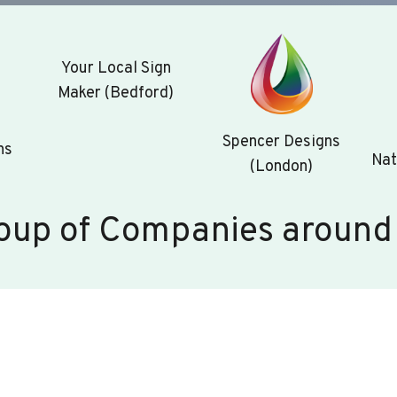
Your Local Sign
Maker (Bedford)
Spencer Designs
ns
Nat
(London)
oup of Companies around