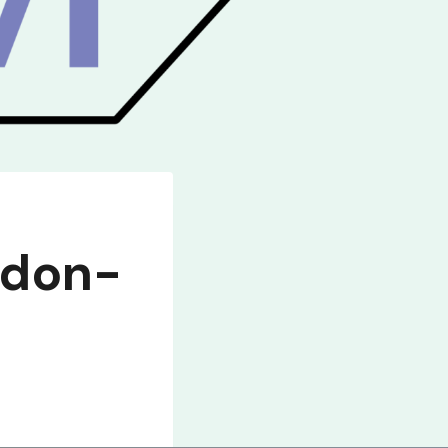
gdon-