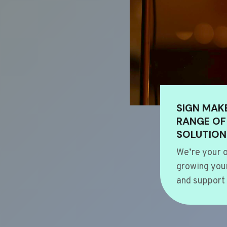
SIGN MAK
RANGE OF
SOLUTION
We’re your o
growing your
and support 