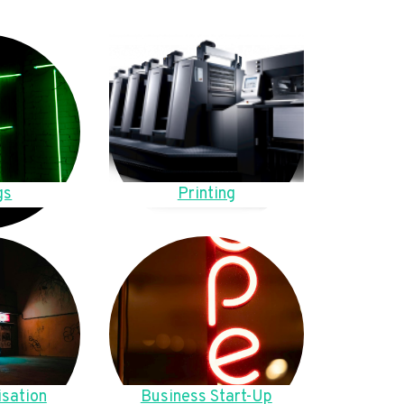
gs
Printing
sation
Business Start-Up