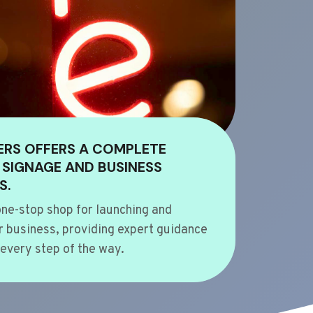
ERS OFFERS A COMPLETE
 SIGNAGE AND BUSINESS
S.
ne-stop shop for launching and
 business, providing expert guidance
every step of the way.