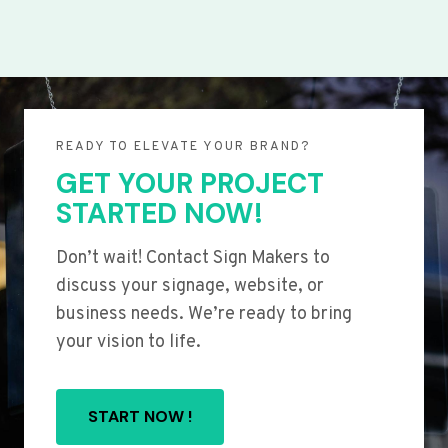
READY TO ELEVATE YOUR BRAND?
GET YOUR PROJECT
STARTED NOW!
Don’t wait! Contact Sign Makers to
discuss your signage, website, or
business needs. We’re ready to bring
your vision to life.
START NOW !