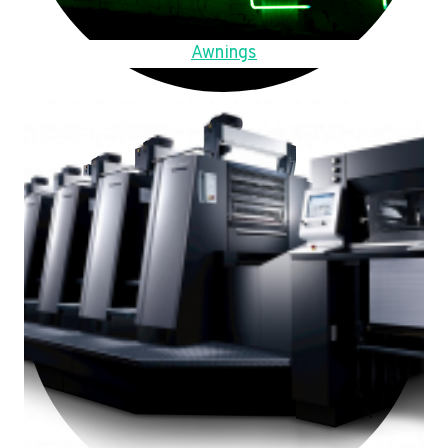
Awnings