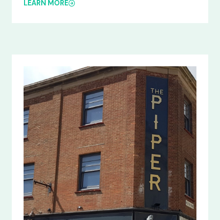
LEARN MORE