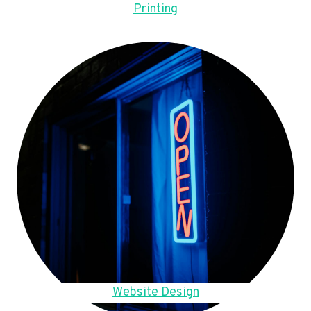
Printing
Website Design