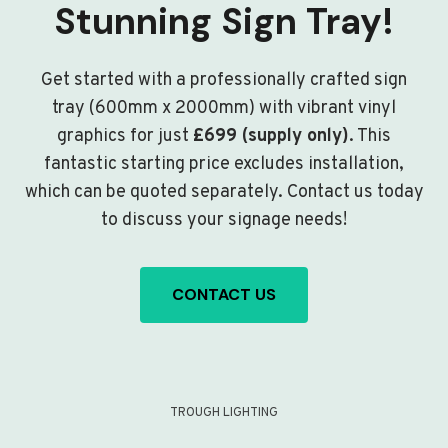
Stunning Sign Tray!
Get started with a professionally crafted sign
tray (600mm x 2000mm) with vibrant vinyl
graphics for just
£699 (supply only)
. This
fantastic starting price excludes installation,
which can be quoted separately. Contact us today
to discuss your signage needs!
CONTACT US
TROUGH LIGHTING