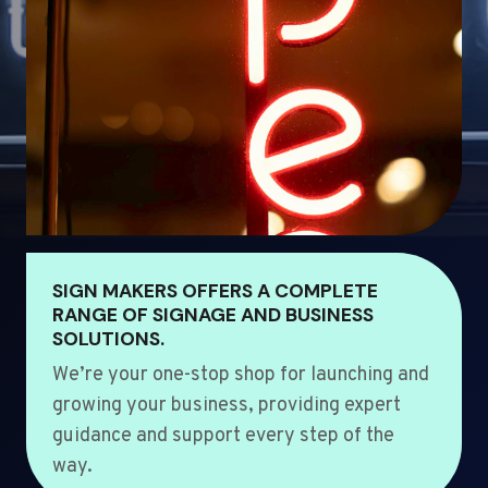
SIGN MAKERS OFFERS A COMPLETE
RANGE OF SIGNAGE AND BUSINESS
SOLUTIONS.
We’re your one-stop shop for launching and
growing your business, providing expert
guidance and support every step of the
way.