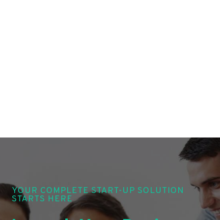
YOUR COMPLETE START-UP SOLUTION
STARTS HERE