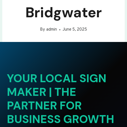
Bridgwater
By
admin
June 5, 2025
YOUR LOCAL SIGN
MAKER | THE
PARTNER FOR
BUSINESS GROWTH