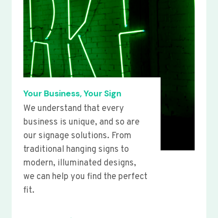
Your Business, Your Sign
We understand that every
business is unique, and so are
our signage solutions. From
traditional hanging signs to
modern, illuminated designs,
we can help you find the perfect
fit.