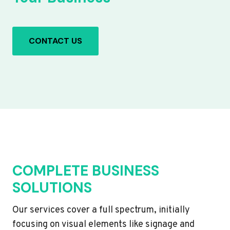
CONTACT US
COMPLETE BUSINESS
SOLUTIONS
Our services cover a full spectrum, initially
focusing on visual elements like signage and