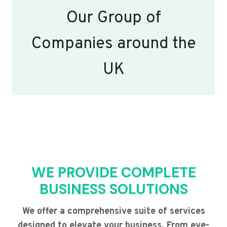
Our Group of
Companies around the
UK
WE PROVIDE COMPLETE
BUSINESS SOLUTIONS
We offer a comprehensive suite of services
designed to elevate your business. From eye-