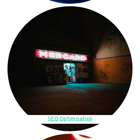
SEO Optimisation