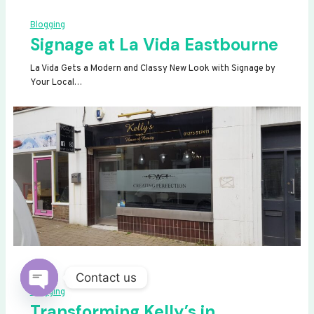
Blogging
Signage at La Vida Eastbourne
La Vida Gets a Modern and Classy New Look with Signage by
Your Local…
Contact us
Blogging
OPEN
Transforming Kelly’s in