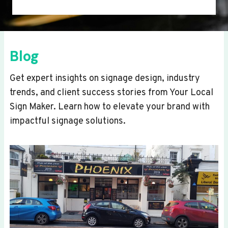
Blog
Get expert insights on signage design, industry
trends, and client success stories from Your Local
Sign Maker. Learn how to elevate your brand with
impactful signage solutions.