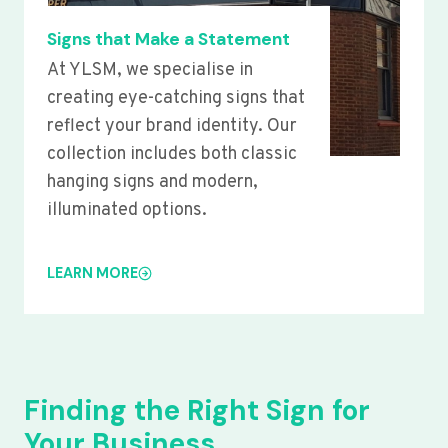
Signs that Make a Statement
At YLSM, we specialise in
creating eye-catching signs that
reflect your brand identity. Our
collection includes both classic
hanging signs and modern,
illuminated options.
LEARN MORE
Finding the Right Sign for
Your Business