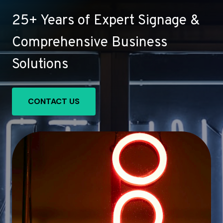
25+ Years of Expert Signage &
Comprehensive Business
Solutions
CONTACT US