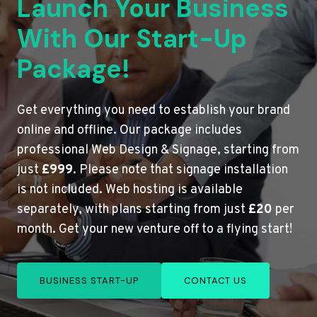
Launch Your Business
With Our Start-Up
Package!
Get everything you need to establish your brand
online and offline. Our package includes
professional Web Design & Signage, starting from
just
£999
. Please note that signage installation
is not included. Web hosting is available
separately, with plans starting from just
£20
per
month. Get your new venture off to a flying start!
BUSINESS START-UP
CONTACT US