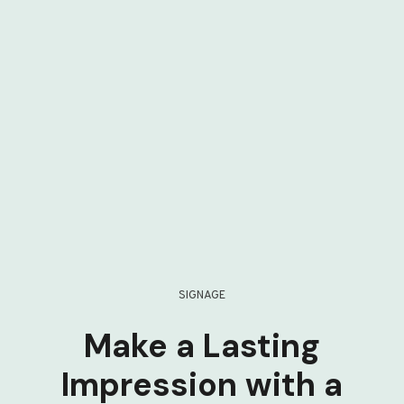
SIGNAGE
Make a Lasting
Impression with a