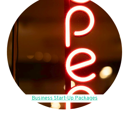
Business Start-Up Packages