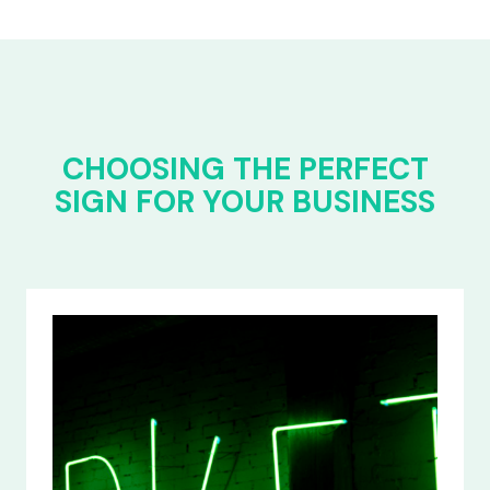
CHOOSING THE PERFECT
SIGN FOR YOUR BUSINESS