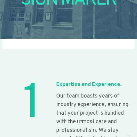
SIGN MAKER
1
Expertise and Experience.
Our team boasts years of
industry experience, ensuring
that your project is handled
with the utmost care and
professionalism. We stay