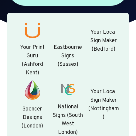
Your Local
Sign Maker
Your Print
Eastbourne
(Bedford)
Guru
Signs
(Ashford
(Sussex)
Kent)
Your Local
Sign Maker
National
(Nottingham
Spencer
Signs (South
)
Designs
West
(London)
London)