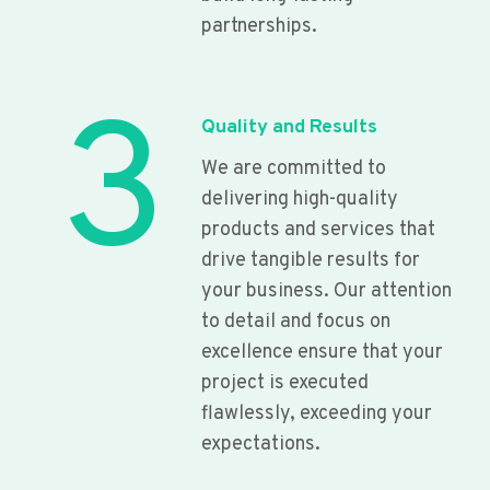
partnerships.
3
Quality and Results
We are committed to
delivering high-quality
products and services that
drive tangible results for
your business. Our attention
to detail and focus on
excellence ensure that your
project is executed
flawlessly, exceeding your
expectations.