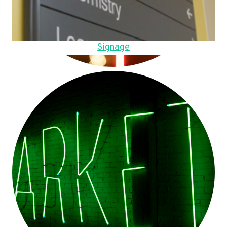
Signage