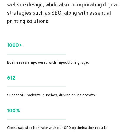
website design, while also incorporating digital
strategies such as SEO, along with essential
printing solutions.
1000+
Businesses empowered with impactful signage.
612
Successful website launches, driving online growth.
100%
Client satisfaction rate with our SEO optimisation results.