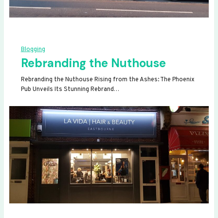
Blogging
Rebranding the Nuthouse
Rebranding the Nuthouse Rising from the Ashes: The Phoenix
Pub Unveils Its Stunning Rebrand…