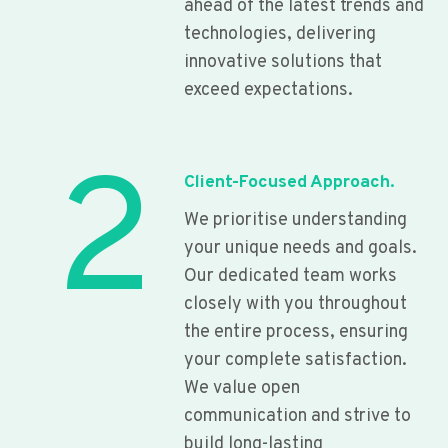
ahead of the latest trends and
technologies, delivering
innovative solutions that
exceed expectations.
2
Client-Focused Approach.
We prioritise understanding
your unique needs and goals.
Our dedicated team works
closely with you throughout
the entire process, ensuring
your complete satisfaction.
We value open
communication and strive to
build long-lasting