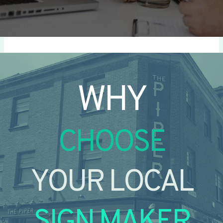
WHY
CHOOSE
YOUR LOCAL