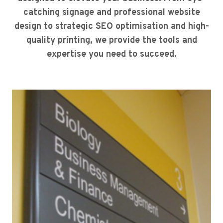
catching signage and professional website
design to strategic SEO optimisation and high-
quality printing, we provide the tools and
expertise you need to succeed.