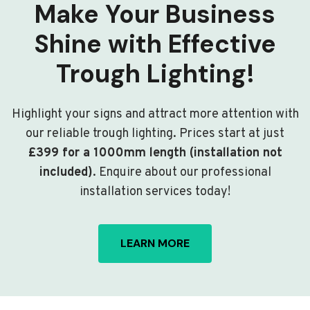
Make Your Business
Shine with Effective
Trough Lighting!
Highlight your signs and attract more attention with
our reliable trough lighting. Prices start at just
£399 for a 1000mm length (installation not
included)
. Enquire about our professional
installation services today!
LEARN MORE