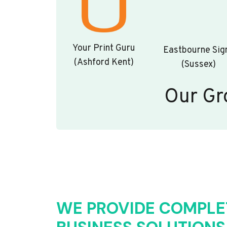
Your Print Guru
Eastbourne Sig
(Ashford Kent)
(Sussex)
Our Gr
WE PROVIDE COMPLE