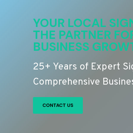
YOUR LOCAL SIG
THE PARTNER FO
BUSINESS GROW
25+ Years of Expert S
Comprehensive Busines
CONTACT US