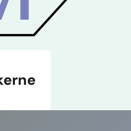
kerne