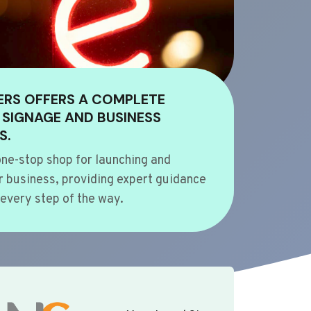
ERS OFFERS A COMPLETE
 SIGNAGE AND BUSINESS
S.
ne-stop shop for launching and
 business, providing expert guidance
every step of the way.