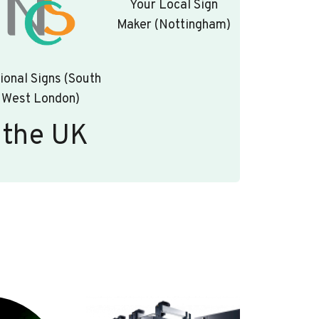
Your Local Sign
Maker (Nottingham)
ional Signs (South
West London)
 the UK