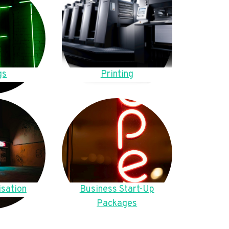
gs
Printing
sation
Business Start-Up
Packages