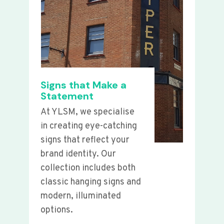
Signs that Make a
Statement
At YLSM, we specialise
in creating eye-catching
signs that reflect your
brand identity. Our
collection includes both
classic hanging signs and
modern, illuminated
options.