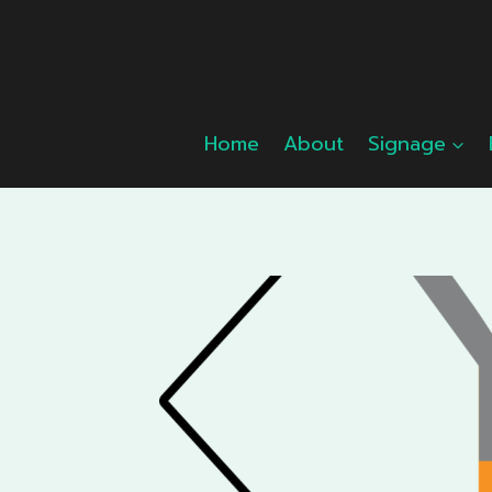
Skip
to
content
Home
About
Signage