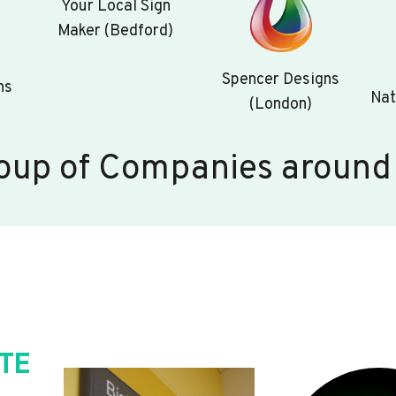
Your Local Sign
Maker (Bedford)
Spencer Designs
ns
Nat
(London)
oup of Companies around
TE