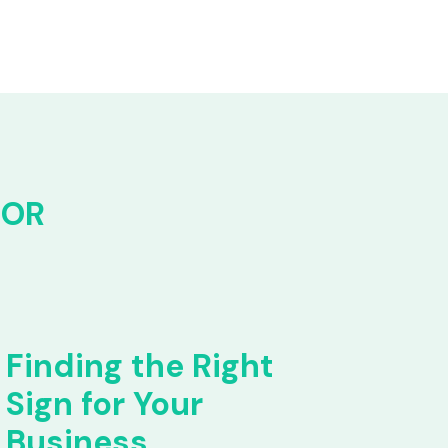
FOR
Finding the Right
Sign for Your
Business