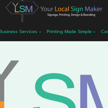
Business Services
Printing Made Simple
Co