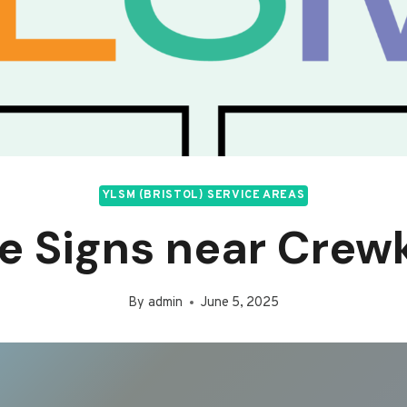
YLSM (BRISTOL) SERVICE AREAS
ce Signs near Crew
By
admin
June 5, 2025