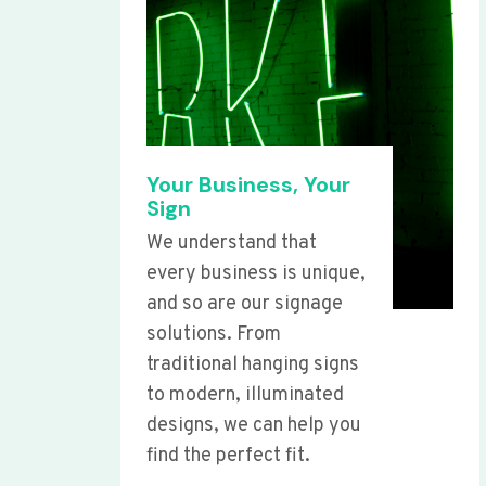
Your Business, Your
Sign
We understand that
every business is unique,
and so are our signage
solutions. From
traditional hanging signs
to modern, illuminated
designs, we can help you
find the perfect fit.