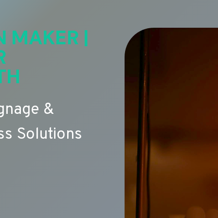
N MAKER |
R
TH
ignage &
s Solutions