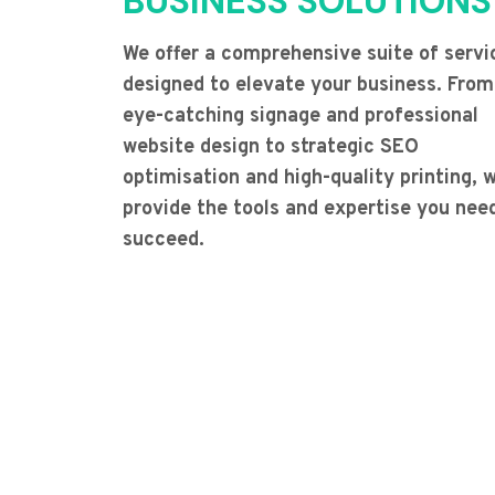
BUSINESS SOLUTIONS
We offer a comprehensive suite of servi
designed to elevate your business. From
eye-catching signage and professional
website design to strategic SEO
optimisation and high-quality printing, 
provide the tools and expertise you nee
succeed.