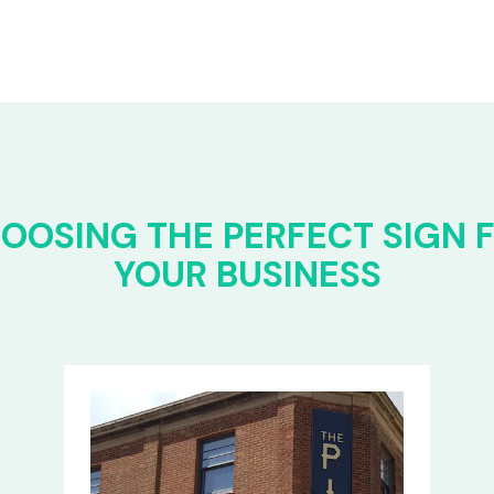
OOSING THE PERFECT SIGN 
YOUR BUSINESS