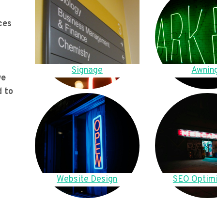
ces
Signage
Awnin
we
d to
Website Design
SEO Optimi