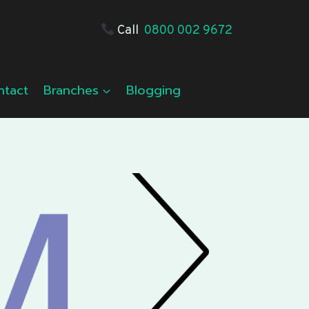
Call
0800 002 9672
ntact
Branches
Blogging