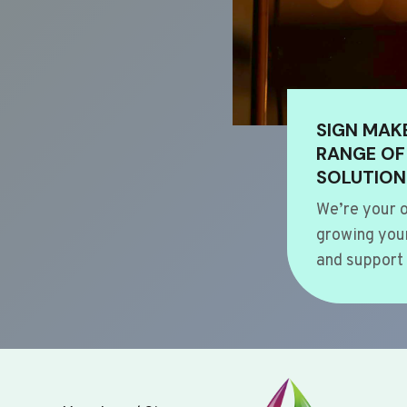
SIGN MAK
RANGE OF
SOLUTION
We’re your o
growing your
and support 