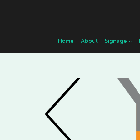
Skip
to
content
Home
About
Signage