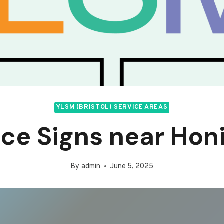
YLSM (BRISTOL) SERVICE AREAS
ice Signs near Hon
By
admin
June 5, 2025