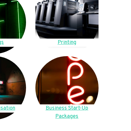
gs
Printing
sation
Business Start-Up
Packages