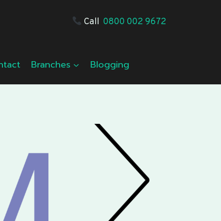
Call
0800 002 9672
ntact
Branches
Blogging