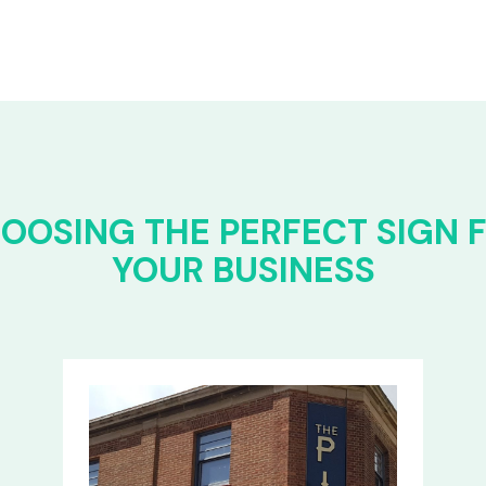
OOSING THE PERFECT SIGN 
YOUR BUSINESS