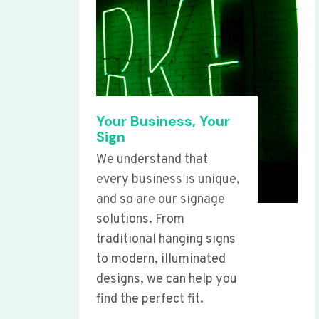
Your Business, Your
Sign
We understand that
every business is unique,
and so are our signage
solutions. From
traditional hanging signs
to modern, illuminated
designs, we can help you
find the perfect fit.