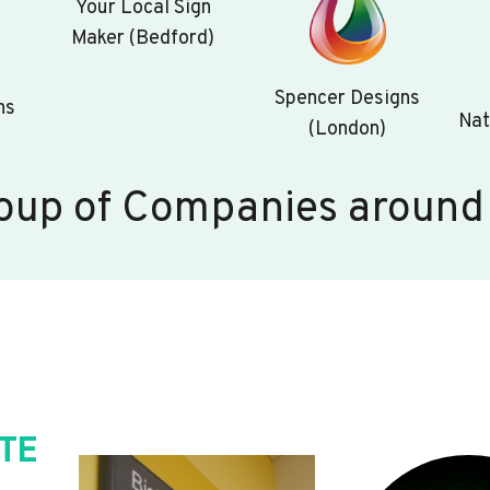
Your Local Sign
Maker (Bedford)
Spencer Designs
ns
Nat
(London)
oup of Companies around
TE