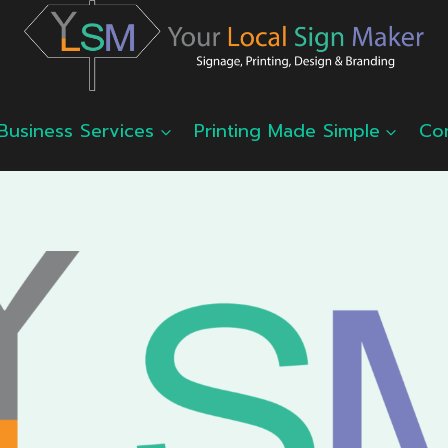
Business Services
Printing Made Simple
Co