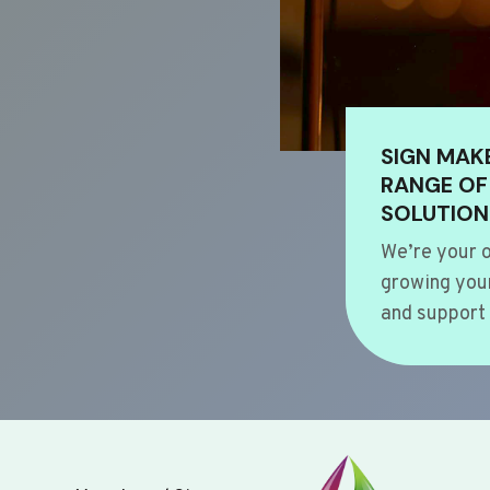
SIGN MAK
RANGE OF
SOLUTION
We’re your o
growing your
and support 