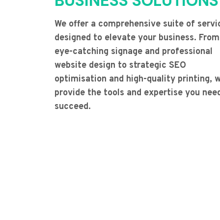
BUSINESS SOLUTIONS
We offer a comprehensive suite of servi
designed to elevate your business. From
eye-catching signage and professional
website design to strategic SEO
optimisation and high-quality printing, 
provide the tools and expertise you nee
succeed.