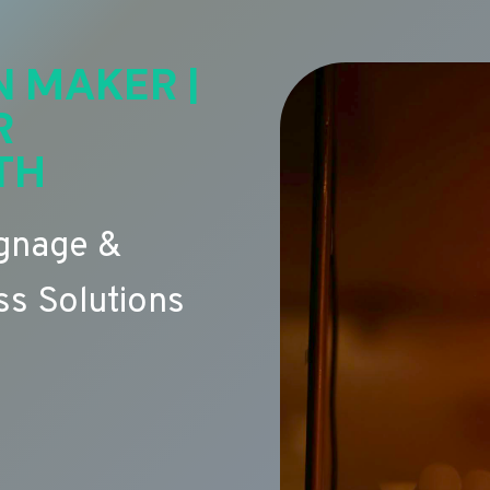
N MAKER |
R
TH
ignage &
s Solutions