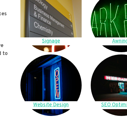
ces
Signage
Awnin
we
d to
Website Design
SEO Optimi