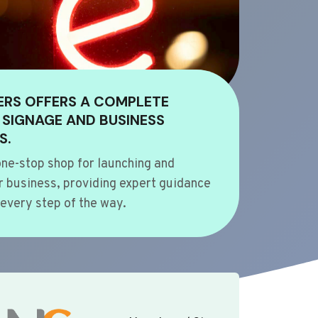
ERS OFFERS A COMPLETE
 SIGNAGE AND BUSINESS
S.
ne-stop shop for launching and
 business, providing expert guidance
every step of the way.