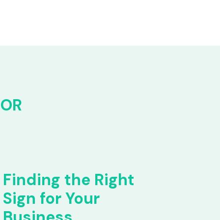
FOR
Finding the Right
Sign for Your
Business