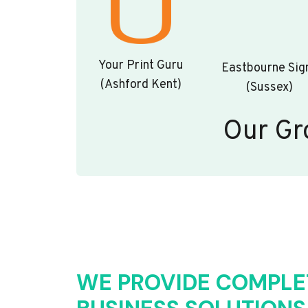
Your Print Guru
Eastbourne Sig
(Ashford Kent)
(Sussex)
Our Gr
WE PROVIDE COMPLE