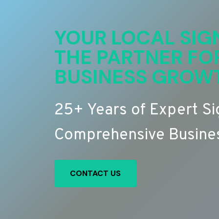
YOUR LOCAL SIG
THE PARTNER FO
BUSINESS GROW
25+ Years of Expert S
Comprehensive Busines
CONTACT US