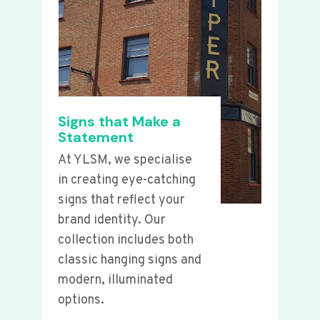
Signs that Make a
Statement
At YLSM, we specialise
in creating eye-catching
signs that reflect your
brand identity. Our
collection includes both
classic hanging signs and
modern, illuminated
options.