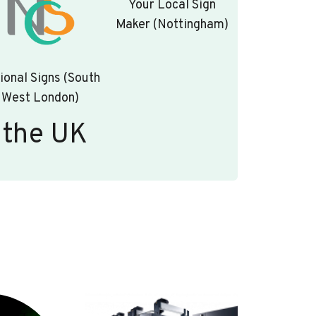
Your Local Sign
Maker (Nottingham)
ional Signs (South
West London)
 the UK