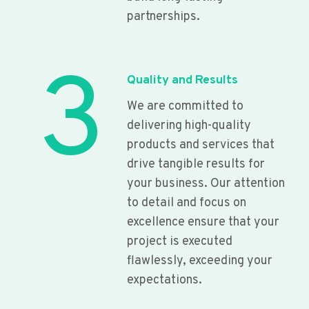
partnerships.
3
Quality and Results
We are committed to
delivering high-quality
products and services that
drive tangible results for
your business. Our attention
to detail and focus on
excellence ensure that your
project is executed
flawlessly, exceeding your
expectations.