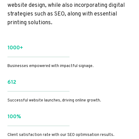
website design, while also incorporating digital
strategies such as SEO, along with essential
printing solutions.
1000+
Businesses empowered with impactful signage.
612
Successful website launches, driving online growth.
100%
Client satisfaction rate with our SEO optimisation results.