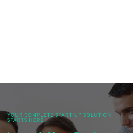
YOUR COMPLETE START-UP SOLUTION
STARTS HERE