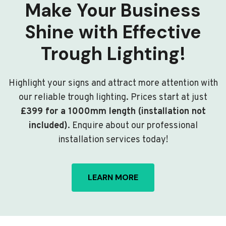
Make Your Business
Shine with Effective
Trough Lighting!
Highlight your signs and attract more attention with
our reliable trough lighting. Prices start at just
£399 for a 1000mm length (installation not
included)
. Enquire about our professional
installation services today!
LEARN MORE