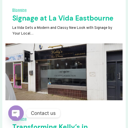
Blogging
Signage at La Vida Eastbourne
La Vida Gets a Modern and Classy New Look with Signage by
Your Local…
Contact us
Blogging
OPEN
Transforming Kelly’s in