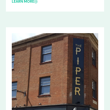
LEARN MORE