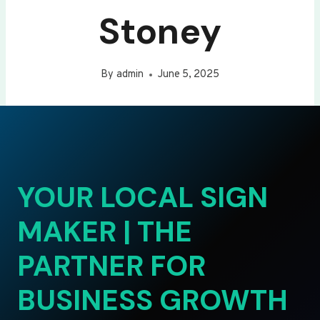
Stoney
By
admin
June 5, 2025
YOUR LOCAL SIGN
MAKER | THE
PARTNER FOR
BUSINESS GROWTH