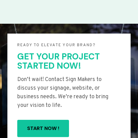
READY TO ELEVATE YOUR BRAND?
GET YOUR PROJECT
STARTED NOW!
Don’t wait! Contact Sign Makers to
discuss your signage, website, or
business needs. We’re ready to bring
your vision to life.
START NOW !