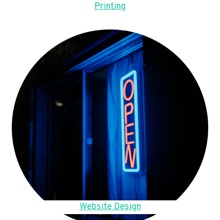
Printing
Website Design