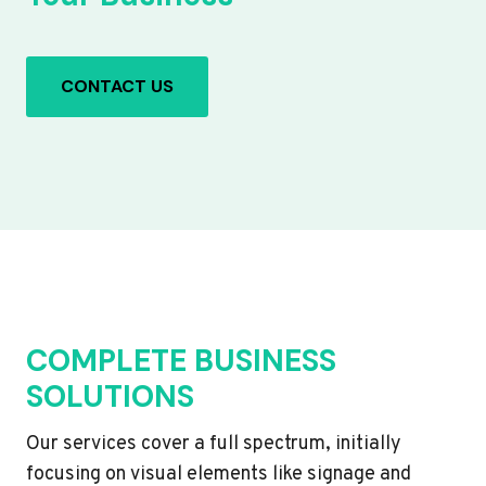
CONTACT US
COMPLETE BUSINESS
SOLUTIONS
Our services cover a full spectrum, initially
focusing on visual elements like signage and