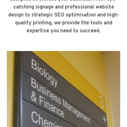
catching signage and professional website
design to strategic SEO optimisation and high-
quality printing, we provide the tools and
expertise you need to succeed.