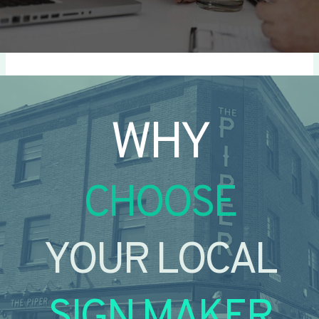
WHY
CHOOSE
YOUR LOCAL