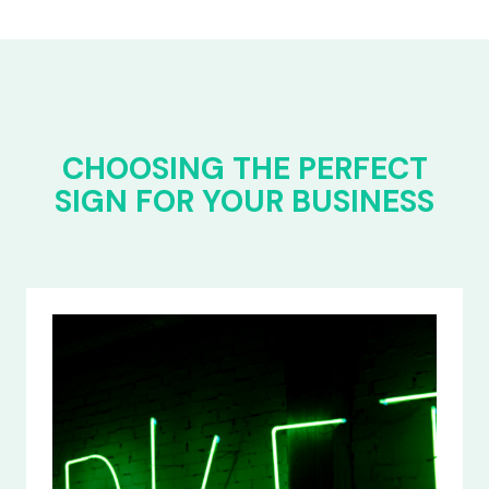
CHOOSING THE PERFECT
SIGN FOR YOUR BUSINESS