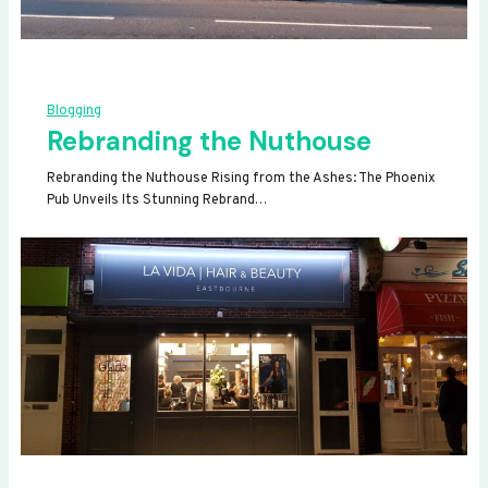
Blogging
Rebranding the Nuthouse
Rebranding the Nuthouse Rising from the Ashes: The Phoenix
Pub Unveils Its Stunning Rebrand…