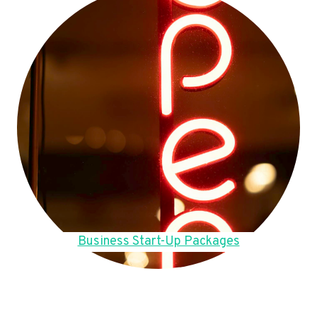
Business Start-Up Packages