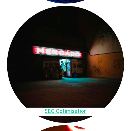
SEO Optimisation