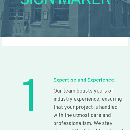
SIGN MAKER
1
Expertise and Experience.
Our team boasts years of
industry experience, ensuring
that your project is handled
with the utmost care and
professionalism. We stay