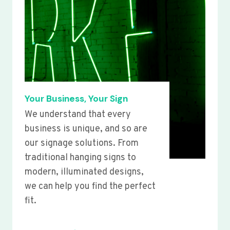
Your Business, Your Sign
We understand that every
business is unique, and so are
our signage solutions. From
traditional hanging signs to
modern, illuminated designs,
we can help you find the perfect
fit.