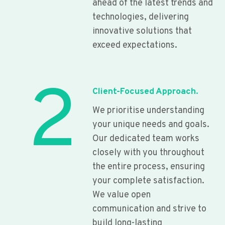
ahead of the latest trends and
technologies, delivering
innovative solutions that
exceed expectations.
2
Client-Focused Approach.
We prioritise understanding
your unique needs and goals.
Our dedicated team works
closely with you throughout
the entire process, ensuring
your complete satisfaction.
We value open
communication and strive to
build long-lasting