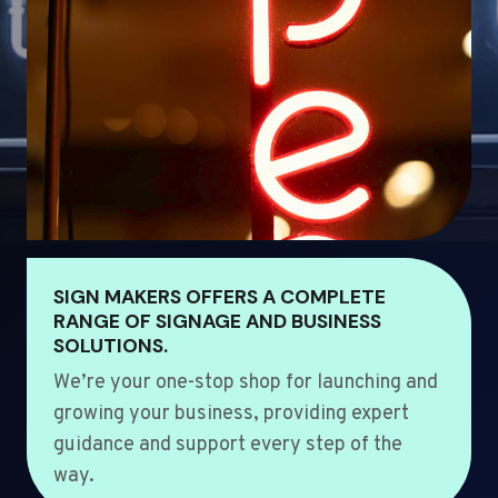
SIGN MAKERS OFFERS A COMPLETE
RANGE OF SIGNAGE AND BUSINESS
SOLUTIONS.
We’re your one-stop shop for launching and
growing your business, providing expert
guidance and support every step of the
way.