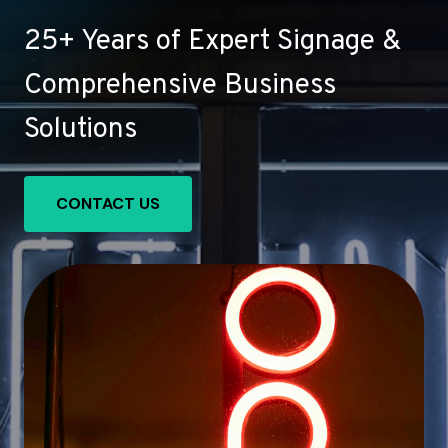
25+ Years of Expert Signage &
Comprehensive Business
Solutions
CONTACT US