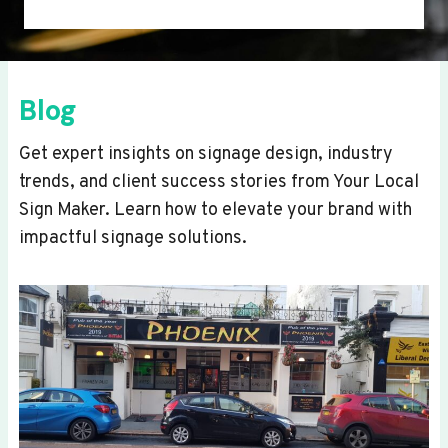
Blog
Get expert insights on signage design, industry
trends, and client success stories from Your Local
Sign Maker. Learn how to elevate your brand with
impactful signage solutions.