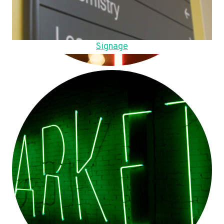
Signage