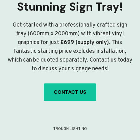
Stunning Sign Tray!
Get started with a professionally crafted sign
tray (600mm x 2000mm) with vibrant vinyl
graphics for just
£699 (supply only)
. This
fantastic starting price excludes installation,
which can be quoted separately. Contact us today
to discuss your signage needs!
CONTACT US
TROUGH LIGHTING