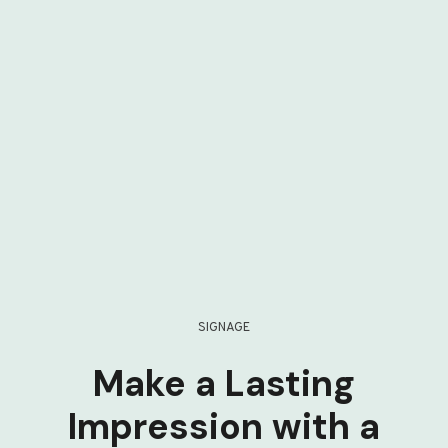
SIGNAGE
Make a Lasting
Impression with a