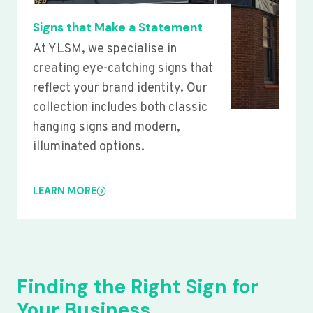
Signs that Make a Statement
At YLSM, we specialise in
creating eye-catching signs that
reflect your brand identity. Our
collection includes both classic
hanging signs and modern,
illuminated options.
LEARN MORE
Finding the Right Sign for
Your Business