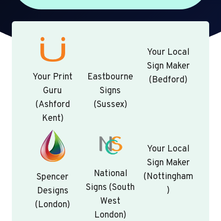
Your Local
Sign Maker
Your Print
Eastbourne
(Bedford)
Guru
Signs
(Ashford
(Sussex)
Kent)
Your Local
Sign Maker
National
(Nottingham
Spencer
Signs (South
)
Designs
West
(London)
London)