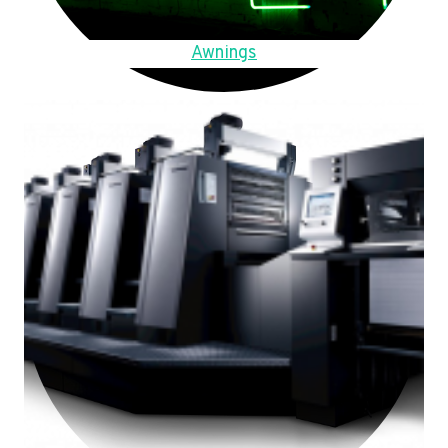
Awnings