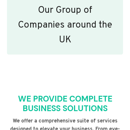
Our Group of
Companies around the
UK
WE PROVIDE COMPLETE
BUSINESS SOLUTIONS
We offer a comprehensive suite of services
designed to elevate your business. From eye-