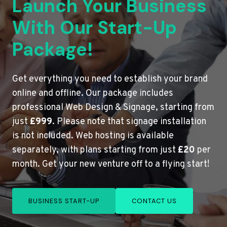
Launch Your Business
With Our Start-Up
Package!
Get everything you need to establish your brand
online and offline. Our package includes
professional Web Design & Signage, starting from
just
£999
. Please note that signage installation
is not included. Web hosting is available
separately, with plans starting from just
£20
per
month. Get your new venture off to a flying start!
BUSINESS START-UP
CONTACT US