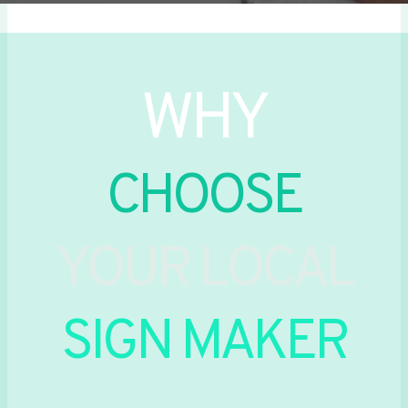
WHY
CHOOSE
YOUR LOCAL
SIGN MAKER