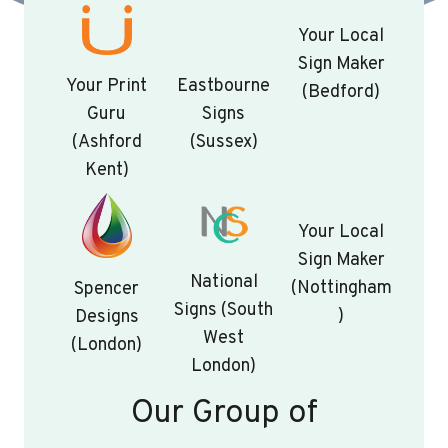
Your Local
Sign Maker
Your Print
Eastbourne
(Bedford)
Guru
Signs
(Ashford
(Sussex)
Kent)
Your Local
Sign Maker
National
(Nottingham
Spencer
Signs (South
)
Designs
West
(London)
London)
Our Group of