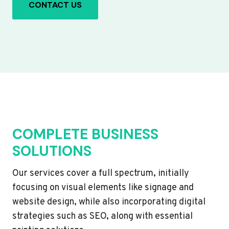
CONTACT US
COMPLETE BUSINESS
SOLUTIONS
Our services cover a full spectrum, initially
focusing on visual elements like signage and
website design, while also incorporating digital
strategies such as SEO, along with essential