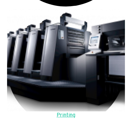
Printing