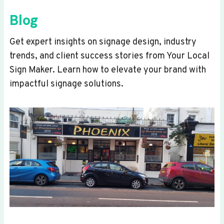
Blog
Get expert insights on signage design, industry
trends, and client success stories from Your Local
Sign Maker. Learn how to elevate your brand with
impactful signage solutions.