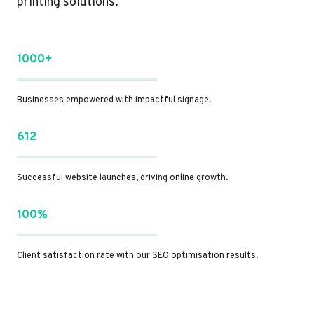
printing solutions.
1000+
Businesses empowered with impactful signage.
612
Successful website launches, driving online growth.
100%
Client satisfaction rate with our SEO optimisation results.