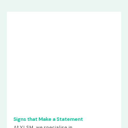
Signs that Make a Statement