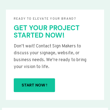
READY TO ELEVATE YOUR BRAND?
GET YOUR PROJECT
STARTED NOW!
Don’t wait! Contact Sign Makers to
discuss your signage, website, or
business needs. We’re ready to bring
your vision to life.
START NOW !