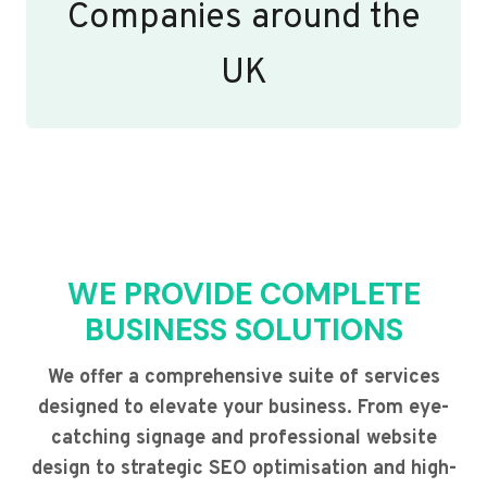
Companies around the
UK
WE PROVIDE COMPLETE
BUSINESS SOLUTIONS
We offer a comprehensive suite of services
designed to elevate your business. From eye-
catching signage and professional website
design to strategic SEO optimisation and high-