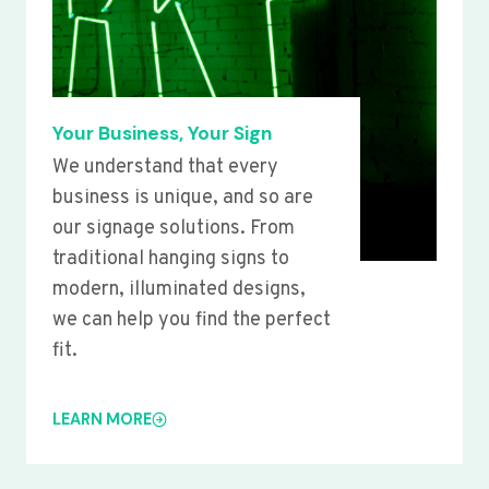
Your Business, Your Sign
We understand that every
business is unique, and so are
our signage solutions. From
traditional hanging signs to
modern, illuminated designs,
we can help you find the perfect
fit.
LEARN MORE