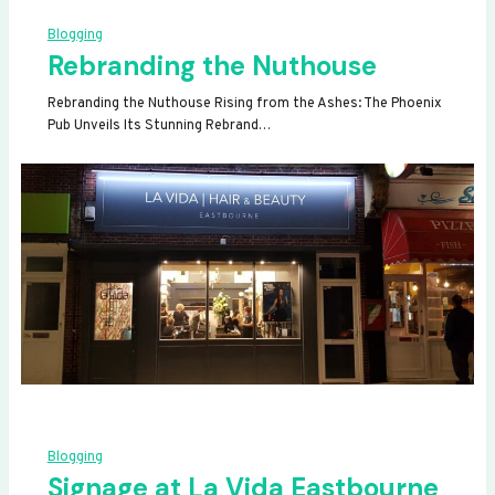
Blogging
Rebranding the Nuthouse
Rebranding the Nuthouse Rising from the Ashes: The Phoenix
Pub Unveils Its Stunning Rebrand…
Blogging
Signage at La Vida Eastbourne