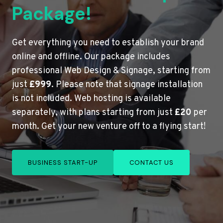
Package!
Get everything you need to establish your brand
online and offline. Our package includes
professional Web Design & Signage, starting from
just
£999
. Please note that signage installation
is not included. Web hosting is available
separately, with plans starting from just
£20
per
month. Get your new venture off to a flying start!
BUSINESS START-UP
CONTACT US