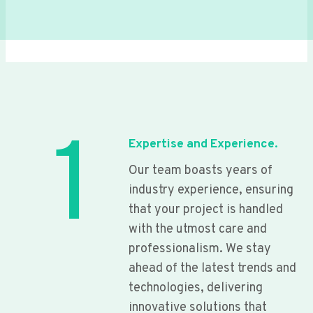
1
Expertise and Experience.
Our team boasts years of
industry experience, ensuring
that your project is handled
with the utmost care and
professionalism. We stay
ahead of the latest trends and
technologies, delivering
innovative solutions that