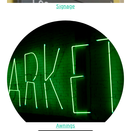
Signage
Awnings