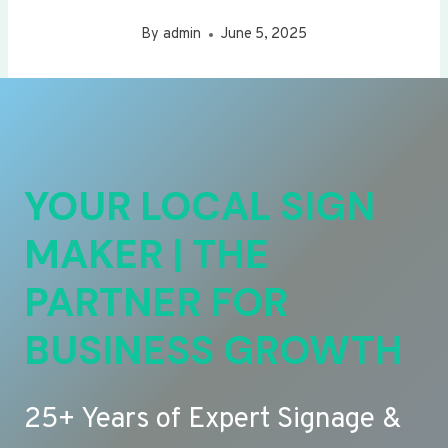
By
admin
June 5, 2025
YOUR LOCAL SIGN
MAKER | THE
PARTNER FOR
BUSINESS GROWTH
25+ Years of Expert Signage &