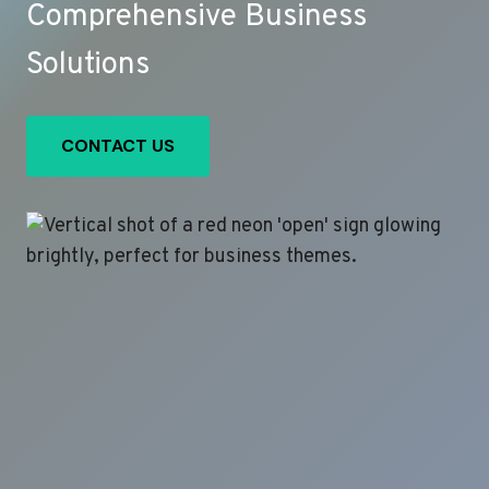
Comprehensive Business
Solutions
CONTACT US