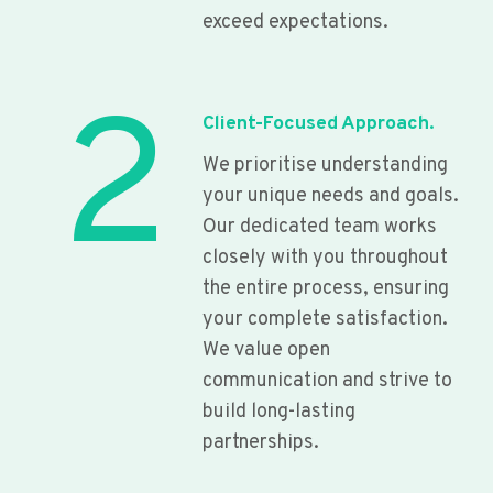
exceed expectations.
2
Client-Focused Approach.
We prioritise understanding
your unique needs and goals.
Our dedicated team works
closely with you throughout
the entire process, ensuring
your complete satisfaction.
We value open
communication and strive to
build long-lasting
partnerships.