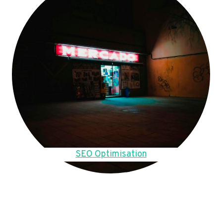
SEO Optimisation