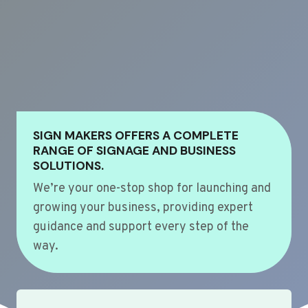
SIGN MAKERS OFFERS A COMPLETE
RANGE OF SIGNAGE AND BUSINESS
SOLUTIONS.
We’re your one-stop shop for launching and
growing your business, providing expert
guidance and support every step of the
way.