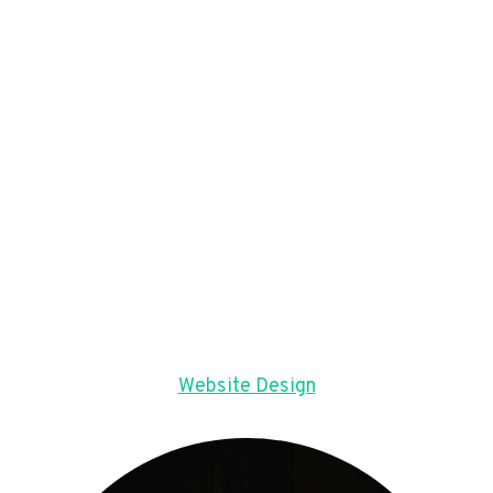
Website Design