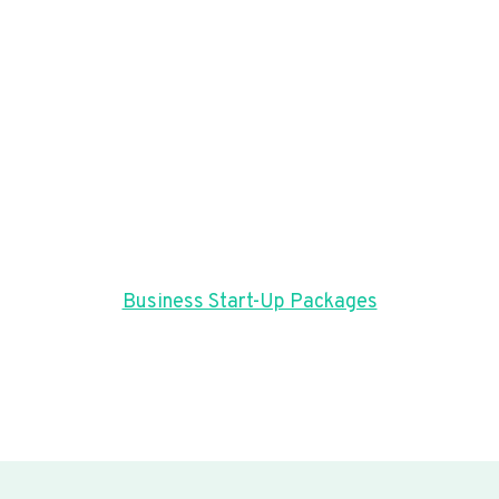
Business Start-Up Packages