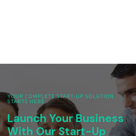
YOUR COMPLETE START-UP SOLUTION
STARTS HERE
Launch Your Business
With Our Start-Up