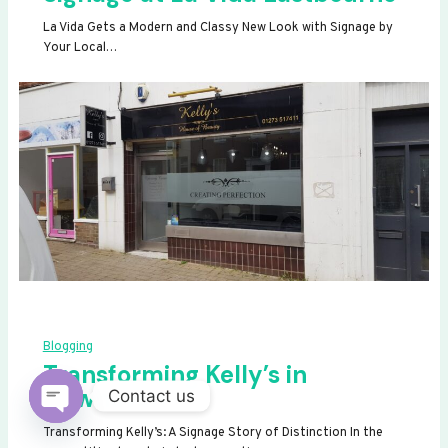
La Vida Gets a Modern and Classy New Look with Signage by
Your Local…
Blogging
Transforming Kelly’s in
Newhaven
Contact us
OPEN
Transforming Kelly’s: A Signage Story of Distinction In the