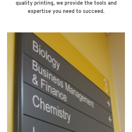
quality printing, we provide the tools and
expertise you need to succeed.