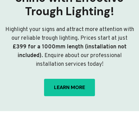
Trough Lighting!
Highlight your signs and attract more attention with
our reliable trough lighting. Prices start at just
£399 for a 1000mm length (installation not
included)
. Enquire about our professional
installation services today!
LEARN MORE