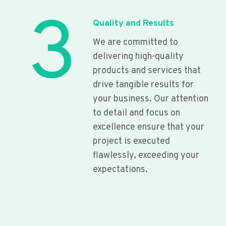
3
Quality and Results
We are committed to
delivering high-quality
products and services that
drive tangible results for
your business. Our attention
to detail and focus on
excellence ensure that your
project is executed
flawlessly, exceeding your
expectations.