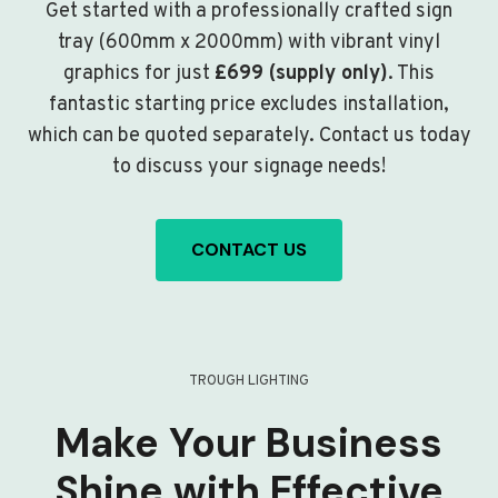
Get started with a professionally crafted sign
tray (600mm x 2000mm) with vibrant vinyl
graphics for just
£699 (supply only)
. This
fantastic starting price excludes installation,
which can be quoted separately. Contact us today
to discuss your signage needs!
CONTACT US
TROUGH LIGHTING
Make Your Business
Shine with Effective