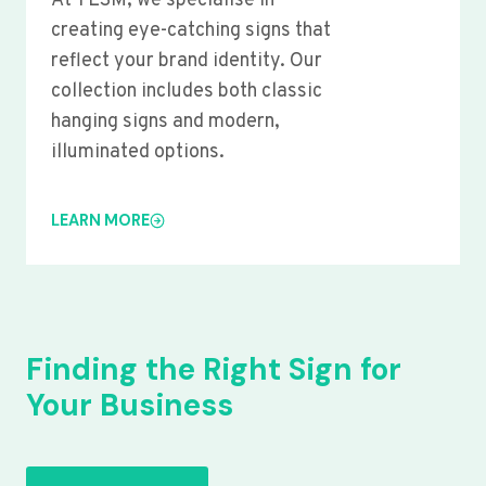
At YLSM, we specialise in
creating eye-catching signs that
reflect your brand identity. Our
collection includes both classic
hanging signs and modern,
illuminated options.
LEARN MORE
Finding the Right Sign for
Your Business