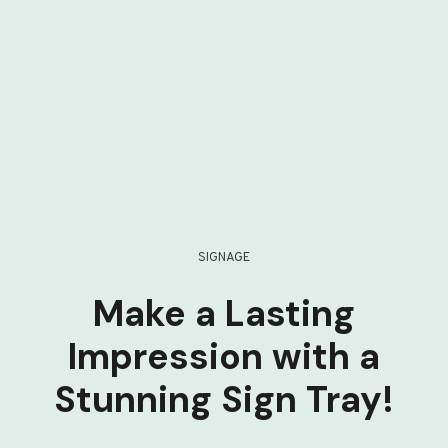
SIGNAGE
Make a Lasting
Impression with a
Stunning Sign Tray!