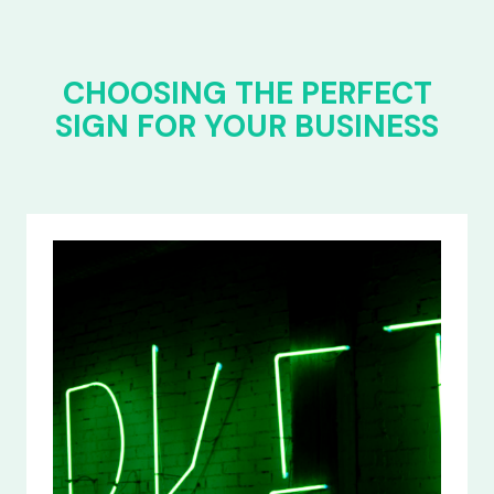
CHOOSING THE PERFECT
SIGN FOR YOUR BUSINESS