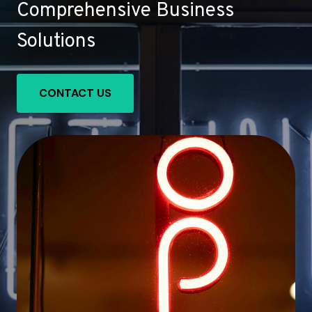
Comprehensive Business
Solutions
CONTACT US