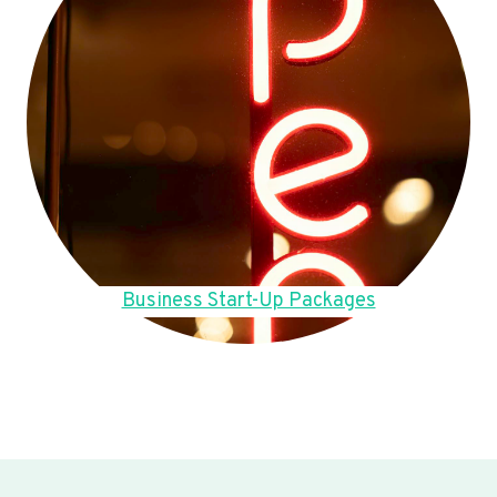
Business Start-Up Packages