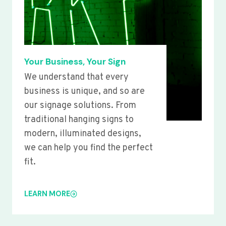
Your Business, Your Sign
We understand that every
business is unique, and so are
our signage solutions. From
traditional hanging signs to
modern, illuminated designs,
we can help you find the perfect
fit.
LEARN MORE