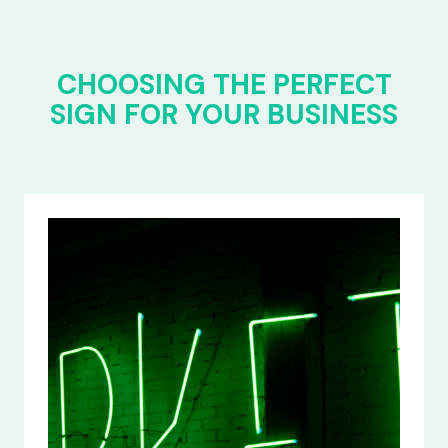
CHOOSING THE PERFECT
SIGN FOR YOUR BUSINESS