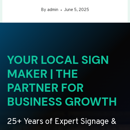
By
admin
June 5, 2025
YOUR LOCAL SIGN
MAKER | THE
PARTNER FOR
BUSINESS GROWTH
25+ Years of Expert Signage &