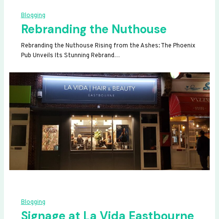
Blogging
Rebranding the Nuthouse
Rebranding the Nuthouse Rising from the Ashes: The Phoenix
Pub Unveils Its Stunning Rebrand…
Blogging
Signage at La Vida Eastbourne