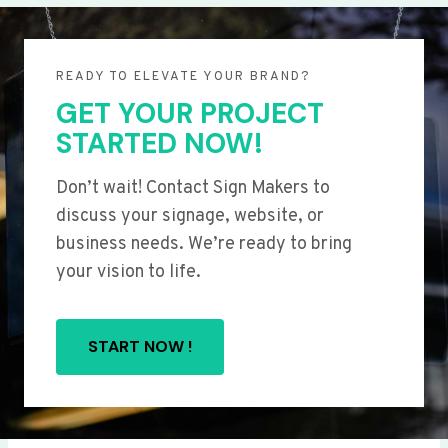
READY TO ELEVATE YOUR BRAND?
GET YOUR PROJECT
STARTED NOW!
Don’t wait! Contact Sign Makers to
discuss your signage, website, or
business needs. We’re ready to bring
your vision to life.
START NOW !