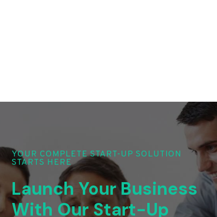
YOUR COMPLETE START-UP SOLUTION
STARTS HERE
Launch Your Business
With Our Start-Up