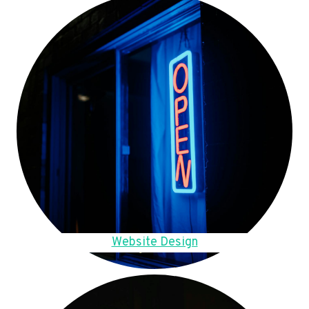
Website Design