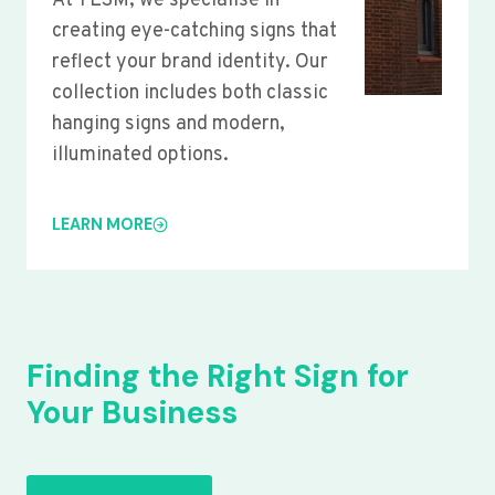
At YLSM, we specialise in
creating eye-catching signs that
reflect your brand identity. Our
collection includes both classic
hanging signs and modern,
illuminated options.
LEARN MORE
Finding the Right Sign for
Your Business