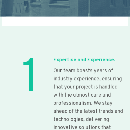
1
Expertise and Experience.
Our team boasts years of
industry experience, ensuring
that your project is handled
with the utmost care and
professionalism. We stay
ahead of the latest trends and
technologies, delivering
innovative solutions that