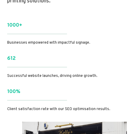
printing solutions.
1000+
Businesses empowered with impactful signage.
612
Successful website launches, driving online growth.
100%
Client satisfaction rate with our SEO optimisation results.