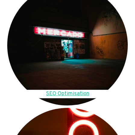
SEO Optimisation