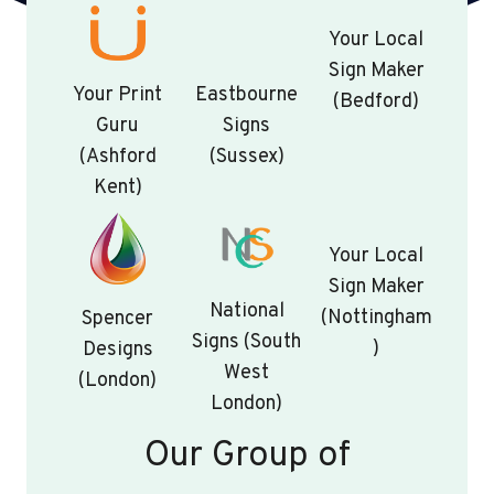
Your Local
Sign Maker
Your Print
Eastbourne
(Bedford)
Guru
Signs
(Ashford
(Sussex)
Kent)
Your Local
Sign Maker
National
(Nottingham
Spencer
Signs (South
)
Designs
West
(London)
London)
Our Group of