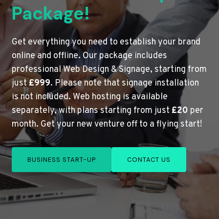
Package!
Get everything you need to establish your brand
online and offline. Our package includes
professional Web Design & Signage, starting from
just
£999
. Please note that signage installation
is not included. Web hosting is available
separately, with plans starting from just
£20
per
month. Get your new venture off to a flying start!
BUSINESS START-UP
CONTACT US