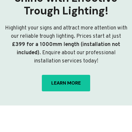
Trough Lighting!
Highlight your signs and attract more attention with
our reliable trough lighting. Prices start at just
£399 for a 1000mm length (installation not
included)
. Enquire about our professional
installation services today!
LEARN MORE