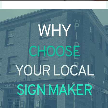
WHY
CHOOSE
YOUR LOCAL
SIGN MAKER