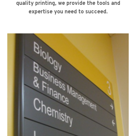
quality printing, we provide the tools and
expertise you need to succeed.