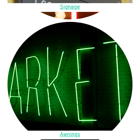
Signage
Awnings