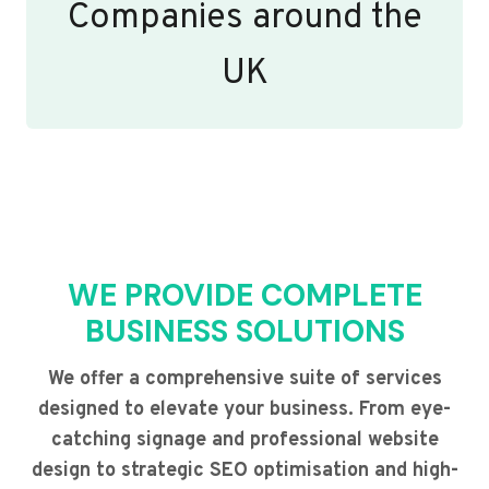
Companies around the
UK
WE PROVIDE COMPLETE
BUSINESS SOLUTIONS
We offer a comprehensive suite of services
designed to elevate your business. From eye-
catching signage and professional website
design to strategic SEO optimisation and high-