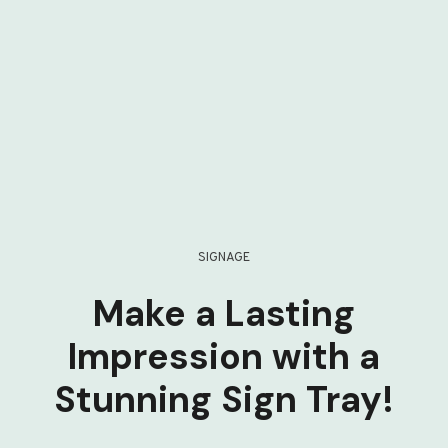
SIGNAGE
Make a Lasting
Impression with a
Stunning Sign Tray!