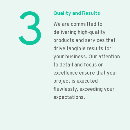
3
Quality and Results
We are committed to
delivering high-quality
products and services that
drive tangible results for
your business. Our attention
to detail and focus on
excellence ensure that your
project is executed
flawlessly, exceeding your
expectations.