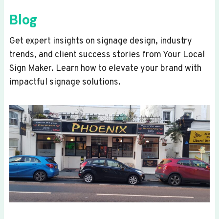
Blog
Get expert insights on signage design, industry
trends, and client success stories from Your Local
Sign Maker. Learn how to elevate your brand with
impactful signage solutions.