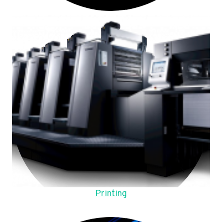
Printing