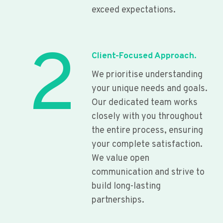
exceed expectations.
2
Client-Focused Approach.
We prioritise understanding
your unique needs and goals.
Our dedicated team works
closely with you throughout
the entire process, ensuring
your complete satisfaction.
We value open
communication and strive to
build long-lasting
partnerships.