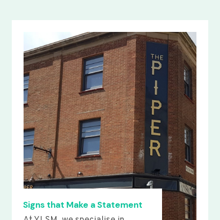
Signs that Make a Statement