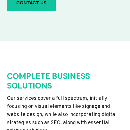
CONTACT US
COMPLETE BUSINESS
SOLUTIONS
Our services cover a full spectrum, initially
focusing on visual elements like signage and
website design, while also incorporating digital
strategies such as SEO, along with essential