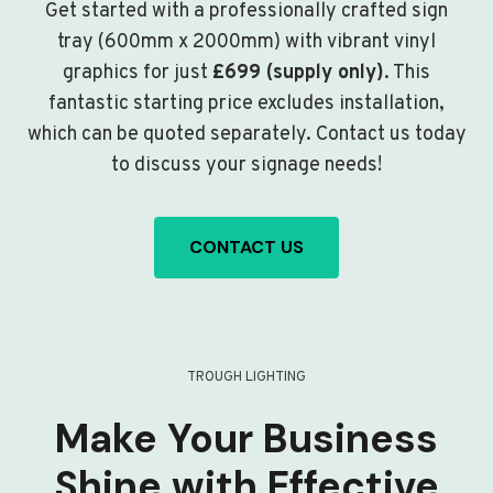
Get started with a professionally crafted sign
tray (600mm x 2000mm) with vibrant vinyl
graphics for just
£699 (supply only)
. This
fantastic starting price excludes installation,
which can be quoted separately. Contact us today
to discuss your signage needs!
CONTACT US
TROUGH LIGHTING
Make Your Business
Shine with Effective