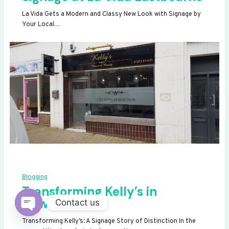
La Vida Gets a Modern and Classy New Look with Signage by
Your Local…
Blogging
Transforming Kelly’s in
Newhaven
Contact us
OPEN
Transforming Kelly’s: A Signage Story of Distinction In the