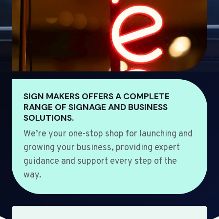
SIGN MAKERS OFFERS A COMPLETE
RANGE OF SIGNAGE AND BUSINESS
SOLUTIONS.
We’re your one-stop shop for launching and
growing your business, providing expert
guidance and support every step of the
way.