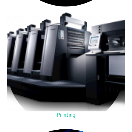
Printing