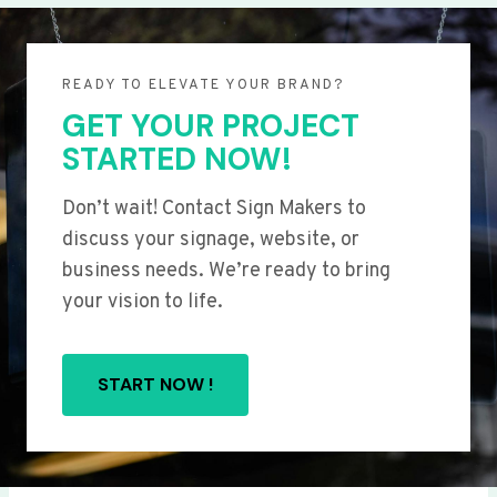
READY TO ELEVATE YOUR BRAND?
GET YOUR PROJECT
STARTED NOW!
Don’t wait! Contact Sign Makers to
discuss your signage, website, or
business needs. We’re ready to bring
your vision to life.
START NOW !