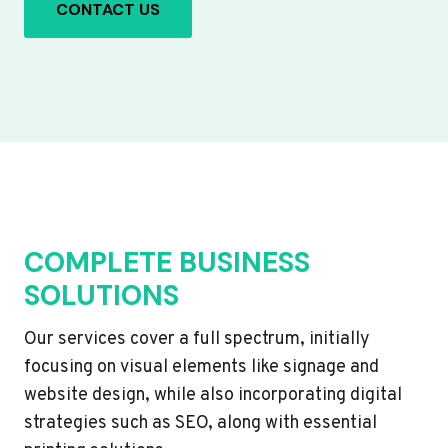
CONTACT US
COMPLETE BUSINESS
SOLUTIONS
Our services cover a full spectrum, initially
focusing on visual elements like signage and
website design, while also incorporating digital
strategies such as SEO, along with essential