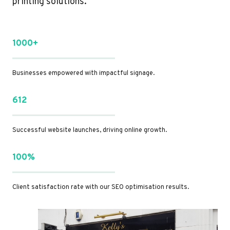
printing solutions.
1000+
Businesses empowered with impactful signage.
612
Successful website launches, driving online growth.
100%
Client satisfaction rate with our SEO optimisation results.