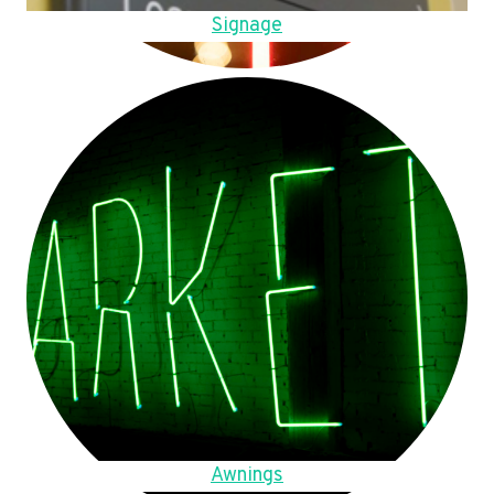
Signage
Awnings