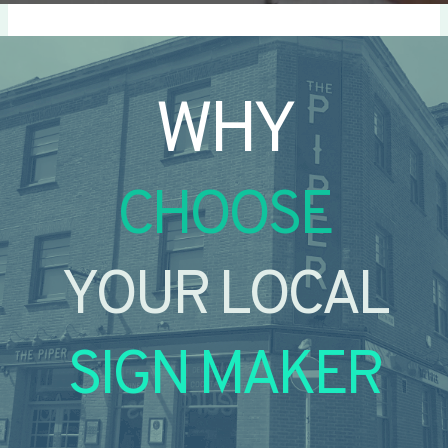
WHY
CHOOSE
YOUR LOCAL
SIGN MAKER