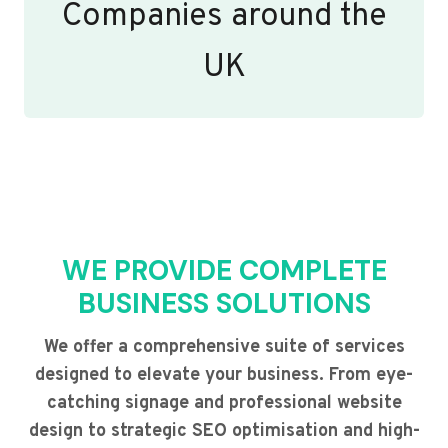
Companies around the
UK
WE PROVIDE COMPLETE
BUSINESS SOLUTIONS
We offer a comprehensive suite of services
designed to elevate your business. From eye-
catching signage and professional website
design to strategic SEO optimisation and high-