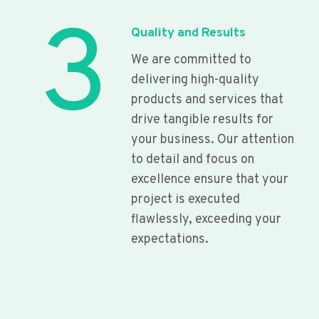
3
Quality and Results
We are committed to
delivering high-quality
products and services that
drive tangible results for
your business. Our attention
to detail and focus on
excellence ensure that your
project is executed
flawlessly, exceeding your
expectations.