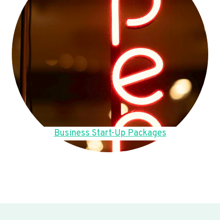
Business Start-Up Packages