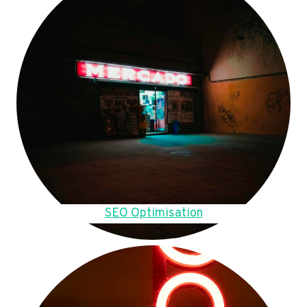
SEO Optimisation