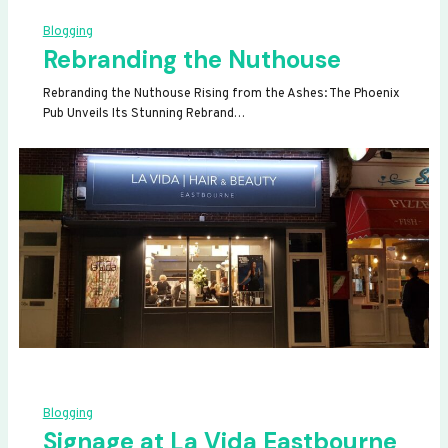
Blogging
Rebranding the Nuthouse
Rebranding the Nuthouse Rising from the Ashes: The Phoenix
Pub Unveils Its Stunning Rebrand…
Blogging
Signage at La Vida Eastbourne