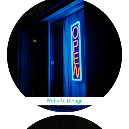
Website Design