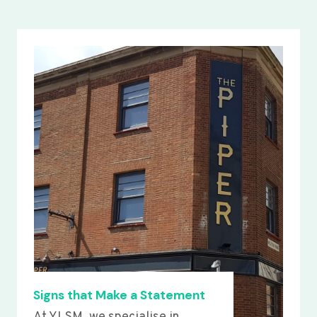
Signs that Make a Statement