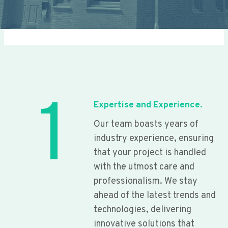
1
Expertise and Experience.
Our team boasts years of
industry experience, ensuring
that your project is handled
with the utmost care and
professionalism. We stay
ahead of the latest trends and
technologies, delivering
innovative solutions that