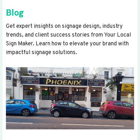
Blog
Get expert insights on signage design, industry
trends, and client success stories from Your Local
Sign Maker. Learn how to elevate your brand with
impactful signage solutions.