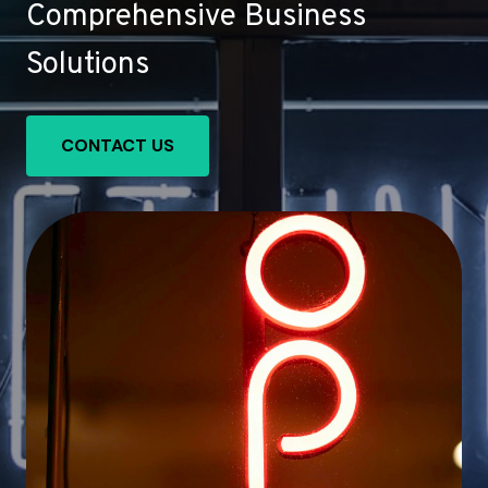
Comprehensive Business
Solutions
CONTACT US