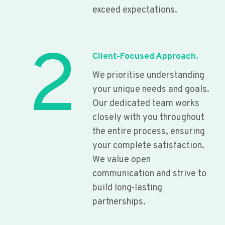
exceed expectations.
2
Client-Focused Approach.
We prioritise understanding
your unique needs and goals.
Our dedicated team works
closely with you throughout
the entire process, ensuring
your complete satisfaction.
We value open
communication and strive to
build long-lasting
partnerships.