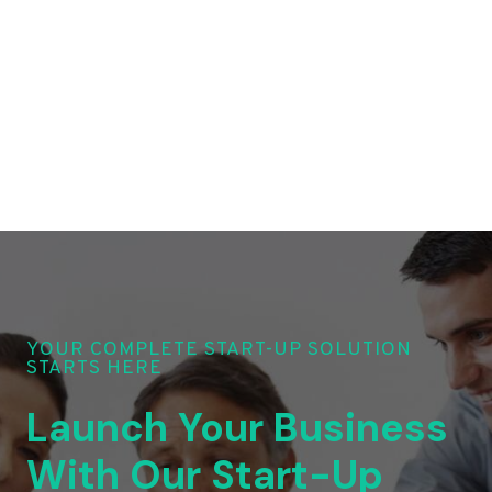
YOUR COMPLETE START-UP SOLUTION
STARTS HERE
Launch Your Business
With Our Start-Up