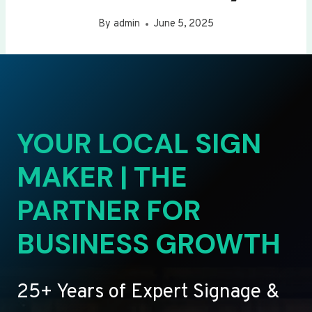
By
admin
June 5, 2025
YOUR LOCAL SIGN
MAKER | THE
PARTNER FOR
BUSINESS GROWTH
25+ Years of Expert Signage &