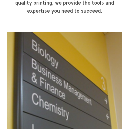
quality printing, we provide the tools and
expertise you need to succeed.