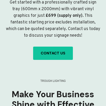
Get started with a professionally crafted sign
tray (600mm x 2000mm) with vibrant vinyl
graphics for just
£699 (supply only)
. This
fantastic starting price excludes installation,
which can be quoted separately. Contact us today
to discuss your signage needs!
CONTACT US
TROUGH LIGHTING
Make Your Business
Shine with Effective