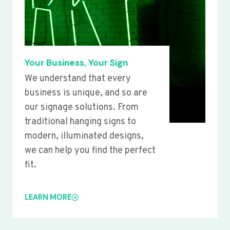
Your Business, Your Sign
We understand that every
business is unique, and so are
our signage solutions. From
traditional hanging signs to
modern, illuminated designs,
we can help you find the perfect
fit.
LEARN MORE