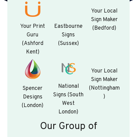
Your Local
Sign Maker
Your Print
Eastbourne
(Bedford)
Guru
Signs
(Ashford
(Sussex)
Kent)
Your Local
Sign Maker
National
(Nottingham
Spencer
Signs (South
)
Designs
West
(London)
London)
Our Group of