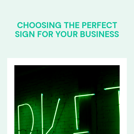
CHOOSING THE PERFECT
SIGN FOR YOUR BUSINESS