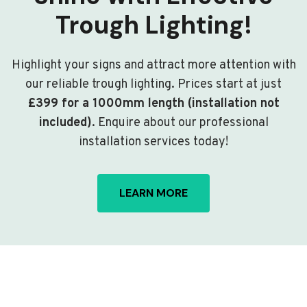
Trough Lighting!
Highlight your signs and attract more attention with
our reliable trough lighting. Prices start at just
£399 for a 1000mm length (installation not
included)
. Enquire about our professional
installation services today!
LEARN MORE