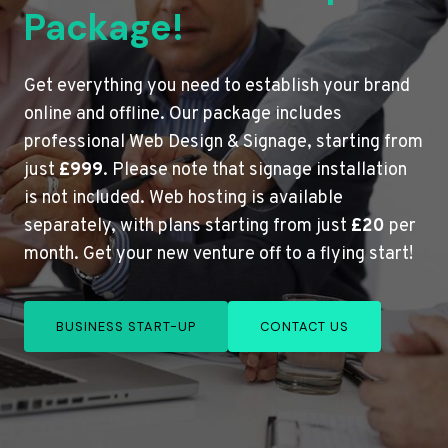
Package!
Get everything you need to establish your brand
online and offline. Our package includes
professional Web Design & Signage, starting from
just
£999
. Please note that signage installation
is not included. Web hosting is available
separately, with plans starting from just
£20
per
month. Get your new venture off to a flying start!
BUSINESS START-UP
CONTACT US