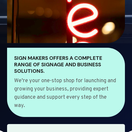
SIGN MAKERS OFFERS A COMPLETE
RANGE OF SIGNAGE AND BUSINESS
SOLUTIONS.
We’re your one-stop shop for launching and
growing your business, providing expert
guidance and support every step of the
way.