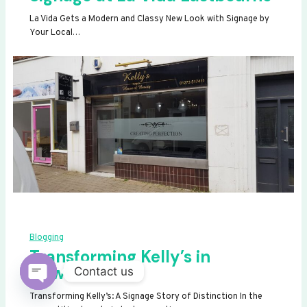
La Vida Gets a Modern and Classy New Look with Signage by
Your Local…
Blogging
Transforming Kelly’s in
Newhaven
Contact us
OPEN
Transforming Kelly’s: A Signage Story of Distinction In the