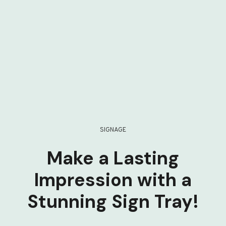
SIGNAGE
Make a Lasting
Impression with a
Stunning Sign Tray!