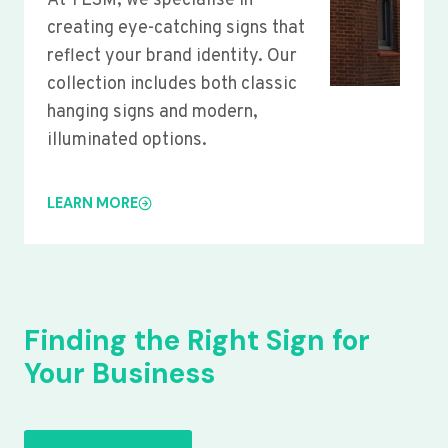
At YLSM, we specialise in
creating eye-catching signs that
reflect your brand identity. Our
collection includes both classic
hanging signs and modern,
illuminated options.
LEARN MORE
Finding the Right Sign for
Your Business