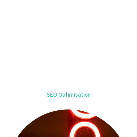
SEO Optimisation