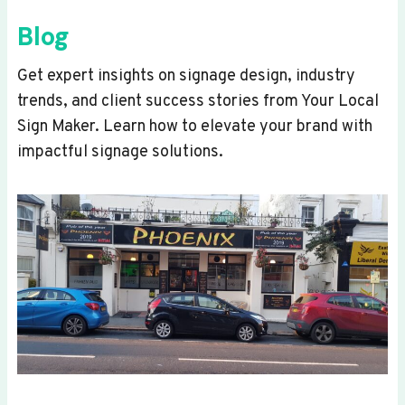
Blog
Get expert insights on signage design, industry
trends, and client success stories from Your Local
Sign Maker. Learn how to elevate your brand with
impactful signage solutions.