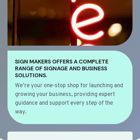
SIGN MAKERS OFFERS A COMPLETE
RANGE OF SIGNAGE AND BUSINESS
SOLUTIONS.
We’re your one-stop shop for launching and
growing your business, providing expert
guidance and support every step of the
way.