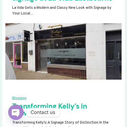
La Vida Gets a Modern and Classy New Look with Signage by
Your Local…
Blogging
Transforming Kelly’s in
Newhaven
Contact us
OPEN
Transforming Kelly’s: A Signage Story of Distinction In the