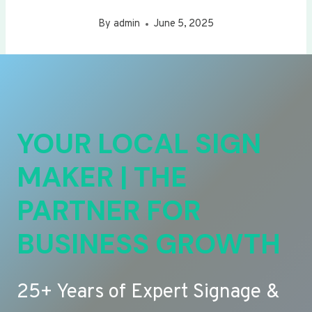
By
admin
June 5, 2025
YOUR LOCAL SIGN
MAKER | THE
PARTNER FOR
BUSINESS GROWTH
25+ Years of Expert Signage &