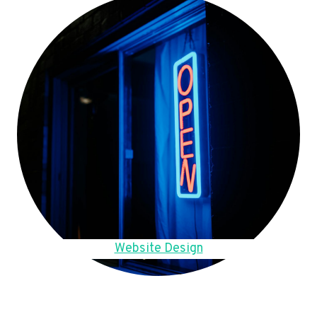
Website Design