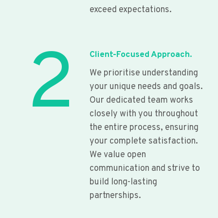
exceed expectations.
2
Client-Focused Approach.
We prioritise understanding
your unique needs and goals.
Our dedicated team works
closely with you throughout
the entire process, ensuring
your complete satisfaction.
We value open
communication and strive to
build long-lasting
partnerships.