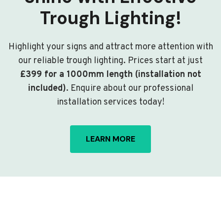
Trough Lighting!
Highlight your signs and attract more attention with
our reliable trough lighting. Prices start at just
£399 for a 1000mm length (installation not
included)
. Enquire about our professional
installation services today!
LEARN MORE