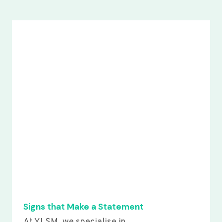
Signs that Make a Statement