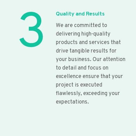
3
Quality and Results
We are committed to
delivering high-quality
products and services that
drive tangible results for
your business. Our attention
to detail and focus on
excellence ensure that your
project is executed
flawlessly, exceeding your
expectations.