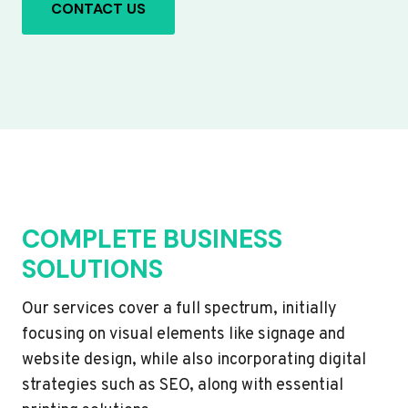
CONTACT US
COMPLETE BUSINESS
SOLUTIONS
Our services cover a full spectrum, initially
focusing on visual elements like signage and
website design, while also incorporating digital
strategies such as SEO, along with essential