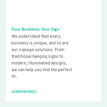
Your Business, Your Sign
We understand that every
business is unique, and so are
our signage solutions. From
traditional hanging signs to
modern, illuminated designs,
we can help you find the perfect
fit.
LEARN MORE