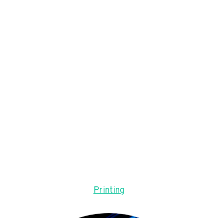
Printing