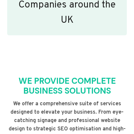
Companies around the
UK
WE PROVIDE COMPLETE
BUSINESS SOLUTIONS
We offer a comprehensive suite of services
designed to elevate your business. From eye-
catching signage and professional website
design to strategic SEO optimisation and high-