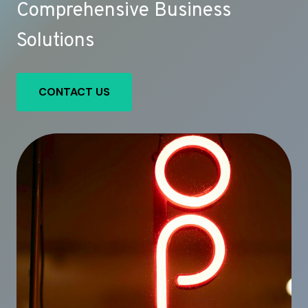
Comprehensive Business
Solutions
CONTACT US