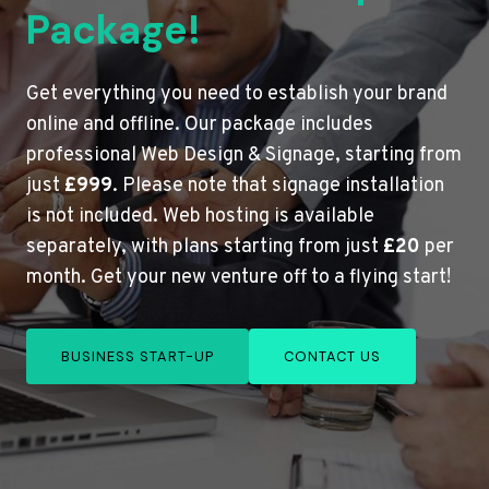
Package!
Get everything you need to establish your brand
online and offline. Our package includes
professional Web Design & Signage, starting from
just
£999
. Please note that signage installation
is not included. Web hosting is available
separately, with plans starting from just
£20
per
month. Get your new venture off to a flying start!
BUSINESS START-UP
CONTACT US