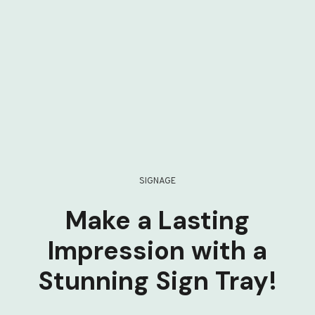
SIGNAGE
Make a Lasting
Impression with a
Stunning Sign Tray!