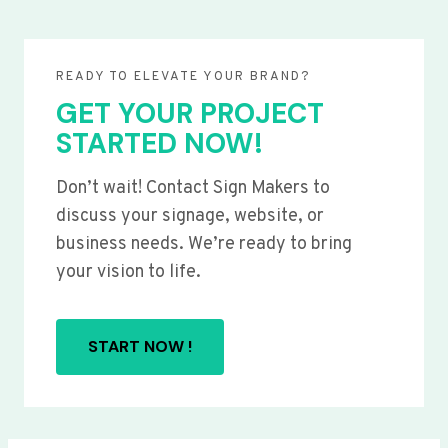
READY TO ELEVATE YOUR BRAND?
GET YOUR PROJECT
STARTED NOW!
Don’t wait! Contact Sign Makers to
discuss your signage, website, or
business needs. We’re ready to bring
your vision to life.
START NOW !