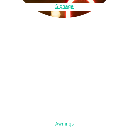
Signage
Awnings