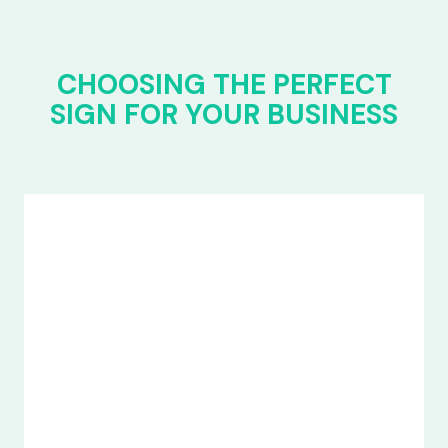
CHOOSING THE PERFECT
SIGN FOR YOUR BUSINESS