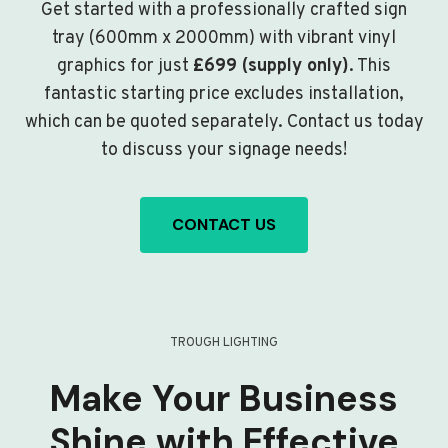
Get started with a professionally crafted sign
tray (600mm x 2000mm) with vibrant vinyl
graphics for just
£699 (supply only)
. This
fantastic starting price excludes installation,
which can be quoted separately. Contact us today
to discuss your signage needs!
CONTACT US
TROUGH LIGHTING
Make Your Business
Shine with Effective