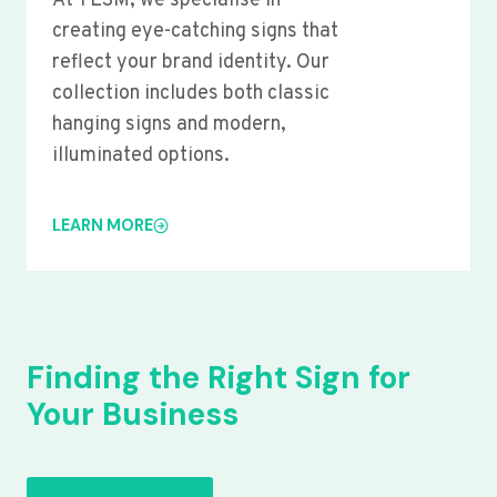
At YLSM, we specialise in
creating eye-catching signs that
reflect your brand identity. Our
collection includes both classic
hanging signs and modern,
illuminated options.
LEARN MORE
Finding the Right Sign for
Your Business