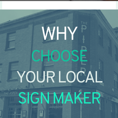
WHY
CHOOSE
YOUR LOCAL
SIGN MAKER