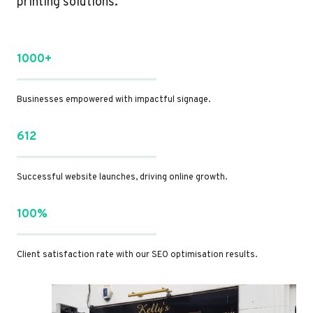
printing solutions.
1000+
Businesses empowered with impactful signage.
612
Successful website launches, driving online growth.
100%
Client satisfaction rate with our SEO optimisation results.