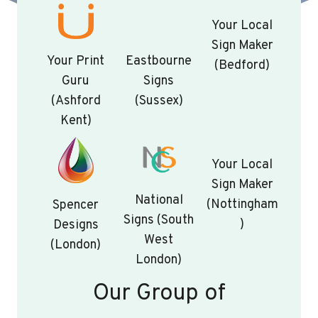
Your Local
Sign Maker
Your Print
Eastbourne
(Bedford)
Guru
Signs
(Ashford
(Sussex)
Kent)
Your Local
Sign Maker
National
(Nottingham
Spencer
Signs (South
)
Designs
West
(London)
London)
Our Group of