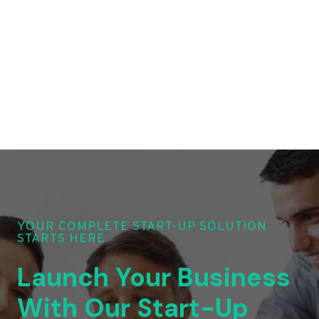
YOUR COMPLETE START-UP SOLUTION
STARTS HERE
Launch Your Business
With Our Start-Up