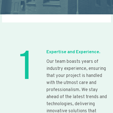
1
Expertise and Experience.
Our team boasts years of
industry experience, ensuring
that your project is handled
with the utmost care and
professionalism. We stay
ahead of the latest trends and
technologies, delivering
innovative solutions that