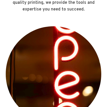
quality printing, we provide the tools and
expertise you need to succeed.