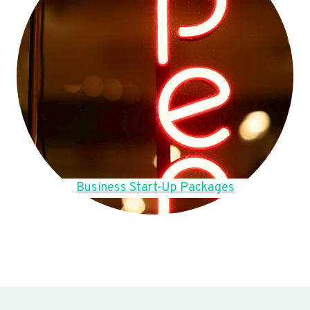
Business Start-Up Packages