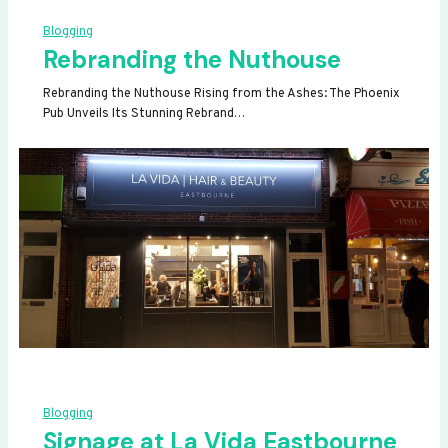
Blogging
Rebranding the Nuthouse
Rebranding the Nuthouse Rising from the Ashes: The Phoenix
Pub Unveils Its Stunning Rebrand…
Blogging
Signage at La Vida Eastbourne